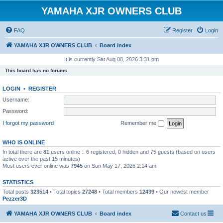
YAMAHA XJR OWNERS CLUB
FAQ
Register
Login
YAMAHA XJR OWNERS CLUB
Board index
It is currently Sat Aug 08, 2026 3:31 pm
This board has no forums.
LOGIN
•
REGISTER
Username:
Password:
I forgot my password
Remember me
WHO IS ONLINE
In total there are
81
users online :: 6 registered, 0 hidden and 75 guests (based on users
active over the past 15 minutes)
Most users ever online was
7945
on Sun May 17, 2026 2:14 am
STATISTICS
Total posts
323514
• Total topics
27248
• Total members
12439
• Our newest member
Pezzer3D
YAMAHA XJR OWNERS CLUB
Board index
Contact us