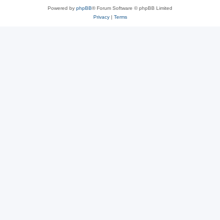
Powered by
phpBB
® Forum Software © phpBB Limited
Privacy
|
Terms