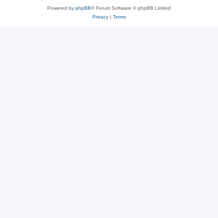
Powered by
phpBB
® Forum Software © phpBB Limited
Privacy
|
Terms