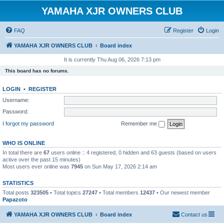
YAMAHA XJR OWNERS CLUB
FAQ
Register
Login
YAMAHA XJR OWNERS CLUB
Board index
It is currently Thu Aug 06, 2026 7:13 pm
This board has no forums.
LOGIN
•
REGISTER
Username:
Password:
I forgot my password
Remember me
WHO IS ONLINE
In total there are
67
users online :: 4 registered, 0 hidden and 63 guests (based on users
active over the past 15 minutes)
Most users ever online was
7945
on Sun May 17, 2026 2:14 am
STATISTICS
Total posts
323505
• Total topics
27247
• Total members
12437
• Our newest member
Papazoto
YAMAHA XJR OWNERS CLUB
Board index
Contact us