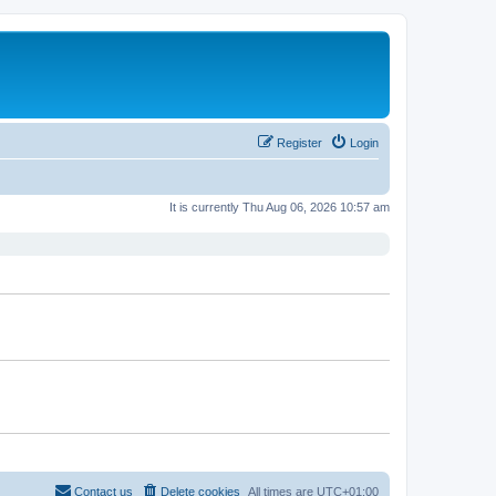
Register
Login
It is currently Thu Aug 06, 2026 10:57 am
Contact us
Delete cookies
All times are
UTC+01:00