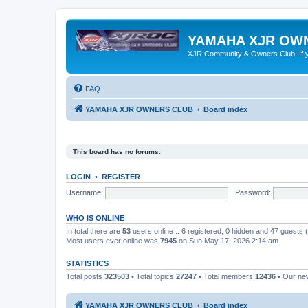
YAMAHA XJR OW
XJR Community & Owners Club. If you
FAQ
YAMAHA XJR OWNERS CLUB
Board index
This board has no forums.
LOGIN
•
REGISTER
Username:
Password:
WHO IS ONLINE
In total there are
53
users online :: 6 registered, 0 hidden and 47 guests
Most users ever online was
7945
on Sun May 17, 2026 2:14 am
STATISTICS
Total posts
323503
• Total topics
27247
• Total members
12436
• Our n
YAMAHA XJR OWNERS CLUB
Board index