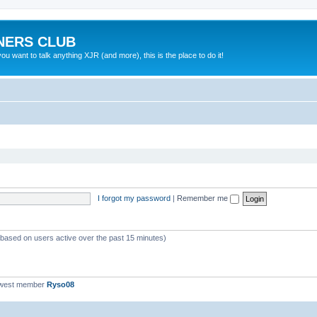
NERS CLUB
 want to talk anything XJR (and more), this is the place to do it!
I forgot my password
|
Remember me
 (based on users active over the past 15 minutes)
ewest member
Ryso08