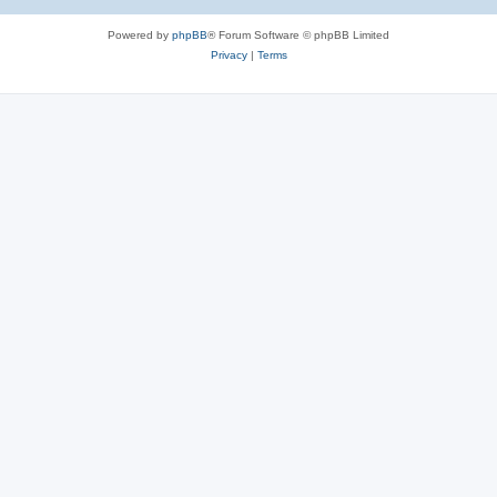
Powered by
phpBB
® Forum Software © phpBB Limited
Privacy
|
Terms