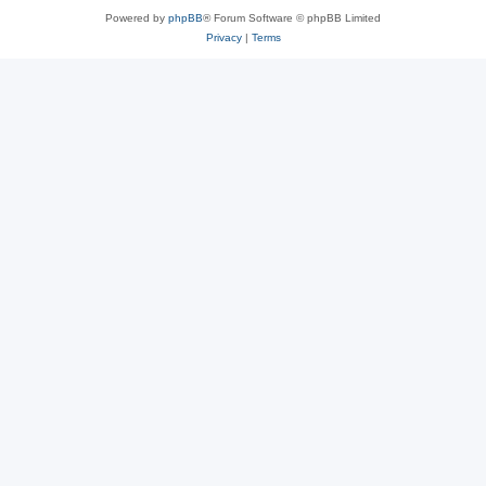
Powered by
phpBB
® Forum Software © phpBB Limited
Privacy
|
Terms