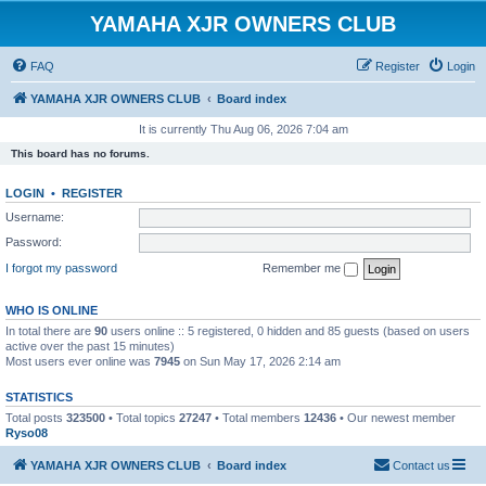
YAMAHA XJR OWNERS CLUB
FAQ
Register
Login
YAMAHA XJR OWNERS CLUB
Board index
It is currently Thu Aug 06, 2026 7:04 am
This board has no forums.
LOGIN
•
REGISTER
Username:
Password:
I forgot my password
Remember me
WHO IS ONLINE
In total there are
90
users online :: 5 registered, 0 hidden and 85 guests (based on users
active over the past 15 minutes)
Most users ever online was
7945
on Sun May 17, 2026 2:14 am
STATISTICS
Total posts
323500
• Total topics
27247
• Total members
12436
• Our newest member
Ryso08
YAMAHA XJR OWNERS CLUB
Board index
Contact us