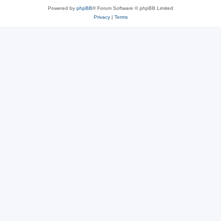
Powered by
phpBB
® Forum Software © phpBB Limited
Privacy
|
Terms