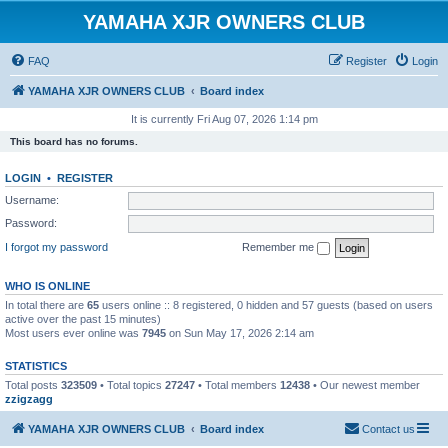
YAMAHA XJR OWNERS CLUB
FAQ
Register
Login
YAMAHA XJR OWNERS CLUB
Board index
It is currently Fri Aug 07, 2026 1:14 pm
This board has no forums.
LOGIN
•
REGISTER
Username:
Password:
I forgot my password
Remember me
WHO IS ONLINE
In total there are
65
users online :: 8 registered, 0 hidden and 57 guests (based on users
active over the past 15 minutes)
Most users ever online was
7945
on Sun May 17, 2026 2:14 am
STATISTICS
Total posts
323509
• Total topics
27247
• Total members
12438
• Our newest member
zzigzagg
YAMAHA XJR OWNERS CLUB
Board index
Contact us