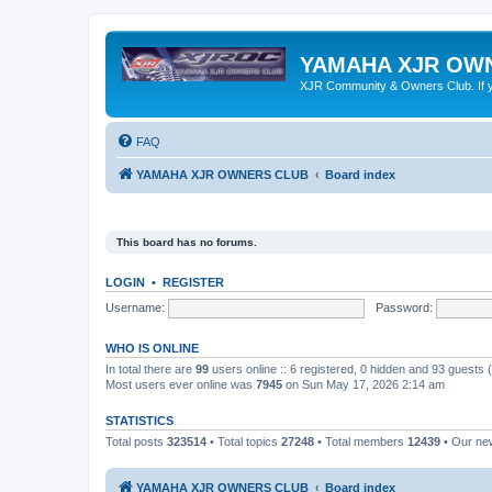
YAMAHA XJR OW
XJR Community & Owners Club. If you
FAQ
YAMAHA XJR OWNERS CLUB
Board index
This board has no forums.
LOGIN
•
REGISTER
Username:
Password:
WHO IS ONLINE
In total there are
99
users online :: 6 registered, 0 hidden and 93 guests
Most users ever online was
7945
on Sun May 17, 2026 2:14 am
STATISTICS
Total posts
323514
• Total topics
27248
• Total members
12439
• Our n
YAMAHA XJR OWNERS CLUB
Board index