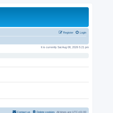
Register
Login
It is currently Sat Aug 08, 2026 5:21 pm
Contact us
Delete cookies
All times are
UTC+01:00