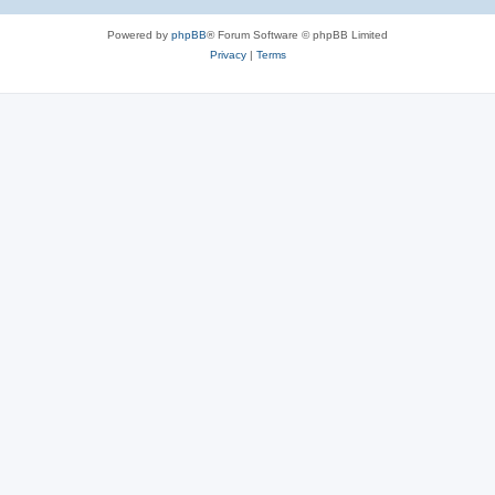
Powered by
phpBB
® Forum Software © phpBB Limited
Privacy
|
Terms