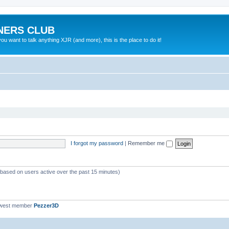
NERS CLUB
 want to talk anything XJR (and more), this is the place to do it!
I forgot my password
|
Remember me
 (based on users active over the past 15 minutes)
ewest member
Pezzer3D