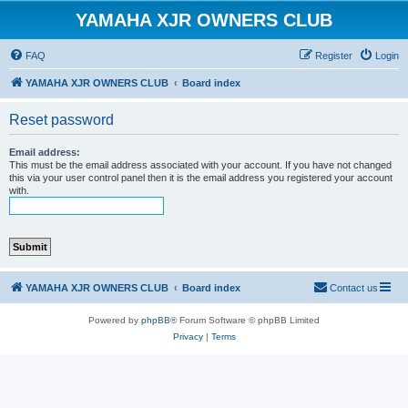
YAMAHA XJR OWNERS CLUB
FAQ
Register
Login
YAMAHA XJR OWNERS CLUB
Board index
Reset password
Email address:
This must be the email address associated with your account. If you have not changed
this via your user control panel then it is the email address you registered your account
with.
YAMAHA XJR OWNERS CLUB
Board index
Contact us
Powered by
phpBB
® Forum Software © phpBB Limited
Privacy
|
Terms