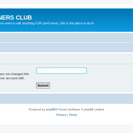
NERS CLUB
 want to talk anything XJR (and more), this is the place to do it!
ave not changed this
your account with.
Powered by
phpBB
® Forum Software © phpBB Limited
Privacy
|
Terms