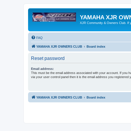
YAMAHA XJR OW
XJR Community & Owners Club. If you
FAQ
YAMAHA XJR OWNERS CLUB
Board index
Reset password
Email address:
This must be the email address associated with your account. If you h
via your user control panel then it is the email address you registered 
YAMAHA XJR OWNERS CLUB
Board index