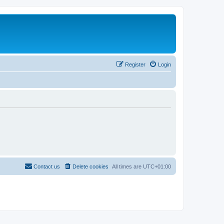
Register
Login
Contact us
Delete cookies
All times are
UTC+01:00