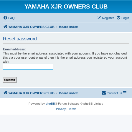
YAMAHA XJR OWNERS CLUB
FAQ
Register
Login
YAMAHA XJR OWNERS CLUB
Board index
Reset password
Email address:
This must be the email address associated with your account. If you have not changed
this via your user control panel then it is the email address you registered your account
with.
YAMAHA XJR OWNERS CLUB
Board index
Contact us
Powered by
phpBB
® Forum Software © phpBB Limited
Privacy
|
Terms