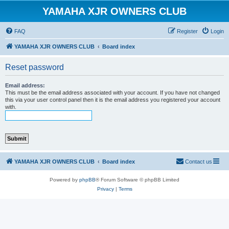
YAMAHA XJR OWNERS CLUB
FAQ
Register
Login
YAMAHA XJR OWNERS CLUB
Board index
Reset password
Email address:
This must be the email address associated with your account. If you have not changed
this via your user control panel then it is the email address you registered your account
with.
YAMAHA XJR OWNERS CLUB
Board index
Contact us
Powered by
phpBB
® Forum Software © phpBB Limited
Privacy
|
Terms