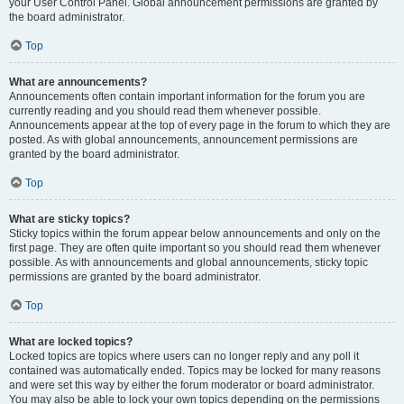
your User Control Panel. Global announcement permissions are granted by
the board administrator.
Top
What are announcements?
Announcements often contain important information for the forum you are
currently reading and you should read them whenever possible.
Announcements appear at the top of every page in the forum to which they are
posted. As with global announcements, announcement permissions are
granted by the board administrator.
Top
What are sticky topics?
Sticky topics within the forum appear below announcements and only on the
first page. They are often quite important so you should read them whenever
possible. As with announcements and global announcements, sticky topic
permissions are granted by the board administrator.
Top
What are locked topics?
Locked topics are topics where users can no longer reply and any poll it
contained was automatically ended. Topics may be locked for many reasons
and were set this way by either the forum moderator or board administrator.
You may also be able to lock your own topics depending on the permissions