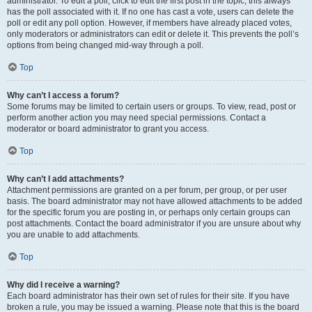
administrator. To edit a poll, click to edit the first post in the topic; this always
has the poll associated with it. If no one has cast a vote, users can delete the
poll or edit any poll option. However, if members have already placed votes,
only moderators or administrators can edit or delete it. This prevents the poll’s
options from being changed mid-way through a poll.
Top
Why can’t I access a forum?
Some forums may be limited to certain users or groups. To view, read, post or
perform another action you may need special permissions. Contact a
moderator or board administrator to grant you access.
Top
Why can’t I add attachments?
Attachment permissions are granted on a per forum, per group, or per user
basis. The board administrator may not have allowed attachments to be added
for the specific forum you are posting in, or perhaps only certain groups can
post attachments. Contact the board administrator if you are unsure about why
you are unable to add attachments.
Top
Why did I receive a warning?
Each board administrator has their own set of rules for their site. If you have
broken a rule, you may be issued a warning. Please note that this is the board