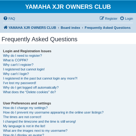
YAMAHA XJR OWNERS CLUB
FAQ
Register
Login
YAMAHA XJR OWNERS CLUB
Board index
Frequently Asked Questions
Frequently Asked Questions
Login and Registration Issues
Why do I need to register?
What is COPPA?
Why can’t I register?
I registered but cannot login!
Why can’t I login?
I registered in the past but cannot login any more?!
I’ve lost my password!
Why do I get logged off automatically?
What does the “Delete cookies” do?
User Preferences and settings
How do I change my settings?
How do I prevent my username appearing in the online user listings?
The times are not correct!
I changed the timezone and the time is still wrong!
My language is not in the list!
What are the images next to my username?
How do I display an avatar?