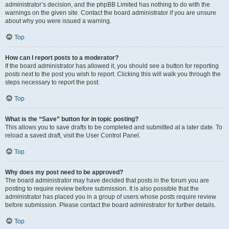
administrator’s decision, and the phpBB Limited has nothing to do with the
warnings on the given site. Contact the board administrator if you are unsure
about why you were issued a warning.
Top
How can I report posts to a moderator?
If the board administrator has allowed it, you should see a button for reporting
posts next to the post you wish to report. Clicking this will walk you through the
steps necessary to report the post.
Top
What is the “Save” button for in topic posting?
This allows you to save drafts to be completed and submitted at a later date. To
reload a saved draft, visit the User Control Panel.
Top
Why does my post need to be approved?
The board administrator may have decided that posts in the forum you are
posting to require review before submission. It is also possible that the
administrator has placed you in a group of users whose posts require review
before submission. Please contact the board administrator for further details.
Top