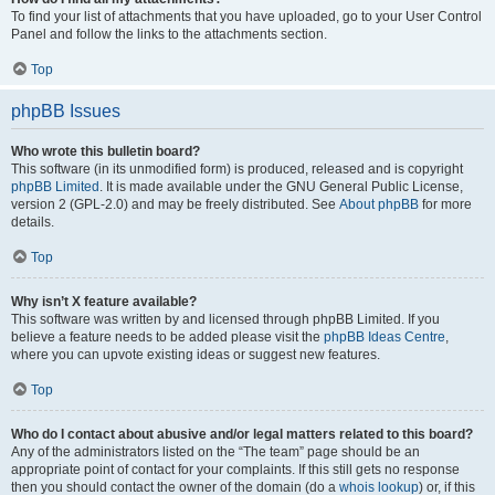
To find your list of attachments that you have uploaded, go to your User Control
Panel and follow the links to the attachments section.
Top
phpBB Issues
Who wrote this bulletin board?
This software (in its unmodified form) is produced, released and is copyright
phpBB Limited
. It is made available under the GNU General Public License,
version 2 (GPL-2.0) and may be freely distributed. See
About phpBB
for more
details.
Top
Why isn’t X feature available?
This software was written by and licensed through phpBB Limited. If you
believe a feature needs to be added please visit the
phpBB Ideas Centre
,
where you can upvote existing ideas or suggest new features.
Top
Who do I contact about abusive and/or legal matters related to this board?
Any of the administrators listed on the “The team” page should be an
appropriate point of contact for your complaints. If this still gets no response
then you should contact the owner of the domain (do a
whois lookup
) or, if this