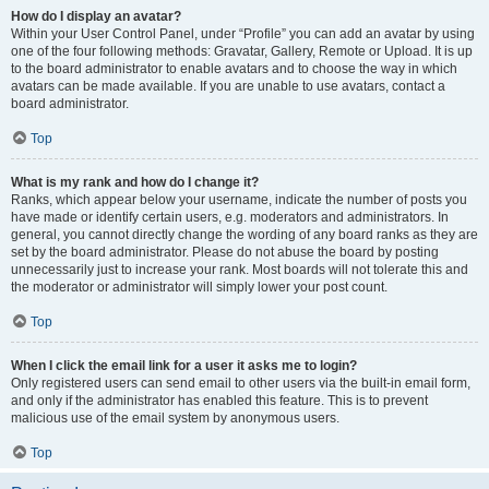
How do I display an avatar?
Within your User Control Panel, under “Profile” you can add an avatar by using
one of the four following methods: Gravatar, Gallery, Remote or Upload. It is up
to the board administrator to enable avatars and to choose the way in which
avatars can be made available. If you are unable to use avatars, contact a
board administrator.
Top
What is my rank and how do I change it?
Ranks, which appear below your username, indicate the number of posts you
have made or identify certain users, e.g. moderators and administrators. In
general, you cannot directly change the wording of any board ranks as they are
set by the board administrator. Please do not abuse the board by posting
unnecessarily just to increase your rank. Most boards will not tolerate this and
the moderator or administrator will simply lower your post count.
Top
When I click the email link for a user it asks me to login?
Only registered users can send email to other users via the built-in email form,
and only if the administrator has enabled this feature. This is to prevent
malicious use of the email system by anonymous users.
Top