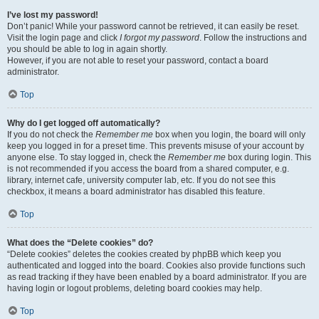
I’ve lost my password!
Don’t panic! While your password cannot be retrieved, it can easily be reset.
Visit the login page and click
I forgot my password
. Follow the instructions and
you should be able to log in again shortly.
However, if you are not able to reset your password, contact a board
administrator.
Top
Why do I get logged off automatically?
If you do not check the
Remember me
box when you login, the board will only
keep you logged in for a preset time. This prevents misuse of your account by
anyone else. To stay logged in, check the
Remember me
box during login. This
is not recommended if you access the board from a shared computer, e.g.
library, internet cafe, university computer lab, etc. If you do not see this
checkbox, it means a board administrator has disabled this feature.
Top
What does the “Delete cookies” do?
“Delete cookies” deletes the cookies created by phpBB which keep you
authenticated and logged into the board. Cookies also provide functions such
as read tracking if they have been enabled by a board administrator. If you are
having login or logout problems, deleting board cookies may help.
Top