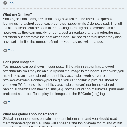
Top
What are Smilies?
Smilies, or Emoticons, are small images which can be used to express a
feeling using a short code, e.g. :) denotes happy, while :( denotes sad. The full
list of emoticons can be seen in the posting form. Try not to overuse smilies,
however, as they can quickly render a post unreadable and a moderator may
edit them out or remove the post altogether. The board administrator may also
have set a limit to the number of smilies you may use within a post.
Top
Can I post images?
Yes, images can be shown in your posts. If the administrator has allowed
attachments, you may be able to upload the image to the board. Otherwise, you
must link to an image stored on a publicly accessible web server, e.g.
http://www.example.com/my-picture.gif. You cannot link to pictures stored on
your own PC (unless it is a publicly accessible server) nor images stored
behind authentication mechanisms, e.g. hotmail or yahoo mailboxes, password
protected sites, etc. To display the image use the BBCode [img] tag.
Top
What are global announcements?
Global announcements contain important information and you should read
them whenever possible. They will appear at the top of every forum and within