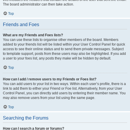
The board administrator can then take action.
Top
Friends and Foes
What are my Friends and Foes lists?
You can use these lists to organise other members of the board. Members
added to your friends list will be listed within your User Control Panel for quick
access to see their online status and to send them private messages. Subject
to template support, posts from these users may also be highlighted. If you add
a user to your foes list, any posts they make will be hidden by default.
Top
How can I add / remove users to my Friends or Foes list?
You can add users to your list in two ways. Within each user’s profile, there is a
link to add them to either your Friend or Foe list. Alternatively, from your User
Control Panel, you can directly add users by entering their member name. You
may also remove users from your list using the same page.
Top
Searching the Forums
How can I search a forum or forums?