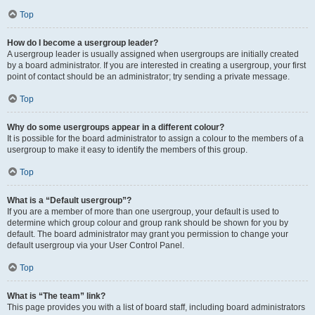
Top
How do I become a usergroup leader?
A usergroup leader is usually assigned when usergroups are initially created
by a board administrator. If you are interested in creating a usergroup, your first
point of contact should be an administrator; try sending a private message.
Top
Why do some usergroups appear in a different colour?
It is possible for the board administrator to assign a colour to the members of a
usergroup to make it easy to identify the members of this group.
Top
What is a “Default usergroup”?
If you are a member of more than one usergroup, your default is used to
determine which group colour and group rank should be shown for you by
default. The board administrator may grant you permission to change your
default usergroup via your User Control Panel.
Top
What is “The team” link?
This page provides you with a list of board staff, including board administrators