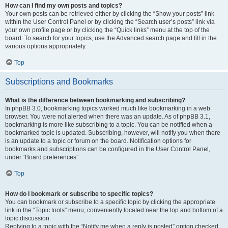
How can I find my own posts and topics?
Your own posts can be retrieved either by clicking the “Show your posts” link
within the User Control Panel or by clicking the “Search user’s posts” link via
your own profile page or by clicking the “Quick links” menu at the top of the
board. To search for your topics, use the Advanced search page and fill in the
various options appropriately.
Top
Subscriptions and Bookmarks
What is the difference between bookmarking and subscribing?
In phpBB 3.0, bookmarking topics worked much like bookmarking in a web
browser. You were not alerted when there was an update. As of phpBB 3.1,
bookmarking is more like subscribing to a topic. You can be notified when a
bookmarked topic is updated. Subscribing, however, will notify you when there
is an update to a topic or forum on the board. Notification options for
bookmarks and subscriptions can be configured in the User Control Panel,
under “Board preferences”.
Top
How do I bookmark or subscribe to specific topics?
You can bookmark or subscribe to a specific topic by clicking the appropriate
link in the “Topic tools” menu, conveniently located near the top and bottom of a
topic discussion.
Replying to a topic with the “Notify me when a reply is posted” option checked