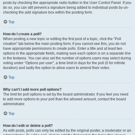
posts by checking the appropriate radio button in the User Control Panel. If you
do so, you can still prevent a signature being added to individual posts by un-
checking the add signature box within the posting form.
Top
How do I create a poll?
When posting a new topic or editing the first post of a topic, click the “Poll
creation” tab below the main posting form; if you cannot see this, you do not
have appropriate permissions to create polls. Enter a title and at least two
options in the appropriate fields, making sure each option is on a separate line
in the textarea. You can also set the number of options users may select during
voting under “Options per user”, a time limit in days for the poll (0 for infinite
duration) and lastly the option to allow users to amend their votes.
Top
Why can’t I add more poll options?
The limit for poll options is set by the board administrator. If you feel you need
to add more options to your poll than the allowed amount, contact the board
administrator.
Top
How do I edit or delete a poll?
As with posts, polls can only be edited by the original poster, a moderator or an