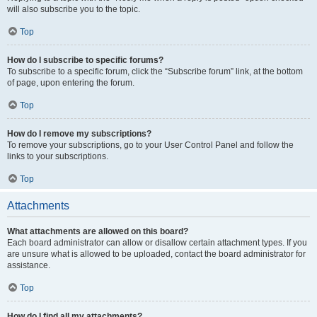
will also subscribe you to the topic.
Top
How do I subscribe to specific forums?
To subscribe to a specific forum, click the “Subscribe forum” link, at the bottom
of page, upon entering the forum.
Top
How do I remove my subscriptions?
To remove your subscriptions, go to your User Control Panel and follow the
links to your subscriptions.
Top
Attachments
What attachments are allowed on this board?
Each board administrator can allow or disallow certain attachment types. If you
are unsure what is allowed to be uploaded, contact the board administrator for
assistance.
Top
How do I find all my attachments?