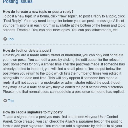
Posting Issues
How do I create a new topic or post a reply?
To post a new topic in a forum, click "New Topic". To post a reply to a topic, click
"Post Reply". You may need to register before you can post a message. A list of
your permissions in each forum is available at the bottom of the forum and topic
screens. Example: You can post new topics, You can post attachments, etc.
Top
How do I edit or delete a post?
Unless you are a board administrator or moderator, you can only edit or delete
your own posts. You can edit a post by clicking the edit button for the relevant
post, sometimes for only a limited time after the post was made. If someone has
already replied to the post, you will find a small piece of text output below the
post when you return to the topic which lists the number of times you edited it
along with the date and time. This will only appear if someone has made a
reply; it will not appear if a moderator or administrator edited the post, though
they may leave a note as to why they’ve edited the post at their own discretion.
Please note that normal users cannot delete a post once someone has replied.
Top
How do I add a signature to my post?
To add a signature to a post you must first create one via your User Control
Panel. Once created, you can check the
Attach a signature
box on the posting
form to add your signature. You can also add a signature by default to all your