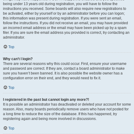
being under 13 years old during registration, you will have to follow the
instructions you received. Some boards will also require new registrations to
be activated, either by yourself or by an administrator before you can logon;
this information was present during registration. If you were sent an email,
follow the instructions. If you did not receive an email, you may have provided
an incorrect email address or the email may have been picked up by a spam
filer. If you are sure the email address you provided is correct, try contacting an
administrator.
Top
Why can’t I login?
There are several reasons why this could occur. First, ensure your username
and password are correct. If they are, contact a board administrator to make
sure you haven’t been banned. It is also possible the website owner has a
configuration error on their end, and they would need to fix it.
Top
I registered in the past but cannot login any more?!
It is possible an administrator has deactivated or deleted your account for some
reason. Also, many boards periodically remove users who have not posted for
a long time to reduce the size of the database. If this has happened, try
registering again and being more involved in discussions.
Top