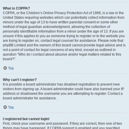
What is COPPA?
COPPA, or the Children’s Online Privacy Protection Act of 1998, is a law in the
United States requiring websites which can potentially collect information from
minors under the age of 13 to have written parental consent or some other
method of legal guardian acknowledgment, allowing the collection of
personally identifiable information from a minor under the age of 13. If you are
unsure if this applies to you as someone trying to register or to the website you
are trying to register on, contact legal counsel for assistance. Please note that
phpBB Limited and the owners of this board cannot provide legal advice and is
not a point of contact for legal concerns of any kind, except as outlined in
question “Who do I contact about abusive and/or legal matters related to this
board?”.
Top
Why can’t I register?
It is possible a board administrator has disabled registration to prevent new
visitors from signing up. A board administrator could have also banned your IP
address or disallowed the username you are attempting to register. Contact a
board administrator for assistance.
Top
I registered but cannot login!
First, check your username and password. If they are correct, then one of two
things may have happened. If COPPA support is enabled and you specified