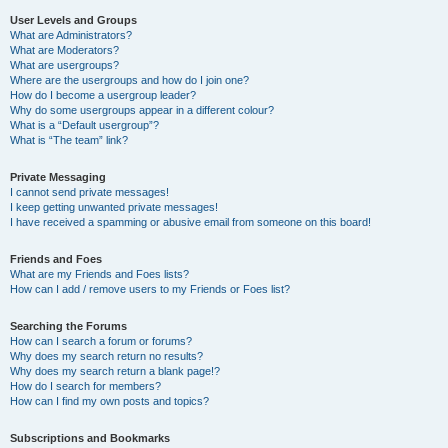
User Levels and Groups
What are Administrators?
What are Moderators?
What are usergroups?
Where are the usergroups and how do I join one?
How do I become a usergroup leader?
Why do some usergroups appear in a different colour?
What is a “Default usergroup”?
What is “The team” link?
Private Messaging
I cannot send private messages!
I keep getting unwanted private messages!
I have received a spamming or abusive email from someone on this board!
Friends and Foes
What are my Friends and Foes lists?
How can I add / remove users to my Friends or Foes list?
Searching the Forums
How can I search a forum or forums?
Why does my search return no results?
Why does my search return a blank page!?
How do I search for members?
How can I find my own posts and topics?
Subscriptions and Bookmarks