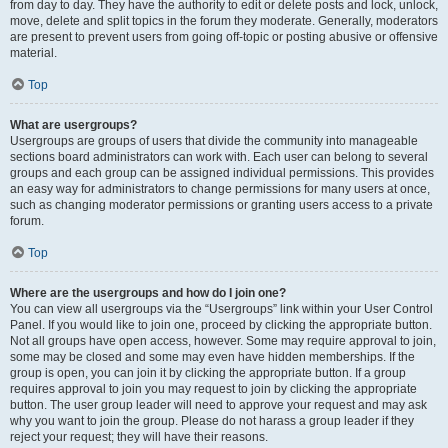
from day to day. They have the authority to edit or delete posts and lock, unlock,
move, delete and split topics in the forum they moderate. Generally, moderators
are present to prevent users from going off-topic or posting abusive or offensive
material.
Top
What are usergroups?
Usergroups are groups of users that divide the community into manageable
sections board administrators can work with. Each user can belong to several
groups and each group can be assigned individual permissions. This provides
an easy way for administrators to change permissions for many users at once,
such as changing moderator permissions or granting users access to a private
forum.
Top
Where are the usergroups and how do I join one?
You can view all usergroups via the “Usergroups” link within your User Control
Panel. If you would like to join one, proceed by clicking the appropriate button.
Not all groups have open access, however. Some may require approval to join,
some may be closed and some may even have hidden memberships. If the
group is open, you can join it by clicking the appropriate button. If a group
requires approval to join you may request to join by clicking the appropriate
button. The user group leader will need to approve your request and may ask
why you want to join the group. Please do not harass a group leader if they
reject your request; they will have their reasons.