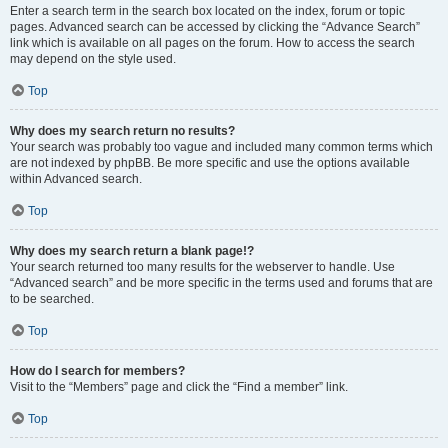
Enter a search term in the search box located on the index, forum or topic
pages. Advanced search can be accessed by clicking the “Advance Search”
link which is available on all pages on the forum. How to access the search
may depend on the style used.
Top
Why does my search return no results?
Your search was probably too vague and included many common terms which
are not indexed by phpBB. Be more specific and use the options available
within Advanced search.
Top
Why does my search return a blank page!?
Your search returned too many results for the webserver to handle. Use
“Advanced search” and be more specific in the terms used and forums that are
to be searched.
Top
How do I search for members?
Visit to the “Members” page and click the “Find a member” link.
Top