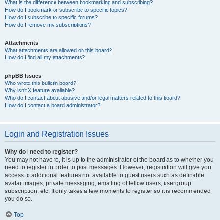
What is the difference between bookmarking and subscribing?
How do I bookmark or subscribe to specific topics?
How do I subscribe to specific forums?
How do I remove my subscriptions?
Attachments
What attachments are allowed on this board?
How do I find all my attachments?
phpBB Issues
Who wrote this bulletin board?
Why isn’t X feature available?
Who do I contact about abusive and/or legal matters related to this board?
How do I contact a board administrator?
Login and Registration Issues
Why do I need to register?
You may not have to, it is up to the administrator of the board as to whether you
need to register in order to post messages. However; registration will give you
access to additional features not available to guest users such as definable
avatar images, private messaging, emailing of fellow users, usergroup
subscription, etc. It only takes a few moments to register so it is recommended
you do so.
Top