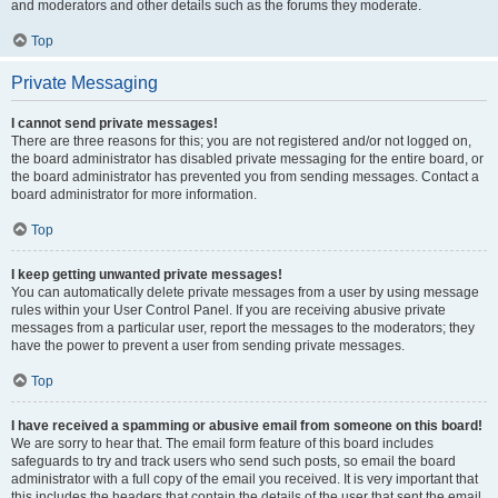
and moderators and other details such as the forums they moderate.
Top
Private Messaging
I cannot send private messages!
There are three reasons for this; you are not registered and/or not logged on,
the board administrator has disabled private messaging for the entire board, or
the board administrator has prevented you from sending messages. Contact a
board administrator for more information.
Top
I keep getting unwanted private messages!
You can automatically delete private messages from a user by using message
rules within your User Control Panel. If you are receiving abusive private
messages from a particular user, report the messages to the moderators; they
have the power to prevent a user from sending private messages.
Top
I have received a spamming or abusive email from someone on this board!
We are sorry to hear that. The email form feature of this board includes
safeguards to try and track users who send such posts, so email the board
administrator with a full copy of the email you received. It is very important that
this includes the headers that contain the details of the user that sent the email.