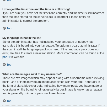
I changed the timezone and the time is still wrong!
If you are sure you have set the timezone correctly and the time is still incorrect,
then the time stored on the server clock is incorrect. Please notify an
administrator to correct the problem.
Top
My language is not in the list!
Either the administrator has not installed your language or nobody has
translated this board into your language. Try asking a board administrator if
they can install the language pack you need. If the language pack does not
exist, feel free to create a new translation. More information can be found at the
phpBB
® website.
Top
What are the images next to my username?
There are two images which may appear along with a username when viewing
posts. One of them may be an image associated with your rank, generally in
the form of stars, blocks or dots, indicating how many posts you have made or
your status on the board. Another, usually larger, image is known as an avatar
and is generally unique or personal to each user.
Top