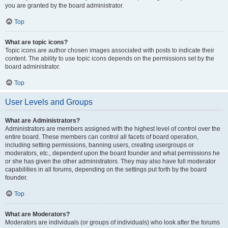
you are granted by the board administrator.
Top
What are topic icons?
Topic icons are author chosen images associated with posts to indicate their
content. The ability to use topic icons depends on the permissions set by the
board administrator.
Top
User Levels and Groups
What are Administrators?
Administrators are members assigned with the highest level of control over the
entire board. These members can control all facets of board operation,
including setting permissions, banning users, creating usergroups or
moderators, etc., dependent upon the board founder and what permissions he
or she has given the other administrators. They may also have full moderator
capabilities in all forums, depending on the settings put forth by the board
founder.
Top
What are Moderators?
Moderators are individuals (or groups of individuals) who look after the forums