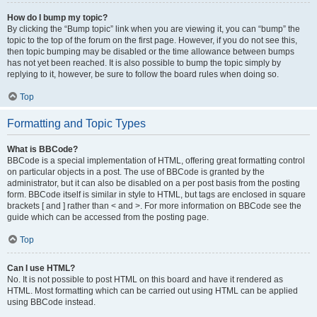
How do I bump my topic?
By clicking the “Bump topic” link when you are viewing it, you can “bump” the
topic to the top of the forum on the first page. However, if you do not see this,
then topic bumping may be disabled or the time allowance between bumps
has not yet been reached. It is also possible to bump the topic simply by
replying to it, however, be sure to follow the board rules when doing so.
Top
Formatting and Topic Types
What is BBCode?
BBCode is a special implementation of HTML, offering great formatting control
on particular objects in a post. The use of BBCode is granted by the
administrator, but it can also be disabled on a per post basis from the posting
form. BBCode itself is similar in style to HTML, but tags are enclosed in square
brackets [ and ] rather than < and >. For more information on BBCode see the
guide which can be accessed from the posting page.
Top
Can I use HTML?
No. It is not possible to post HTML on this board and have it rendered as
HTML. Most formatting which can be carried out using HTML can be applied
using BBCode instead.