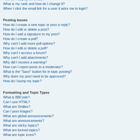
What is my rank and how do I change it?
When I click the email link for a user it asks me to login?
Posting Issues
How do I create a new topic or post a reply?
How do I edit or delete a post?
How do I add a signature to my post?
How do I create a poll?
Why can’t I add more poll options?
How do I edit or delete a poll?
Why can’t I access a forum?
Why can’t I add attachments?
Why did I receive a warning?
How can I report posts to a moderator?
What is the “Save” button for in topic posting?
Why does my post need to be approved?
How do I bump my topic?
Formatting and Topic Types
What is BBCode?
Can I use HTML?
What are Smilies?
Can I post images?
What are global announcements?
What are announcements?
What are sticky topics?
What are locked topics?
What are topic icons?