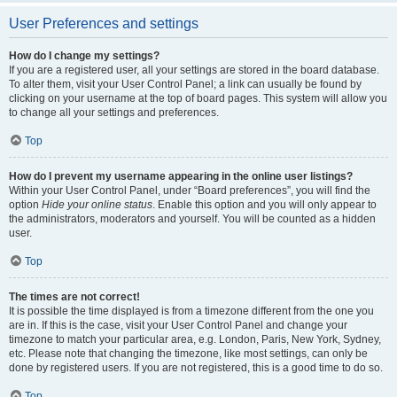
User Preferences and settings
How do I change my settings?
If you are a registered user, all your settings are stored in the board database.
To alter them, visit your User Control Panel; a link can usually be found by
clicking on your username at the top of board pages. This system will allow you
to change all your settings and preferences.
Top
How do I prevent my username appearing in the online user listings?
Within your User Control Panel, under “Board preferences”, you will find the
option
Hide your online status
. Enable this option and you will only appear to
the administrators, moderators and yourself. You will be counted as a hidden
user.
Top
The times are not correct!
It is possible the time displayed is from a timezone different from the one you
are in. If this is the case, visit your User Control Panel and change your
timezone to match your particular area, e.g. London, Paris, New York, Sydney,
etc. Please note that changing the timezone, like most settings, can only be
done by registered users. If you are not registered, this is a good time to do so.
Top