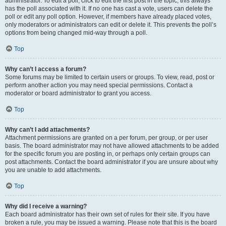
administrator. To edit a poll, click to edit the first post in the topic; this always
has the poll associated with it. If no one has cast a vote, users can delete the
poll or edit any poll option. However, if members have already placed votes,
only moderators or administrators can edit or delete it. This prevents the poll’s
options from being changed mid-way through a poll.
Top
Why can’t I access a forum?
Some forums may be limited to certain users or groups. To view, read, post or
perform another action you may need special permissions. Contact a
moderator or board administrator to grant you access.
Top
Why can’t I add attachments?
Attachment permissions are granted on a per forum, per group, or per user
basis. The board administrator may not have allowed attachments to be added
for the specific forum you are posting in, or perhaps only certain groups can
post attachments. Contact the board administrator if you are unsure about why
you are unable to add attachments.
Top
Why did I receive a warning?
Each board administrator has their own set of rules for their site. If you have
broken a rule, you may be issued a warning. Please note that this is the board