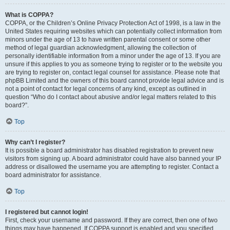
What is COPPA?
COPPA, or the Children’s Online Privacy Protection Act of 1998, is a law in the
United States requiring websites which can potentially collect information from
minors under the age of 13 to have written parental consent or some other
method of legal guardian acknowledgment, allowing the collection of
personally identifiable information from a minor under the age of 13. If you are
unsure if this applies to you as someone trying to register or to the website you
are trying to register on, contact legal counsel for assistance. Please note that
phpBB Limited and the owners of this board cannot provide legal advice and is
not a point of contact for legal concerns of any kind, except as outlined in
question “Who do I contact about abusive and/or legal matters related to this
board?”.
Top
Why can’t I register?
It is possible a board administrator has disabled registration to prevent new
visitors from signing up. A board administrator could have also banned your IP
address or disallowed the username you are attempting to register. Contact a
board administrator for assistance.
Top
I registered but cannot login!
First, check your username and password. If they are correct, then one of two
things may have happened. If COPPA support is enabled and you specified