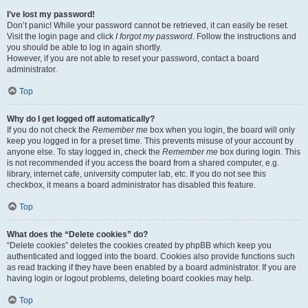
I’ve lost my password!
Don’t panic! While your password cannot be retrieved, it can easily be reset.
Visit the login page and click
I forgot my password
. Follow the instructions and
you should be able to log in again shortly.
However, if you are not able to reset your password, contact a board
administrator.
Top
Why do I get logged off automatically?
If you do not check the
Remember me
box when you login, the board will only
keep you logged in for a preset time. This prevents misuse of your account by
anyone else. To stay logged in, check the
Remember me
box during login. This
is not recommended if you access the board from a shared computer, e.g.
library, internet cafe, university computer lab, etc. If you do not see this
checkbox, it means a board administrator has disabled this feature.
Top
What does the “Delete cookies” do?
“Delete cookies” deletes the cookies created by phpBB which keep you
authenticated and logged into the board. Cookies also provide functions such
as read tracking if they have been enabled by a board administrator. If you are
having login or logout problems, deleting board cookies may help.
Top