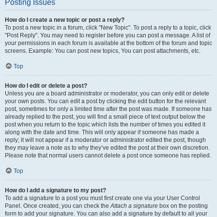
Posting Issues
How do I create a new topic or post a reply?
To post a new topic in a forum, click "New Topic". To post a reply to a topic, click
"Post Reply". You may need to register before you can post a message. A list of
your permissions in each forum is available at the bottom of the forum and topic
screens. Example: You can post new topics, You can post attachments, etc.
Top
How do I edit or delete a post?
Unless you are a board administrator or moderator, you can only edit or delete
your own posts. You can edit a post by clicking the edit button for the relevant
post, sometimes for only a limited time after the post was made. If someone has
already replied to the post, you will find a small piece of text output below the
post when you return to the topic which lists the number of times you edited it
along with the date and time. This will only appear if someone has made a
reply; it will not appear if a moderator or administrator edited the post, though
they may leave a note as to why they’ve edited the post at their own discretion.
Please note that normal users cannot delete a post once someone has replied.
Top
How do I add a signature to my post?
To add a signature to a post you must first create one via your User Control
Panel. Once created, you can check the
Attach a signature
box on the posting
form to add your signature. You can also add a signature by default to all your