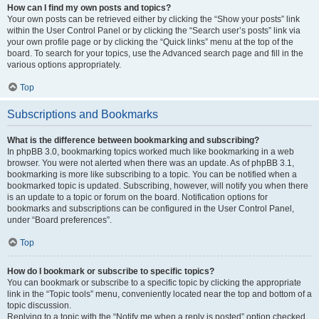
How can I find my own posts and topics?
Your own posts can be retrieved either by clicking the “Show your posts” link
within the User Control Panel or by clicking the “Search user’s posts” link via
your own profile page or by clicking the “Quick links” menu at the top of the
board. To search for your topics, use the Advanced search page and fill in the
various options appropriately.
Top
Subscriptions and Bookmarks
What is the difference between bookmarking and subscribing?
In phpBB 3.0, bookmarking topics worked much like bookmarking in a web
browser. You were not alerted when there was an update. As of phpBB 3.1,
bookmarking is more like subscribing to a topic. You can be notified when a
bookmarked topic is updated. Subscribing, however, will notify you when there
is an update to a topic or forum on the board. Notification options for
bookmarks and subscriptions can be configured in the User Control Panel,
under “Board preferences”.
Top
How do I bookmark or subscribe to specific topics?
You can bookmark or subscribe to a specific topic by clicking the appropriate
link in the “Topic tools” menu, conveniently located near the top and bottom of a
topic discussion.
Replying to a topic with the “Notify me when a reply is posted” option checked