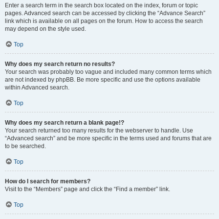
Enter a search term in the search box located on the index, forum or topic
pages. Advanced search can be accessed by clicking the “Advance Search”
link which is available on all pages on the forum. How to access the search
may depend on the style used.
Top
Why does my search return no results?
Your search was probably too vague and included many common terms which
are not indexed by phpBB. Be more specific and use the options available
within Advanced search.
Top
Why does my search return a blank page!?
Your search returned too many results for the webserver to handle. Use
“Advanced search” and be more specific in the terms used and forums that are
to be searched.
Top
How do I search for members?
Visit to the “Members” page and click the “Find a member” link.
Top