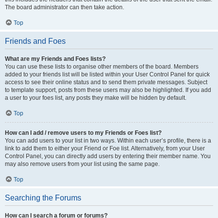
The board administrator can then take action.
Top
Friends and Foes
What are my Friends and Foes lists?
You can use these lists to organise other members of the board. Members
added to your friends list will be listed within your User Control Panel for quick
access to see their online status and to send them private messages. Subject
to template support, posts from these users may also be highlighted. If you add
a user to your foes list, any posts they make will be hidden by default.
Top
How can I add / remove users to my Friends or Foes list?
You can add users to your list in two ways. Within each user’s profile, there is a
link to add them to either your Friend or Foe list. Alternatively, from your User
Control Panel, you can directly add users by entering their member name. You
may also remove users from your list using the same page.
Top
Searching the Forums
How can I search a forum or forums?