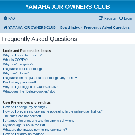
YAMAHA XJR OWNERS CLUB
FAQ
Register
Login
YAMAHA XJR OWNERS CLUB
Board index
Frequently Asked Questions
Frequently Asked Questions
Login and Registration Issues
Why do I need to register?
What is COPPA?
Why can’t I register?
I registered but cannot login!
Why can’t I login?
I registered in the past but cannot login any more?!
I’ve lost my password!
Why do I get logged off automatically?
What does the “Delete cookies” do?
User Preferences and settings
How do I change my settings?
How do I prevent my username appearing in the online user listings?
The times are not correct!
I changed the timezone and the time is still wrong!
My language is not in the list!
What are the images next to my username?
How do I display an avatar?