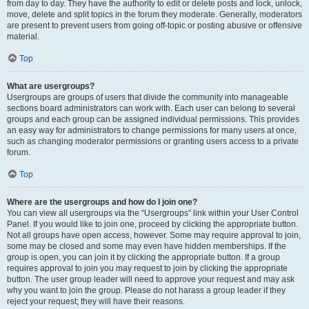
from day to day. They have the authority to edit or delete posts and lock, unlock,
move, delete and split topics in the forum they moderate. Generally, moderators
are present to prevent users from going off-topic or posting abusive or offensive
material.
Top
What are usergroups?
Usergroups are groups of users that divide the community into manageable
sections board administrators can work with. Each user can belong to several
groups and each group can be assigned individual permissions. This provides
an easy way for administrators to change permissions for many users at once,
such as changing moderator permissions or granting users access to a private
forum.
Top
Where are the usergroups and how do I join one?
You can view all usergroups via the “Usergroups” link within your User Control
Panel. If you would like to join one, proceed by clicking the appropriate button.
Not all groups have open access, however. Some may require approval to join,
some may be closed and some may even have hidden memberships. If the
group is open, you can join it by clicking the appropriate button. If a group
requires approval to join you may request to join by clicking the appropriate
button. The user group leader will need to approve your request and may ask
why you want to join the group. Please do not harass a group leader if they
reject your request; they will have their reasons.