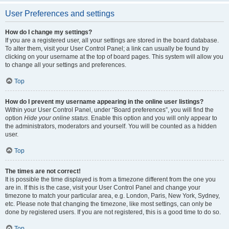
User Preferences and settings
How do I change my settings?
If you are a registered user, all your settings are stored in the board database.
To alter them, visit your User Control Panel; a link can usually be found by
clicking on your username at the top of board pages. This system will allow you
to change all your settings and preferences.
Top
How do I prevent my username appearing in the online user listings?
Within your User Control Panel, under “Board preferences”, you will find the
option
Hide your online status
. Enable this option and you will only appear to
the administrators, moderators and yourself. You will be counted as a hidden
user.
Top
The times are not correct!
It is possible the time displayed is from a timezone different from the one you
are in. If this is the case, visit your User Control Panel and change your
timezone to match your particular area, e.g. London, Paris, New York, Sydney,
etc. Please note that changing the timezone, like most settings, can only be
done by registered users. If you are not registered, this is a good time to do so.
Top