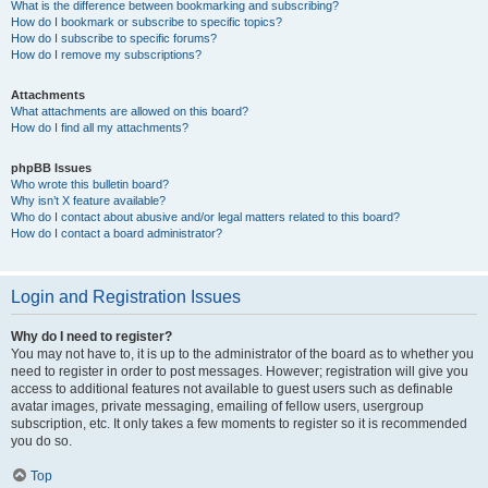
What is the difference between bookmarking and subscribing?
How do I bookmark or subscribe to specific topics?
How do I subscribe to specific forums?
How do I remove my subscriptions?
Attachments
What attachments are allowed on this board?
How do I find all my attachments?
phpBB Issues
Who wrote this bulletin board?
Why isn’t X feature available?
Who do I contact about abusive and/or legal matters related to this board?
How do I contact a board administrator?
Login and Registration Issues
Why do I need to register?
You may not have to, it is up to the administrator of the board as to whether you
need to register in order to post messages. However; registration will give you
access to additional features not available to guest users such as definable
avatar images, private messaging, emailing of fellow users, usergroup
subscription, etc. It only takes a few moments to register so it is recommended
you do so.
Top