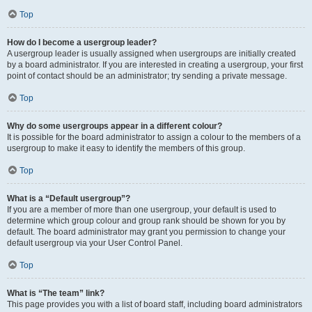
Top
How do I become a usergroup leader?
A usergroup leader is usually assigned when usergroups are initially created
by a board administrator. If you are interested in creating a usergroup, your first
point of contact should be an administrator; try sending a private message.
Top
Why do some usergroups appear in a different colour?
It is possible for the board administrator to assign a colour to the members of a
usergroup to make it easy to identify the members of this group.
Top
What is a “Default usergroup”?
If you are a member of more than one usergroup, your default is used to
determine which group colour and group rank should be shown for you by
default. The board administrator may grant you permission to change your
default usergroup via your User Control Panel.
Top
What is “The team” link?
This page provides you with a list of board staff, including board administrators