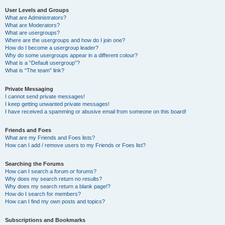
User Levels and Groups
What are Administrators?
What are Moderators?
What are usergroups?
Where are the usergroups and how do I join one?
How do I become a usergroup leader?
Why do some usergroups appear in a different colour?
What is a “Default usergroup”?
What is “The team” link?
Private Messaging
I cannot send private messages!
I keep getting unwanted private messages!
I have received a spamming or abusive email from someone on this board!
Friends and Foes
What are my Friends and Foes lists?
How can I add / remove users to my Friends or Foes list?
Searching the Forums
How can I search a forum or forums?
Why does my search return no results?
Why does my search return a blank page!?
How do I search for members?
How can I find my own posts and topics?
Subscriptions and Bookmarks