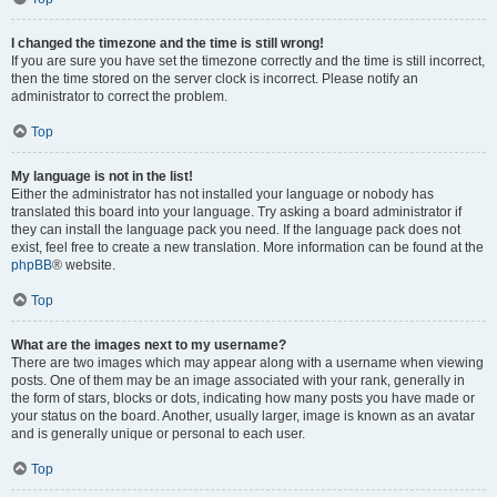
I changed the timezone and the time is still wrong!
If you are sure you have set the timezone correctly and the time is still incorrect,
then the time stored on the server clock is incorrect. Please notify an
administrator to correct the problem.
Top
My language is not in the list!
Either the administrator has not installed your language or nobody has
translated this board into your language. Try asking a board administrator if
they can install the language pack you need. If the language pack does not
exist, feel free to create a new translation. More information can be found at the
phpBB
® website.
Top
What are the images next to my username?
There are two images which may appear along with a username when viewing
posts. One of them may be an image associated with your rank, generally in
the form of stars, blocks or dots, indicating how many posts you have made or
your status on the board. Another, usually larger, image is known as an avatar
and is generally unique or personal to each user.
Top