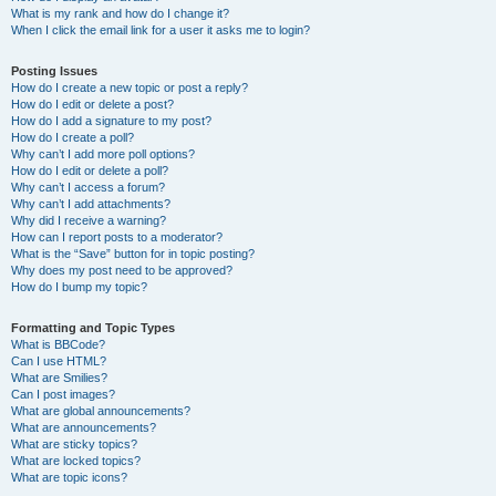
What is my rank and how do I change it?
When I click the email link for a user it asks me to login?
Posting Issues
How do I create a new topic or post a reply?
How do I edit or delete a post?
How do I add a signature to my post?
How do I create a poll?
Why can’t I add more poll options?
How do I edit or delete a poll?
Why can’t I access a forum?
Why can’t I add attachments?
Why did I receive a warning?
How can I report posts to a moderator?
What is the “Save” button for in topic posting?
Why does my post need to be approved?
How do I bump my topic?
Formatting and Topic Types
What is BBCode?
Can I use HTML?
What are Smilies?
Can I post images?
What are global announcements?
What are announcements?
What are sticky topics?
What are locked topics?
What are topic icons?