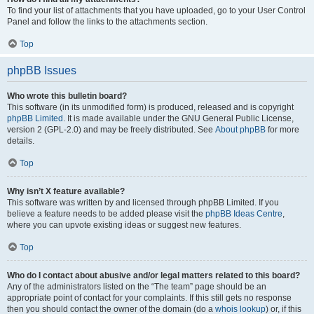
To find your list of attachments that you have uploaded, go to your User Control
Panel and follow the links to the attachments section.
Top
phpBB Issues
Who wrote this bulletin board?
This software (in its unmodified form) is produced, released and is copyright
phpBB Limited
. It is made available under the GNU General Public License,
version 2 (GPL-2.0) and may be freely distributed. See
About phpBB
for more
details.
Top
Why isn’t X feature available?
This software was written by and licensed through phpBB Limited. If you
believe a feature needs to be added please visit the
phpBB Ideas Centre
,
where you can upvote existing ideas or suggest new features.
Top
Who do I contact about abusive and/or legal matters related to this board?
Any of the administrators listed on the “The team” page should be an
appropriate point of contact for your complaints. If this still gets no response
then you should contact the owner of the domain (do a
whois lookup
) or, if this