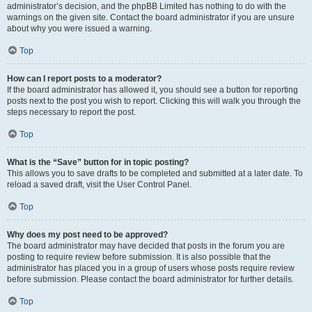
administrator’s decision, and the phpBB Limited has nothing to do with the
warnings on the given site. Contact the board administrator if you are unsure
about why you were issued a warning.
Top
How can I report posts to a moderator?
If the board administrator has allowed it, you should see a button for reporting
posts next to the post you wish to report. Clicking this will walk you through the
steps necessary to report the post.
Top
What is the “Save” button for in topic posting?
This allows you to save drafts to be completed and submitted at a later date. To
reload a saved draft, visit the User Control Panel.
Top
Why does my post need to be approved?
The board administrator may have decided that posts in the forum you are
posting to require review before submission. It is also possible that the
administrator has placed you in a group of users whose posts require review
before submission. Please contact the board administrator for further details.
Top