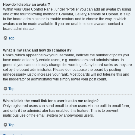
How do I display an avatar?
Within your User Control Panel, under “Profile” you can add an avatar by using
one of the four following methods: Gravatar, Gallery, Remote or Upload. It is up
to the board administrator to enable avatars and to choose the way in which
avatars can be made available. If you are unable to use avatars, contact a
board administrator.
Top
What is my rank and how do I change it?
Ranks, which appear below your username, indicate the number of posts you
have made or identify certain users, e.g. moderators and administrators. In
general, you cannot directly change the wording of any board ranks as they are
set by the board administrator. Please do not abuse the board by posting
unnecessarily just to increase your rank. Most boards will not tolerate this and
the moderator or administrator will simply lower your post count.
Top
When I click the email link for a user it asks me to login?
Only registered users can send email to other users via the built-in email form,
and only if the administrator has enabled this feature. This is to prevent
malicious use of the email system by anonymous users.
Top