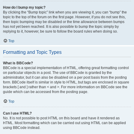
How do I bump my topic?
By clicking the “Bump topic” link when you are viewing it, you can “bump” the
topic to the top of the forum on the first page. However, if you do not see this,
then topic bumping may be disabled or the time allowance between bumps
has not yet been reached. It is also possible to bump the topic simply by
replying to it, however, be sure to follow the board rules when doing so.
Top
Formatting and Topic Types
What is BBCode?
BBCode is a special implementation of HTML, offering great formatting control
on particular objects in a post. The use of BBCode is granted by the
administrator, but it can also be disabled on a per post basis from the posting
form. BBCode itself is similar in style to HTML, but tags are enclosed in square
brackets [ and ] rather than < and >. For more information on BBCode see the
guide which can be accessed from the posting page.
Top
Can I use HTML?
No. It is not possible to post HTML on this board and have it rendered as
HTML. Most formatting which can be carried out using HTML can be applied
using BBCode instead.