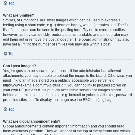
Top
What are Smilies?
Smilies, or Emoticons, are small images which can be used to express a
feeling using a short code, e.g. :) denotes happy, while :( denotes sad. The full
list of emoticons can be seen in the posting form. Try not to overuse smilies,
however, as they can quickly render a post unreadable and a moderator may
edit them out or remove the post altogether. The board administrator may also
have set a limit to the number of smilies you may use within a post.
Top
Can I post images?
Yes, images can be shown in your posts. If the administrator has allowed
attachments, you may be able to upload the image to the board. Otherwise, you
must link to an image stored on a publicly accessible web server, e.g.
http://www.example.com/my-picture.gif. You cannot link to pictures stored on
your own PC (unless it is a publicly accessible server) nor images stored
behind authentication mechanisms, e.g. hotmail or yahoo mailboxes, password
protected sites, etc. To display the image use the BBCode [img] tag.
Top
What are global announcements?
Global announcements contain important information and you should read
them whenever possible. They will appear at the top of every forum and within