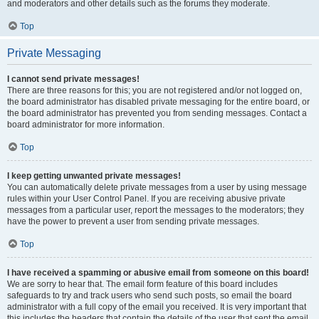
and moderators and other details such as the forums they moderate.
Top
Private Messaging
I cannot send private messages!
There are three reasons for this; you are not registered and/or not logged on,
the board administrator has disabled private messaging for the entire board, or
the board administrator has prevented you from sending messages. Contact a
board administrator for more information.
Top
I keep getting unwanted private messages!
You can automatically delete private messages from a user by using message
rules within your User Control Panel. If you are receiving abusive private
messages from a particular user, report the messages to the moderators; they
have the power to prevent a user from sending private messages.
Top
I have received a spamming or abusive email from someone on this board!
We are sorry to hear that. The email form feature of this board includes
safeguards to try and track users who send such posts, so email the board
administrator with a full copy of the email you received. It is very important that
this includes the headers that contain the details of the user that sent the email.