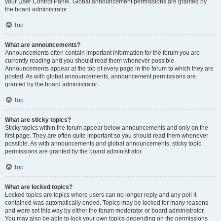
your User Control Panel. Global announcement permissions are granted by
the board administrator.
Top
What are announcements?
Announcements often contain important information for the forum you are
currently reading and you should read them whenever possible.
Announcements appear at the top of every page in the forum to which they are
posted. As with global announcements, announcement permissions are
granted by the board administrator.
Top
What are sticky topics?
Sticky topics within the forum appear below announcements and only on the
first page. They are often quite important so you should read them whenever
possible. As with announcements and global announcements, sticky topic
permissions are granted by the board administrator.
Top
What are locked topics?
Locked topics are topics where users can no longer reply and any poll it
contained was automatically ended. Topics may be locked for many reasons
and were set this way by either the forum moderator or board administrator.
You may also be able to lock your own topics depending on the permissions