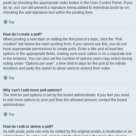
posts by checking the appropriate radio button in the User Control Panel. If you
do so, you can still prevent a signature being added to individual posts by un-
checking the add signature box within the posting form.
Top
How do I create a poll?
When posting a new topic or editing the first post of a topic, click the “Poll
creation” tab below the main posting form; if you cannot see this, you do not
have appropriate permissions to create polls. Enter a title and at least two
options in the appropriate fields, making sure each option is on a separate line
in the textarea. You can also set the number of options users may select during
voting under “Options per user”, a time limit in days for the poll (0 for infinite
duration) and lastly the option to allow users to amend their votes.
Top
Why can’t I add more poll options?
The limit for poll options is set by the board administrator. If you feel you need
to add more options to your poll than the allowed amount, contact the board
administrator.
Top
How do I edit or delete a poll?
As with posts, polls can only be edited by the original poster, a moderator or an