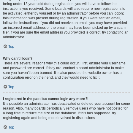
being under 13 years old during registration, you will have to follow the
instructions you received. Some boards will also require new registrations to
be activated, either by yourself or by an administrator before you can logon;
this information was present during registration. If you were sent an email,
follow the instructions. If you did not receive an email, you may have provided
an incorrect email address or the email may have been picked up by a spam
filer. If you are sure the email address you provided is correct, try contacting an
administrator.
Top
Why can’t I login?
There are several reasons why this could occur. First, ensure your username
and password are correct. If they are, contact a board administrator to make
sure you haven’t been banned. It is also possible the website owner has a
configuration error on their end, and they would need to fix it.
Top
I registered in the past but cannot login any more?!
It is possible an administrator has deactivated or deleted your account for some
reason. Also, many boards periodically remove users who have not posted for
a long time to reduce the size of the database. If this has happened, try
registering again and being more involved in discussions.
Top