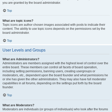
you are granted by the board administrator.
Top
What are topic icons?
Topic icons are author chosen images associated with posts to indicate their
content. The ability to use topic icons depends on the permissions set by the
board administrator.
Top
User Levels and Groups
What are Administrators?
Administrators are members assigned with the highest level of control over the
entire board. These members can control all facets of board operation,
including setting permissions, banning users, creating usergroups or
moderators, etc., dependent upon the board founder and what permissions he
or she has given the other administrators. They may also have full moderator
capabilities in all forums, depending on the settings put forth by the board
founder.
Top
What are Moderators?
Moderators are individuals (or groups of individuals) who look after the forums