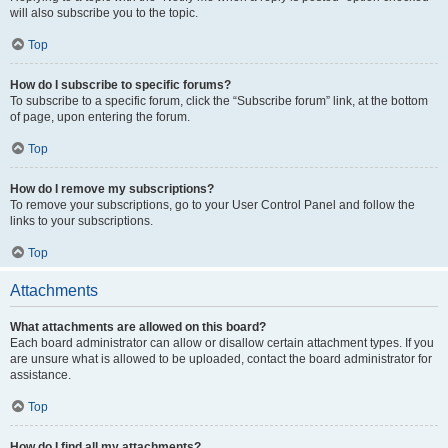
will also subscribe you to the topic.
Top
How do I subscribe to specific forums?
To subscribe to a specific forum, click the “Subscribe forum” link, at the bottom
of page, upon entering the forum.
Top
How do I remove my subscriptions?
To remove your subscriptions, go to your User Control Panel and follow the
links to your subscriptions.
Top
Attachments
What attachments are allowed on this board?
Each board administrator can allow or disallow certain attachment types. If you
are unsure what is allowed to be uploaded, contact the board administrator for
assistance.
Top
How do I find all my attachments?