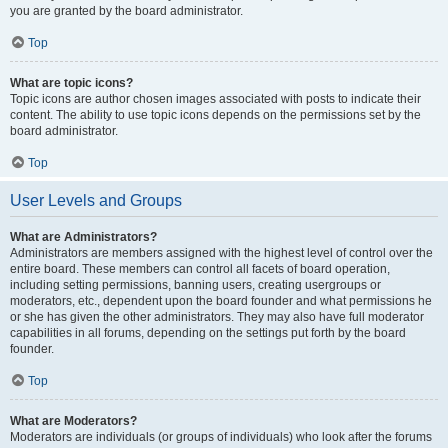
you are granted by the board administrator.
Top
What are topic icons?
Topic icons are author chosen images associated with posts to indicate their
content. The ability to use topic icons depends on the permissions set by the
board administrator.
Top
User Levels and Groups
What are Administrators?
Administrators are members assigned with the highest level of control over the
entire board. These members can control all facets of board operation,
including setting permissions, banning users, creating usergroups or
moderators, etc., dependent upon the board founder and what permissions he
or she has given the other administrators. They may also have full moderator
capabilities in all forums, depending on the settings put forth by the board
founder.
Top
What are Moderators?
Moderators are individuals (or groups of individuals) who look after the forums