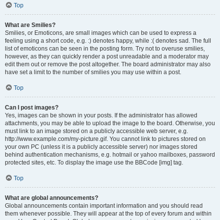
Top
What are Smilies?
Smilies, or Emoticons, are small images which can be used to express a
feeling using a short code, e.g. :) denotes happy, while :( denotes sad. The full
list of emoticons can be seen in the posting form. Try not to overuse smilies,
however, as they can quickly render a post unreadable and a moderator may
edit them out or remove the post altogether. The board administrator may also
have set a limit to the number of smilies you may use within a post.
Top
Can I post images?
Yes, images can be shown in your posts. If the administrator has allowed
attachments, you may be able to upload the image to the board. Otherwise, you
must link to an image stored on a publicly accessible web server, e.g.
http://www.example.com/my-picture.gif. You cannot link to pictures stored on
your own PC (unless it is a publicly accessible server) nor images stored
behind authentication mechanisms, e.g. hotmail or yahoo mailboxes, password
protected sites, etc. To display the image use the BBCode [img] tag.
Top
What are global announcements?
Global announcements contain important information and you should read
them whenever possible. They will appear at the top of every forum and within