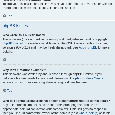
To find your list of attachments that you have uploaded, go to your User Control
Panel and follow the links to the attachments section.
Top
phpBB Issues
Who wrote this bulletin board?
This software (in its unmodified form) is produced, released and is copyright
phpBB Limited
. It is made available under the GNU General Public License,
version 2 (GPL-2.0) and may be freely distributed. See
About phpBB
for more
details.
Top
Why isn’t X feature available?
This software was written by and licensed through phpBB Limited. If you
believe a feature needs to be added please visit the
phpBB Ideas Centre
,
where you can upvote existing ideas or suggest new features.
Top
Who do I contact about abusive and/or legal matters related to this board?
Any of the administrators listed on the “The team” page should be an
appropriate point of contact for your complaints. If this still gets no response
then you should contact the owner of the domain (do a
whois lookup
) or, if this