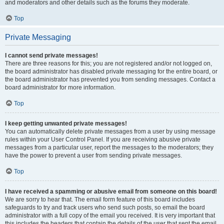
and moderators and other details such as the forums they moderate.
Top
Private Messaging
I cannot send private messages!
There are three reasons for this; you are not registered and/or not logged on,
the board administrator has disabled private messaging for the entire board, or
the board administrator has prevented you from sending messages. Contact a
board administrator for more information.
Top
I keep getting unwanted private messages!
You can automatically delete private messages from a user by using message
rules within your User Control Panel. If you are receiving abusive private
messages from a particular user, report the messages to the moderators; they
have the power to prevent a user from sending private messages.
Top
I have received a spamming or abusive email from someone on this board!
We are sorry to hear that. The email form feature of this board includes
safeguards to try and track users who send such posts, so email the board
administrator with a full copy of the email you received. It is very important that
this includes the headers that contain the details of the user that sent the email.