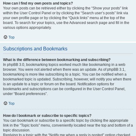
How can I find my own posts and topics?
Your own posts can be retrieved either by clicking the “Show your posts” link
within the User Control Panel or by clicking the “Search user’s posts” link via
your own profile page or by clicking the “Quick links” menu at the top of the
board. To search for your topics, use the Advanced search page and fill in the
various options appropriately.
Top
Subscriptions and Bookmarks
What is the difference between bookmarking and subscribing?
In phpBB 3.0, bookmarking topics worked much like bookmarking in a web
browser. You were not alerted when there was an update. As of phpBB 3.1,
bookmarking is more like subscribing to a topic. You can be notified when a
bookmarked topic is updated. Subscribing, however, will notify you when there
is an update to a topic or forum on the board. Notification options for
bookmarks and subscriptions can be configured in the User Control Panel,
under “Board preferences”.
Top
How do I bookmark or subscribe to specific topics?
You can bookmark or subscribe to a specific topic by clicking the appropriate
link in the “Topic tools” menu, conveniently located near the top and bottom of a
topic discussion.
Replying to a topic with the “Notify me when a reply is posted” option checked