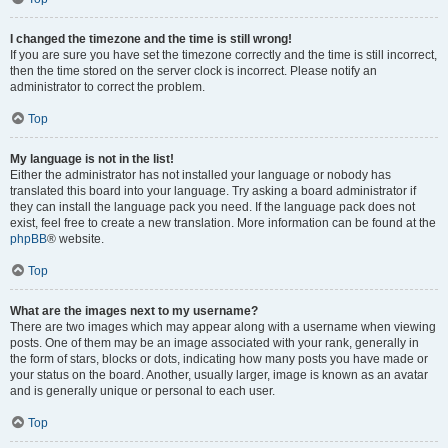
I changed the timezone and the time is still wrong!
If you are sure you have set the timezone correctly and the time is still incorrect,
then the time stored on the server clock is incorrect. Please notify an
administrator to correct the problem.
Top
My language is not in the list!
Either the administrator has not installed your language or nobody has
translated this board into your language. Try asking a board administrator if
they can install the language pack you need. If the language pack does not
exist, feel free to create a new translation. More information can be found at the
phpBB
® website.
Top
What are the images next to my username?
There are two images which may appear along with a username when viewing
posts. One of them may be an image associated with your rank, generally in
the form of stars, blocks or dots, indicating how many posts you have made or
your status on the board. Another, usually larger, image is known as an avatar
and is generally unique or personal to each user.
Top