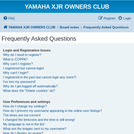
YAMAHA XJR OWNERS CLUB
FAQ
Register
Login
YAMAHA XJR OWNERS CLUB
Board index
Frequently Asked Questions
Frequently Asked Questions
Login and Registration Issues
Why do I need to register?
What is COPPA?
Why can’t I register?
I registered but cannot login!
Why can’t I login?
I registered in the past but cannot login any more?!
I’ve lost my password!
Why do I get logged off automatically?
What does the “Delete cookies” do?
User Preferences and settings
How do I change my settings?
How do I prevent my username appearing in the online user listings?
The times are not correct!
I changed the timezone and the time is still wrong!
My language is not in the list!
What are the images next to my username?
How do I display an avatar?