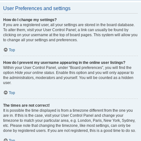
User Preferences and settings
How do I change my settings?
If you are a registered user, all your settings are stored in the board database.
To alter them, visit your User Control Panel; a link can usually be found by
clicking on your username at the top of board pages. This system will allow you
to change all your settings and preferences.
Top
How do I prevent my username appearing in the online user listings?
Within your User Control Panel, under “Board preferences”, you will find the
option
Hide your online status
. Enable this option and you will only appear to
the administrators, moderators and yourself. You will be counted as a hidden
user.
Top
The times are not correct!
It is possible the time displayed is from a timezone different from the one you
are in. If this is the case, visit your User Control Panel and change your
timezone to match your particular area, e.g. London, Paris, New York, Sydney,
etc. Please note that changing the timezone, like most settings, can only be
done by registered users. If you are not registered, this is a good time to do so.
Top