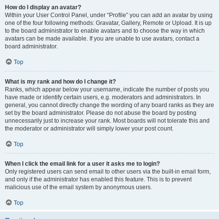
How do I display an avatar?
Within your User Control Panel, under “Profile” you can add an avatar by using
one of the four following methods: Gravatar, Gallery, Remote or Upload. It is up
to the board administrator to enable avatars and to choose the way in which
avatars can be made available. If you are unable to use avatars, contact a
board administrator.
Top
What is my rank and how do I change it?
Ranks, which appear below your username, indicate the number of posts you
have made or identify certain users, e.g. moderators and administrators. In
general, you cannot directly change the wording of any board ranks as they are
set by the board administrator. Please do not abuse the board by posting
unnecessarily just to increase your rank. Most boards will not tolerate this and
the moderator or administrator will simply lower your post count.
Top
When I click the email link for a user it asks me to login?
Only registered users can send email to other users via the built-in email form,
and only if the administrator has enabled this feature. This is to prevent
malicious use of the email system by anonymous users.
Top