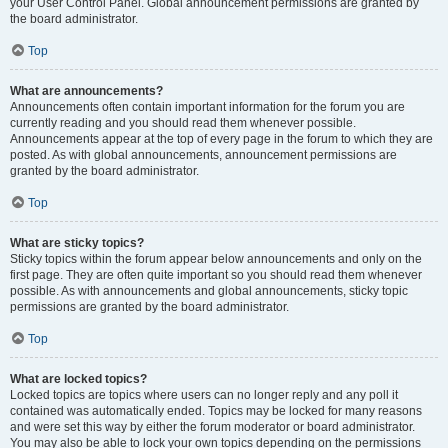
your User Control Panel. Global announcement permissions are granted by
the board administrator.
Top
What are announcements?
Announcements often contain important information for the forum you are
currently reading and you should read them whenever possible.
Announcements appear at the top of every page in the forum to which they are
posted. As with global announcements, announcement permissions are
granted by the board administrator.
Top
What are sticky topics?
Sticky topics within the forum appear below announcements and only on the
first page. They are often quite important so you should read them whenever
possible. As with announcements and global announcements, sticky topic
permissions are granted by the board administrator.
Top
What are locked topics?
Locked topics are topics where users can no longer reply and any poll it
contained was automatically ended. Topics may be locked for many reasons
and were set this way by either the forum moderator or board administrator.
You may also be able to lock your own topics depending on the permissions