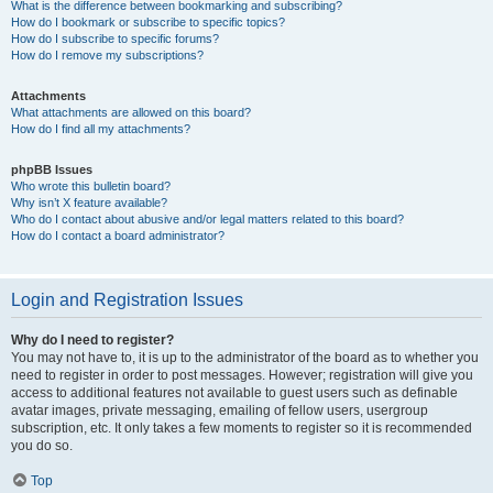
What is the difference between bookmarking and subscribing?
How do I bookmark or subscribe to specific topics?
How do I subscribe to specific forums?
How do I remove my subscriptions?
Attachments
What attachments are allowed on this board?
How do I find all my attachments?
phpBB Issues
Who wrote this bulletin board?
Why isn’t X feature available?
Who do I contact about abusive and/or legal matters related to this board?
How do I contact a board administrator?
Login and Registration Issues
Why do I need to register?
You may not have to, it is up to the administrator of the board as to whether you
need to register in order to post messages. However; registration will give you
access to additional features not available to guest users such as definable
avatar images, private messaging, emailing of fellow users, usergroup
subscription, etc. It only takes a few moments to register so it is recommended
you do so.
Top