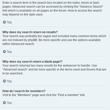
Enter a search term in the search box located on the index, forum or topic
pages. Advanced search can be accessed by clicking the “Advance Search”
link which is available on all pages on the forum. How to access the search
may depend on the style used.
Top
Why does my search return no results?
Your search was probably too vague and included many common terms which
are not indexed by phpBB. Be more specific and use the options available
within Advanced search.
Top
Why does my search return a blank page!?
Your search returned too many results for the webserver to handle. Use
“Advanced search” and be more specific in the terms used and forums that are
to be searched.
Top
How do I search for members?
Visit to the “Members” page and click the “Find a member” link.
Top