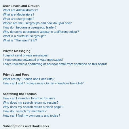
User Levels and Groups
What are Administrators?
What are Moderators?
What are usergroups?
Where are the usergroups and how do I join one?
How do I become a usergroup leader?
Why do some usergroups appear in a different colour?
What is a “Default usergroup”?
What is “The team” link?
Private Messaging
I cannot send private messages!
I keep getting unwanted private messages!
I have received a spamming or abusive email from someone on this board!
Friends and Foes
What are my Friends and Foes lists?
How can I add / remove users to my Friends or Foes list?
Searching the Forums
How can I search a forum or forums?
Why does my search return no results?
Why does my search return a blank page!?
How do I search for members?
How can I find my own posts and topics?
Subscriptions and Bookmarks