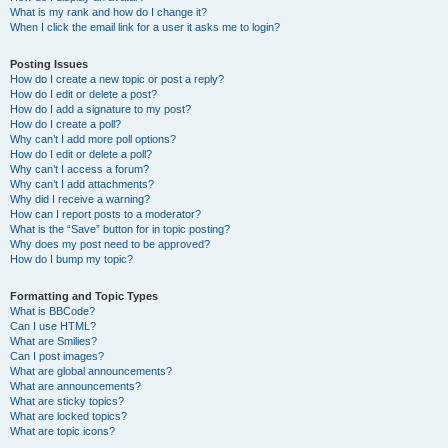
What is my rank and how do I change it?
When I click the email link for a user it asks me to login?
Posting Issues
How do I create a new topic or post a reply?
How do I edit or delete a post?
How do I add a signature to my post?
How do I create a poll?
Why can’t I add more poll options?
How do I edit or delete a poll?
Why can’t I access a forum?
Why can’t I add attachments?
Why did I receive a warning?
How can I report posts to a moderator?
What is the “Save” button for in topic posting?
Why does my post need to be approved?
How do I bump my topic?
Formatting and Topic Types
What is BBCode?
Can I use HTML?
What are Smilies?
Can I post images?
What are global announcements?
What are announcements?
What are sticky topics?
What are locked topics?
What are topic icons?