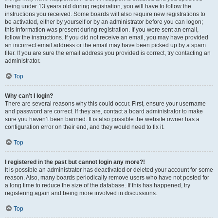
being under 13 years old during registration, you will have to follow the
instructions you received. Some boards will also require new registrations to
be activated, either by yourself or by an administrator before you can logon;
this information was present during registration. If you were sent an email,
follow the instructions. If you did not receive an email, you may have provided
an incorrect email address or the email may have been picked up by a spam
filer. If you are sure the email address you provided is correct, try contacting an
administrator.
Top
Why can’t I login?
There are several reasons why this could occur. First, ensure your username
and password are correct. If they are, contact a board administrator to make
sure you haven’t been banned. It is also possible the website owner has a
configuration error on their end, and they would need to fix it.
Top
I registered in the past but cannot login any more?!
It is possible an administrator has deactivated or deleted your account for some
reason. Also, many boards periodically remove users who have not posted for
a long time to reduce the size of the database. If this has happened, try
registering again and being more involved in discussions.
Top