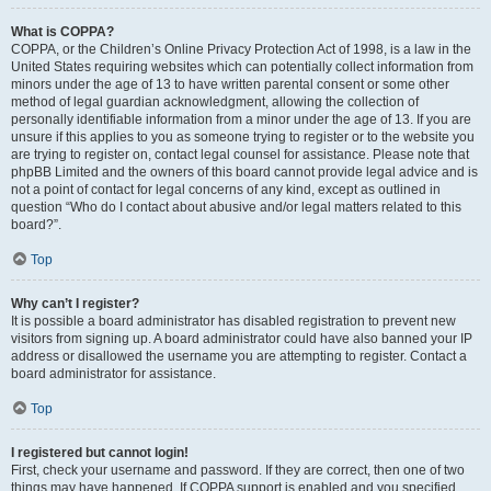
What is COPPA?
COPPA, or the Children’s Online Privacy Protection Act of 1998, is a law in the
United States requiring websites which can potentially collect information from
minors under the age of 13 to have written parental consent or some other
method of legal guardian acknowledgment, allowing the collection of
personally identifiable information from a minor under the age of 13. If you are
unsure if this applies to you as someone trying to register or to the website you
are trying to register on, contact legal counsel for assistance. Please note that
phpBB Limited and the owners of this board cannot provide legal advice and is
not a point of contact for legal concerns of any kind, except as outlined in
question “Who do I contact about abusive and/or legal matters related to this
board?”.
Top
Why can’t I register?
It is possible a board administrator has disabled registration to prevent new
visitors from signing up. A board administrator could have also banned your IP
address or disallowed the username you are attempting to register. Contact a
board administrator for assistance.
Top
I registered but cannot login!
First, check your username and password. If they are correct, then one of two
things may have happened. If COPPA support is enabled and you specified