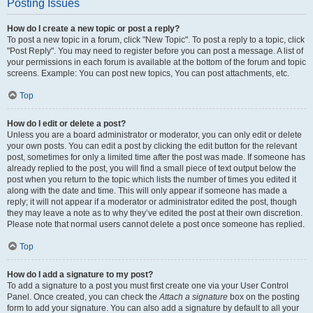
Posting Issues
How do I create a new topic or post a reply?
To post a new topic in a forum, click "New Topic". To post a reply to a topic, click
"Post Reply". You may need to register before you can post a message. A list of
your permissions in each forum is available at the bottom of the forum and topic
screens. Example: You can post new topics, You can post attachments, etc.
Top
How do I edit or delete a post?
Unless you are a board administrator or moderator, you can only edit or delete
your own posts. You can edit a post by clicking the edit button for the relevant
post, sometimes for only a limited time after the post was made. If someone has
already replied to the post, you will find a small piece of text output below the
post when you return to the topic which lists the number of times you edited it
along with the date and time. This will only appear if someone has made a
reply; it will not appear if a moderator or administrator edited the post, though
they may leave a note as to why they’ve edited the post at their own discretion.
Please note that normal users cannot delete a post once someone has replied.
Top
How do I add a signature to my post?
To add a signature to a post you must first create one via your User Control
Panel. Once created, you can check the
Attach a signature
box on the posting
form to add your signature. You can also add a signature by default to all your