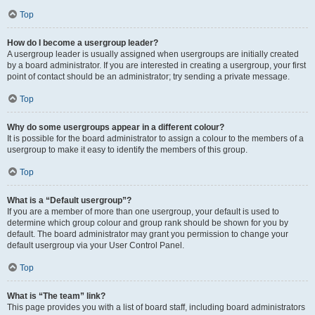
Top
How do I become a usergroup leader?
A usergroup leader is usually assigned when usergroups are initially created
by a board administrator. If you are interested in creating a usergroup, your first
point of contact should be an administrator; try sending a private message.
Top
Why do some usergroups appear in a different colour?
It is possible for the board administrator to assign a colour to the members of a
usergroup to make it easy to identify the members of this group.
Top
What is a “Default usergroup”?
If you are a member of more than one usergroup, your default is used to
determine which group colour and group rank should be shown for you by
default. The board administrator may grant you permission to change your
default usergroup via your User Control Panel.
Top
What is “The team” link?
This page provides you with a list of board staff, including board administrators