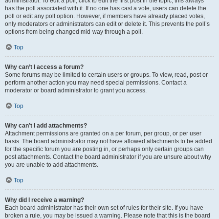
administrator. To edit a poll, click to edit the first post in the topic; this always
has the poll associated with it. If no one has cast a vote, users can delete the
poll or edit any poll option. However, if members have already placed votes,
only moderators or administrators can edit or delete it. This prevents the poll’s
options from being changed mid-way through a poll.
Top
Why can’t I access a forum?
Some forums may be limited to certain users or groups. To view, read, post or
perform another action you may need special permissions. Contact a
moderator or board administrator to grant you access.
Top
Why can’t I add attachments?
Attachment permissions are granted on a per forum, per group, or per user
basis. The board administrator may not have allowed attachments to be added
for the specific forum you are posting in, or perhaps only certain groups can
post attachments. Contact the board administrator if you are unsure about why
you are unable to add attachments.
Top
Why did I receive a warning?
Each board administrator has their own set of rules for their site. If you have
broken a rule, you may be issued a warning. Please note that this is the board