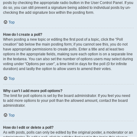
posts by checking the appropriate radio button in the User Control Panel. If you
do so, you can still prevent a signature being added to individual posts by un-
checking the add signature box within the posting form.
Top
How do I create a poll?
When posting a new topic or editing the first post of a topic, click the “Poll
creation” tab below the main posting form; if you cannot see this, you do not
have appropriate permissions to create polls. Enter a title and at least two
options in the appropriate fields, making sure each option is on a separate line
in the textarea. You can also set the number of options users may select during
voting under “Options per user”, a time limit in days for the poll (0 for infinite
duration) and lastly the option to allow users to amend their votes.
Top
Why can’t I add more poll options?
The limit for poll options is set by the board administrator. If you feel you need
to add more options to your poll than the allowed amount, contact the board
administrator.
Top
How do I edit or delete a poll?
As with posts, polls can only be edited by the original poster, a moderator or an