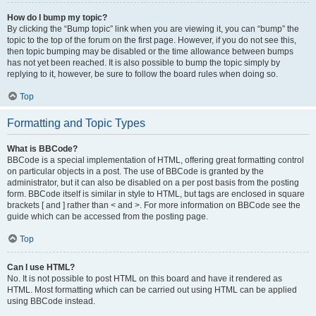
How do I bump my topic?
By clicking the “Bump topic” link when you are viewing it, you can “bump” the
topic to the top of the forum on the first page. However, if you do not see this,
then topic bumping may be disabled or the time allowance between bumps
has not yet been reached. It is also possible to bump the topic simply by
replying to it, however, be sure to follow the board rules when doing so.
Top
Formatting and Topic Types
What is BBCode?
BBCode is a special implementation of HTML, offering great formatting control
on particular objects in a post. The use of BBCode is granted by the
administrator, but it can also be disabled on a per post basis from the posting
form. BBCode itself is similar in style to HTML, but tags are enclosed in square
brackets [ and ] rather than < and >. For more information on BBCode see the
guide which can be accessed from the posting page.
Top
Can I use HTML?
No. It is not possible to post HTML on this board and have it rendered as
HTML. Most formatting which can be carried out using HTML can be applied
using BBCode instead.