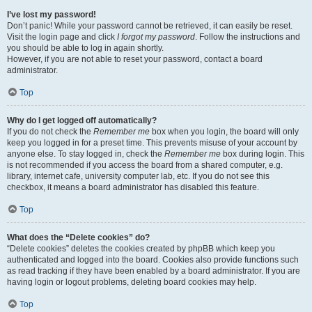
I’ve lost my password!
Don’t panic! While your password cannot be retrieved, it can easily be reset.
Visit the login page and click
I forgot my password
. Follow the instructions and
you should be able to log in again shortly.
However, if you are not able to reset your password, contact a board
administrator.
Top
Why do I get logged off automatically?
If you do not check the
Remember me
box when you login, the board will only
keep you logged in for a preset time. This prevents misuse of your account by
anyone else. To stay logged in, check the
Remember me
box during login. This
is not recommended if you access the board from a shared computer, e.g.
library, internet cafe, university computer lab, etc. If you do not see this
checkbox, it means a board administrator has disabled this feature.
Top
What does the “Delete cookies” do?
“Delete cookies” deletes the cookies created by phpBB which keep you
authenticated and logged into the board. Cookies also provide functions such
as read tracking if they have been enabled by a board administrator. If you are
having login or logout problems, deleting board cookies may help.
Top