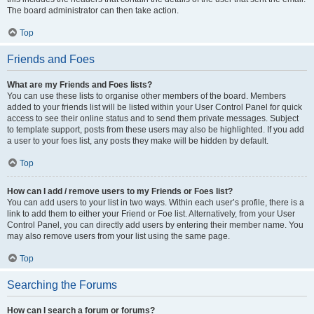
The board administrator can then take action.
Top
Friends and Foes
What are my Friends and Foes lists?
You can use these lists to organise other members of the board. Members
added to your friends list will be listed within your User Control Panel for quick
access to see their online status and to send them private messages. Subject
to template support, posts from these users may also be highlighted. If you add
a user to your foes list, any posts they make will be hidden by default.
Top
How can I add / remove users to my Friends or Foes list?
You can add users to your list in two ways. Within each user’s profile, there is a
link to add them to either your Friend or Foe list. Alternatively, from your User
Control Panel, you can directly add users by entering their member name. You
may also remove users from your list using the same page.
Top
Searching the Forums
How can I search a forum or forums?