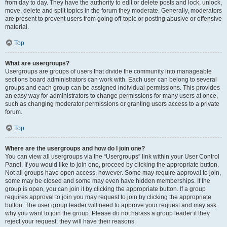
from day to day. They have the authority to edit or delete posts and lock, unlock,
move, delete and split topics in the forum they moderate. Generally, moderators
are present to prevent users from going off-topic or posting abusive or offensive
material.
Top
What are usergroups?
Usergroups are groups of users that divide the community into manageable
sections board administrators can work with. Each user can belong to several
groups and each group can be assigned individual permissions. This provides
an easy way for administrators to change permissions for many users at once,
such as changing moderator permissions or granting users access to a private
forum.
Top
Where are the usergroups and how do I join one?
You can view all usergroups via the “Usergroups” link within your User Control
Panel. If you would like to join one, proceed by clicking the appropriate button.
Not all groups have open access, however. Some may require approval to join,
some may be closed and some may even have hidden memberships. If the
group is open, you can join it by clicking the appropriate button. If a group
requires approval to join you may request to join by clicking the appropriate
button. The user group leader will need to approve your request and may ask
why you want to join the group. Please do not harass a group leader if they
reject your request; they will have their reasons.