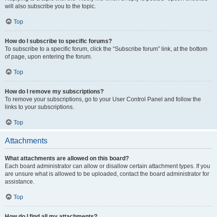
will also subscribe you to the topic.
Top
How do I subscribe to specific forums?
To subscribe to a specific forum, click the “Subscribe forum” link, at the bottom
of page, upon entering the forum.
Top
How do I remove my subscriptions?
To remove your subscriptions, go to your User Control Panel and follow the
links to your subscriptions.
Top
Attachments
What attachments are allowed on this board?
Each board administrator can allow or disallow certain attachment types. If you
are unsure what is allowed to be uploaded, contact the board administrator for
assistance.
Top
How do I find all my attachments?