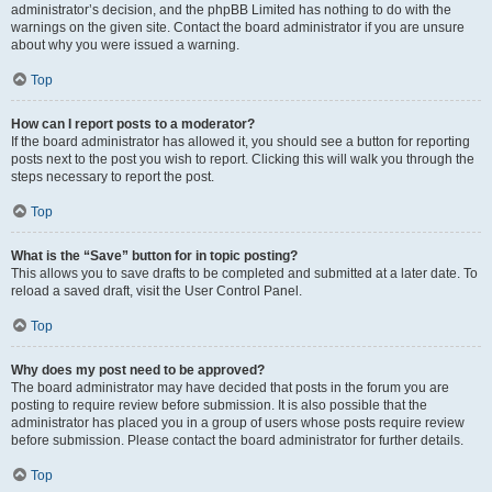
administrator’s decision, and the phpBB Limited has nothing to do with the
warnings on the given site. Contact the board administrator if you are unsure
about why you were issued a warning.
Top
How can I report posts to a moderator?
If the board administrator has allowed it, you should see a button for reporting
posts next to the post you wish to report. Clicking this will walk you through the
steps necessary to report the post.
Top
What is the “Save” button for in topic posting?
This allows you to save drafts to be completed and submitted at a later date. To
reload a saved draft, visit the User Control Panel.
Top
Why does my post need to be approved?
The board administrator may have decided that posts in the forum you are
posting to require review before submission. It is also possible that the
administrator has placed you in a group of users whose posts require review
before submission. Please contact the board administrator for further details.
Top