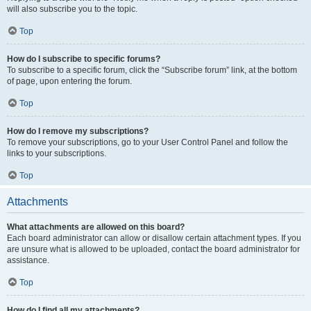
will also subscribe you to the topic.
Top
How do I subscribe to specific forums?
To subscribe to a specific forum, click the “Subscribe forum” link, at the bottom
of page, upon entering the forum.
Top
How do I remove my subscriptions?
To remove your subscriptions, go to your User Control Panel and follow the
links to your subscriptions.
Top
Attachments
What attachments are allowed on this board?
Each board administrator can allow or disallow certain attachment types. If you
are unsure what is allowed to be uploaded, contact the board administrator for
assistance.
Top
How do I find all my attachments?