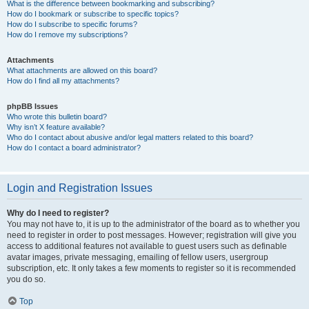
What is the difference between bookmarking and subscribing?
How do I bookmark or subscribe to specific topics?
How do I subscribe to specific forums?
How do I remove my subscriptions?
Attachments
What attachments are allowed on this board?
How do I find all my attachments?
phpBB Issues
Who wrote this bulletin board?
Why isn’t X feature available?
Who do I contact about abusive and/or legal matters related to this board?
How do I contact a board administrator?
Login and Registration Issues
Why do I need to register?
You may not have to, it is up to the administrator of the board as to whether you
need to register in order to post messages. However; registration will give you
access to additional features not available to guest users such as definable
avatar images, private messaging, emailing of fellow users, usergroup
subscription, etc. It only takes a few moments to register so it is recommended
you do so.
Top