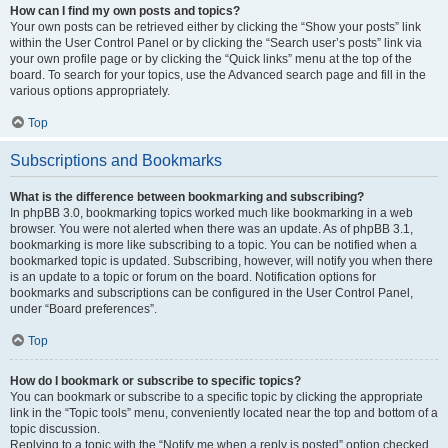
How can I find my own posts and topics?
Your own posts can be retrieved either by clicking the “Show your posts” link
within the User Control Panel or by clicking the “Search user’s posts” link via
your own profile page or by clicking the “Quick links” menu at the top of the
board. To search for your topics, use the Advanced search page and fill in the
various options appropriately.
Top
Subscriptions and Bookmarks
What is the difference between bookmarking and subscribing?
In phpBB 3.0, bookmarking topics worked much like bookmarking in a web
browser. You were not alerted when there was an update. As of phpBB 3.1,
bookmarking is more like subscribing to a topic. You can be notified when a
bookmarked topic is updated. Subscribing, however, will notify you when there
is an update to a topic or forum on the board. Notification options for
bookmarks and subscriptions can be configured in the User Control Panel,
under “Board preferences”.
Top
How do I bookmark or subscribe to specific topics?
You can bookmark or subscribe to a specific topic by clicking the appropriate
link in the “Topic tools” menu, conveniently located near the top and bottom of a
topic discussion.
Replying to a topic with the “Notify me when a reply is posted” option checked