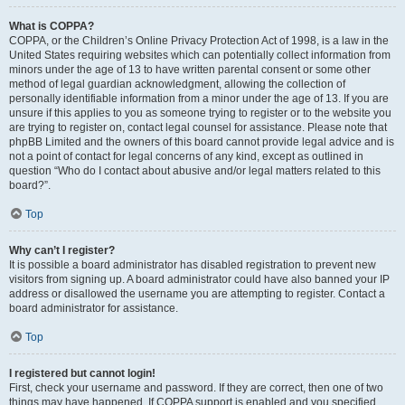
What is COPPA?
COPPA, or the Children’s Online Privacy Protection Act of 1998, is a law in the
United States requiring websites which can potentially collect information from
minors under the age of 13 to have written parental consent or some other
method of legal guardian acknowledgment, allowing the collection of
personally identifiable information from a minor under the age of 13. If you are
unsure if this applies to you as someone trying to register or to the website you
are trying to register on, contact legal counsel for assistance. Please note that
phpBB Limited and the owners of this board cannot provide legal advice and is
not a point of contact for legal concerns of any kind, except as outlined in
question “Who do I contact about abusive and/or legal matters related to this
board?”.
Top
Why can’t I register?
It is possible a board administrator has disabled registration to prevent new
visitors from signing up. A board administrator could have also banned your IP
address or disallowed the username you are attempting to register. Contact a
board administrator for assistance.
Top
I registered but cannot login!
First, check your username and password. If they are correct, then one of two
things may have happened. If COPPA support is enabled and you specified