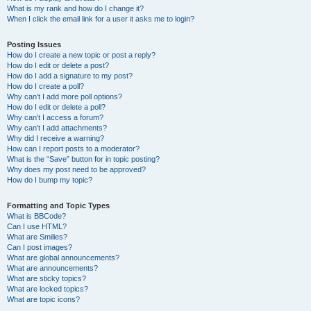
What is my rank and how do I change it?
When I click the email link for a user it asks me to login?
Posting Issues
How do I create a new topic or post a reply?
How do I edit or delete a post?
How do I add a signature to my post?
How do I create a poll?
Why can’t I add more poll options?
How do I edit or delete a poll?
Why can’t I access a forum?
Why can’t I add attachments?
Why did I receive a warning?
How can I report posts to a moderator?
What is the “Save” button for in topic posting?
Why does my post need to be approved?
How do I bump my topic?
Formatting and Topic Types
What is BBCode?
Can I use HTML?
What are Smilies?
Can I post images?
What are global announcements?
What are announcements?
What are sticky topics?
What are locked topics?
What are topic icons?