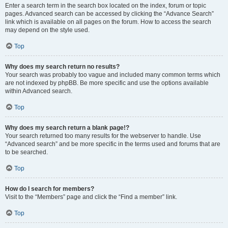
Enter a search term in the search box located on the index, forum or topic
pages. Advanced search can be accessed by clicking the “Advance Search”
link which is available on all pages on the forum. How to access the search
may depend on the style used.
Top
Why does my search return no results?
Your search was probably too vague and included many common terms which
are not indexed by phpBB. Be more specific and use the options available
within Advanced search.
Top
Why does my search return a blank page!?
Your search returned too many results for the webserver to handle. Use
“Advanced search” and be more specific in the terms used and forums that are
to be searched.
Top
How do I search for members?
Visit to the “Members” page and click the “Find a member” link.
Top