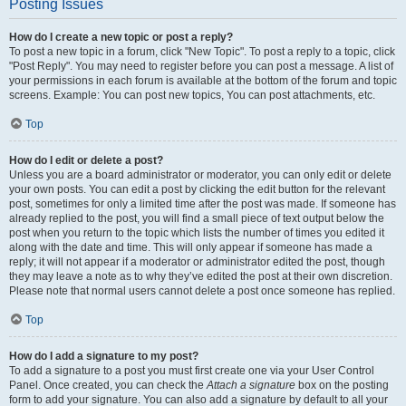
Posting Issues
How do I create a new topic or post a reply?
To post a new topic in a forum, click "New Topic". To post a reply to a topic, click
"Post Reply". You may need to register before you can post a message. A list of
your permissions in each forum is available at the bottom of the forum and topic
screens. Example: You can post new topics, You can post attachments, etc.
Top
How do I edit or delete a post?
Unless you are a board administrator or moderator, you can only edit or delete
your own posts. You can edit a post by clicking the edit button for the relevant
post, sometimes for only a limited time after the post was made. If someone has
already replied to the post, you will find a small piece of text output below the
post when you return to the topic which lists the number of times you edited it
along with the date and time. This will only appear if someone has made a
reply; it will not appear if a moderator or administrator edited the post, though
they may leave a note as to why they’ve edited the post at their own discretion.
Please note that normal users cannot delete a post once someone has replied.
Top
How do I add a signature to my post?
To add a signature to a post you must first create one via your User Control
Panel. Once created, you can check the
Attach a signature
box on the posting
form to add your signature. You can also add a signature by default to all your