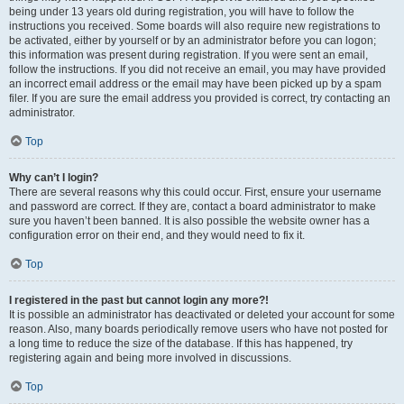
being under 13 years old during registration, you will have to follow the
instructions you received. Some boards will also require new registrations to
be activated, either by yourself or by an administrator before you can logon;
this information was present during registration. If you were sent an email,
follow the instructions. If you did not receive an email, you may have provided
an incorrect email address or the email may have been picked up by a spam
filer. If you are sure the email address you provided is correct, try contacting an
administrator.
Top
Why can’t I login?
There are several reasons why this could occur. First, ensure your username
and password are correct. If they are, contact a board administrator to make
sure you haven’t been banned. It is also possible the website owner has a
configuration error on their end, and they would need to fix it.
Top
I registered in the past but cannot login any more?!
It is possible an administrator has deactivated or deleted your account for some
reason. Also, many boards periodically remove users who have not posted for
a long time to reduce the size of the database. If this has happened, try
registering again and being more involved in discussions.
Top