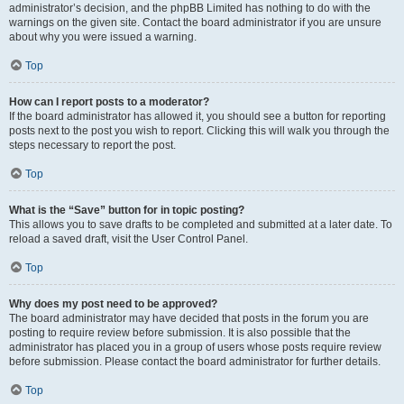
administrator’s decision, and the phpBB Limited has nothing to do with the
warnings on the given site. Contact the board administrator if you are unsure
about why you were issued a warning.
Top
How can I report posts to a moderator?
If the board administrator has allowed it, you should see a button for reporting
posts next to the post you wish to report. Clicking this will walk you through the
steps necessary to report the post.
Top
What is the “Save” button for in topic posting?
This allows you to save drafts to be completed and submitted at a later date. To
reload a saved draft, visit the User Control Panel.
Top
Why does my post need to be approved?
The board administrator may have decided that posts in the forum you are
posting to require review before submission. It is also possible that the
administrator has placed you in a group of users whose posts require review
before submission. Please contact the board administrator for further details.
Top