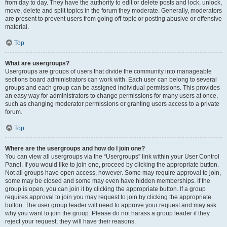
from day to day. They have the authority to edit or delete posts and lock, unlock,
move, delete and split topics in the forum they moderate. Generally, moderators
are present to prevent users from going off-topic or posting abusive or offensive
material.
Top
What are usergroups?
Usergroups are groups of users that divide the community into manageable
sections board administrators can work with. Each user can belong to several
groups and each group can be assigned individual permissions. This provides
an easy way for administrators to change permissions for many users at once,
such as changing moderator permissions or granting users access to a private
forum.
Top
Where are the usergroups and how do I join one?
You can view all usergroups via the “Usergroups” link within your User Control
Panel. If you would like to join one, proceed by clicking the appropriate button.
Not all groups have open access, however. Some may require approval to join,
some may be closed and some may even have hidden memberships. If the
group is open, you can join it by clicking the appropriate button. If a group
requires approval to join you may request to join by clicking the appropriate
button. The user group leader will need to approve your request and may ask
why you want to join the group. Please do not harass a group leader if they
reject your request; they will have their reasons.