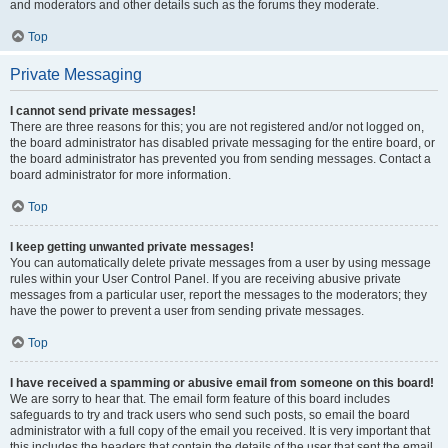
and moderators and other details such as the forums they moderate.
Top
Private Messaging
I cannot send private messages!
There are three reasons for this; you are not registered and/or not logged on,
the board administrator has disabled private messaging for the entire board, or
the board administrator has prevented you from sending messages. Contact a
board administrator for more information.
Top
I keep getting unwanted private messages!
You can automatically delete private messages from a user by using message
rules within your User Control Panel. If you are receiving abusive private
messages from a particular user, report the messages to the moderators; they
have the power to prevent a user from sending private messages.
Top
I have received a spamming or abusive email from someone on this board!
We are sorry to hear that. The email form feature of this board includes
safeguards to try and track users who send such posts, so email the board
administrator with a full copy of the email you received. It is very important that
this includes the headers that contain the details of the user that sent the email.