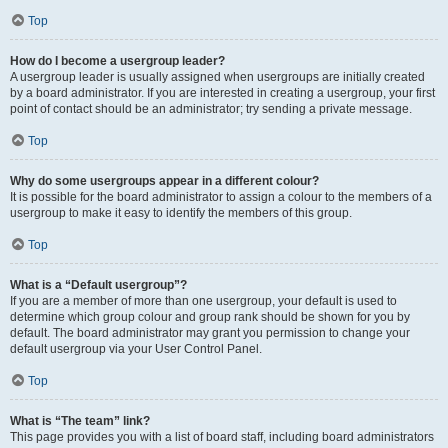
Top
How do I become a usergroup leader?
A usergroup leader is usually assigned when usergroups are initially created
by a board administrator. If you are interested in creating a usergroup, your first
point of contact should be an administrator; try sending a private message.
Top
Why do some usergroups appear in a different colour?
It is possible for the board administrator to assign a colour to the members of a
usergroup to make it easy to identify the members of this group.
Top
What is a “Default usergroup”?
If you are a member of more than one usergroup, your default is used to
determine which group colour and group rank should be shown for you by
default. The board administrator may grant you permission to change your
default usergroup via your User Control Panel.
Top
What is “The team” link?
This page provides you with a list of board staff, including board administrators