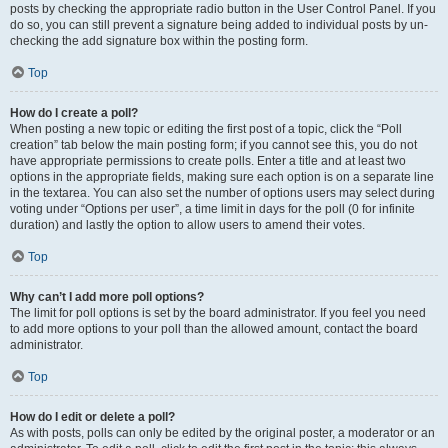
posts by checking the appropriate radio button in the User Control Panel. If you
do so, you can still prevent a signature being added to individual posts by un-
checking the add signature box within the posting form.
Top
How do I create a poll?
When posting a new topic or editing the first post of a topic, click the “Poll
creation” tab below the main posting form; if you cannot see this, you do not
have appropriate permissions to create polls. Enter a title and at least two
options in the appropriate fields, making sure each option is on a separate line
in the textarea. You can also set the number of options users may select during
voting under “Options per user”, a time limit in days for the poll (0 for infinite
duration) and lastly the option to allow users to amend their votes.
Top
Why can’t I add more poll options?
The limit for poll options is set by the board administrator. If you feel you need
to add more options to your poll than the allowed amount, contact the board
administrator.
Top
How do I edit or delete a poll?
As with posts, polls can only be edited by the original poster, a moderator or an