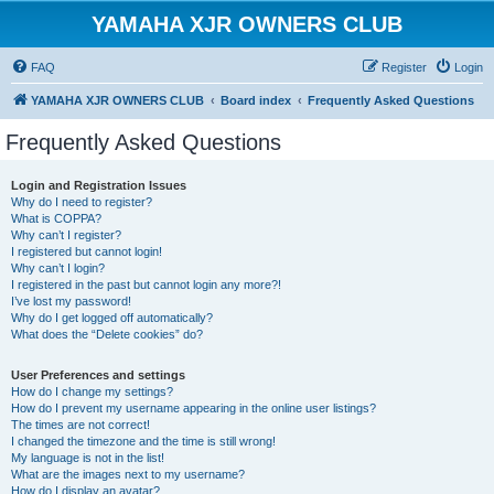
YAMAHA XJR OWNERS CLUB
FAQ
Register
Login
YAMAHA XJR OWNERS CLUB
Board index
Frequently Asked Questions
Frequently Asked Questions
Login and Registration Issues
Why do I need to register?
What is COPPA?
Why can’t I register?
I registered but cannot login!
Why can’t I login?
I registered in the past but cannot login any more?!
I’ve lost my password!
Why do I get logged off automatically?
What does the “Delete cookies” do?
User Preferences and settings
How do I change my settings?
How do I prevent my username appearing in the online user listings?
The times are not correct!
I changed the timezone and the time is still wrong!
My language is not in the list!
What are the images next to my username?
How do I display an avatar?