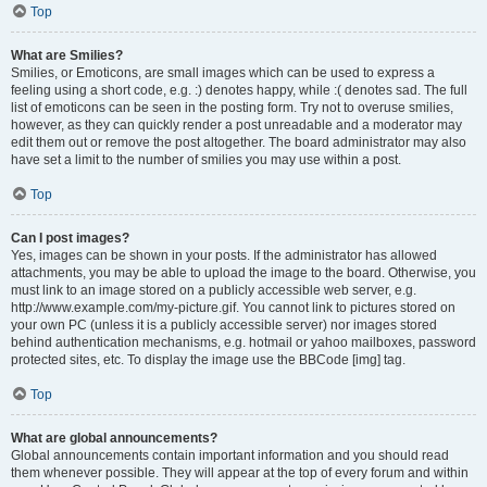
Top
What are Smilies?
Smilies, or Emoticons, are small images which can be used to express a
feeling using a short code, e.g. :) denotes happy, while :( denotes sad. The full
list of emoticons can be seen in the posting form. Try not to overuse smilies,
however, as they can quickly render a post unreadable and a moderator may
edit them out or remove the post altogether. The board administrator may also
have set a limit to the number of smilies you may use within a post.
Top
Can I post images?
Yes, images can be shown in your posts. If the administrator has allowed
attachments, you may be able to upload the image to the board. Otherwise, you
must link to an image stored on a publicly accessible web server, e.g.
http://www.example.com/my-picture.gif. You cannot link to pictures stored on
your own PC (unless it is a publicly accessible server) nor images stored
behind authentication mechanisms, e.g. hotmail or yahoo mailboxes, password
protected sites, etc. To display the image use the BBCode [img] tag.
Top
What are global announcements?
Global announcements contain important information and you should read
them whenever possible. They will appear at the top of every forum and within