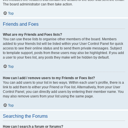
The board administrator can then take action.
Top
Friends and Foes
What are my Friends and Foes lists?
You can use these lists to organise other members of the board. Members
added to your friends list will be listed within your User Control Panel for quick
access to see their online status and to send them private messages. Subject
to template support, posts from these users may also be highlighted. If you add
a user to your foes list, any posts they make will be hidden by default.
Top
How can I add / remove users to my Friends or Foes list?
You can add users to your list in two ways. Within each user’s profile, there is a
link to add them to either your Friend or Foe list. Alternatively, from your User
Control Panel, you can directly add users by entering their member name. You
may also remove users from your list using the same page.
Top
Searching the Forums
How can I search a forum or forums?