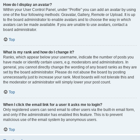
How do I display an avatar?
Within your User Control Panel, under “Profile” you can add an avatar by using
one of the four following methods: Gravatar, Gallery, Remote or Upload. It is up
to the board administrator to enable avatars and to choose the way in which
avatars can be made available. If you are unable to use avatars, contact a
board administrator.
Top
What is my rank and how do I change it?
Ranks, which appear below your username, indicate the number of posts you
have made or identify certain users, e.g. moderators and administrators. In
general, you cannot directly change the wording of any board ranks as they are
set by the board administrator. Please do not abuse the board by posting
unnecessarily just to increase your rank. Most boards will not tolerate this and
the moderator or administrator will simply lower your post count.
Top
When I click the email link for a user it asks me to login?
Only registered users can send email to other users via the built-in email form,
and only if the administrator has enabled this feature. This is to prevent
malicious use of the email system by anonymous users.
Top