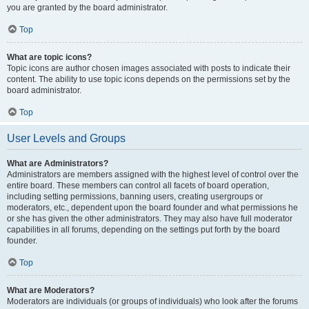
you are granted by the board administrator.
Top
What are topic icons?
Topic icons are author chosen images associated with posts to indicate their
content. The ability to use topic icons depends on the permissions set by the
board administrator.
Top
User Levels and Groups
What are Administrators?
Administrators are members assigned with the highest level of control over the
entire board. These members can control all facets of board operation,
including setting permissions, banning users, creating usergroups or
moderators, etc., dependent upon the board founder and what permissions he
or she has given the other administrators. They may also have full moderator
capabilities in all forums, depending on the settings put forth by the board
founder.
Top
What are Moderators?
Moderators are individuals (or groups of individuals) who look after the forums