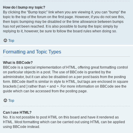
How do I bump my topic?
By clicking the “Bump topic” link when you are viewing it, you can “bump” the
topic to the top of the forum on the first page. However, if you do not see this,
then topic bumping may be disabled or the time allowance between bumps
has not yet been reached. It is also possible to bump the topic simply by
replying to it, however, be sure to follow the board rules when doing so.
Top
Formatting and Topic Types
What is BBCode?
BBCode is a special implementation of HTML, offering great formatting control
on particular objects in a post. The use of BBCode is granted by the
administrator, but it can also be disabled on a per post basis from the posting
form. BBCode itself is similar in style to HTML, but tags are enclosed in square
brackets [ and ] rather than < and >. For more information on BBCode see the
guide which can be accessed from the posting page.
Top
Can I use HTML?
No. It is not possible to post HTML on this board and have it rendered as
HTML. Most formatting which can be carried out using HTML can be applied
using BBCode instead.