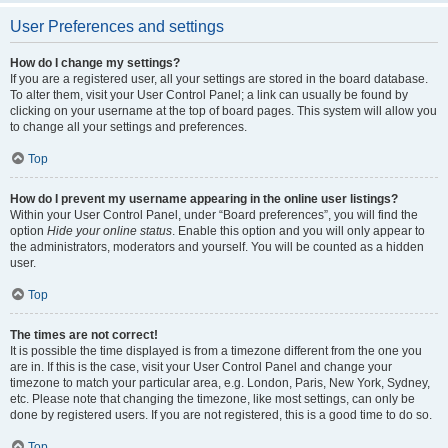
User Preferences and settings
How do I change my settings?
If you are a registered user, all your settings are stored in the board database.
To alter them, visit your User Control Panel; a link can usually be found by
clicking on your username at the top of board pages. This system will allow you
to change all your settings and preferences.
Top
How do I prevent my username appearing in the online user listings?
Within your User Control Panel, under “Board preferences”, you will find the
option
Hide your online status
. Enable this option and you will only appear to
the administrators, moderators and yourself. You will be counted as a hidden
user.
Top
The times are not correct!
It is possible the time displayed is from a timezone different from the one you
are in. If this is the case, visit your User Control Panel and change your
timezone to match your particular area, e.g. London, Paris, New York, Sydney,
etc. Please note that changing the timezone, like most settings, can only be
done by registered users. If you are not registered, this is a good time to do so.
Top