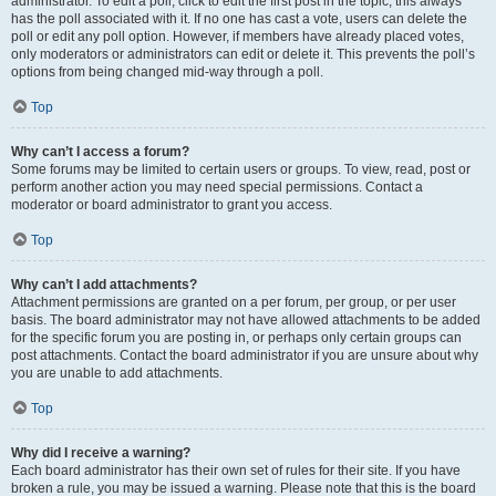
administrator. To edit a poll, click to edit the first post in the topic; this always
has the poll associated with it. If no one has cast a vote, users can delete the
poll or edit any poll option. However, if members have already placed votes,
only moderators or administrators can edit or delete it. This prevents the poll’s
options from being changed mid-way through a poll.
Top
Why can’t I access a forum?
Some forums may be limited to certain users or groups. To view, read, post or
perform another action you may need special permissions. Contact a
moderator or board administrator to grant you access.
Top
Why can’t I add attachments?
Attachment permissions are granted on a per forum, per group, or per user
basis. The board administrator may not have allowed attachments to be added
for the specific forum you are posting in, or perhaps only certain groups can
post attachments. Contact the board administrator if you are unsure about why
you are unable to add attachments.
Top
Why did I receive a warning?
Each board administrator has their own set of rules for their site. If you have
broken a rule, you may be issued a warning. Please note that this is the board