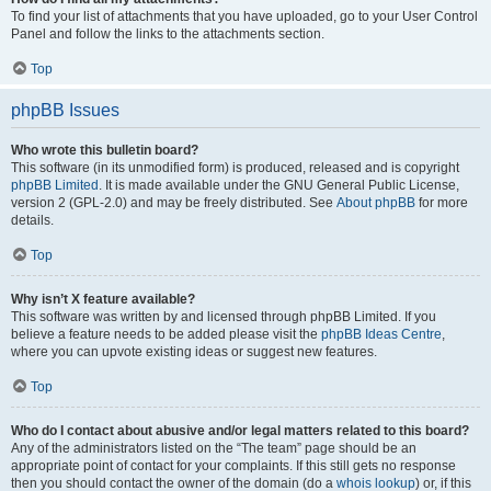
To find your list of attachments that you have uploaded, go to your User Control
Panel and follow the links to the attachments section.
Top
phpBB Issues
Who wrote this bulletin board?
This software (in its unmodified form) is produced, released and is copyright
phpBB Limited
. It is made available under the GNU General Public License,
version 2 (GPL-2.0) and may be freely distributed. See
About phpBB
for more
details.
Top
Why isn’t X feature available?
This software was written by and licensed through phpBB Limited. If you
believe a feature needs to be added please visit the
phpBB Ideas Centre
,
where you can upvote existing ideas or suggest new features.
Top
Who do I contact about abusive and/or legal matters related to this board?
Any of the administrators listed on the “The team” page should be an
appropriate point of contact for your complaints. If this still gets no response
then you should contact the owner of the domain (do a
whois lookup
) or, if this