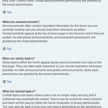
your User Control Panel. Global announcement permissions are granted by
the board administrator.
Top
What are announcements?
Announcements often contain important information for the forum you are
currently reading and you should read them whenever possible.
Announcements appear at the top of every page in the forum to which they are
posted. As with global announcements, announcement permissions are
granted by the board administrator.
Top
What are sticky topics?
Sticky topics within the forum appear below announcements and only on the
first page. They are often quite important so you should read them whenever
possible. As with announcements and global announcements, sticky topic
permissions are granted by the board administrator.
Top
What are locked topics?
Locked topics are topics where users can no longer reply and any poll it
contained was automatically ended. Topics may be locked for many reasons
and were set this way by either the forum moderator or board administrator.
You may also be able to lock your own topics depending on the permissions