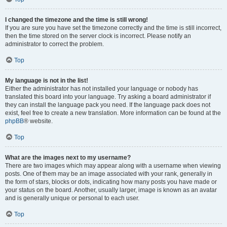
I changed the timezone and the time is still wrong!
If you are sure you have set the timezone correctly and the time is still incorrect,
then the time stored on the server clock is incorrect. Please notify an
administrator to correct the problem.
Top
My language is not in the list!
Either the administrator has not installed your language or nobody has
translated this board into your language. Try asking a board administrator if
they can install the language pack you need. If the language pack does not
exist, feel free to create a new translation. More information can be found at the
phpBB
® website.
Top
What are the images next to my username?
There are two images which may appear along with a username when viewing
posts. One of them may be an image associated with your rank, generally in
the form of stars, blocks or dots, indicating how many posts you have made or
your status on the board. Another, usually larger, image is known as an avatar
and is generally unique or personal to each user.
Top