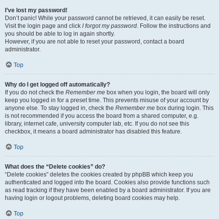
I’ve lost my password!
Don’t panic! While your password cannot be retrieved, it can easily be reset.
Visit the login page and click
I forgot my password
. Follow the instructions and
you should be able to log in again shortly.
However, if you are not able to reset your password, contact a board
administrator.
Top
Why do I get logged off automatically?
If you do not check the
Remember me
box when you login, the board will only
keep you logged in for a preset time. This prevents misuse of your account by
anyone else. To stay logged in, check the
Remember me
box during login. This
is not recommended if you access the board from a shared computer, e.g.
library, internet cafe, university computer lab, etc. If you do not see this
checkbox, it means a board administrator has disabled this feature.
Top
What does the “Delete cookies” do?
“Delete cookies” deletes the cookies created by phpBB which keep you
authenticated and logged into the board. Cookies also provide functions such
as read tracking if they have been enabled by a board administrator. If you are
having login or logout problems, deleting board cookies may help.
Top