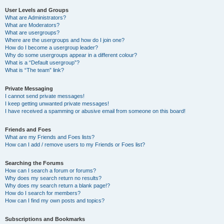
User Levels and Groups
What are Administrators?
What are Moderators?
What are usergroups?
Where are the usergroups and how do I join one?
How do I become a usergroup leader?
Why do some usergroups appear in a different colour?
What is a “Default usergroup”?
What is “The team” link?
Private Messaging
I cannot send private messages!
I keep getting unwanted private messages!
I have received a spamming or abusive email from someone on this board!
Friends and Foes
What are my Friends and Foes lists?
How can I add / remove users to my Friends or Foes list?
Searching the Forums
How can I search a forum or forums?
Why does my search return no results?
Why does my search return a blank page!?
How do I search for members?
How can I find my own posts and topics?
Subscriptions and Bookmarks