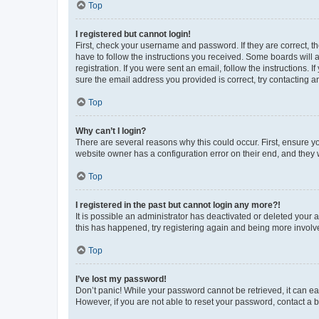
Top
I registered but cannot login!
First, check your username and password. If they are correct, 
have to follow the instructions you received. Some boards will a
registration. If you were sent an email, follow the instructions
sure the email address you provided is correct, try contacting a
Top
Why can’t I login?
There are several reasons why this could occur. First, ensure y
website owner has a configuration error on their end, and they w
Top
I registered in the past but cannot login any more?!
It is possible an administrator has deactivated or deleted your
this has happened, try registering again and being more involv
Top
I’ve lost my password!
Don’t panic! While your password cannot be retrieved, it can eas
However, if you are not able to reset your password, contact a b