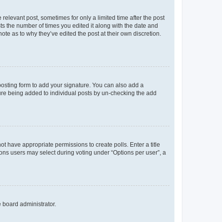
 relevant post, sometimes for only a limited time after the post
sts the number of times you edited it along with the date and
ote as to why they’ve edited the post at their own discretion.
osting form to add your signature. You can also add a
ature being added to individual posts by un-checking the add
not have appropriate permissions to create polls. Enter a title
tions users may select during voting under “Options per user”, a
e board administrator.