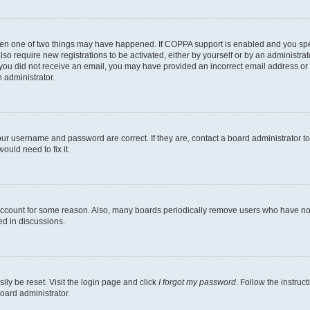
then one of two things may have happened. If COPPA support is enabled and you speci
lso require new registrations to be activated, either by yourself or by an administra
. If you did not receive an email, you may have provided an incorrect email address o
n administrator.
our username and password are correct. If they are, contact a board administrator t
ould need to fix it.
 account for some reason. Also, many boards periodically remove users who have not p
ed in discussions.
ily be reset. Visit the login page and click
I forgot my password
. Follow the instruc
oard administrator.