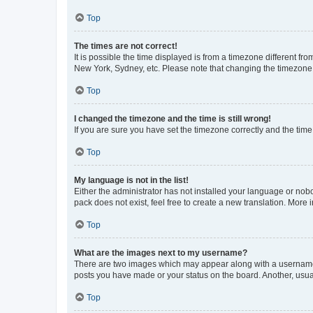
Top
The times are not correct!
It is possible the time displayed is from a timezone different fr
New York, Sydney, etc. Please note that changing the timezone, l
Top
I changed the timezone and the time is still wrong!
If you are sure you have set the timezone correctly and the time i
Top
My language is not in the list!
Either the administrator has not installed your language or nob
pack does not exist, feel free to create a new translation. More
Top
What are the images next to my username?
There are two images which may appear along with a username w
posts you have made or your status on the board. Another, usual
Top