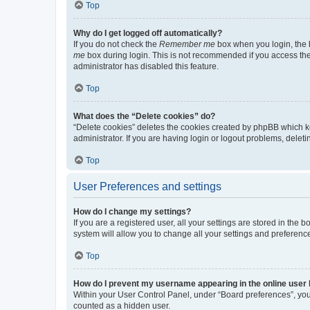
Top
Why do I get logged off automatically?
If you do not check the
Remember me
box when you login, the b
me
box during login. This is not recommended if you access the b
administrator has disabled this feature.
Top
What does the “Delete cookies” do?
“Delete cookies” deletes the cookies created by phpBB which k
administrator. If you are having login or logout problems, dele
Top
User Preferences and settings
How do I change my settings?
If you are a registered user, all your settings are stored in the
system will allow you to change all your settings and preferenc
Top
How do I prevent my username appearing in the online user l
Within your User Control Panel, under “Board preferences”, you 
counted as a hidden user.