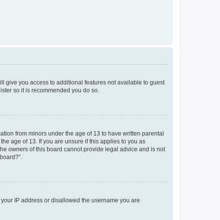
ll give you access to additional features not available to guest
gister so it is recommended you do so.
mation from minors under the age of 13 to have written parental
e age of 13. If you are unsure if this applies to you as
 the owners of this board cannot provide legal advice and is not
 board?”.
ed your IP address or disallowed the username you are