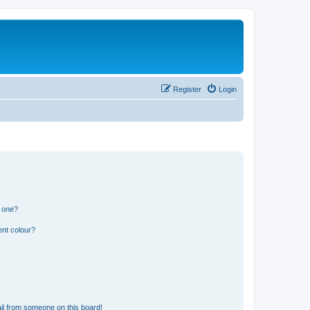
Register
Login
n one?
ent colour?
il from someone on this board!