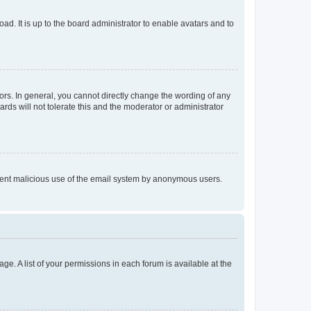
ad. It is up to the board administrator to enable avatars and to
rs. In general, you cannot directly change the wording of any
rds will not tolerate this and the moderator or administrator
prevent malicious use of the email system by anonymous users.
ge. A list of your permissions in each forum is available at the