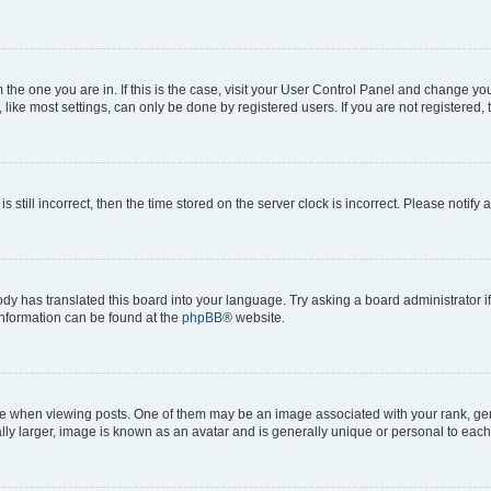
om the one you are in. If this is the case, visit your User Control Panel and change y
ike most settings, can only be done by registered users. If you are not registered, t
s still incorrect, then the time stored on the server clock is incorrect. Please notify 
ody has translated this board into your language. Try asking a board administrator i
 information can be found at the
phpBB
® website.
hen viewing posts. One of them may be an image associated with your rank, genera
ly larger, image is known as an avatar and is generally unique or personal to each