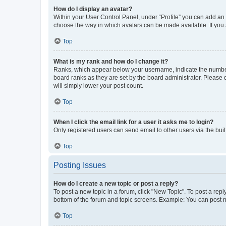
How do I display an avatar?
Within your User Control Panel, under “Profile” you can add an a
choose the way in which avatars can be made available. If you a
Top
What is my rank and how do I change it?
Ranks, which appear below your username, indicate the number o
board ranks as they are set by the board administrator. Please 
will simply lower your post count.
Top
When I click the email link for a user it asks me to login?
Only registered users can send email to other users via the buil
Top
Posting Issues
How do I create a new topic or post a reply?
To post a new topic in a forum, click "New Topic". To post a repl
bottom of the forum and topic screens. Example: You can post n
Top