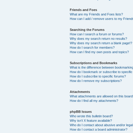
Friends and Foes
What are my Friends and Foes lists?
How can I add / remove users to my Friends
Searching the Forums
How can I search a forum or forums?
Why does my search return no results?
Why does my search return a blank page!?
How do I search for members?
How can I find my own posts and topics?
Subscriptions and Bookmarks
What is the difference between bookmarkin
How do I bookmark or subscribe to specific
How do I subscribe to specific forums?
How do I remove my subscriptions?
Attachments
What attachments are allowed on this boar
How do I find all my attachments?
phpBB Issues
Who wrote this bulletin board?
Why isn’t X feature available?
Who do I contact about abusive and/or legal 
How do I contact a board administrator?