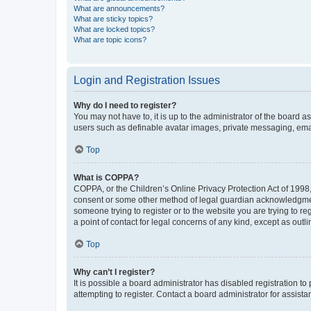
What are announcements?
What are sticky topics?
What are locked topics?
What are topic icons?
Login and Registration Issues
Why do I need to register?
You may not have to, it is up to the administrator of the board a
users such as definable avatar images, private messaging, email
Top
What is COPPA?
COPPA, or the Children’s Online Privacy Protection Act of 1998, 
consent or some other method of legal guardian acknowledgment, 
someone trying to register or to the website you are trying to r
a point of contact for legal concerns of any kind, except as outl
Top
Why can’t I register?
It is possible a board administrator has disabled registration 
attempting to register. Contact a board administrator for assista