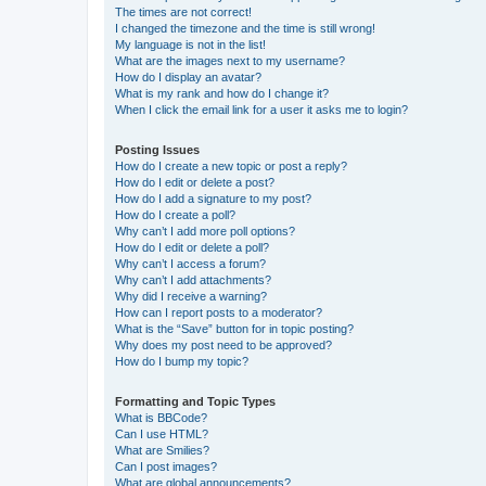
The times are not correct!
I changed the timezone and the time is still wrong!
My language is not in the list!
What are the images next to my username?
How do I display an avatar?
What is my rank and how do I change it?
When I click the email link for a user it asks me to login?
Posting Issues
How do I create a new topic or post a reply?
How do I edit or delete a post?
How do I add a signature to my post?
How do I create a poll?
Why can’t I add more poll options?
How do I edit or delete a poll?
Why can’t I access a forum?
Why can’t I add attachments?
Why did I receive a warning?
How can I report posts to a moderator?
What is the “Save” button for in topic posting?
Why does my post need to be approved?
How do I bump my topic?
Formatting and Topic Types
What is BBCode?
Can I use HTML?
What are Smilies?
Can I post images?
What are global announcements?