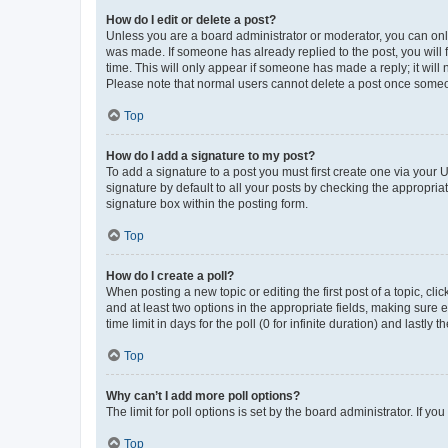
How do I edit or delete a post?
Unless you are a board administrator or moderator, you can only e
was made. If someone has already replied to the post, you will f
time. This will only appear if someone has made a reply; it will 
Please note that normal users cannot delete a post once someo
Top
How do I add a signature to my post?
To add a signature to a post you must first create one via your
signature by default to all your posts by checking the appropria
signature box within the posting form.
Top
How do I create a poll?
When posting a new topic or editing the first post of a topic, cli
and at least two options in the appropriate fields, making sure 
time limit in days for the poll (0 for infinite duration) and lastly
Top
Why can’t I add more poll options?
The limit for poll options is set by the board administrator. If 
Top