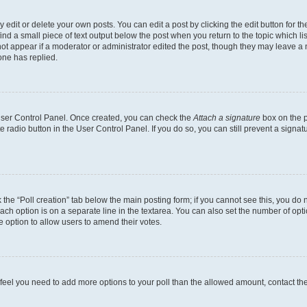
dit or delete your own posts. You can edit a post by clicking the edit button for the
ind a small piece of text output below the post when you return to the topic which li
not appear if a moderator or administrator edited the post, though they may leave a n
ne has replied.
 User Control Panel. Once created, you can check the
Attach a signature
box on the p
te radio button in the User Control Panel. If you do so, you can still prevent a sign
ck the “Poll creation” tab below the main posting form; if you cannot see this, you do 
each option is on a separate line in the textarea. You can also set the number of op
 the option to allow users to amend their votes.
you feel you need to add more options to your poll than the allowed amount, contact th