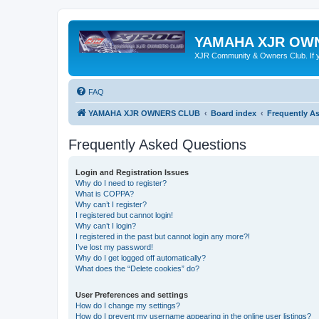
YAMAHA XJR OW
XJR Community & Owners Club. If you
FAQ
YAMAHA XJR OWNERS CLUB
Board index
Frequently A
Frequently Asked Questions
Login and Registration Issues
Why do I need to register?
What is COPPA?
Why can’t I register?
I registered but cannot login!
Why can’t I login?
I registered in the past but cannot login any more?!
I’ve lost my password!
Why do I get logged off automatically?
What does the “Delete cookies” do?
User Preferences and settings
How do I change my settings?
How do I prevent my username appearing in the online user listings?