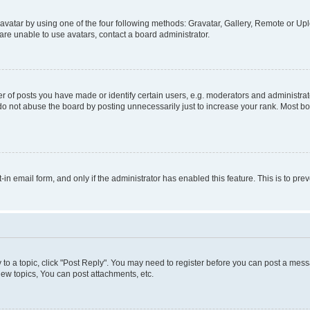
vatar by using one of the four following methods: Gravatar, Gallery, Remote or Uplo
re unable to use avatars, contact a board administrator.
f posts you have made or identify certain users, e.g. moderators and administrato
do not abuse the board by posting unnecessarily just to increase your rank. Most boa
t-in email form, and only if the administrator has enabled this feature. This is to 
y to a topic, click "Post Reply". You may need to register before you can post a messa
ew topics, You can post attachments, etc.