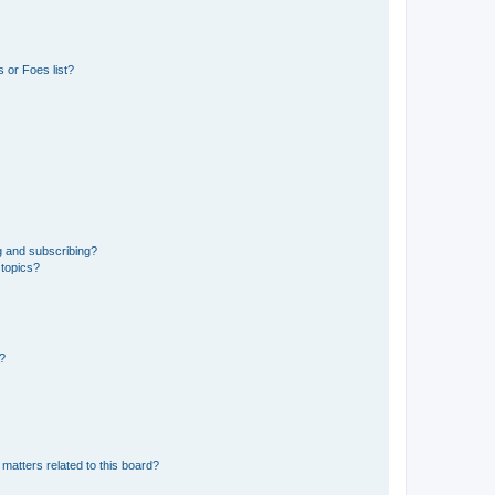
 or Foes list?
g and subscribing?
 topics?
d?
matters related to this board?