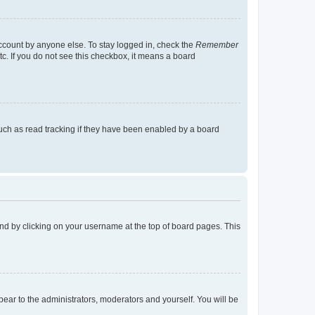
account by anyone else. To stay logged in, check the
Remember
tc. If you do not see this checkbox, it means a board
uch as read tracking if they have been enabled by a board
found by clicking on your username at the top of board pages. This
ppear to the administrators, moderators and yourself. You will be