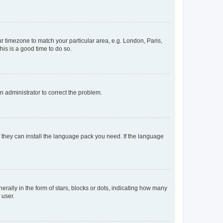
our timezone to match your particular area, e.g. London, Paris,
his is a good time to do so.
an administrator to correct the problem.
f they can install the language pack you need. If the language
lly in the form of stars, blocks or dots, indicating how many
 user.