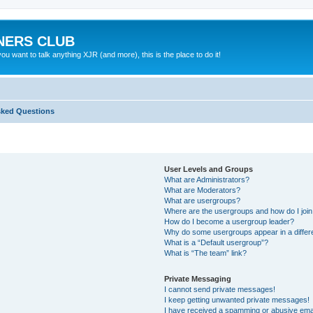
NERS CLUB
 want to talk anything XJR (and more), this is the place to do it!
sked Questions
User Levels and Groups
What are Administrators?
What are Moderators?
What are usergroups?
Where are the usergroups and how do I joi
How do I become a usergroup leader?
Why do some usergroups appear in a differ
What is a “Default usergroup”?
What is “The team” link?
Private Messaging
I cannot send private messages!
I keep getting unwanted private messages!
I have received a spamming or abusive ema