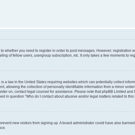
s to whether you need to register in order to post messages. However; registration wi
ing of fellow users, usergroup subscription, etc. It only takes a few moments to re
is a law in the United States requiring websites which can potentially collect infor
allowing the collection of personally identifiable information from a minor under th
egister on, contact legal counsel for assistance. Please note that phpBB Limited and
ined in question “Who do I contact about abusive and/or legal matters related to this
to prevent new visitors from signing up. A board administrator could have also bann
nce.