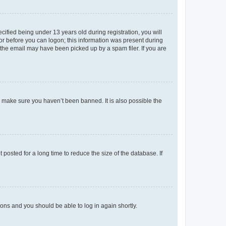
fied being under 13 years old during registration, you will
tor before you can logon; this information was present during
r the email may have been picked up by a spam filer. If you are
o make sure you haven’t been banned. It is also possible the
osted for a long time to reduce the size of the database. If
tions and you should be able to log in again shortly.