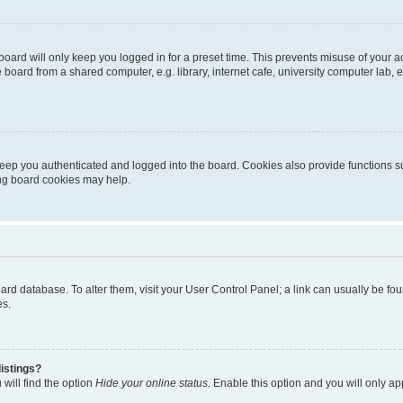
oard will only keep you logged in for a preset time. This prevents misuse of your 
oard from a shared computer, e.g. library, internet cafe, university computer lab, e
eep you authenticated and logged into the board. Cookies also provide functions s
ting board cookies may help.
 board database. To alter them, visit your User Control Panel; a link can usually be 
es.
istings?
will find the option
Hide your online status
. Enable this option and you will only a