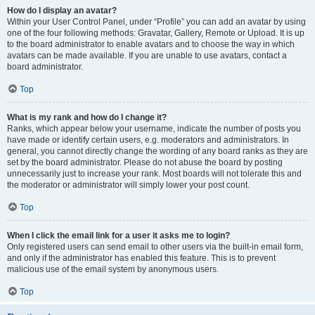
How do I display an avatar?
Within your User Control Panel, under “Profile” you can add an avatar by using
one of the four following methods: Gravatar, Gallery, Remote or Upload. It is up
to the board administrator to enable avatars and to choose the way in which
avatars can be made available. If you are unable to use avatars, contact a
board administrator.
Top
What is my rank and how do I change it?
Ranks, which appear below your username, indicate the number of posts you
have made or identify certain users, e.g. moderators and administrators. In
general, you cannot directly change the wording of any board ranks as they are
set by the board administrator. Please do not abuse the board by posting
unnecessarily just to increase your rank. Most boards will not tolerate this and
the moderator or administrator will simply lower your post count.
Top
When I click the email link for a user it asks me to login?
Only registered users can send email to other users via the built-in email form,
and only if the administrator has enabled this feature. This is to prevent
malicious use of the email system by anonymous users.
Top