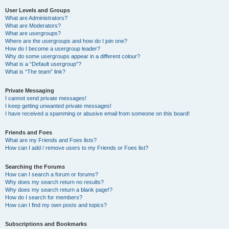
User Levels and Groups
What are Administrators?
What are Moderators?
What are usergroups?
Where are the usergroups and how do I join one?
How do I become a usergroup leader?
Why do some usergroups appear in a different colour?
What is a “Default usergroup”?
What is “The team” link?
Private Messaging
I cannot send private messages!
I keep getting unwanted private messages!
I have received a spamming or abusive email from someone on this board!
Friends and Foes
What are my Friends and Foes lists?
How can I add / remove users to my Friends or Foes list?
Searching the Forums
How can I search a forum or forums?
Why does my search return no results?
Why does my search return a blank page!?
How do I search for members?
How can I find my own posts and topics?
Subscriptions and Bookmarks