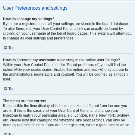
User Preferences and settings
How do I change my settings?
If you are a registered user, all your settings are stored in the board database.
To alter them, visit your User Control Panel; a link can usually be found by
clicking on your username at the top of board pages. This system will allow you
to change all your settings and preferences.
Top
How do I prevent my username appearing in the online user listings?
Within your User Control Panel, under “Board preferences”, you will find the
option
Hide your online status
. Enable this option and you will only appear to
the administrators, moderators and yourself. You will be counted as a hidden
user.
Top
The times are not correct!
It is possible the time displayed is from a timezone different from the one you
are in. If this is the case, visit your User Control Panel and change your
timezone to match your particular area, e.g. London, Paris, New York, Sydney,
etc. Please note that changing the timezone, like most settings, can only be
done by registered users. If you are not registered, this is a good time to do so.
Top