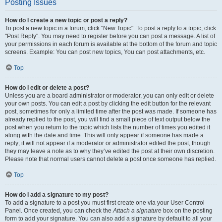
Posting Issues
How do I create a new topic or post a reply?
To post a new topic in a forum, click "New Topic". To post a reply to a topic, click
"Post Reply". You may need to register before you can post a message. A list of
your permissions in each forum is available at the bottom of the forum and topic
screens. Example: You can post new topics, You can post attachments, etc.
Top
How do I edit or delete a post?
Unless you are a board administrator or moderator, you can only edit or delete
your own posts. You can edit a post by clicking the edit button for the relevant
post, sometimes for only a limited time after the post was made. If someone has
already replied to the post, you will find a small piece of text output below the
post when you return to the topic which lists the number of times you edited it
along with the date and time. This will only appear if someone has made a
reply; it will not appear if a moderator or administrator edited the post, though
they may leave a note as to why they’ve edited the post at their own discretion.
Please note that normal users cannot delete a post once someone has replied.
Top
How do I add a signature to my post?
To add a signature to a post you must first create one via your User Control
Panel. Once created, you can check the
Attach a signature
box on the posting
form to add your signature. You can also add a signature by default to all your