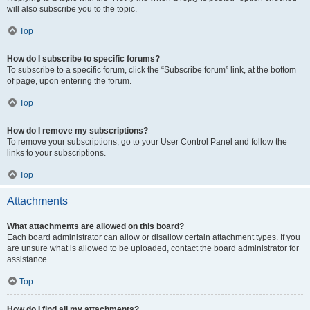
will also subscribe you to the topic.
Top
How do I subscribe to specific forums?
To subscribe to a specific forum, click the “Subscribe forum” link, at the bottom
of page, upon entering the forum.
Top
How do I remove my subscriptions?
To remove your subscriptions, go to your User Control Panel and follow the
links to your subscriptions.
Top
Attachments
What attachments are allowed on this board?
Each board administrator can allow or disallow certain attachment types. If you
are unsure what is allowed to be uploaded, contact the board administrator for
assistance.
Top
How do I find all my attachments?