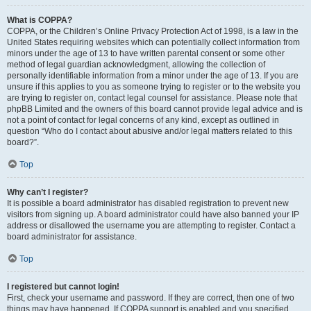
What is COPPA?
COPPA, or the Children’s Online Privacy Protection Act of 1998, is a law in the
United States requiring websites which can potentially collect information from
minors under the age of 13 to have written parental consent or some other
method of legal guardian acknowledgment, allowing the collection of
personally identifiable information from a minor under the age of 13. If you are
unsure if this applies to you as someone trying to register or to the website you
are trying to register on, contact legal counsel for assistance. Please note that
phpBB Limited and the owners of this board cannot provide legal advice and is
not a point of contact for legal concerns of any kind, except as outlined in
question “Who do I contact about abusive and/or legal matters related to this
board?”.
Top
Why can’t I register?
It is possible a board administrator has disabled registration to prevent new
visitors from signing up. A board administrator could have also banned your IP
address or disallowed the username you are attempting to register. Contact a
board administrator for assistance.
Top
I registered but cannot login!
First, check your username and password. If they are correct, then one of two
things may have happened. If COPPA support is enabled and you specified