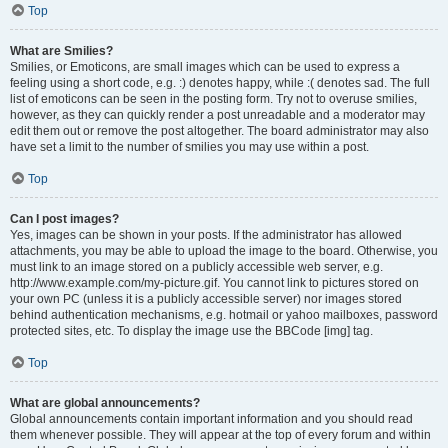
Top
What are Smilies?
Smilies, or Emoticons, are small images which can be used to express a
feeling using a short code, e.g. :) denotes happy, while :( denotes sad. The full
list of emoticons can be seen in the posting form. Try not to overuse smilies,
however, as they can quickly render a post unreadable and a moderator may
edit them out or remove the post altogether. The board administrator may also
have set a limit to the number of smilies you may use within a post.
Top
Can I post images?
Yes, images can be shown in your posts. If the administrator has allowed
attachments, you may be able to upload the image to the board. Otherwise, you
must link to an image stored on a publicly accessible web server, e.g.
http://www.example.com/my-picture.gif. You cannot link to pictures stored on
your own PC (unless it is a publicly accessible server) nor images stored
behind authentication mechanisms, e.g. hotmail or yahoo mailboxes, password
protected sites, etc. To display the image use the BBCode [img] tag.
Top
What are global announcements?
Global announcements contain important information and you should read
them whenever possible. They will appear at the top of every forum and within