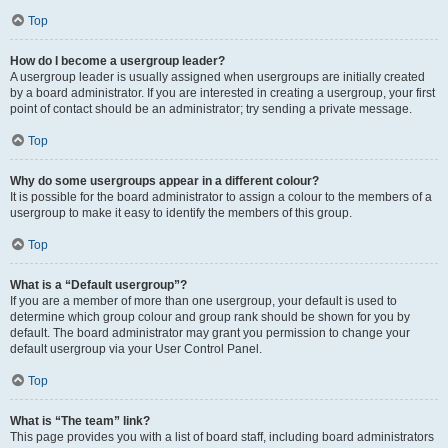
Top
How do I become a usergroup leader?
A usergroup leader is usually assigned when usergroups are initially created
by a board administrator. If you are interested in creating a usergroup, your first
point of contact should be an administrator; try sending a private message.
Top
Why do some usergroups appear in a different colour?
It is possible for the board administrator to assign a colour to the members of a
usergroup to make it easy to identify the members of this group.
Top
What is a “Default usergroup”?
If you are a member of more than one usergroup, your default is used to
determine which group colour and group rank should be shown for you by
default. The board administrator may grant you permission to change your
default usergroup via your User Control Panel.
Top
What is “The team” link?
This page provides you with a list of board staff, including board administrators