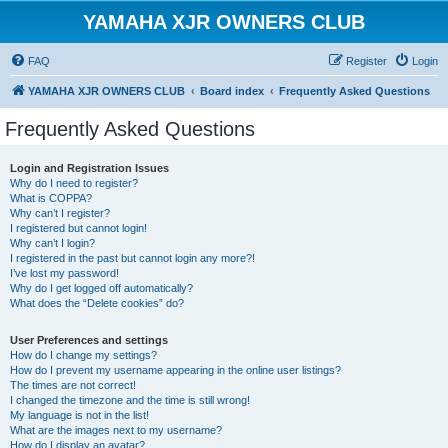
YAMAHA XJR OWNERS CLUB
FAQ
Register
Login
YAMAHA XJR OWNERS CLUB
Board index
Frequently Asked Questions
Frequently Asked Questions
Login and Registration Issues
Why do I need to register?
What is COPPA?
Why can’t I register?
I registered but cannot login!
Why can’t I login?
I registered in the past but cannot login any more?!
I’ve lost my password!
Why do I get logged off automatically?
What does the “Delete cookies” do?
User Preferences and settings
How do I change my settings?
How do I prevent my username appearing in the online user listings?
The times are not correct!
I changed the timezone and the time is still wrong!
My language is not in the list!
What are the images next to my username?
How do I display an avatar?