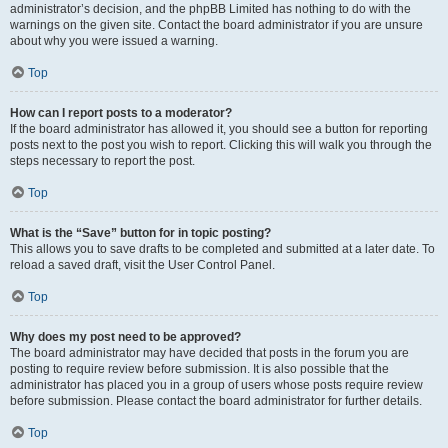
administrator’s decision, and the phpBB Limited has nothing to do with the
warnings on the given site. Contact the board administrator if you are unsure
about why you were issued a warning.
Top
How can I report posts to a moderator?
If the board administrator has allowed it, you should see a button for reporting
posts next to the post you wish to report. Clicking this will walk you through the
steps necessary to report the post.
Top
What is the “Save” button for in topic posting?
This allows you to save drafts to be completed and submitted at a later date. To
reload a saved draft, visit the User Control Panel.
Top
Why does my post need to be approved?
The board administrator may have decided that posts in the forum you are
posting to require review before submission. It is also possible that the
administrator has placed you in a group of users whose posts require review
before submission. Please contact the board administrator for further details.
Top