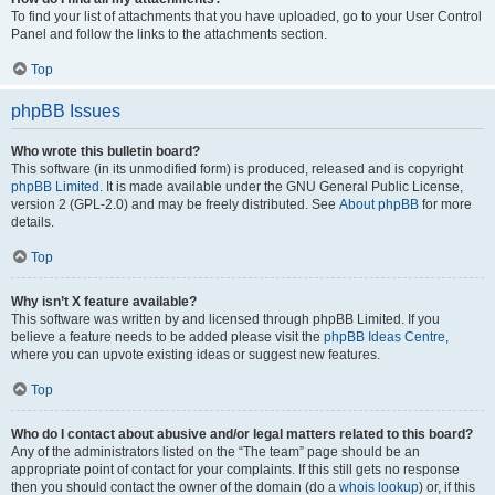
To find your list of attachments that you have uploaded, go to your User Control
Panel and follow the links to the attachments section.
Top
phpBB Issues
Who wrote this bulletin board?
This software (in its unmodified form) is produced, released and is copyright
phpBB Limited
. It is made available under the GNU General Public License,
version 2 (GPL-2.0) and may be freely distributed. See
About phpBB
for more
details.
Top
Why isn’t X feature available?
This software was written by and licensed through phpBB Limited. If you
believe a feature needs to be added please visit the
phpBB Ideas Centre
,
where you can upvote existing ideas or suggest new features.
Top
Who do I contact about abusive and/or legal matters related to this board?
Any of the administrators listed on the “The team” page should be an
appropriate point of contact for your complaints. If this still gets no response
then you should contact the owner of the domain (do a
whois lookup
) or, if this