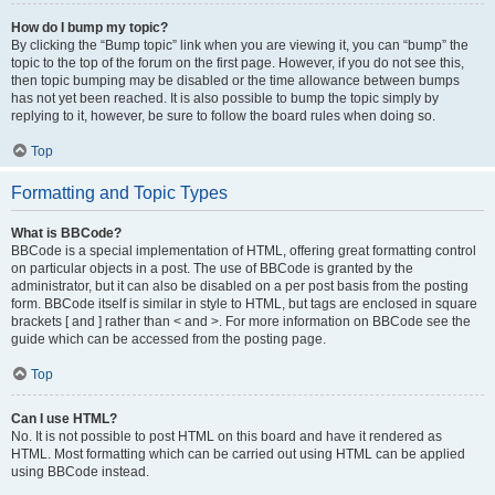
How do I bump my topic?
By clicking the “Bump topic” link when you are viewing it, you can “bump” the
topic to the top of the forum on the first page. However, if you do not see this,
then topic bumping may be disabled or the time allowance between bumps
has not yet been reached. It is also possible to bump the topic simply by
replying to it, however, be sure to follow the board rules when doing so.
Top
Formatting and Topic Types
What is BBCode?
BBCode is a special implementation of HTML, offering great formatting control
on particular objects in a post. The use of BBCode is granted by the
administrator, but it can also be disabled on a per post basis from the posting
form. BBCode itself is similar in style to HTML, but tags are enclosed in square
brackets [ and ] rather than < and >. For more information on BBCode see the
guide which can be accessed from the posting page.
Top
Can I use HTML?
No. It is not possible to post HTML on this board and have it rendered as
HTML. Most formatting which can be carried out using HTML can be applied
using BBCode instead.