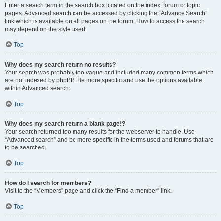
Enter a search term in the search box located on the index, forum or topic
pages. Advanced search can be accessed by clicking the “Advance Search”
link which is available on all pages on the forum. How to access the search
may depend on the style used.
Top
Why does my search return no results?
Your search was probably too vague and included many common terms which
are not indexed by phpBB. Be more specific and use the options available
within Advanced search.
Top
Why does my search return a blank page!?
Your search returned too many results for the webserver to handle. Use
“Advanced search” and be more specific in the terms used and forums that are
to be searched.
Top
How do I search for members?
Visit to the “Members” page and click the “Find a member” link.
Top