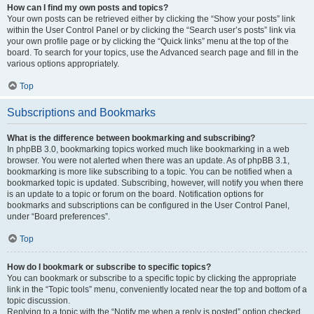
How can I find my own posts and topics?
Your own posts can be retrieved either by clicking the “Show your posts” link
within the User Control Panel or by clicking the “Search user’s posts” link via
your own profile page or by clicking the “Quick links” menu at the top of the
board. To search for your topics, use the Advanced search page and fill in the
various options appropriately.
Top
Subscriptions and Bookmarks
What is the difference between bookmarking and subscribing?
In phpBB 3.0, bookmarking topics worked much like bookmarking in a web
browser. You were not alerted when there was an update. As of phpBB 3.1,
bookmarking is more like subscribing to a topic. You can be notified when a
bookmarked topic is updated. Subscribing, however, will notify you when there
is an update to a topic or forum on the board. Notification options for
bookmarks and subscriptions can be configured in the User Control Panel,
under “Board preferences”.
Top
How do I bookmark or subscribe to specific topics?
You can bookmark or subscribe to a specific topic by clicking the appropriate
link in the “Topic tools” menu, conveniently located near the top and bottom of a
topic discussion.
Replying to a topic with the “Notify me when a reply is posted” option checked