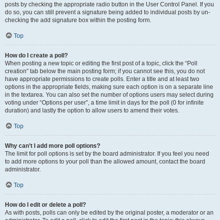
posts by checking the appropriate radio button in the User Control Panel. If you
do so, you can still prevent a signature being added to individual posts by un-
checking the add signature box within the posting form.
Top
How do I create a poll?
When posting a new topic or editing the first post of a topic, click the “Poll
creation” tab below the main posting form; if you cannot see this, you do not
have appropriate permissions to create polls. Enter a title and at least two
options in the appropriate fields, making sure each option is on a separate line
in the textarea. You can also set the number of options users may select during
voting under “Options per user”, a time limit in days for the poll (0 for infinite
duration) and lastly the option to allow users to amend their votes.
Top
Why can’t I add more poll options?
The limit for poll options is set by the board administrator. If you feel you need
to add more options to your poll than the allowed amount, contact the board
administrator.
Top
How do I edit or delete a poll?
As with posts, polls can only be edited by the original poster, a moderator or an