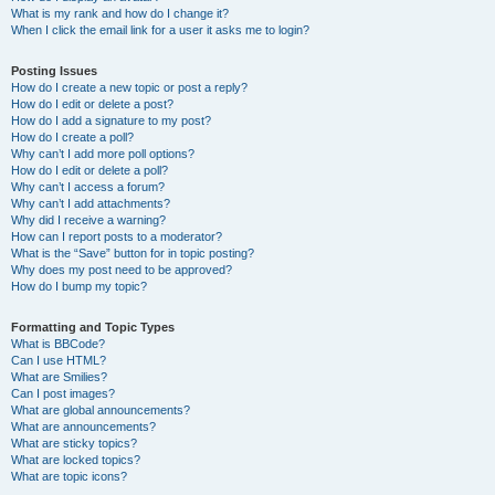
What is my rank and how do I change it?
When I click the email link for a user it asks me to login?
Posting Issues
How do I create a new topic or post a reply?
How do I edit or delete a post?
How do I add a signature to my post?
How do I create a poll?
Why can’t I add more poll options?
How do I edit or delete a poll?
Why can’t I access a forum?
Why can’t I add attachments?
Why did I receive a warning?
How can I report posts to a moderator?
What is the “Save” button for in topic posting?
Why does my post need to be approved?
How do I bump my topic?
Formatting and Topic Types
What is BBCode?
Can I use HTML?
What are Smilies?
Can I post images?
What are global announcements?
What are announcements?
What are sticky topics?
What are locked topics?
What are topic icons?