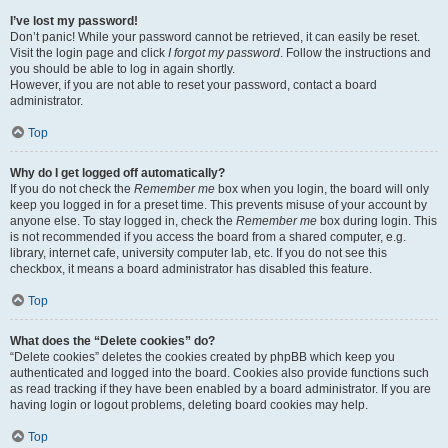
I’ve lost my password!
Don’t panic! While your password cannot be retrieved, it can easily be reset.
Visit the login page and click
I forgot my password
. Follow the instructions and
you should be able to log in again shortly.
However, if you are not able to reset your password, contact a board
administrator.
Top
Why do I get logged off automatically?
If you do not check the
Remember me
box when you login, the board will only
keep you logged in for a preset time. This prevents misuse of your account by
anyone else. To stay logged in, check the
Remember me
box during login. This
is not recommended if you access the board from a shared computer, e.g.
library, internet cafe, university computer lab, etc. If you do not see this
checkbox, it means a board administrator has disabled this feature.
Top
What does the “Delete cookies” do?
“Delete cookies” deletes the cookies created by phpBB which keep you
authenticated and logged into the board. Cookies also provide functions such
as read tracking if they have been enabled by a board administrator. If you are
having login or logout problems, deleting board cookies may help.
Top