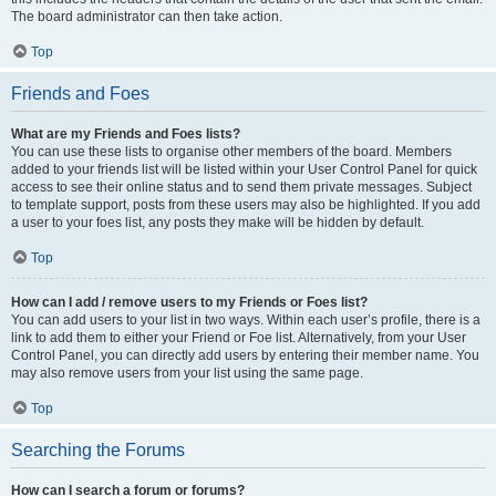
The board administrator can then take action.
Top
Friends and Foes
What are my Friends and Foes lists?
You can use these lists to organise other members of the board. Members
added to your friends list will be listed within your User Control Panel for quick
access to see their online status and to send them private messages. Subject
to template support, posts from these users may also be highlighted. If you add
a user to your foes list, any posts they make will be hidden by default.
Top
How can I add / remove users to my Friends or Foes list?
You can add users to your list in two ways. Within each user’s profile, there is a
link to add them to either your Friend or Foe list. Alternatively, from your User
Control Panel, you can directly add users by entering their member name. You
may also remove users from your list using the same page.
Top
Searching the Forums
How can I search a forum or forums?