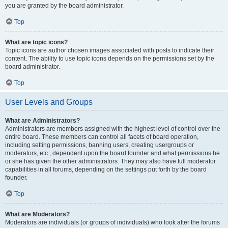
you are granted by the board administrator.
Top
What are topic icons?
Topic icons are author chosen images associated with posts to indicate their
content. The ability to use topic icons depends on the permissions set by the
board administrator.
Top
User Levels and Groups
What are Administrators?
Administrators are members assigned with the highest level of control over the
entire board. These members can control all facets of board operation,
including setting permissions, banning users, creating usergroups or
moderators, etc., dependent upon the board founder and what permissions he
or she has given the other administrators. They may also have full moderator
capabilities in all forums, depending on the settings put forth by the board
founder.
Top
What are Moderators?
Moderators are individuals (or groups of individuals) who look after the forums