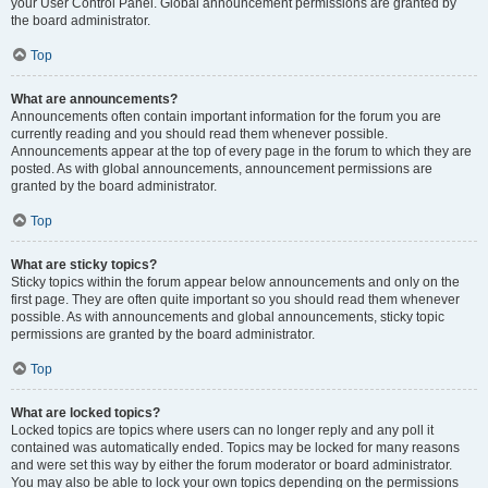
your User Control Panel. Global announcement permissions are granted by
the board administrator.
Top
What are announcements?
Announcements often contain important information for the forum you are
currently reading and you should read them whenever possible.
Announcements appear at the top of every page in the forum to which they are
posted. As with global announcements, announcement permissions are
granted by the board administrator.
Top
What are sticky topics?
Sticky topics within the forum appear below announcements and only on the
first page. They are often quite important so you should read them whenever
possible. As with announcements and global announcements, sticky topic
permissions are granted by the board administrator.
Top
What are locked topics?
Locked topics are topics where users can no longer reply and any poll it
contained was automatically ended. Topics may be locked for many reasons
and were set this way by either the forum moderator or board administrator.
You may also be able to lock your own topics depending on the permissions