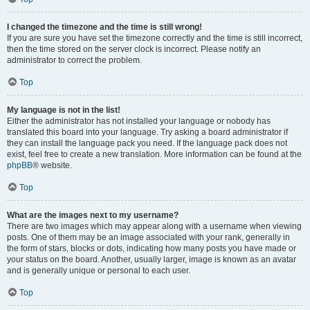
I changed the timezone and the time is still wrong!
If you are sure you have set the timezone correctly and the time is still incorrect,
then the time stored on the server clock is incorrect. Please notify an
administrator to correct the problem.
Top
My language is not in the list!
Either the administrator has not installed your language or nobody has
translated this board into your language. Try asking a board administrator if
they can install the language pack you need. If the language pack does not
exist, feel free to create a new translation. More information can be found at the
phpBB
® website.
Top
What are the images next to my username?
There are two images which may appear along with a username when viewing
posts. One of them may be an image associated with your rank, generally in
the form of stars, blocks or dots, indicating how many posts you have made or
your status on the board. Another, usually larger, image is known as an avatar
and is generally unique or personal to each user.
Top