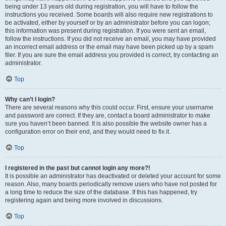
being under 13 years old during registration, you will have to follow the
instructions you received. Some boards will also require new registrations to
be activated, either by yourself or by an administrator before you can logon;
this information was present during registration. If you were sent an email,
follow the instructions. If you did not receive an email, you may have provided
an incorrect email address or the email may have been picked up by a spam
filer. If you are sure the email address you provided is correct, try contacting an
administrator.
Top
Why can’t I login?
There are several reasons why this could occur. First, ensure your username
and password are correct. If they are, contact a board administrator to make
sure you haven’t been banned. It is also possible the website owner has a
configuration error on their end, and they would need to fix it.
Top
I registered in the past but cannot login any more?!
It is possible an administrator has deactivated or deleted your account for some
reason. Also, many boards periodically remove users who have not posted for
a long time to reduce the size of the database. If this has happened, try
registering again and being more involved in discussions.
Top