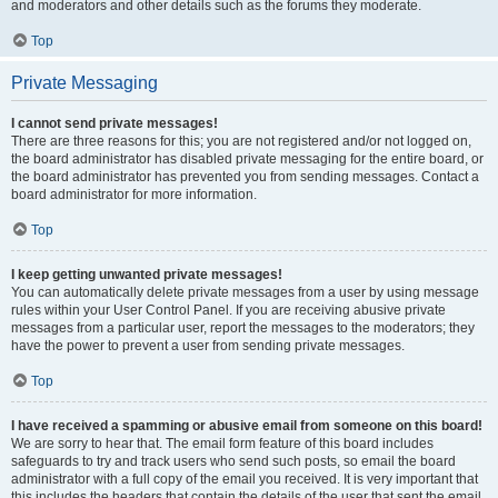
and moderators and other details such as the forums they moderate.
Top
Private Messaging
I cannot send private messages!
There are three reasons for this; you are not registered and/or not logged on,
the board administrator has disabled private messaging for the entire board, or
the board administrator has prevented you from sending messages. Contact a
board administrator for more information.
Top
I keep getting unwanted private messages!
You can automatically delete private messages from a user by using message
rules within your User Control Panel. If you are receiving abusive private
messages from a particular user, report the messages to the moderators; they
have the power to prevent a user from sending private messages.
Top
I have received a spamming or abusive email from someone on this board!
We are sorry to hear that. The email form feature of this board includes
safeguards to try and track users who send such posts, so email the board
administrator with a full copy of the email you received. It is very important that
this includes the headers that contain the details of the user that sent the email.