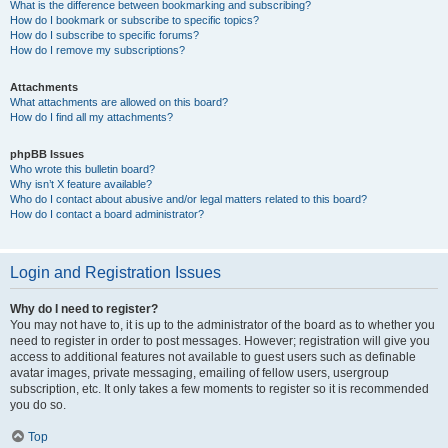
What is the difference between bookmarking and subscribing?
How do I bookmark or subscribe to specific topics?
How do I subscribe to specific forums?
How do I remove my subscriptions?
Attachments
What attachments are allowed on this board?
How do I find all my attachments?
phpBB Issues
Who wrote this bulletin board?
Why isn’t X feature available?
Who do I contact about abusive and/or legal matters related to this board?
How do I contact a board administrator?
Login and Registration Issues
Why do I need to register?
You may not have to, it is up to the administrator of the board as to whether you
need to register in order to post messages. However; registration will give you
access to additional features not available to guest users such as definable
avatar images, private messaging, emailing of fellow users, usergroup
subscription, etc. It only takes a few moments to register so it is recommended
you do so.
Top