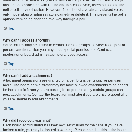
administrator. To edit a poll, click to edit the first post in the topic; this always
has the poll associated with it. If no one has cast a vote, users can delete the
poll or edit any poll option. However, if members have already placed votes,
only moderators or administrators can edit or delete it. This prevents the poll’s
options from being changed mid-way through a poll.
Top
Why can’t I access a forum?
Some forums may be limited to certain users or groups. To view, read, post or
perform another action you may need special permissions. Contact a
moderator or board administrator to grant you access.
Top
Why can’t I add attachments?
Attachment permissions are granted on a per forum, per group, or per user
basis. The board administrator may not have allowed attachments to be added
for the specific forum you are posting in, or perhaps only certain groups can
post attachments. Contact the board administrator if you are unsure about why
you are unable to add attachments.
Top
Why did I receive a warning?
Each board administrator has their own set of rules for their site. If you have
broken a rule, you may be issued a warning. Please note that this is the board