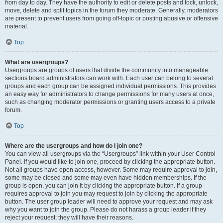
from day to day. They have the authority to edit or delete posts and lock, unlock,
move, delete and split topics in the forum they moderate. Generally, moderators
are present to prevent users from going off-topic or posting abusive or offensive
material.
Top
What are usergroups?
Usergroups are groups of users that divide the community into manageable
sections board administrators can work with. Each user can belong to several
groups and each group can be assigned individual permissions. This provides
an easy way for administrators to change permissions for many users at once,
such as changing moderator permissions or granting users access to a private
forum.
Top
Where are the usergroups and how do I join one?
You can view all usergroups via the “Usergroups” link within your User Control
Panel. If you would like to join one, proceed by clicking the appropriate button.
Not all groups have open access, however. Some may require approval to join,
some may be closed and some may even have hidden memberships. If the
group is open, you can join it by clicking the appropriate button. If a group
requires approval to join you may request to join by clicking the appropriate
button. The user group leader will need to approve your request and may ask
why you want to join the group. Please do not harass a group leader if they
reject your request; they will have their reasons.