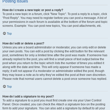
Posting Issues
How do I create a new topic or post a reply?
To post a new topic in a forum, click "New Topic". To post a reply to a topic, click
"Post Reply". You may need to register before you can post a message. A list of
your permissions in each forum is available at the bottom of the forum and topic
screens. Example: You can post new topics, You can post attachments, etc.
Top
How do I edit or delete a post?
Unless you are a board administrator or moderator, you can only edit or delete
your own posts. You can edit a post by clicking the edit button for the relevant
post, sometimes for only a limited time after the post was made. If someone has
already replied to the post, you will find a small piece of text output below the
post when you return to the topic which lists the number of times you edited it
along with the date and time. This will only appear if someone has made a
reply; it will not appear if a moderator or administrator edited the post, though
they may leave a note as to why they’ve edited the post at their own discretion.
Please note that normal users cannot delete a post once someone has replied.
Top
How do I add a signature to my post?
To add a signature to a post you must first create one via your User Control
Panel. Once created, you can check the
Attach a signature
box on the posting
form to add your signature. You can also add a signature by default to all your