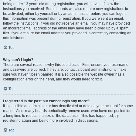
being under 13 years old during registration, you will have to follow the
instructions you received. Some boards will also require new registrations to
be activated, either by yourself or by an administrator before you can logon;
this information was present during registration. If you were sent an email,
follow the instructions. If you did not receive an email, you may have provided
an incorrect email address or the email may have been picked up by a spam
filer. If you are sure the email address you provided is correct, try contacting an
administrator.
Top
Why can’t I login?
There are several reasons why this could occur. First, ensure your username
and password are correct. If they are, contact a board administrator to make
sure you haven’t been banned. It is also possible the website owner has a
configuration error on their end, and they would need to fix it.
Top
I registered in the past but cannot login any more?!
It is possible an administrator has deactivated or deleted your account for some
reason. Also, many boards periodically remove users who have not posted for
a long time to reduce the size of the database. If this has happened, try
registering again and being more involved in discussions.
Top