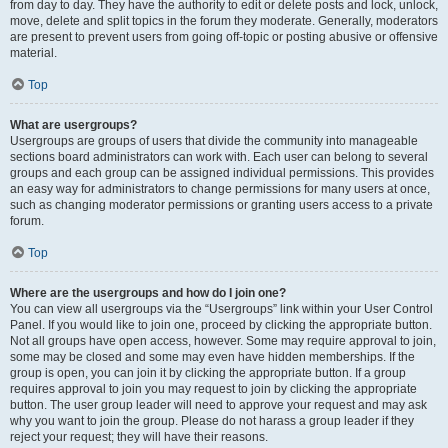
from day to day. They have the authority to edit or delete posts and lock, unlock,
move, delete and split topics in the forum they moderate. Generally, moderators
are present to prevent users from going off-topic or posting abusive or offensive
material.
Top
What are usergroups?
Usergroups are groups of users that divide the community into manageable
sections board administrators can work with. Each user can belong to several
groups and each group can be assigned individual permissions. This provides
an easy way for administrators to change permissions for many users at once,
such as changing moderator permissions or granting users access to a private
forum.
Top
Where are the usergroups and how do I join one?
You can view all usergroups via the “Usergroups” link within your User Control
Panel. If you would like to join one, proceed by clicking the appropriate button.
Not all groups have open access, however. Some may require approval to join,
some may be closed and some may even have hidden memberships. If the
group is open, you can join it by clicking the appropriate button. If a group
requires approval to join you may request to join by clicking the appropriate
button. The user group leader will need to approve your request and may ask
why you want to join the group. Please do not harass a group leader if they
reject your request; they will have their reasons.