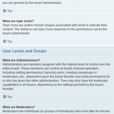
you are granted by the board administrator.
Top
What are topic icons?
Topic icons are author chosen images associated with posts to indicate their
content. The ability to use topic icons depends on the permissions set by the
board administrator.
Top
User Levels and Groups
What are Administrators?
Administrators are members assigned with the highest level of control over the
entire board. These members can control all facets of board operation,
including setting permissions, banning users, creating usergroups or
moderators, etc., dependent upon the board founder and what permissions he
or she has given the other administrators. They may also have full moderator
capabilities in all forums, depending on the settings put forth by the board
founder.
Top
What are Moderators?
Moderators are individuals (or groups of individuals) who look after the forums