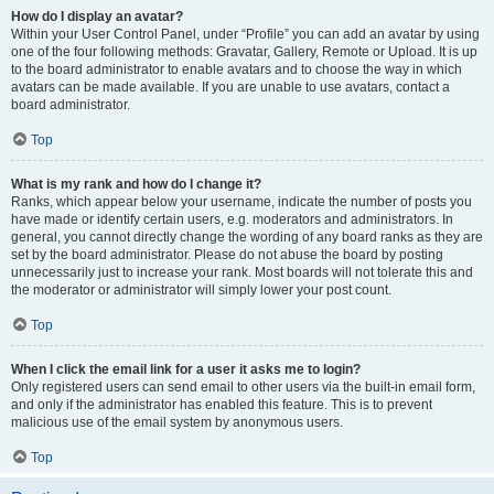
How do I display an avatar?
Within your User Control Panel, under “Profile” you can add an avatar by using
one of the four following methods: Gravatar, Gallery, Remote or Upload. It is up
to the board administrator to enable avatars and to choose the way in which
avatars can be made available. If you are unable to use avatars, contact a
board administrator.
Top
What is my rank and how do I change it?
Ranks, which appear below your username, indicate the number of posts you
have made or identify certain users, e.g. moderators and administrators. In
general, you cannot directly change the wording of any board ranks as they are
set by the board administrator. Please do not abuse the board by posting
unnecessarily just to increase your rank. Most boards will not tolerate this and
the moderator or administrator will simply lower your post count.
Top
When I click the email link for a user it asks me to login?
Only registered users can send email to other users via the built-in email form,
and only if the administrator has enabled this feature. This is to prevent
malicious use of the email system by anonymous users.
Top