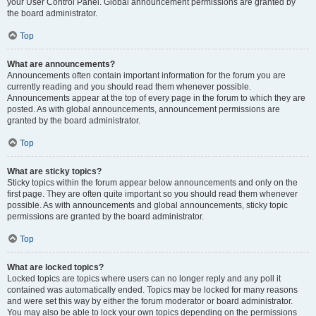
your User Control Panel. Global announcement permissions are granted by
the board administrator.
Top
What are announcements?
Announcements often contain important information for the forum you are
currently reading and you should read them whenever possible.
Announcements appear at the top of every page in the forum to which they are
posted. As with global announcements, announcement permissions are
granted by the board administrator.
Top
What are sticky topics?
Sticky topics within the forum appear below announcements and only on the
first page. They are often quite important so you should read them whenever
possible. As with announcements and global announcements, sticky topic
permissions are granted by the board administrator.
Top
What are locked topics?
Locked topics are topics where users can no longer reply and any poll it
contained was automatically ended. Topics may be locked for many reasons
and were set this way by either the forum moderator or board administrator.
You may also be able to lock your own topics depending on the permissions