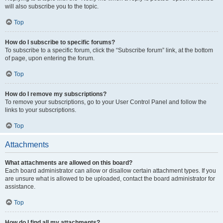
will also subscribe you to the topic.
Top
How do I subscribe to specific forums?
To subscribe to a specific forum, click the “Subscribe forum” link, at the bottom
of page, upon entering the forum.
Top
How do I remove my subscriptions?
To remove your subscriptions, go to your User Control Panel and follow the
links to your subscriptions.
Top
Attachments
What attachments are allowed on this board?
Each board administrator can allow or disallow certain attachment types. If you
are unsure what is allowed to be uploaded, contact the board administrator for
assistance.
Top
How do I find all my attachments?