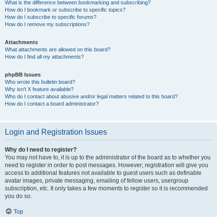
What is the difference between bookmarking and subscribing?
How do I bookmark or subscribe to specific topics?
How do I subscribe to specific forums?
How do I remove my subscriptions?
Attachments
What attachments are allowed on this board?
How do I find all my attachments?
phpBB Issues
Who wrote this bulletin board?
Why isn’t X feature available?
Who do I contact about abusive and/or legal matters related to this board?
How do I contact a board administrator?
Login and Registration Issues
Why do I need to register?
You may not have to, it is up to the administrator of the board as to whether you
need to register in order to post messages. However; registration will give you
access to additional features not available to guest users such as definable
avatar images, private messaging, emailing of fellow users, usergroup
subscription, etc. It only takes a few moments to register so it is recommended
you do so.
Top