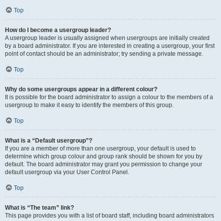
Top
How do I become a usergroup leader?
A usergroup leader is usually assigned when usergroups are initially created
by a board administrator. If you are interested in creating a usergroup, your first
point of contact should be an administrator; try sending a private message.
Top
Why do some usergroups appear in a different colour?
It is possible for the board administrator to assign a colour to the members of a
usergroup to make it easy to identify the members of this group.
Top
What is a “Default usergroup”?
If you are a member of more than one usergroup, your default is used to
determine which group colour and group rank should be shown for you by
default. The board administrator may grant you permission to change your
default usergroup via your User Control Panel.
Top
What is “The team” link?
This page provides you with a list of board staff, including board administrators