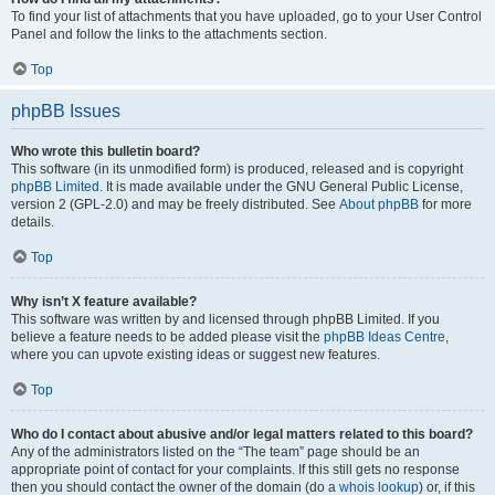
To find your list of attachments that you have uploaded, go to your User Control
Panel and follow the links to the attachments section.
Top
phpBB Issues
Who wrote this bulletin board?
This software (in its unmodified form) is produced, released and is copyright
phpBB Limited
. It is made available under the GNU General Public License,
version 2 (GPL-2.0) and may be freely distributed. See
About phpBB
for more
details.
Top
Why isn’t X feature available?
This software was written by and licensed through phpBB Limited. If you
believe a feature needs to be added please visit the
phpBB Ideas Centre
,
where you can upvote existing ideas or suggest new features.
Top
Who do I contact about abusive and/or legal matters related to this board?
Any of the administrators listed on the “The team” page should be an
appropriate point of contact for your complaints. If this still gets no response
then you should contact the owner of the domain (do a
whois lookup
) or, if this