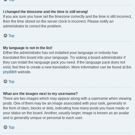
I changed the timezone and the time is still wrong!
If you are sure you have set the timezone correctly and the time is still incorrect,
then the time stored on the server clock is incorrect. Please notify an
administrator to correct the problem.
Top
My language is not in the list!
Either the administrator has not installed your language or nobody has
translated this board into your language. Try asking a board administrator if
they can install the language pack you need. If the language pack does not
exist, feel free to create a new translation. More information can be found at the
phpBB
® website.
Top
What are the images next to my username?
There are two images which may appear along with a username when viewing
posts. One of them may be an image associated with your rank, generally in
the form of stars, blocks or dots, indicating how many posts you have made or
your status on the board. Another, usually larger, image is known as an avatar
and is generally unique or personal to each user.
Top