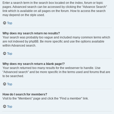
Enter a search term in the search box located on the index, forum or topic
pages. Advanced search can be accessed by clicking the “Advance Search”
link which is available on all pages on the forum. How to access the search
may depend on the style used.
Top
Why does my search return no results?
Your search was probably too vague and included many common terms which
are not indexed by phpBB. Be more specific and use the options available
within Advanced search.
Top
Why does my search return a blank page!?
Your search returned too many results for the webserver to handle. Use
“Advanced search” and be more specific in the terms used and forums that are
to be searched.
Top
How do I search for members?
Visit to the “Members” page and click the “Find a member” link.
Top