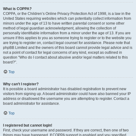
What is COPPA?
COPPA, or the Children’s Online Privacy Protection Act of 1998, is a law in the
United States requiring websites which can potentially collect information from
minors under the age of 13 to have written parental consent or some other
method of legal guardian acknowledgment, allowing the collection of
personally identifiable information from a minor under the age of 13. If you are
unsure if this applies to you as someone trying to register or to the website you
are trying to register on, contact legal counsel for assistance. Please note that
phpBB Limited and the owners of this board cannot provide legal advice and is
not a point of contact for legal concerns of any kind, except as outlined in
question “Who do I contact about abusive and/or legal matters related to this
board?”.
Top
Why can’t I register?
It is possible a board administrator has disabled registration to prevent new
visitors from signing up. A board administrator could have also banned your IP
address or disallowed the username you are attempting to register. Contact a
board administrator for assistance.
Top
I registered but cannot login!
First, check your username and password. If they are correct, then one of two
things may have happened. If COPPA support is enabled and you specified