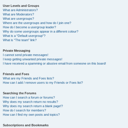
User Levels and Groups
What are Administrators?
What are Moderators?
What are usergroups?
Where are the usergroups and how do I join one?
How do I become a usergroup leader?
Why do some usergroups appear in a different colour?
What is a “Default usergroup”?
What is “The team” link?
Private Messaging
I cannot send private messages!
I keep getting unwanted private messages!
I have received a spamming or abusive email from someone on this board!
Friends and Foes
What are my Friends and Foes lists?
How can I add / remove users to my Friends or Foes list?
Searching the Forums
How can I search a forum or forums?
Why does my search return no results?
Why does my search return a blank page!?
How do I search for members?
How can I find my own posts and topics?
Subscriptions and Bookmarks