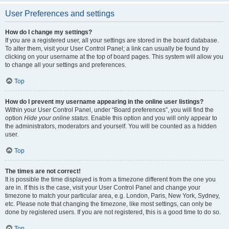
User Preferences and settings
How do I change my settings?
If you are a registered user, all your settings are stored in the board database.
To alter them, visit your User Control Panel; a link can usually be found by
clicking on your username at the top of board pages. This system will allow you
to change all your settings and preferences.
Top
How do I prevent my username appearing in the online user listings?
Within your User Control Panel, under “Board preferences”, you will find the
option
Hide your online status
. Enable this option and you will only appear to
the administrators, moderators and yourself. You will be counted as a hidden
user.
Top
The times are not correct!
It is possible the time displayed is from a timezone different from the one you
are in. If this is the case, visit your User Control Panel and change your
timezone to match your particular area, e.g. London, Paris, New York, Sydney,
etc. Please note that changing the timezone, like most settings, can only be
done by registered users. If you are not registered, this is a good time to do so.
Top