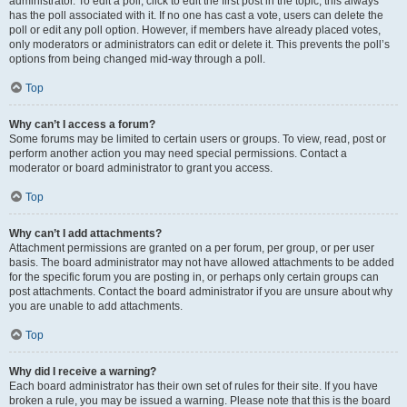
administrator. To edit a poll, click to edit the first post in the topic; this always
has the poll associated with it. If no one has cast a vote, users can delete the
poll or edit any poll option. However, if members have already placed votes,
only moderators or administrators can edit or delete it. This prevents the poll’s
options from being changed mid-way through a poll.
Top
Why can’t I access a forum?
Some forums may be limited to certain users or groups. To view, read, post or
perform another action you may need special permissions. Contact a
moderator or board administrator to grant you access.
Top
Why can’t I add attachments?
Attachment permissions are granted on a per forum, per group, or per user
basis. The board administrator may not have allowed attachments to be added
for the specific forum you are posting in, or perhaps only certain groups can
post attachments. Contact the board administrator if you are unsure about why
you are unable to add attachments.
Top
Why did I receive a warning?
Each board administrator has their own set of rules for their site. If you have
broken a rule, you may be issued a warning. Please note that this is the board