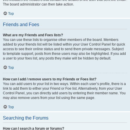
The board administrator can then take action.
Top
Friends and Foes
What are my Friends and Foes lists?
You can use these lists to organise other members of the board. Members
added to your friends list will be listed within your User Control Panel for quick
access to see their online status and to send them private messages. Subject
to template support, posts from these users may also be highlighted. If you add
a user to your foes list, any posts they make will be hidden by default.
Top
How can I add / remove users to my Friends or Foes list?
You can add users to your list in two ways. Within each user’s profile, there is a
link to add them to either your Friend or Foe list. Alternatively, from your User
Control Panel, you can directly add users by entering their member name. You
may also remove users from your list using the same page.
Top
Searching the Forums
How can I search a forum or forums?