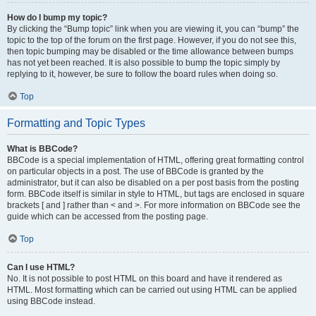
How do I bump my topic?
By clicking the “Bump topic” link when you are viewing it, you can “bump” the
topic to the top of the forum on the first page. However, if you do not see this,
then topic bumping may be disabled or the time allowance between bumps
has not yet been reached. It is also possible to bump the topic simply by
replying to it, however, be sure to follow the board rules when doing so.
Top
Formatting and Topic Types
What is BBCode?
BBCode is a special implementation of HTML, offering great formatting control
on particular objects in a post. The use of BBCode is granted by the
administrator, but it can also be disabled on a per post basis from the posting
form. BBCode itself is similar in style to HTML, but tags are enclosed in square
brackets [ and ] rather than < and >. For more information on BBCode see the
guide which can be accessed from the posting page.
Top
Can I use HTML?
No. It is not possible to post HTML on this board and have it rendered as
HTML. Most formatting which can be carried out using HTML can be applied
using BBCode instead.