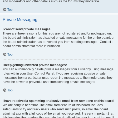
and moderators and other details such as the forums they moderate.
Top
Private Messaging
I cannot send private messages!
There are three reasons for this; you are not registered and/or not logged on,
the board administrator has disabled private messaging for the entire board, or
the board administrator has prevented you from sending messages. Contact a
board administrator for more information.
Top
I keep getting unwanted private messages!
You can automatically delete private messages from a user by using message
rules within your User Control Panel. If you are receiving abusive private
messages from a particular user, report the messages to the moderators; they
have the power to prevent a user from sending private messages.
Top
I have received a spamming or abusive email from someone on this board!
We are sorry to hear that. The email form feature of this board includes
safeguards to try and track users who send such posts, so email the board
administrator with a full copy of the email you received. It is very important that
this includes the headers that contain the details of the user that sent the email.