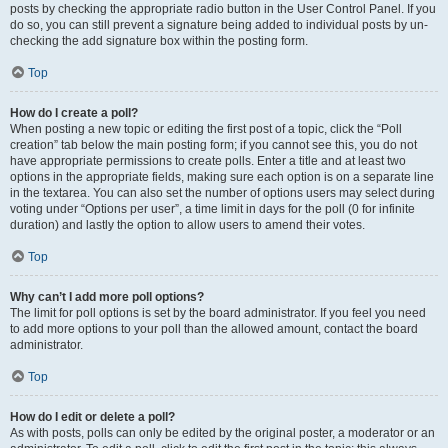
posts by checking the appropriate radio button in the User Control Panel. If you
do so, you can still prevent a signature being added to individual posts by un-
checking the add signature box within the posting form.
Top
How do I create a poll?
When posting a new topic or editing the first post of a topic, click the “Poll
creation” tab below the main posting form; if you cannot see this, you do not
have appropriate permissions to create polls. Enter a title and at least two
options in the appropriate fields, making sure each option is on a separate line
in the textarea. You can also set the number of options users may select during
voting under “Options per user”, a time limit in days for the poll (0 for infinite
duration) and lastly the option to allow users to amend their votes.
Top
Why can’t I add more poll options?
The limit for poll options is set by the board administrator. If you feel you need
to add more options to your poll than the allowed amount, contact the board
administrator.
Top
How do I edit or delete a poll?
As with posts, polls can only be edited by the original poster, a moderator or an