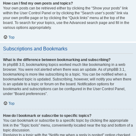
How can I find my own posts and topics?
Your own posts can be retrieved either by clicking the “Show your posts” link
within the User Control Panel or by clicking the “Search user’s posts” link via
your own profile page or by clicking the “Quick links” menu at the top of the
board. To search for your topics, use the Advanced search page and fill in the
various options appropriately.
Top
Subscriptions and Bookmarks
What is the difference between bookmarking and subscribing?
In phpBB 3.0, bookmarking topics worked much like bookmarking in a web
browser. You were not alerted when there was an update. As of phpBB 3.1,
bookmarking is more like subscribing to a topic. You can be notified when a
bookmarked topic is updated. Subscribing, however, will notify you when there
is an update to a topic or forum on the board. Notification options for
bookmarks and subscriptions can be configured in the User Control Panel,
under “Board preferences”.
Top
How do I bookmark or subscribe to specific topics?
You can bookmark or subscribe to a specific topic by clicking the appropriate
link in the “Topic tools” menu, conveniently located near the top and bottom of a
topic discussion.
Replying to a topic with the “Notify me when a reply is posted” option checked