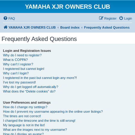
YAMAHA XJR OWNERS CLUB
FAQ
Register
Login
YAMAHA XJR OWNERS CLUB
Board index
Frequently Asked Questions
Frequently Asked Questions
Login and Registration Issues
Why do I need to register?
What is COPPA?
Why can’t I register?
I registered but cannot login!
Why can’t I login?
I registered in the past but cannot login any more?!
I’ve lost my password!
Why do I get logged off automatically?
What does the “Delete cookies” do?
User Preferences and settings
How do I change my settings?
How do I prevent my username appearing in the online user listings?
The times are not correct!
I changed the timezone and the time is still wrong!
My language is not in the list!
What are the images next to my username?
How do I display an avatar?