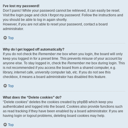
I’ve lost my password!
Don’t panic! While your password cannot be retrieved, it can easily be reset.
Visit the login page and click
I forgot my password
. Follow the instructions and
you should be able to log in again shortly.
However, if you are not able to reset your password, contact a board
administrator.
Top
Why do I get logged off automatically?
If you do not check the
Remember me
box when you login, the board will only
keep you logged in for a preset time. This prevents misuse of your account by
anyone else. To stay logged in, check the
Remember me
box during login. This
is not recommended if you access the board from a shared computer, e.g.
library, internet cafe, university computer lab, etc. If you do not see this
checkbox, it means a board administrator has disabled this feature.
Top
What does the “Delete cookies” do?
“Delete cookies” deletes the cookies created by phpBB which keep you
authenticated and logged into the board. Cookies also provide functions such
as read tracking if they have been enabled by a board administrator. If you are
having login or logout problems, deleting board cookies may help.
Top