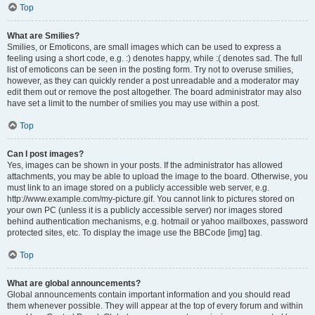
Top
What are Smilies?
Smilies, or Emoticons, are small images which can be used to express a
feeling using a short code, e.g. :) denotes happy, while :( denotes sad. The full
list of emoticons can be seen in the posting form. Try not to overuse smilies,
however, as they can quickly render a post unreadable and a moderator may
edit them out or remove the post altogether. The board administrator may also
have set a limit to the number of smilies you may use within a post.
Top
Can I post images?
Yes, images can be shown in your posts. If the administrator has allowed
attachments, you may be able to upload the image to the board. Otherwise, you
must link to an image stored on a publicly accessible web server, e.g.
http://www.example.com/my-picture.gif. You cannot link to pictures stored on
your own PC (unless it is a publicly accessible server) nor images stored
behind authentication mechanisms, e.g. hotmail or yahoo mailboxes, password
protected sites, etc. To display the image use the BBCode [img] tag.
Top
What are global announcements?
Global announcements contain important information and you should read
them whenever possible. They will appear at the top of every forum and within