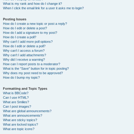
What is my rank and how do I change it?
When I click the email link for a user it asks me to login?
Posting Issues
How do I create a new topic or post a reply?
How do I edit or delete a post?
How do I add a signature to my post?
How do I create a poll?
Why can’t I add more poll options?
How do I edit or delete a poll?
Why can’t I access a forum?
Why can’t I add attachments?
Why did I receive a warning?
How can I report posts to a moderator?
What is the “Save” button for in topic posting?
Why does my post need to be approved?
How do I bump my topic?
Formatting and Topic Types
What is BBCode?
Can I use HTML?
What are Smilies?
Can I post images?
What are global announcements?
What are announcements?
What are sticky topics?
What are locked topics?
What are topic icons?