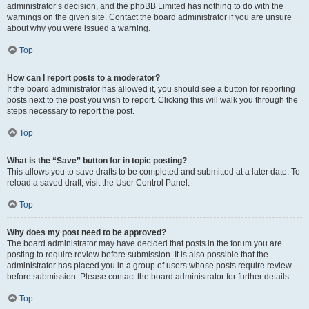
administrator’s decision, and the phpBB Limited has nothing to do with the
warnings on the given site. Contact the board administrator if you are unsure
about why you were issued a warning.
Top
How can I report posts to a moderator?
If the board administrator has allowed it, you should see a button for reporting
posts next to the post you wish to report. Clicking this will walk you through the
steps necessary to report the post.
Top
What is the “Save” button for in topic posting?
This allows you to save drafts to be completed and submitted at a later date. To
reload a saved draft, visit the User Control Panel.
Top
Why does my post need to be approved?
The board administrator may have decided that posts in the forum you are
posting to require review before submission. It is also possible that the
administrator has placed you in a group of users whose posts require review
before submission. Please contact the board administrator for further details.
Top