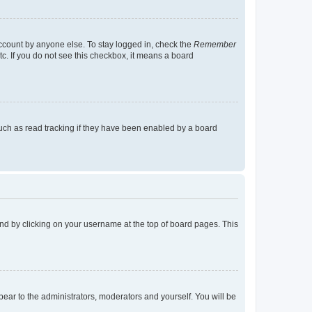
account by anyone else. To stay logged in, check the
Remember
tc. If you do not see this checkbox, it means a board
uch as read tracking if they have been enabled by a board
found by clicking on your username at the top of board pages. This
ppear to the administrators, moderators and yourself. You will be