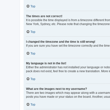
Top
The times are not correct!
It is possible the time displayed is from a timezone different fr
New York, Sydney, etc. Please note that changing the timezone, l
Top
I changed the timezone and the time is still wrong!
If you are sure you have set the timezone correctly and the time i
Top
My language is not in the list!
Either the administrator has not installed your language or nob
pack does not exist, feel free to create a new translation. More
Top
What are the images next to my username?
There are two images which may appear along with a username w
posts you have made or your status on the board. Another, usual
Top