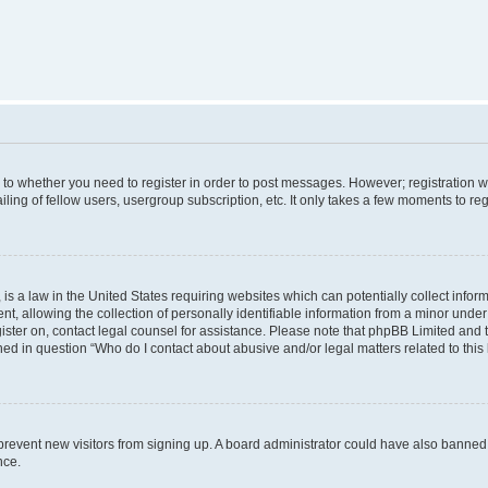
s to whether you need to register in order to post messages. However; registration wi
ing of fellow users, usergroup subscription, etc. It only takes a few moments to re
is a law in the United States requiring websites which can potentially collect infor
allowing the collection of personally identifiable information from a minor under th
egister on, contact legal counsel for assistance. Please note that phpBB Limited and
ined in question “Who do I contact about abusive and/or legal matters related to this
to prevent new visitors from signing up. A board administrator could have also bann
nce.