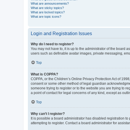
What are announcements?
What are sticky topics?
What are locked topics?
What are topic icons?
Login and Registration Issues
Why do I need to register?
You may not have to, it is up to the administrator of the board a
users such as definable avatar images, private messaging, email
Top
What is COPPA?
COPPA, or the Children’s Online Privacy Protection Act of 1998, 
consent or some other method of legal guardian acknowledgment, 
someone trying to register or to the website you are trying to r
a point of contact for legal concerns of any kind, except as outl
Top
Why can’t I register?
It is possible a board administrator has disabled registration 
attempting to register. Contact a board administrator for assista