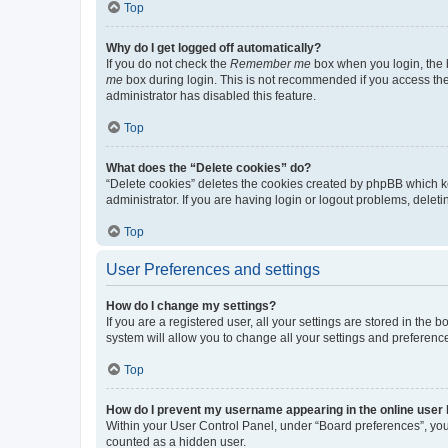
Top
Why do I get logged off automatically?
If you do not check the
Remember me
box when you login, the b
me
box during login. This is not recommended if you access the b
administrator has disabled this feature.
Top
What does the “Delete cookies” do?
“Delete cookies” deletes the cookies created by phpBB which k
administrator. If you are having login or logout problems, dele
Top
User Preferences and settings
How do I change my settings?
If you are a registered user, all your settings are stored in the
system will allow you to change all your settings and preferenc
Top
How do I prevent my username appearing in the online user l
Within your User Control Panel, under “Board preferences”, you 
counted as a hidden user.