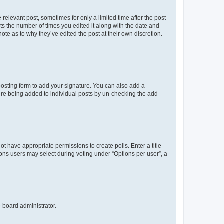
 relevant post, sometimes for only a limited time after the post
sts the number of times you edited it along with the date and
ote as to why they’ve edited the post at their own discretion.
osting form to add your signature. You can also add a
ature being added to individual posts by un-checking the add
not have appropriate permissions to create polls. Enter a title
tions users may select during voting under “Options per user”, a
e board administrator.