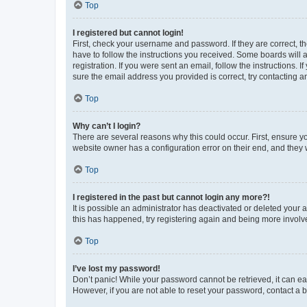
Top
I registered but cannot login!
First, check your username and password. If they are correct, 
have to follow the instructions you received. Some boards will a
registration. If you were sent an email, follow the instructions
sure the email address you provided is correct, try contacting a
Top
Why can’t I login?
There are several reasons why this could occur. First, ensure y
website owner has a configuration error on their end, and they w
Top
I registered in the past but cannot login any more?!
It is possible an administrator has deactivated or deleted your
this has happened, try registering again and being more involv
Top
I’ve lost my password!
Don’t panic! While your password cannot be retrieved, it can eas
However, if you are not able to reset your password, contact a b