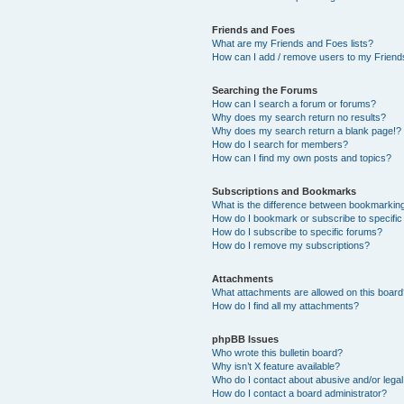
Friends and Foes
What are my Friends and Foes lists?
How can I add / remove users to my Friends
Searching the Forums
How can I search a forum or forums?
Why does my search return no results?
Why does my search return a blank page!?
How do I search for members?
How can I find my own posts and topics?
Subscriptions and Bookmarks
What is the difference between bookmarkin
How do I bookmark or subscribe to specific
How do I subscribe to specific forums?
How do I remove my subscriptions?
Attachments
What attachments are allowed on this boar
How do I find all my attachments?
phpBB Issues
Who wrote this bulletin board?
Why isn’t X feature available?
Who do I contact about abusive and/or legal 
How do I contact a board administrator?