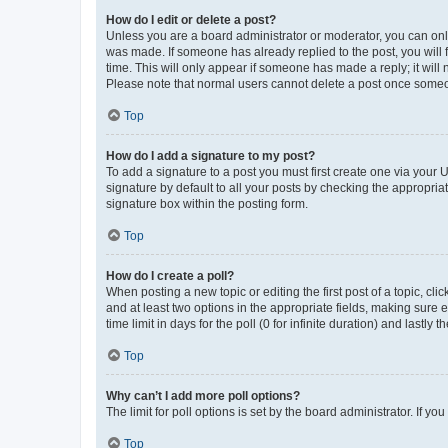
How do I edit or delete a post?
Unless you are a board administrator or moderator, you can only e
was made. If someone has already replied to the post, you will f
time. This will only appear if someone has made a reply; it will 
Please note that normal users cannot delete a post once someo
Top
How do I add a signature to my post?
To add a signature to a post you must first create one via your
signature by default to all your posts by checking the appropria
signature box within the posting form.
Top
How do I create a poll?
When posting a new topic or editing the first post of a topic, cli
and at least two options in the appropriate fields, making sure 
time limit in days for the poll (0 for infinite duration) and lastly
Top
Why can’t I add more poll options?
The limit for poll options is set by the board administrator. If 
Top