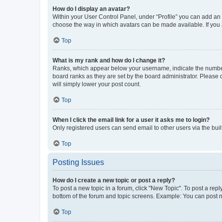
How do I display an avatar?
Within your User Control Panel, under “Profile” you can add an a
choose the way in which avatars can be made available. If you a
Top
What is my rank and how do I change it?
Ranks, which appear below your username, indicate the number o
board ranks as they are set by the board administrator. Please 
will simply lower your post count.
Top
When I click the email link for a user it asks me to login?
Only registered users can send email to other users via the buil
Top
Posting Issues
How do I create a new topic or post a reply?
To post a new topic in a forum, click "New Topic". To post a repl
bottom of the forum and topic screens. Example: You can post n
Top