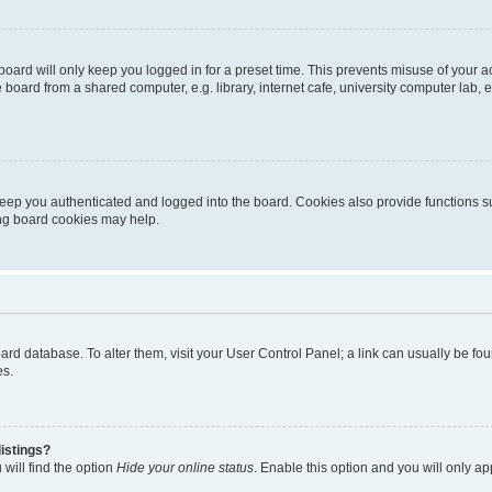
oard will only keep you logged in for a preset time. This prevents misuse of your 
oard from a shared computer, e.g. library, internet cafe, university computer lab, e
eep you authenticated and logged into the board. Cookies also provide functions s
ting board cookies may help.
 board database. To alter them, visit your User Control Panel; a link can usually be 
es.
istings?
will find the option
Hide your online status
. Enable this option and you will only a