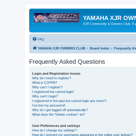
YAMAHA XJR OW
XJR Community & Owners Club. If you
FAQ
YAMAHA XJR OWNERS CLUB
Board index
Frequently A
Frequently Asked Questions
Login and Registration Issues
Why do I need to register?
What is COPPA?
Why can’t I register?
I registered but cannot login!
Why can’t I login?
I registered in the past but cannot login any more?!
I’ve lost my password!
Why do I get logged off automatically?
What does the “Delete cookies” do?
User Preferences and settings
How do I change my settings?
How do I prevent my username appearing in the online user listings?