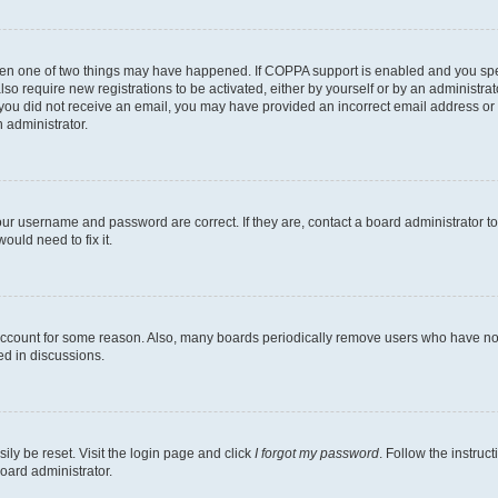
then one of two things may have happened. If COPPA support is enabled and you speci
lso require new registrations to be activated, either by yourself or by an administra
. If you did not receive an email, you may have provided an incorrect email address o
n administrator.
our username and password are correct. If they are, contact a board administrator t
ould need to fix it.
 account for some reason. Also, many boards periodically remove users who have not p
ed in discussions.
ily be reset. Visit the login page and click
I forgot my password
. Follow the instruc
oard administrator.