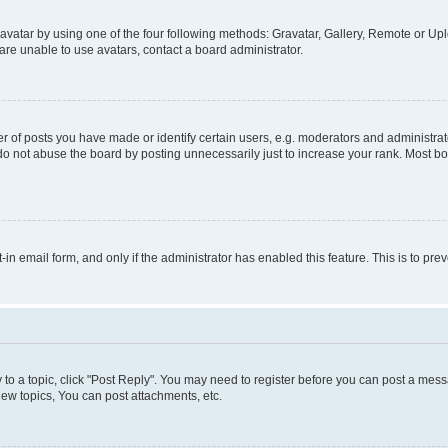
vatar by using one of the four following methods: Gravatar, Gallery, Remote or Uplo
re unable to use avatars, contact a board administrator.
f posts you have made or identify certain users, e.g. moderators and administrato
do not abuse the board by posting unnecessarily just to increase your rank. Most boa
t-in email form, and only if the administrator has enabled this feature. This is to 
y to a topic, click "Post Reply". You may need to register before you can post a messa
ew topics, You can post attachments, etc.