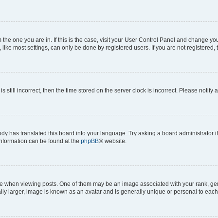
om the one you are in. If this is the case, visit your User Control Panel and change y
ike most settings, can only be done by registered users. If you are not registered, t
s still incorrect, then the time stored on the server clock is incorrect. Please notify 
ody has translated this board into your language. Try asking a board administrator i
 information can be found at the
phpBB
® website.
hen viewing posts. One of them may be an image associated with your rank, genera
ly larger, image is known as an avatar and is generally unique or personal to each