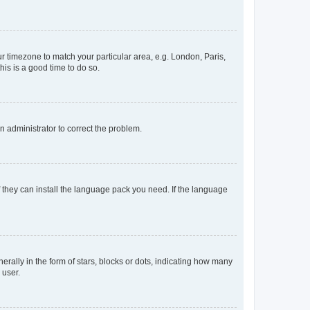
our timezone to match your particular area, e.g. London, Paris,
his is a good time to do so.
an administrator to correct the problem.
f they can install the language pack you need. If the language
lly in the form of stars, blocks or dots, indicating how many
 user.