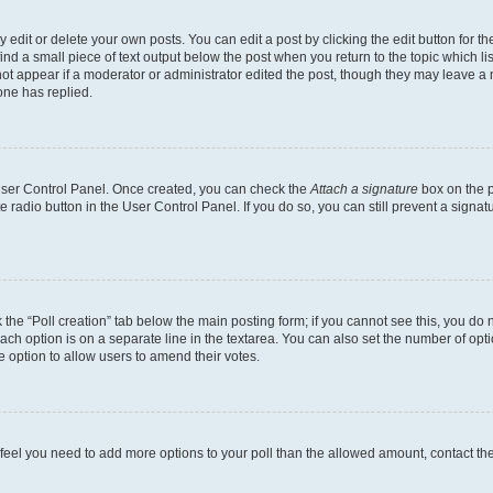
dit or delete your own posts. You can edit a post by clicking the edit button for the
ind a small piece of text output below the post when you return to the topic which li
not appear if a moderator or administrator edited the post, though they may leave a n
ne has replied.
 User Control Panel. Once created, you can check the
Attach a signature
box on the p
te radio button in the User Control Panel. If you do so, you can still prevent a sign
ck the “Poll creation” tab below the main posting form; if you cannot see this, you do 
each option is on a separate line in the textarea. You can also set the number of op
 the option to allow users to amend their votes.
you feel you need to add more options to your poll than the allowed amount, contact th