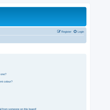
Register
Login
n one?
ent colour?
il from someone on this board!