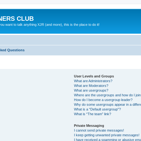
NERS CLUB
 want to talk anything XJR (and more), this is the place to do it!
sked Questions
User Levels and Groups
What are Administrators?
What are Moderators?
What are usergroups?
Where are the usergroups and how do I joi
How do I become a usergroup leader?
Why do some usergroups appear in a differ
What is a “Default usergroup”?
What is “The team” link?
Private Messaging
I cannot send private messages!
I keep getting unwanted private messages!
I have received a spamming or abusive ema