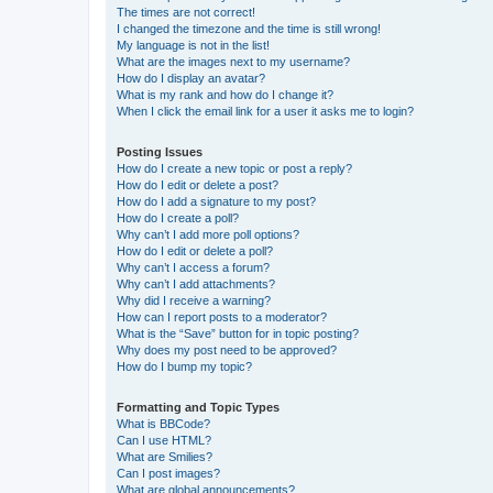
The times are not correct!
I changed the timezone and the time is still wrong!
My language is not in the list!
What are the images next to my username?
How do I display an avatar?
What is my rank and how do I change it?
When I click the email link for a user it asks me to login?
Posting Issues
How do I create a new topic or post a reply?
How do I edit or delete a post?
How do I add a signature to my post?
How do I create a poll?
Why can’t I add more poll options?
How do I edit or delete a poll?
Why can’t I access a forum?
Why can’t I add attachments?
Why did I receive a warning?
How can I report posts to a moderator?
What is the “Save” button for in topic posting?
Why does my post need to be approved?
How do I bump my topic?
Formatting and Topic Types
What is BBCode?
Can I use HTML?
What are Smilies?
Can I post images?
What are global announcements?