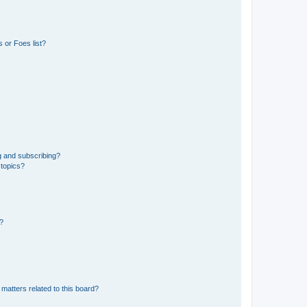
 or Foes list?
g and subscribing?
 topics?
d?
matters related to this board?