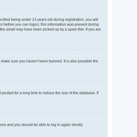
fied being under 13 years old during registration, you will
tor before you can logon; this information was present during
r the email may have been picked up by a spam filer. If you are
o make sure you haven’t been banned. It is also possible the
osted for a long time to reduce the size of the database. If
tions and you should be able to log in again shortly.