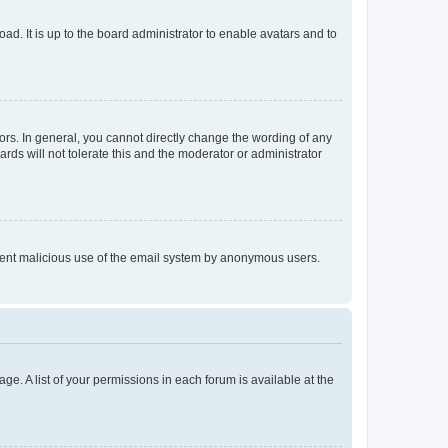
ad. It is up to the board administrator to enable avatars and to
rs. In general, you cannot directly change the wording of any
rds will not tolerate this and the moderator or administrator
prevent malicious use of the email system by anonymous users.
ge. A list of your permissions in each forum is available at the