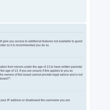
ll give you access to additional features not available to guest
gister so it is recommended you do so.
mation from minors under the age of 13 to have written parental
e age of 13. If you are unsure if this applies to you as
 the owners of this board cannot provide legal advice and is not
 board?”.
ed your IP address or disallowed the username you are