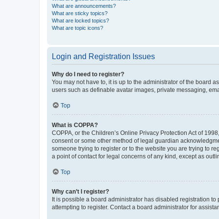
What are announcements?
What are sticky topics?
What are locked topics?
What are topic icons?
Login and Registration Issues
Why do I need to register?
You may not have to, it is up to the administrator of the board a
users such as definable avatar images, private messaging, email
Top
What is COPPA?
COPPA, or the Children’s Online Privacy Protection Act of 1998, 
consent or some other method of legal guardian acknowledgment, 
someone trying to register or to the website you are trying to r
a point of contact for legal concerns of any kind, except as outl
Top
Why can’t I register?
It is possible a board administrator has disabled registration 
attempting to register. Contact a board administrator for assista