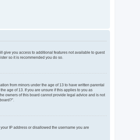
ll give you access to additional features not available to guest
gister so it is recommended you do so.
mation from minors under the age of 13 to have written parental
e age of 13. If you are unsure if this applies to you as
 the owners of this board cannot provide legal advice and is not
 board?”.
ed your IP address or disallowed the username you are