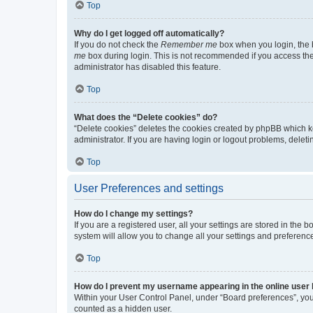
Top
Why do I get logged off automatically?
If you do not check the
Remember me
box when you login, the b
me
box during login. This is not recommended if you access the b
administrator has disabled this feature.
Top
What does the “Delete cookies” do?
“Delete cookies” deletes the cookies created by phpBB which k
administrator. If you are having login or logout problems, dele
Top
User Preferences and settings
How do I change my settings?
If you are a registered user, all your settings are stored in the
system will allow you to change all your settings and preferenc
Top
How do I prevent my username appearing in the online user l
Within your User Control Panel, under “Board preferences”, you 
counted as a hidden user.