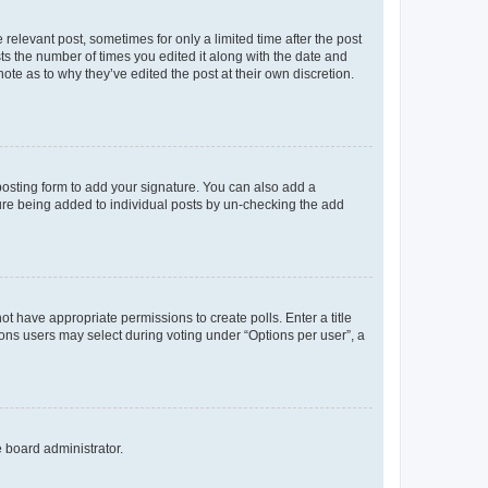
 relevant post, sometimes for only a limited time after the post
sts the number of times you edited it along with the date and
ote as to why they’ve edited the post at their own discretion.
osting form to add your signature. You can also add a
ature being added to individual posts by un-checking the add
not have appropriate permissions to create polls. Enter a title
tions users may select during voting under “Options per user”, a
e board administrator.