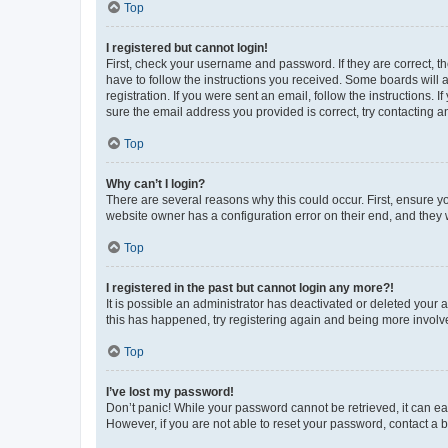
Top
I registered but cannot login!
First, check your username and password. If they are correct, 
have to follow the instructions you received. Some boards will a
registration. If you were sent an email, follow the instructions
sure the email address you provided is correct, try contacting a
Top
Why can’t I login?
There are several reasons why this could occur. First, ensure y
website owner has a configuration error on their end, and they w
Top
I registered in the past but cannot login any more?!
It is possible an administrator has deactivated or deleted your
this has happened, try registering again and being more involv
Top
I’ve lost my password!
Don’t panic! While your password cannot be retrieved, it can eas
However, if you are not able to reset your password, contact a b