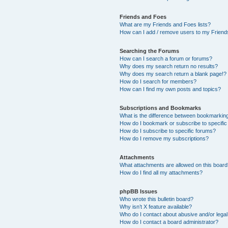
Friends and Foes
What are my Friends and Foes lists?
How can I add / remove users to my Friends
Searching the Forums
How can I search a forum or forums?
Why does my search return no results?
Why does my search return a blank page!?
How do I search for members?
How can I find my own posts and topics?
Subscriptions and Bookmarks
What is the difference between bookmarkin
How do I bookmark or subscribe to specific
How do I subscribe to specific forums?
How do I remove my subscriptions?
Attachments
What attachments are allowed on this boar
How do I find all my attachments?
phpBB Issues
Who wrote this bulletin board?
Why isn’t X feature available?
Who do I contact about abusive and/or legal 
How do I contact a board administrator?