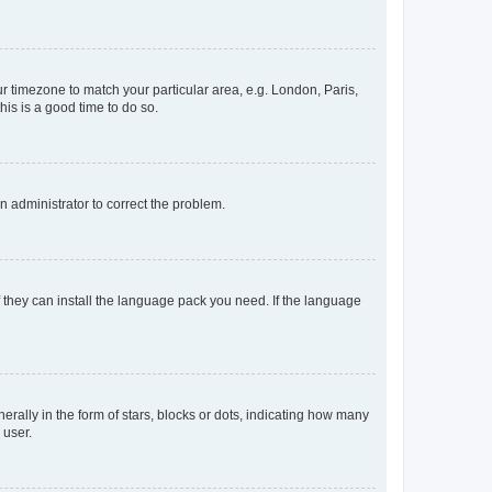
our timezone to match your particular area, e.g. London, Paris,
his is a good time to do so.
an administrator to correct the problem.
f they can install the language pack you need. If the language
lly in the form of stars, blocks or dots, indicating how many
 user.