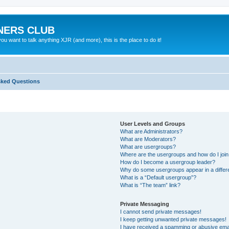
NERS CLUB
 want to talk anything XJR (and more), this is the place to do it!
sked Questions
User Levels and Groups
What are Administrators?
What are Moderators?
What are usergroups?
Where are the usergroups and how do I joi
How do I become a usergroup leader?
Why do some usergroups appear in a differ
What is a “Default usergroup”?
What is “The team” link?
Private Messaging
I cannot send private messages!
I keep getting unwanted private messages!
I have received a spamming or abusive ema