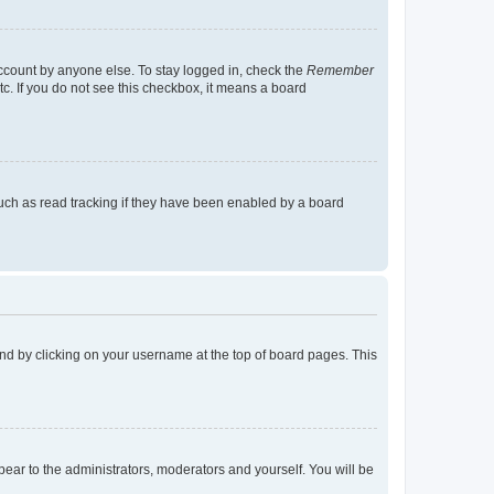
account by anyone else. To stay logged in, check the
Remember
tc. If you do not see this checkbox, it means a board
uch as read tracking if they have been enabled by a board
found by clicking on your username at the top of board pages. This
ppear to the administrators, moderators and yourself. You will be