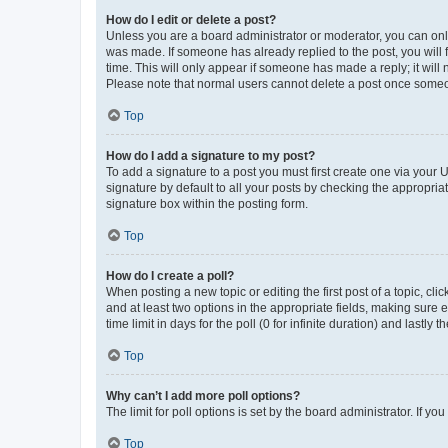
How do I edit or delete a post?
Unless you are a board administrator or moderator, you can only e
was made. If someone has already replied to the post, you will f
time. This will only appear if someone has made a reply; it will 
Please note that normal users cannot delete a post once someo
Top
How do I add a signature to my post?
To add a signature to a post you must first create one via your
signature by default to all your posts by checking the appropria
signature box within the posting form.
Top
How do I create a poll?
When posting a new topic or editing the first post of a topic, cli
and at least two options in the appropriate fields, making sure 
time limit in days for the poll (0 for infinite duration) and lastly
Top
Why can’t I add more poll options?
The limit for poll options is set by the board administrator. If 
Top