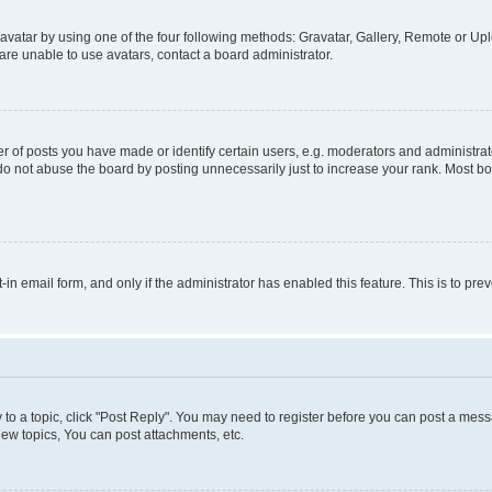
vatar by using one of the four following methods: Gravatar, Gallery, Remote or Uplo
re unable to use avatars, contact a board administrator.
f posts you have made or identify certain users, e.g. moderators and administrato
do not abuse the board by posting unnecessarily just to increase your rank. Most boa
t-in email form, and only if the administrator has enabled this feature. This is to 
y to a topic, click "Post Reply". You may need to register before you can post a messa
ew topics, You can post attachments, etc.