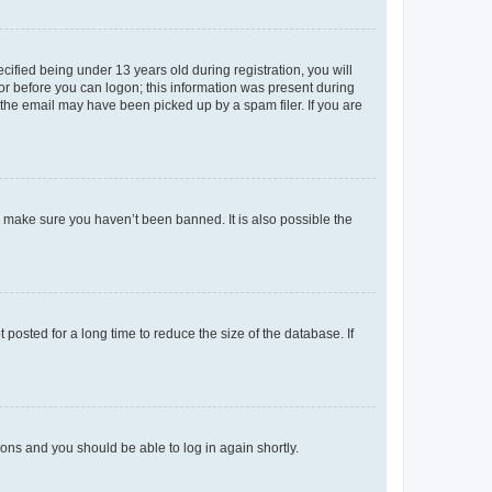
fied being under 13 years old during registration, you will
tor before you can logon; this information was present during
r the email may have been picked up by a spam filer. If you are
o make sure you haven’t been banned. It is also possible the
osted for a long time to reduce the size of the database. If
tions and you should be able to log in again shortly.