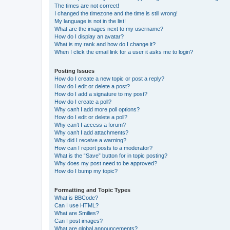
The times are not correct!
I changed the timezone and the time is still wrong!
My language is not in the list!
What are the images next to my username?
How do I display an avatar?
What is my rank and how do I change it?
When I click the email link for a user it asks me to login?
Posting Issues
How do I create a new topic or post a reply?
How do I edit or delete a post?
How do I add a signature to my post?
How do I create a poll?
Why can’t I add more poll options?
How do I edit or delete a poll?
Why can’t I access a forum?
Why can’t I add attachments?
Why did I receive a warning?
How can I report posts to a moderator?
What is the “Save” button for in topic posting?
Why does my post need to be approved?
How do I bump my topic?
Formatting and Topic Types
What is BBCode?
Can I use HTML?
What are Smilies?
Can I post images?
What are global announcements?