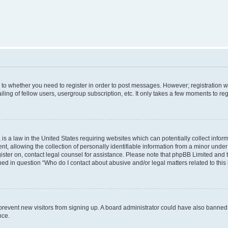
s to whether you need to register in order to post messages. However; registration wi
ing of fellow users, usergroup subscription, etc. It only takes a few moments to re
is a law in the United States requiring websites which can potentially collect infor
allowing the collection of personally identifiable information from a minor under th
egister on, contact legal counsel for assistance. Please note that phpBB Limited and
ined in question “Who do I contact about abusive and/or legal matters related to this
to prevent new visitors from signing up. A board administrator could have also bann
nce.