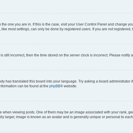
om the one you are in. If this is the case, visit your User Control Panel and change y
ike most settings, can only be done by registered users. If you are not registered, t
s still incorrect, then the time stored on the server clock is incorrect. Please notify 
ody has translated this board into your language. Try asking a board administrator i
 information can be found at the
phpBB
® website.
hen viewing posts. One of them may be an image associated with your rank, genera
ly larger, image is known as an avatar and is generally unique or personal to each