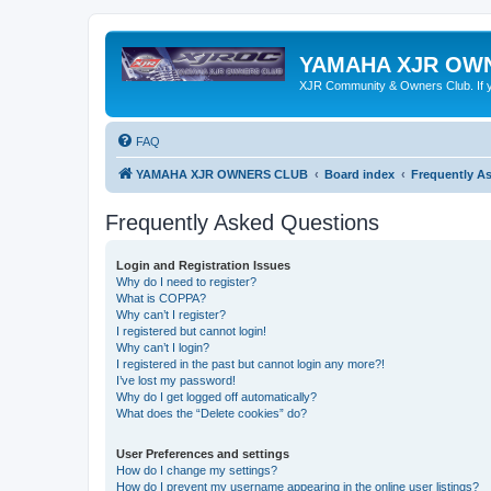
YAMAHA XJR OW
XJR Community & Owners Club. If you
FAQ
YAMAHA XJR OWNERS CLUB
Board index
Frequently A
Frequently Asked Questions
Login and Registration Issues
Why do I need to register?
What is COPPA?
Why can’t I register?
I registered but cannot login!
Why can’t I login?
I registered in the past but cannot login any more?!
I’ve lost my password!
Why do I get logged off automatically?
What does the “Delete cookies” do?
User Preferences and settings
How do I change my settings?
How do I prevent my username appearing in the online user listings?