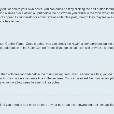
dit or delete your own posts. You can edit a post by clicking the edit button for the
ind a small piece of text output below the post when you return to the topic which li
not appear if a moderator or administrator edited the post, though they may leave a n
ne has replied.
 User Control Panel. Once created, you can check the
Attach a signature
box on the p
te radio button in the User Control Panel. If you do so, you can still prevent a sign
ck the “Poll creation” tab below the main posting form; if you cannot see this, you do 
each option is on a separate line in the textarea. You can also set the number of op
 the option to allow users to amend their votes.
you feel you need to add more options to your poll than the allowed amount, contact th