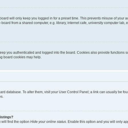
oard will only keep you logged in for a preset time. This prevents misuse of your 
oard from a shared computer, e.g. library, internet cafe, university computer lab, e
eep you authenticated and logged into the board. Cookies also provide functions s
ting board cookies may help.
 board database. To alter them, visit your User Control Panel; a link can usually be 
es.
istings?
will find the option
Hide your online status
. Enable this option and you will only a