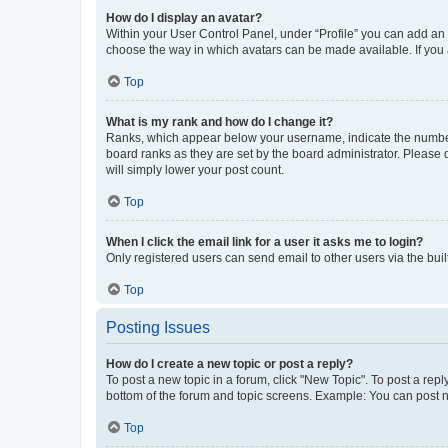
How do I display an avatar?
Within your User Control Panel, under “Profile” you can add an a
choose the way in which avatars can be made available. If you a
Top
What is my rank and how do I change it?
Ranks, which appear below your username, indicate the number o
board ranks as they are set by the board administrator. Please 
will simply lower your post count.
Top
When I click the email link for a user it asks me to login?
Only registered users can send email to other users via the buil
Top
Posting Issues
How do I create a new topic or post a reply?
To post a new topic in a forum, click "New Topic". To post a repl
bottom of the forum and topic screens. Example: You can post n
Top