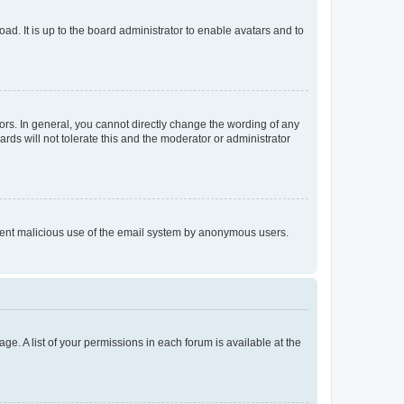
ad. It is up to the board administrator to enable avatars and to
rs. In general, you cannot directly change the wording of any
rds will not tolerate this and the moderator or administrator
prevent malicious use of the email system by anonymous users.
ge. A list of your permissions in each forum is available at the