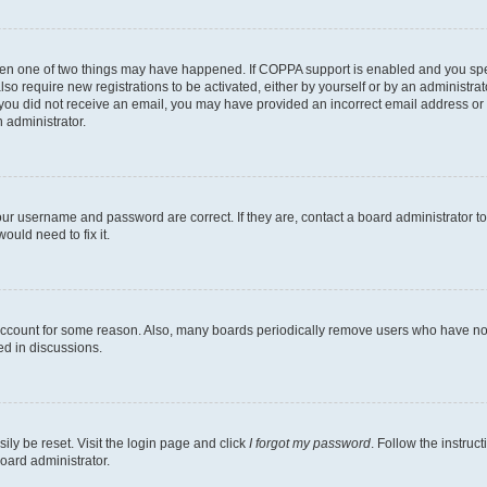
then one of two things may have happened. If COPPA support is enabled and you speci
lso require new registrations to be activated, either by yourself or by an administra
. If you did not receive an email, you may have provided an incorrect email address o
n administrator.
our username and password are correct. If they are, contact a board administrator t
ould need to fix it.
 account for some reason. Also, many boards periodically remove users who have not p
ed in discussions.
ily be reset. Visit the login page and click
I forgot my password
. Follow the instruc
oard administrator.