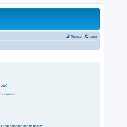
Register
Login
n one?
ent colour?
il from someone on this board!