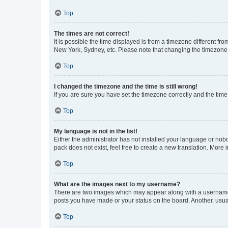
Top
The times are not correct!
It is possible the time displayed is from a timezone different fr
New York, Sydney, etc. Please note that changing the timezone, l
Top
I changed the timezone and the time is still wrong!
If you are sure you have set the timezone correctly and the time i
Top
My language is not in the list!
Either the administrator has not installed your language or nob
pack does not exist, feel free to create a new translation. More
Top
What are the images next to my username?
There are two images which may appear along with a username w
posts you have made or your status on the board. Another, usual
Top