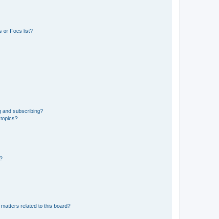
 or Foes list?
g and subscribing?
 topics?
d?
matters related to this board?