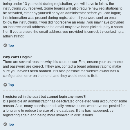
being under 13 years old during registration, you will have to follow the
instructions you received. Some boards will also require new registrations to
be activated, either by yourself or by an administrator before you can logon;
this information was present during registration. If you were sent an email,
follow the instructions. If you did not receive an email, you may have provided
an incorrect email address or the email may have been picked up by a spam
filer. If you are sure the email address you provided is correct, try contacting an
administrator.
Top
Why can’t I login?
There are several reasons why this could occur. First, ensure your username
and password are correct. If they are, contact a board administrator to make
sure you haven’t been banned. It is also possible the website owner has a
configuration error on their end, and they would need to fix it.
Top
I registered in the past but cannot login any more?!
It is possible an administrator has deactivated or deleted your account for some
reason. Also, many boards periodically remove users who have not posted for
a long time to reduce the size of the database. If this has happened, try
registering again and being more involved in discussions.
Top