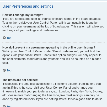
User Preferences and settings
How do I change my settings?
If you are a registered user, all your settings are stored in the board database.
To alter them, visit your User Control Panel; a link can usually be found by
clicking on your username at the top of board pages. This system will allow you
to change all your settings and preferences.
Top
How do I prevent my username appearing in the online user listings?
Within your User Control Panel, under “Board preferences”, you will find the
option
Hide your online status
. Enable this option and you will only appear to
the administrators, moderators and yourself. You will be counted as a hidden
user.
Top
The times are not correct!
It is possible the time displayed is from a timezone different from the one you
are in. If this is the case, visit your User Control Panel and change your
timezone to match your particular area, e.g. London, Paris, New York, Sydney,
etc. Please note that changing the timezone, like most settings, can only be
done by registered users. If you are not registered, this is a good time to do so.
Top