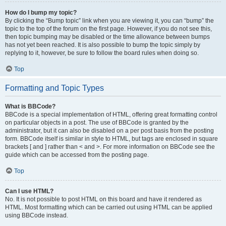
How do I bump my topic?
By clicking the “Bump topic” link when you are viewing it, you can “bump” the
topic to the top of the forum on the first page. However, if you do not see this,
then topic bumping may be disabled or the time allowance between bumps
has not yet been reached. It is also possible to bump the topic simply by
replying to it, however, be sure to follow the board rules when doing so.
Top
Formatting and Topic Types
What is BBCode?
BBCode is a special implementation of HTML, offering great formatting control
on particular objects in a post. The use of BBCode is granted by the
administrator, but it can also be disabled on a per post basis from the posting
form. BBCode itself is similar in style to HTML, but tags are enclosed in square
brackets [ and ] rather than < and >. For more information on BBCode see the
guide which can be accessed from the posting page.
Top
Can I use HTML?
No. It is not possible to post HTML on this board and have it rendered as
HTML. Most formatting which can be carried out using HTML can be applied
using BBCode instead.