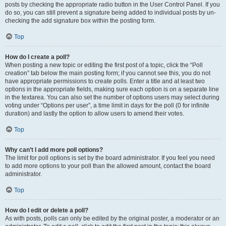
posts by checking the appropriate radio button in the User Control Panel. If you
do so, you can still prevent a signature being added to individual posts by un-
checking the add signature box within the posting form.
Top
How do I create a poll?
When posting a new topic or editing the first post of a topic, click the “Poll
creation” tab below the main posting form; if you cannot see this, you do not
have appropriate permissions to create polls. Enter a title and at least two
options in the appropriate fields, making sure each option is on a separate line
in the textarea. You can also set the number of options users may select during
voting under “Options per user”, a time limit in days for the poll (0 for infinite
duration) and lastly the option to allow users to amend their votes.
Top
Why can’t I add more poll options?
The limit for poll options is set by the board administrator. If you feel you need
to add more options to your poll than the allowed amount, contact the board
administrator.
Top
How do I edit or delete a poll?
As with posts, polls can only be edited by the original poster, a moderator or an