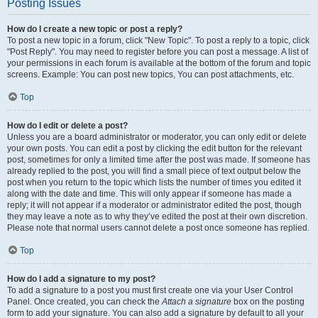
Posting Issues
How do I create a new topic or post a reply?
To post a new topic in a forum, click "New Topic". To post a reply to a topic, click
"Post Reply". You may need to register before you can post a message. A list of
your permissions in each forum is available at the bottom of the forum and topic
screens. Example: You can post new topics, You can post attachments, etc.
Top
How do I edit or delete a post?
Unless you are a board administrator or moderator, you can only edit or delete
your own posts. You can edit a post by clicking the edit button for the relevant
post, sometimes for only a limited time after the post was made. If someone has
already replied to the post, you will find a small piece of text output below the
post when you return to the topic which lists the number of times you edited it
along with the date and time. This will only appear if someone has made a
reply; it will not appear if a moderator or administrator edited the post, though
they may leave a note as to why they’ve edited the post at their own discretion.
Please note that normal users cannot delete a post once someone has replied.
Top
How do I add a signature to my post?
To add a signature to a post you must first create one via your User Control
Panel. Once created, you can check the
Attach a signature
box on the posting
form to add your signature. You can also add a signature by default to all your