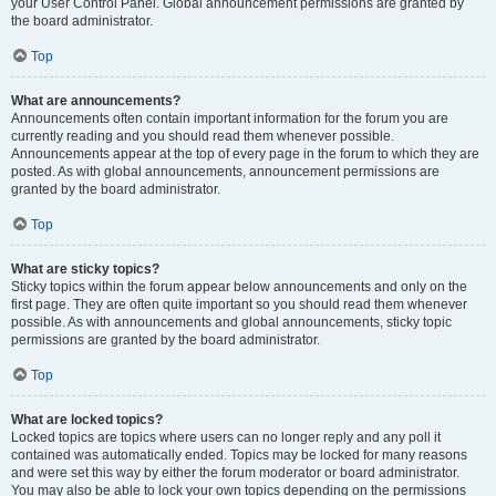
your User Control Panel. Global announcement permissions are granted by
the board administrator.
Top
What are announcements?
Announcements often contain important information for the forum you are
currently reading and you should read them whenever possible.
Announcements appear at the top of every page in the forum to which they are
posted. As with global announcements, announcement permissions are
granted by the board administrator.
Top
What are sticky topics?
Sticky topics within the forum appear below announcements and only on the
first page. They are often quite important so you should read them whenever
possible. As with announcements and global announcements, sticky topic
permissions are granted by the board administrator.
Top
What are locked topics?
Locked topics are topics where users can no longer reply and any poll it
contained was automatically ended. Topics may be locked for many reasons
and were set this way by either the forum moderator or board administrator.
You may also be able to lock your own topics depending on the permissions