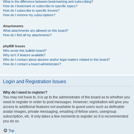
What is the difference between bookmarking and subscribing?
How do I bookmark or subscribe to specific topics?
How do I subscribe to specific forums?
How do I remove my subscriptions?
Attachments
What attachments are allowed on this board?
How do I find all my attachments?
phpBB Issues
Who wrote this bulletin board?
Why isn’t X feature available?
Who do I contact about abusive and/or legal matters related to this board?
How do I contact a board administrator?
Login and Registration Issues
Why do I need to register?
You may not have to, it is up to the administrator of the board as to whether you
need to register in order to post messages. However; registration will give you
access to additional features not available to guest users such as definable
avatar images, private messaging, emailing of fellow users, usergroup
subscription, etc. It only takes a few moments to register so it is recommended
you do so.
Top