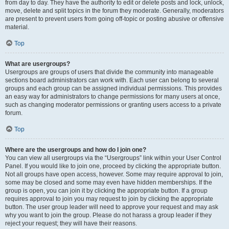
from day to day. They have the authority to edit or delete posts and lock, unlock,
move, delete and split topics in the forum they moderate. Generally, moderators
are present to prevent users from going off-topic or posting abusive or offensive
material.
Top
What are usergroups?
Usergroups are groups of users that divide the community into manageable
sections board administrators can work with. Each user can belong to several
groups and each group can be assigned individual permissions. This provides
an easy way for administrators to change permissions for many users at once,
such as changing moderator permissions or granting users access to a private
forum.
Top
Where are the usergroups and how do I join one?
You can view all usergroups via the “Usergroups” link within your User Control
Panel. If you would like to join one, proceed by clicking the appropriate button.
Not all groups have open access, however. Some may require approval to join,
some may be closed and some may even have hidden memberships. If the
group is open, you can join it by clicking the appropriate button. If a group
requires approval to join you may request to join by clicking the appropriate
button. The user group leader will need to approve your request and may ask
why you want to join the group. Please do not harass a group leader if they
reject your request; they will have their reasons.