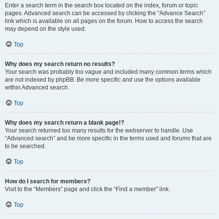
Enter a search term in the search box located on the index, forum or topic
pages. Advanced search can be accessed by clicking the “Advance Search”
link which is available on all pages on the forum. How to access the search
may depend on the style used.
Top
Why does my search return no results?
Your search was probably too vague and included many common terms which
are not indexed by phpBB. Be more specific and use the options available
within Advanced search.
Top
Why does my search return a blank page!?
Your search returned too many results for the webserver to handle. Use
“Advanced search” and be more specific in the terms used and forums that are
to be searched.
Top
How do I search for members?
Visit to the “Members” page and click the “Find a member” link.
Top