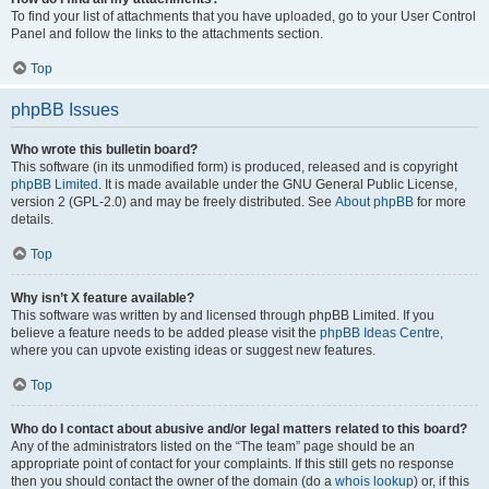
To find your list of attachments that you have uploaded, go to your User Control
Panel and follow the links to the attachments section.
Top
phpBB Issues
Who wrote this bulletin board?
This software (in its unmodified form) is produced, released and is copyright
phpBB Limited
. It is made available under the GNU General Public License,
version 2 (GPL-2.0) and may be freely distributed. See
About phpBB
for more
details.
Top
Why isn’t X feature available?
This software was written by and licensed through phpBB Limited. If you
believe a feature needs to be added please visit the
phpBB Ideas Centre
,
where you can upvote existing ideas or suggest new features.
Top
Who do I contact about abusive and/or legal matters related to this board?
Any of the administrators listed on the “The team” page should be an
appropriate point of contact for your complaints. If this still gets no response
then you should contact the owner of the domain (do a
whois lookup
) or, if this