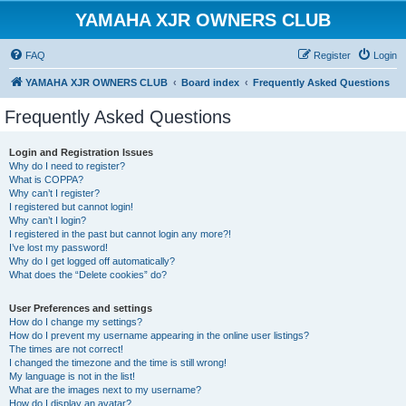
YAMAHA XJR OWNERS CLUB
FAQ
Register
Login
YAMAHA XJR OWNERS CLUB
Board index
Frequently Asked Questions
Frequently Asked Questions
Login and Registration Issues
Why do I need to register?
What is COPPA?
Why can’t I register?
I registered but cannot login!
Why can’t I login?
I registered in the past but cannot login any more?!
I’ve lost my password!
Why do I get logged off automatically?
What does the “Delete cookies” do?
User Preferences and settings
How do I change my settings?
How do I prevent my username appearing in the online user listings?
The times are not correct!
I changed the timezone and the time is still wrong!
My language is not in the list!
What are the images next to my username?
How do I display an avatar?