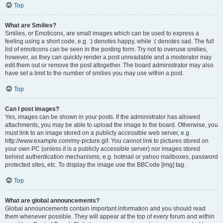
Top
What are Smilies?
Smilies, or Emoticons, are small images which can be used to express a
feeling using a short code, e.g. :) denotes happy, while :( denotes sad. The full
list of emoticons can be seen in the posting form. Try not to overuse smilies,
however, as they can quickly render a post unreadable and a moderator may
edit them out or remove the post altogether. The board administrator may also
have set a limit to the number of smilies you may use within a post.
Top
Can I post images?
Yes, images can be shown in your posts. If the administrator has allowed
attachments, you may be able to upload the image to the board. Otherwise, you
must link to an image stored on a publicly accessible web server, e.g.
http://www.example.com/my-picture.gif. You cannot link to pictures stored on
your own PC (unless it is a publicly accessible server) nor images stored
behind authentication mechanisms, e.g. hotmail or yahoo mailboxes, password
protected sites, etc. To display the image use the BBCode [img] tag.
Top
What are global announcements?
Global announcements contain important information and you should read
them whenever possible. They will appear at the top of every forum and within