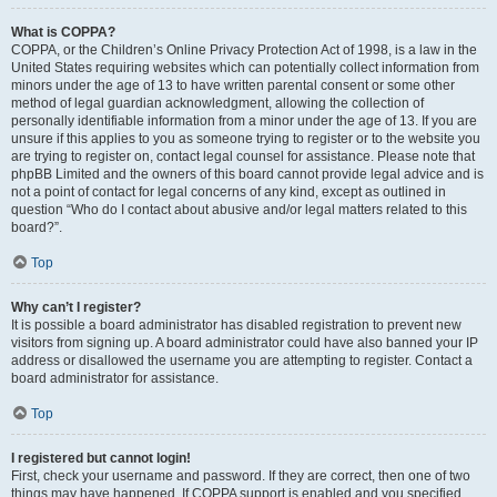
What is COPPA?
COPPA, or the Children’s Online Privacy Protection Act of 1998, is a law in the
United States requiring websites which can potentially collect information from
minors under the age of 13 to have written parental consent or some other
method of legal guardian acknowledgment, allowing the collection of
personally identifiable information from a minor under the age of 13. If you are
unsure if this applies to you as someone trying to register or to the website you
are trying to register on, contact legal counsel for assistance. Please note that
phpBB Limited and the owners of this board cannot provide legal advice and is
not a point of contact for legal concerns of any kind, except as outlined in
question “Who do I contact about abusive and/or legal matters related to this
board?”.
Top
Why can’t I register?
It is possible a board administrator has disabled registration to prevent new
visitors from signing up. A board administrator could have also banned your IP
address or disallowed the username you are attempting to register. Contact a
board administrator for assistance.
Top
I registered but cannot login!
First, check your username and password. If they are correct, then one of two
things may have happened. If COPPA support is enabled and you specified