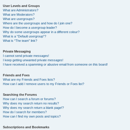
User Levels and Groups
What are Administrators?
What are Moderators?
What are usergroups?
Where are the usergroups and how do I join one?
How do I become a usergroup leader?
Why do some usergroups appear in a different colour?
What is a “Default usergroup”?
What is “The team” link?
Private Messaging
I cannot send private messages!
I keep getting unwanted private messages!
I have received a spamming or abusive email from someone on this board!
Friends and Foes
What are my Friends and Foes lists?
How can I add / remove users to my Friends or Foes list?
Searching the Forums
How can I search a forum or forums?
Why does my search return no results?
Why does my search return a blank page!?
How do I search for members?
How can I find my own posts and topics?
Subscriptions and Bookmarks