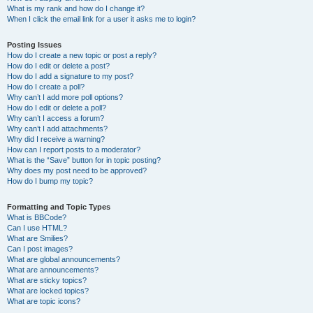
What is my rank and how do I change it?
When I click the email link for a user it asks me to login?
Posting Issues
How do I create a new topic or post a reply?
How do I edit or delete a post?
How do I add a signature to my post?
How do I create a poll?
Why can’t I add more poll options?
How do I edit or delete a poll?
Why can’t I access a forum?
Why can’t I add attachments?
Why did I receive a warning?
How can I report posts to a moderator?
What is the “Save” button for in topic posting?
Why does my post need to be approved?
How do I bump my topic?
Formatting and Topic Types
What is BBCode?
Can I use HTML?
What are Smilies?
Can I post images?
What are global announcements?
What are announcements?
What are sticky topics?
What are locked topics?
What are topic icons?