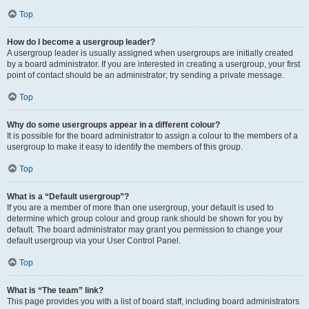
Top
How do I become a usergroup leader?
A usergroup leader is usually assigned when usergroups are initially created
by a board administrator. If you are interested in creating a usergroup, your first
point of contact should be an administrator; try sending a private message.
Top
Why do some usergroups appear in a different colour?
It is possible for the board administrator to assign a colour to the members of a
usergroup to make it easy to identify the members of this group.
Top
What is a “Default usergroup”?
If you are a member of more than one usergroup, your default is used to
determine which group colour and group rank should be shown for you by
default. The board administrator may grant you permission to change your
default usergroup via your User Control Panel.
Top
What is “The team” link?
This page provides you with a list of board staff, including board administrators