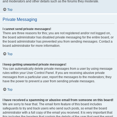
and moderators and other details such as the forums they moderate.
Top
Private Messaging
I cannot send private messages!
There are three reasons for this; you are not registered and/or not logged on,
the board administrator has disabled private messaging for the entire board, or
the board administrator has prevented you from sending messages. Contact a
board administrator for more information.
Top
I keep getting unwanted private messages!
You can automatically delete private messages from a user by using message
rules within your User Control Panel. If you are receiving abusive private
messages from a particular user, report the messages to the moderators; they
have the power to prevent a user from sending private messages.
Top
I have received a spamming or abusive email from someone on this board!
We are sorry to hear that. The email form feature of this board includes
safeguards to try and track users who send such posts, so email the board
administrator with a full copy of the email you received. It is very important that
this includes the headers that contain the details of the user that sent the email.