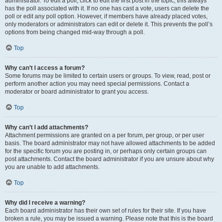
administrator. To edit a poll, click to edit the first post in the topic; this always
has the poll associated with it. If no one has cast a vote, users can delete the
poll or edit any poll option. However, if members have already placed votes,
only moderators or administrators can edit or delete it. This prevents the poll’s
options from being changed mid-way through a poll.
Top
Why can’t I access a forum?
Some forums may be limited to certain users or groups. To view, read, post or
perform another action you may need special permissions. Contact a
moderator or board administrator to grant you access.
Top
Why can’t I add attachments?
Attachment permissions are granted on a per forum, per group, or per user
basis. The board administrator may not have allowed attachments to be added
for the specific forum you are posting in, or perhaps only certain groups can
post attachments. Contact the board administrator if you are unsure about why
you are unable to add attachments.
Top
Why did I receive a warning?
Each board administrator has their own set of rules for their site. If you have
broken a rule, you may be issued a warning. Please note that this is the board