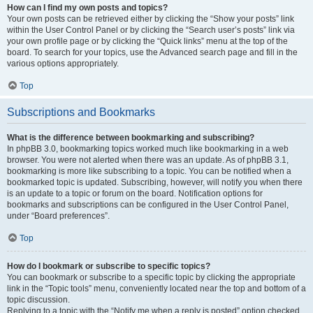
How can I find my own posts and topics?
Your own posts can be retrieved either by clicking the “Show your posts” link
within the User Control Panel or by clicking the “Search user’s posts” link via
your own profile page or by clicking the “Quick links” menu at the top of the
board. To search for your topics, use the Advanced search page and fill in the
various options appropriately.
Top
Subscriptions and Bookmarks
What is the difference between bookmarking and subscribing?
In phpBB 3.0, bookmarking topics worked much like bookmarking in a web
browser. You were not alerted when there was an update. As of phpBB 3.1,
bookmarking is more like subscribing to a topic. You can be notified when a
bookmarked topic is updated. Subscribing, however, will notify you when there
is an update to a topic or forum on the board. Notification options for
bookmarks and subscriptions can be configured in the User Control Panel,
under “Board preferences”.
Top
How do I bookmark or subscribe to specific topics?
You can bookmark or subscribe to a specific topic by clicking the appropriate
link in the “Topic tools” menu, conveniently located near the top and bottom of a
topic discussion.
Replying to a topic with the “Notify me when a reply is posted” option checked