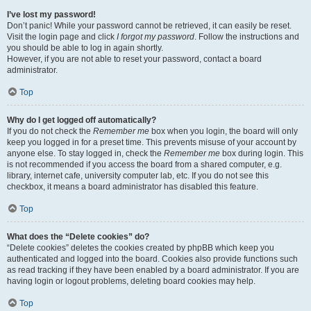
I’ve lost my password!
Don’t panic! While your password cannot be retrieved, it can easily be reset.
Visit the login page and click
I forgot my password
. Follow the instructions and
you should be able to log in again shortly.
However, if you are not able to reset your password, contact a board
administrator.
Top
Why do I get logged off automatically?
If you do not check the
Remember me
box when you login, the board will only
keep you logged in for a preset time. This prevents misuse of your account by
anyone else. To stay logged in, check the
Remember me
box during login. This
is not recommended if you access the board from a shared computer, e.g.
library, internet cafe, university computer lab, etc. If you do not see this
checkbox, it means a board administrator has disabled this feature.
Top
What does the “Delete cookies” do?
“Delete cookies” deletes the cookies created by phpBB which keep you
authenticated and logged into the board. Cookies also provide functions such
as read tracking if they have been enabled by a board administrator. If you are
having login or logout problems, deleting board cookies may help.
Top