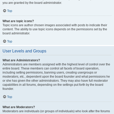
you are granted by the board administrator.
Top
What are topic icons?
Topic icons are author chosen images associated with posts to indicate their
content. The ability to use topic icons depends on the permissions set by the
board administrator.
Top
User Levels and Groups
What are Administrators?
Administrators are members assigned with the highest level of control over the
entire board. These members can control all facets of board operation,
including setting permissions, banning users, creating usergroups or
moderators, etc., dependent upon the board founder and what permissions he
or she has given the other administrators. They may also have full moderator
capabilities in all forums, depending on the settings put forth by the board
founder.
Top
What are Moderators?
Moderators are individuals (or groups of individuals) who look after the forums