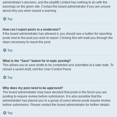
administrator’s decision, and the phpBB Limited has nothing to do with the
warnings on the given site. Contact the board administrator if you are unsure
about why you were issued a warning.
Top
How can I report posts to a moderator?
If the board administrator has allowed it, you should see a button for reporting
posts next to the post you wish to report. Clicking this will walk you through the
steps necessary to report the post.
Top
What is the “Save” button for in topic posting?
This allows you to save drafts to be completed and submitted at a later date. To
reload a saved draft, visit the User Control Panel.
Top
Why does my post need to be approved?
The board administrator may have decided that posts in the forum you are
posting to require review before submission. It is also possible that the
administrator has placed you in a group of users whose posts require review
before submission. Please contact the board administrator for further details.
Top