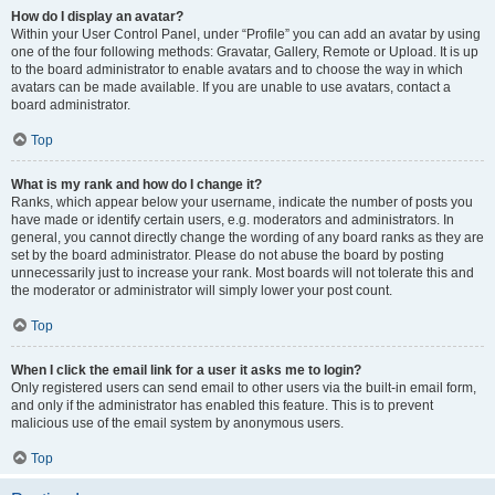
How do I display an avatar?
Within your User Control Panel, under “Profile” you can add an avatar by using
one of the four following methods: Gravatar, Gallery, Remote or Upload. It is up
to the board administrator to enable avatars and to choose the way in which
avatars can be made available. If you are unable to use avatars, contact a
board administrator.
Top
What is my rank and how do I change it?
Ranks, which appear below your username, indicate the number of posts you
have made or identify certain users, e.g. moderators and administrators. In
general, you cannot directly change the wording of any board ranks as they are
set by the board administrator. Please do not abuse the board by posting
unnecessarily just to increase your rank. Most boards will not tolerate this and
the moderator or administrator will simply lower your post count.
Top
When I click the email link for a user it asks me to login?
Only registered users can send email to other users via the built-in email form,
and only if the administrator has enabled this feature. This is to prevent
malicious use of the email system by anonymous users.
Top