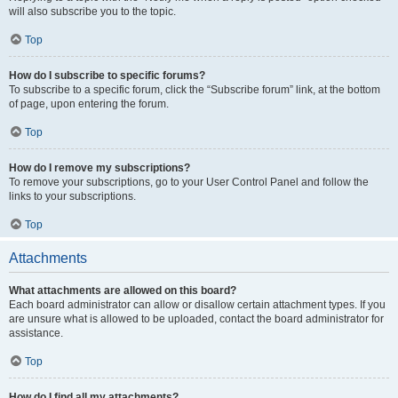
will also subscribe you to the topic.
Top
How do I subscribe to specific forums?
To subscribe to a specific forum, click the “Subscribe forum” link, at the bottom
of page, upon entering the forum.
Top
How do I remove my subscriptions?
To remove your subscriptions, go to your User Control Panel and follow the
links to your subscriptions.
Top
Attachments
What attachments are allowed on this board?
Each board administrator can allow or disallow certain attachment types. If you
are unsure what is allowed to be uploaded, contact the board administrator for
assistance.
Top
How do I find all my attachments?