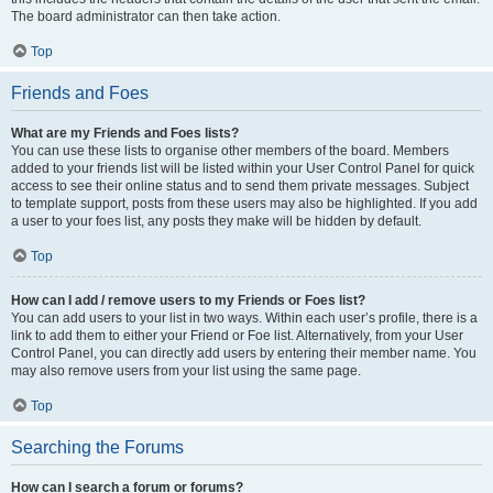
The board administrator can then take action.
Top
Friends and Foes
What are my Friends and Foes lists?
You can use these lists to organise other members of the board. Members
added to your friends list will be listed within your User Control Panel for quick
access to see their online status and to send them private messages. Subject
to template support, posts from these users may also be highlighted. If you add
a user to your foes list, any posts they make will be hidden by default.
Top
How can I add / remove users to my Friends or Foes list?
You can add users to your list in two ways. Within each user’s profile, there is a
link to add them to either your Friend or Foe list. Alternatively, from your User
Control Panel, you can directly add users by entering their member name. You
may also remove users from your list using the same page.
Top
Searching the Forums
How can I search a forum or forums?