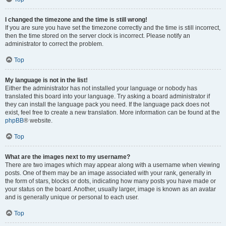
I changed the timezone and the time is still wrong!
If you are sure you have set the timezone correctly and the time is still incorrect,
then the time stored on the server clock is incorrect. Please notify an
administrator to correct the problem.
Top
My language is not in the list!
Either the administrator has not installed your language or nobody has
translated this board into your language. Try asking a board administrator if
they can install the language pack you need. If the language pack does not
exist, feel free to create a new translation. More information can be found at the
phpBB
® website.
Top
What are the images next to my username?
There are two images which may appear along with a username when viewing
posts. One of them may be an image associated with your rank, generally in
the form of stars, blocks or dots, indicating how many posts you have made or
your status on the board. Another, usually larger, image is known as an avatar
and is generally unique or personal to each user.
Top