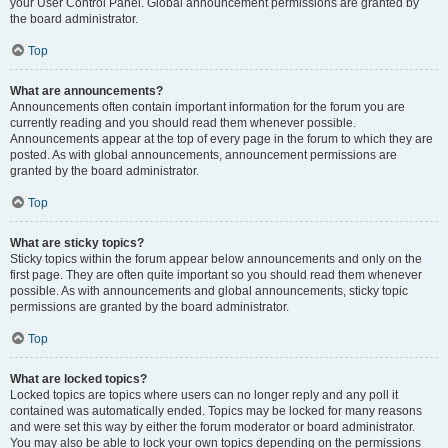
your User Control Panel. Global announcement permissions are granted by
the board administrator.
Top
What are announcements?
Announcements often contain important information for the forum you are
currently reading and you should read them whenever possible.
Announcements appear at the top of every page in the forum to which they are
posted. As with global announcements, announcement permissions are
granted by the board administrator.
Top
What are sticky topics?
Sticky topics within the forum appear below announcements and only on the
first page. They are often quite important so you should read them whenever
possible. As with announcements and global announcements, sticky topic
permissions are granted by the board administrator.
Top
What are locked topics?
Locked topics are topics where users can no longer reply and any poll it
contained was automatically ended. Topics may be locked for many reasons
and were set this way by either the forum moderator or board administrator.
You may also be able to lock your own topics depending on the permissions