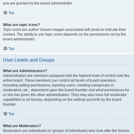
you are granted by the board administrator.
Top
What are topic icons?
Topic icons are author chosen images associated with posts to indicate their
content. The ability to use topic icons depends on the permissions set by the
board administrator.
Top
User Levels and Groups
What are Administrators?
Administrators are members assigned with the highest level of control over the
entire board. These members can control all facets of board operation,
including setting permissions, banning users, creating usergroups or
moderators, etc., dependent upon the board founder and what permissions he
or she has given the other administrators. They may also have full moderator
capabilities in all forums, depending on the settings put forth by the board
founder.
Top
What are Moderators?
Moderators are individuals (or groups of individuals) who look after the forums