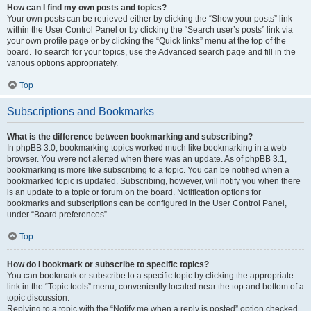
How can I find my own posts and topics?
Your own posts can be retrieved either by clicking the “Show your posts” link
within the User Control Panel or by clicking the “Search user’s posts” link via
your own profile page or by clicking the “Quick links” menu at the top of the
board. To search for your topics, use the Advanced search page and fill in the
various options appropriately.
Top
Subscriptions and Bookmarks
What is the difference between bookmarking and subscribing?
In phpBB 3.0, bookmarking topics worked much like bookmarking in a web
browser. You were not alerted when there was an update. As of phpBB 3.1,
bookmarking is more like subscribing to a topic. You can be notified when a
bookmarked topic is updated. Subscribing, however, will notify you when there
is an update to a topic or forum on the board. Notification options for
bookmarks and subscriptions can be configured in the User Control Panel,
under “Board preferences”.
Top
How do I bookmark or subscribe to specific topics?
You can bookmark or subscribe to a specific topic by clicking the appropriate
link in the “Topic tools” menu, conveniently located near the top and bottom of a
topic discussion.
Replying to a topic with the “Notify me when a reply is posted” option checked