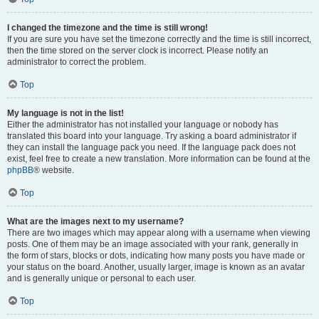
I changed the timezone and the time is still wrong!
If you are sure you have set the timezone correctly and the time is still incorrect,
then the time stored on the server clock is incorrect. Please notify an
administrator to correct the problem.
Top
My language is not in the list!
Either the administrator has not installed your language or nobody has
translated this board into your language. Try asking a board administrator if
they can install the language pack you need. If the language pack does not
exist, feel free to create a new translation. More information can be found at the
phpBB
® website.
Top
What are the images next to my username?
There are two images which may appear along with a username when viewing
posts. One of them may be an image associated with your rank, generally in
the form of stars, blocks or dots, indicating how many posts you have made or
your status on the board. Another, usually larger, image is known as an avatar
and is generally unique or personal to each user.
Top