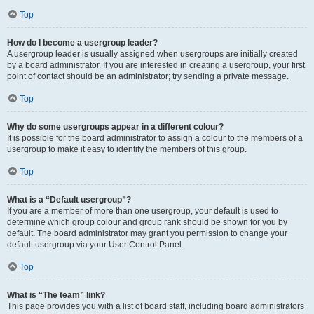
Top
How do I become a usergroup leader?
A usergroup leader is usually assigned when usergroups are initially created
by a board administrator. If you are interested in creating a usergroup, your first
point of contact should be an administrator; try sending a private message.
Top
Why do some usergroups appear in a different colour?
It is possible for the board administrator to assign a colour to the members of a
usergroup to make it easy to identify the members of this group.
Top
What is a “Default usergroup”?
If you are a member of more than one usergroup, your default is used to
determine which group colour and group rank should be shown for you by
default. The board administrator may grant you permission to change your
default usergroup via your User Control Panel.
Top
What is “The team” link?
This page provides you with a list of board staff, including board administrators