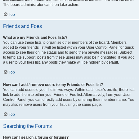
The board administrator can then take action.
Top
Friends and Foes
What are my Friends and Foes lists?
You can use these lists to organise other members of the board. Members
added to your friends list will be listed within your User Control Panel for quick
access to see their online status and to send them private messages. Subject
to template support, posts from these users may also be highlighted. If you add
a user to your foes list, any posts they make will be hidden by default.
Top
How can I add / remove users to my Friends or Foes list?
You can add users to your list in two ways. Within each user’s profile, there is a
link to add them to either your Friend or Foe list. Alternatively, from your User
Control Panel, you can directly add users by entering their member name. You
may also remove users from your list using the same page.
Top
Searching the Forums
How can I search a forum or forums?