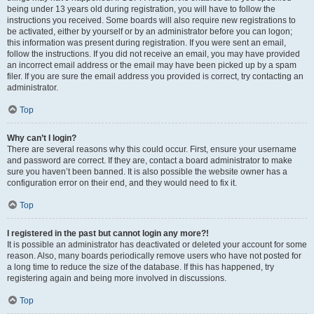
being under 13 years old during registration, you will have to follow the
instructions you received. Some boards will also require new registrations to
be activated, either by yourself or by an administrator before you can logon;
this information was present during registration. If you were sent an email,
follow the instructions. If you did not receive an email, you may have provided
an incorrect email address or the email may have been picked up by a spam
filer. If you are sure the email address you provided is correct, try contacting an
administrator.
Top
Why can’t I login?
There are several reasons why this could occur. First, ensure your username
and password are correct. If they are, contact a board administrator to make
sure you haven’t been banned. It is also possible the website owner has a
configuration error on their end, and they would need to fix it.
Top
I registered in the past but cannot login any more?!
It is possible an administrator has deactivated or deleted your account for some
reason. Also, many boards periodically remove users who have not posted for
a long time to reduce the size of the database. If this has happened, try
registering again and being more involved in discussions.
Top