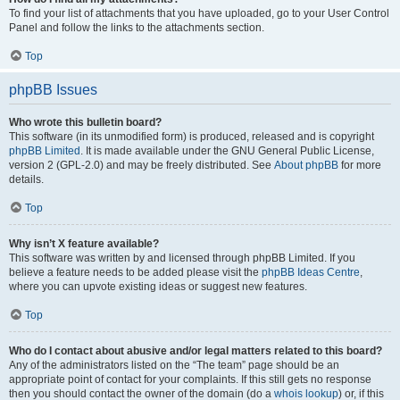
To find your list of attachments that you have uploaded, go to your User Control
Panel and follow the links to the attachments section.
Top
phpBB Issues
Who wrote this bulletin board?
This software (in its unmodified form) is produced, released and is copyright
phpBB Limited
. It is made available under the GNU General Public License,
version 2 (GPL-2.0) and may be freely distributed. See
About phpBB
for more
details.
Top
Why isn’t X feature available?
This software was written by and licensed through phpBB Limited. If you
believe a feature needs to be added please visit the
phpBB Ideas Centre
,
where you can upvote existing ideas or suggest new features.
Top
Who do I contact about abusive and/or legal matters related to this board?
Any of the administrators listed on the “The team” page should be an
appropriate point of contact for your complaints. If this still gets no response
then you should contact the owner of the domain (do a
whois lookup
) or, if this