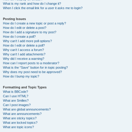
What is my rank and how do I change it?
When I click the email link for a user it asks me to login?
Posting Issues
How do I create a new topic or post a reply?
How do I edit or delete a post?
How do I add a signature to my post?
How do I create a poll?
Why can’t I add more poll options?
How do I edit or delete a poll?
Why can’t I access a forum?
Why can’t I add attachments?
Why did I receive a warning?
How can I report posts to a moderator?
What is the “Save” button for in topic posting?
Why does my post need to be approved?
How do I bump my topic?
Formatting and Topic Types
What is BBCode?
Can I use HTML?
What are Smilies?
Can I post images?
What are global announcements?
What are announcements?
What are sticky topics?
What are locked topics?
What are topic icons?