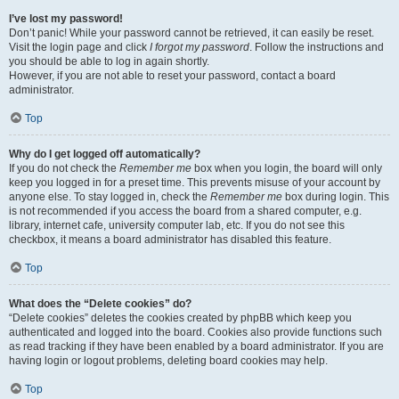
I’ve lost my password!
Don’t panic! While your password cannot be retrieved, it can easily be reset.
Visit the login page and click
I forgot my password
. Follow the instructions and
you should be able to log in again shortly.
However, if you are not able to reset your password, contact a board
administrator.
Top
Why do I get logged off automatically?
If you do not check the
Remember me
box when you login, the board will only
keep you logged in for a preset time. This prevents misuse of your account by
anyone else. To stay logged in, check the
Remember me
box during login. This
is not recommended if you access the board from a shared computer, e.g.
library, internet cafe, university computer lab, etc. If you do not see this
checkbox, it means a board administrator has disabled this feature.
Top
What does the “Delete cookies” do?
“Delete cookies” deletes the cookies created by phpBB which keep you
authenticated and logged into the board. Cookies also provide functions such
as read tracking if they have been enabled by a board administrator. If you are
having login or logout problems, deleting board cookies may help.
Top