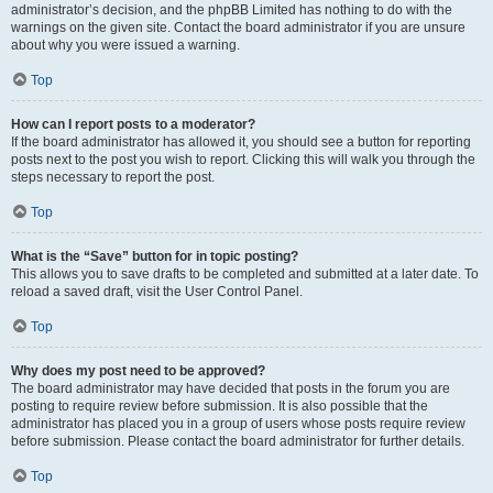
administrator’s decision, and the phpBB Limited has nothing to do with the
warnings on the given site. Contact the board administrator if you are unsure
about why you were issued a warning.
Top
How can I report posts to a moderator?
If the board administrator has allowed it, you should see a button for reporting
posts next to the post you wish to report. Clicking this will walk you through the
steps necessary to report the post.
Top
What is the “Save” button for in topic posting?
This allows you to save drafts to be completed and submitted at a later date. To
reload a saved draft, visit the User Control Panel.
Top
Why does my post need to be approved?
The board administrator may have decided that posts in the forum you are
posting to require review before submission. It is also possible that the
administrator has placed you in a group of users whose posts require review
before submission. Please contact the board administrator for further details.
Top