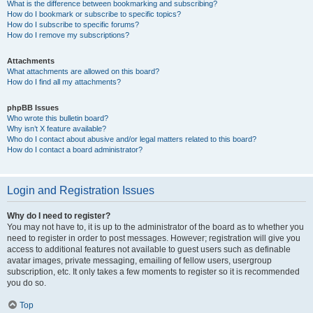
What is the difference between bookmarking and subscribing?
How do I bookmark or subscribe to specific topics?
How do I subscribe to specific forums?
How do I remove my subscriptions?
Attachments
What attachments are allowed on this board?
How do I find all my attachments?
phpBB Issues
Who wrote this bulletin board?
Why isn’t X feature available?
Who do I contact about abusive and/or legal matters related to this board?
How do I contact a board administrator?
Login and Registration Issues
Why do I need to register?
You may not have to, it is up to the administrator of the board as to whether you
need to register in order to post messages. However; registration will give you
access to additional features not available to guest users such as definable
avatar images, private messaging, emailing of fellow users, usergroup
subscription, etc. It only takes a few moments to register so it is recommended
you do so.
Top