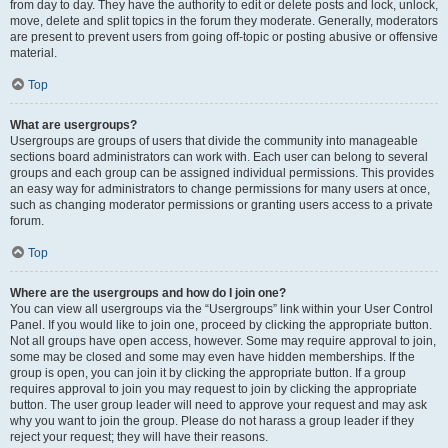
from day to day. They have the authority to edit or delete posts and lock, unlock,
move, delete and split topics in the forum they moderate. Generally, moderators
are present to prevent users from going off-topic or posting abusive or offensive
material.
Top
What are usergroups?
Usergroups are groups of users that divide the community into manageable
sections board administrators can work with. Each user can belong to several
groups and each group can be assigned individual permissions. This provides
an easy way for administrators to change permissions for many users at once,
such as changing moderator permissions or granting users access to a private
forum.
Top
Where are the usergroups and how do I join one?
You can view all usergroups via the “Usergroups” link within your User Control
Panel. If you would like to join one, proceed by clicking the appropriate button.
Not all groups have open access, however. Some may require approval to join,
some may be closed and some may even have hidden memberships. If the
group is open, you can join it by clicking the appropriate button. If a group
requires approval to join you may request to join by clicking the appropriate
button. The user group leader will need to approve your request and may ask
why you want to join the group. Please do not harass a group leader if they
reject your request; they will have their reasons.