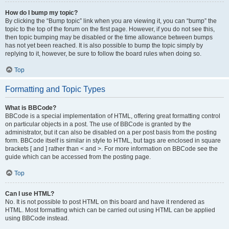
How do I bump my topic?
By clicking the “Bump topic” link when you are viewing it, you can “bump” the
topic to the top of the forum on the first page. However, if you do not see this,
then topic bumping may be disabled or the time allowance between bumps
has not yet been reached. It is also possible to bump the topic simply by
replying to it, however, be sure to follow the board rules when doing so.
Top
Formatting and Topic Types
What is BBCode?
BBCode is a special implementation of HTML, offering great formatting control
on particular objects in a post. The use of BBCode is granted by the
administrator, but it can also be disabled on a per post basis from the posting
form. BBCode itself is similar in style to HTML, but tags are enclosed in square
brackets [ and ] rather than < and >. For more information on BBCode see the
guide which can be accessed from the posting page.
Top
Can I use HTML?
No. It is not possible to post HTML on this board and have it rendered as
HTML. Most formatting which can be carried out using HTML can be applied
using BBCode instead.