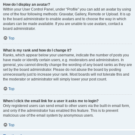
How do I display an avatar?
Within your User Control Panel, under “Profile” you can add an avatar by using
one of the four following methods: Gravatar, Gallery, Remote or Upload. It is up
to the board administrator to enable avatars and to choose the way in which
avatars can be made available. If you are unable to use avatars, contact a
board administrator.
Top
What is my rank and how do I change it?
Ranks, which appear below your username, indicate the number of posts you
have made or identify certain users, e.g. moderators and administrators. In
general, you cannot directly change the wording of any board ranks as they are
set by the board administrator. Please do not abuse the board by posting
unnecessarily just to increase your rank. Most boards will not tolerate this and
the moderator or administrator will simply lower your post count.
Top
When I click the email link for a user it asks me to login?
Only registered users can send email to other users via the built-in email form,
and only if the administrator has enabled this feature. This is to prevent
malicious use of the email system by anonymous users.
Top