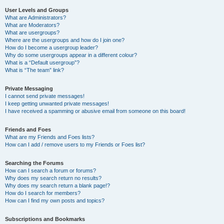
User Levels and Groups
What are Administrators?
What are Moderators?
What are usergroups?
Where are the usergroups and how do I join one?
How do I become a usergroup leader?
Why do some usergroups appear in a different colour?
What is a “Default usergroup”?
What is “The team” link?
Private Messaging
I cannot send private messages!
I keep getting unwanted private messages!
I have received a spamming or abusive email from someone on this board!
Friends and Foes
What are my Friends and Foes lists?
How can I add / remove users to my Friends or Foes list?
Searching the Forums
How can I search a forum or forums?
Why does my search return no results?
Why does my search return a blank page!?
How do I search for members?
How can I find my own posts and topics?
Subscriptions and Bookmarks