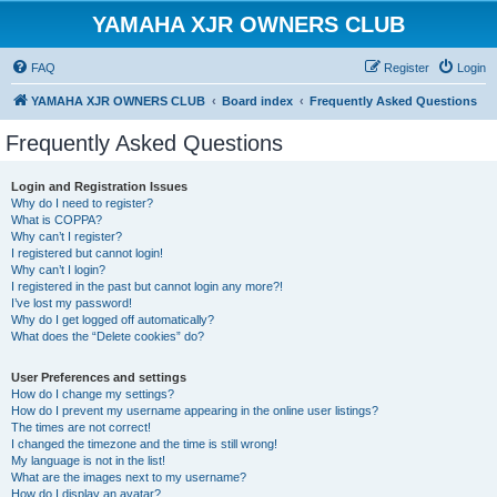
YAMAHA XJR OWNERS CLUB
FAQ
Register
Login
YAMAHA XJR OWNERS CLUB
Board index
Frequently Asked Questions
Frequently Asked Questions
Login and Registration Issues
Why do I need to register?
What is COPPA?
Why can’t I register?
I registered but cannot login!
Why can’t I login?
I registered in the past but cannot login any more?!
I’ve lost my password!
Why do I get logged off automatically?
What does the “Delete cookies” do?
User Preferences and settings
How do I change my settings?
How do I prevent my username appearing in the online user listings?
The times are not correct!
I changed the timezone and the time is still wrong!
My language is not in the list!
What are the images next to my username?
How do I display an avatar?