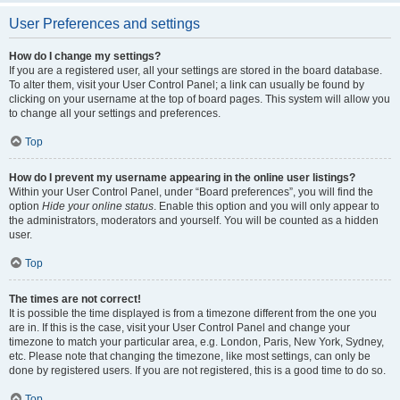
User Preferences and settings
How do I change my settings?
If you are a registered user, all your settings are stored in the board database.
To alter them, visit your User Control Panel; a link can usually be found by
clicking on your username at the top of board pages. This system will allow you
to change all your settings and preferences.
Top
How do I prevent my username appearing in the online user listings?
Within your User Control Panel, under “Board preferences”, you will find the
option
Hide your online status
. Enable this option and you will only appear to
the administrators, moderators and yourself. You will be counted as a hidden
user.
Top
The times are not correct!
It is possible the time displayed is from a timezone different from the one you
are in. If this is the case, visit your User Control Panel and change your
timezone to match your particular area, e.g. London, Paris, New York, Sydney,
etc. Please note that changing the timezone, like most settings, can only be
done by registered users. If you are not registered, this is a good time to do so.
Top