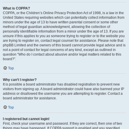
What is COPPA?
COPPA, or the Children’s Online Privacy Protection Act of 1998, is a law in the
United States requiring websites which can potentially collect information from
minors under the age of 13 to have written parental consent or some other
method of legal guardian acknowledgment, allowing the collection of
personally identifiable information from a minor under the age of 13. If you are
unsure if this applies to you as someone trying to register or to the website you
are trying to register on, contact legal counsel for assistance. Please note that
phpBB Limited and the owners of this board cannot provide legal advice and is
not a point of contact for legal concerns of any kind, except as outlined in
question “Who do I contact about abusive and/or legal matters related to this
board?”.
Top
Why can’t I register?
It is possible a board administrator has disabled registration to prevent new
visitors from signing up. A board administrator could have also banned your IP
address or disallowed the username you are attempting to register. Contact a
board administrator for assistance.
Top
I registered but cannot login!
First, check your username and password. If they are correct, then one of two
things may have happened. If COPPA support is enabled and you specified