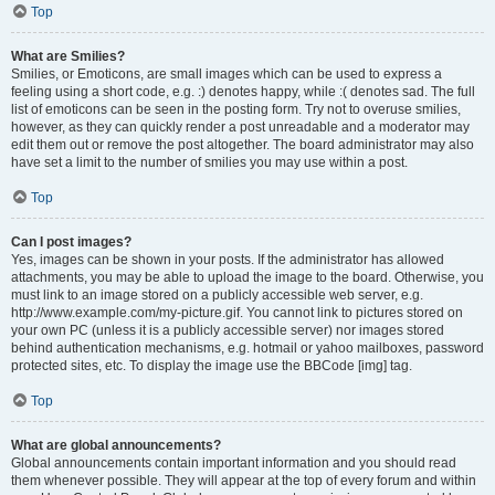
Top
What are Smilies?
Smilies, or Emoticons, are small images which can be used to express a
feeling using a short code, e.g. :) denotes happy, while :( denotes sad. The full
list of emoticons can be seen in the posting form. Try not to overuse smilies,
however, as they can quickly render a post unreadable and a moderator may
edit them out or remove the post altogether. The board administrator may also
have set a limit to the number of smilies you may use within a post.
Top
Can I post images?
Yes, images can be shown in your posts. If the administrator has allowed
attachments, you may be able to upload the image to the board. Otherwise, you
must link to an image stored on a publicly accessible web server, e.g.
http://www.example.com/my-picture.gif. You cannot link to pictures stored on
your own PC (unless it is a publicly accessible server) nor images stored
behind authentication mechanisms, e.g. hotmail or yahoo mailboxes, password
protected sites, etc. To display the image use the BBCode [img] tag.
Top
What are global announcements?
Global announcements contain important information and you should read
them whenever possible. They will appear at the top of every forum and within