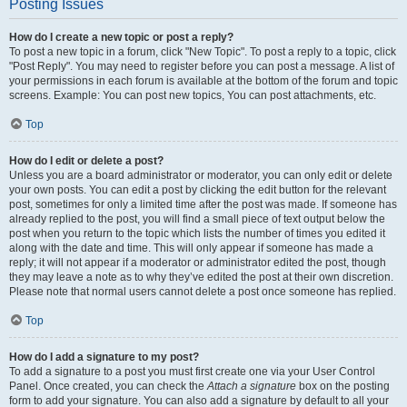
Posting Issues
How do I create a new topic or post a reply?
To post a new topic in a forum, click "New Topic". To post a reply to a topic, click
"Post Reply". You may need to register before you can post a message. A list of
your permissions in each forum is available at the bottom of the forum and topic
screens. Example: You can post new topics, You can post attachments, etc.
Top
How do I edit or delete a post?
Unless you are a board administrator or moderator, you can only edit or delete
your own posts. You can edit a post by clicking the edit button for the relevant
post, sometimes for only a limited time after the post was made. If someone has
already replied to the post, you will find a small piece of text output below the
post when you return to the topic which lists the number of times you edited it
along with the date and time. This will only appear if someone has made a
reply; it will not appear if a moderator or administrator edited the post, though
they may leave a note as to why they’ve edited the post at their own discretion.
Please note that normal users cannot delete a post once someone has replied.
Top
How do I add a signature to my post?
To add a signature to a post you must first create one via your User Control
Panel. Once created, you can check the
Attach a signature
box on the posting
form to add your signature. You can also add a signature by default to all your