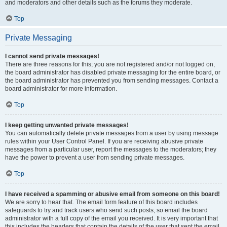
and moderators and other details such as the forums they moderate.
Top
Private Messaging
I cannot send private messages!
There are three reasons for this; you are not registered and/or not logged on,
the board administrator has disabled private messaging for the entire board, or
the board administrator has prevented you from sending messages. Contact a
board administrator for more information.
Top
I keep getting unwanted private messages!
You can automatically delete private messages from a user by using message
rules within your User Control Panel. If you are receiving abusive private
messages from a particular user, report the messages to the moderators; they
have the power to prevent a user from sending private messages.
Top
I have received a spamming or abusive email from someone on this board!
We are sorry to hear that. The email form feature of this board includes
safeguards to try and track users who send such posts, so email the board
administrator with a full copy of the email you received. It is very important that
this includes the headers that contain the details of the user that sent the email.