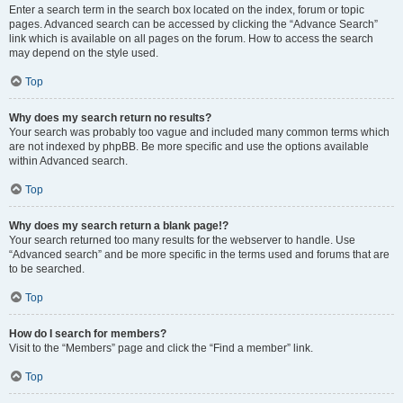
Enter a search term in the search box located on the index, forum or topic
pages. Advanced search can be accessed by clicking the “Advance Search”
link which is available on all pages on the forum. How to access the search
may depend on the style used.
Top
Why does my search return no results?
Your search was probably too vague and included many common terms which
are not indexed by phpBB. Be more specific and use the options available
within Advanced search.
Top
Why does my search return a blank page!?
Your search returned too many results for the webserver to handle. Use
“Advanced search” and be more specific in the terms used and forums that are
to be searched.
Top
How do I search for members?
Visit to the “Members” page and click the “Find a member” link.
Top