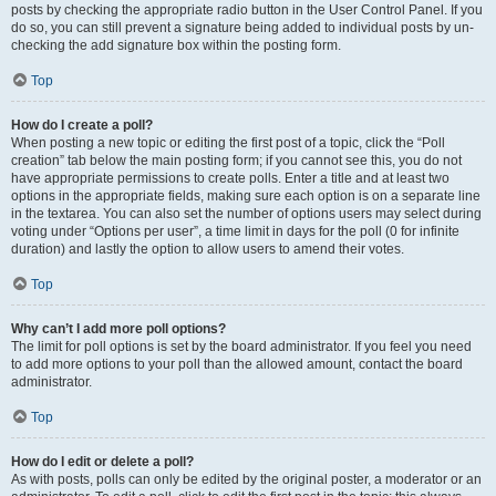
posts by checking the appropriate radio button in the User Control Panel. If you
do so, you can still prevent a signature being added to individual posts by un-
checking the add signature box within the posting form.
Top
How do I create a poll?
When posting a new topic or editing the first post of a topic, click the “Poll
creation” tab below the main posting form; if you cannot see this, you do not
have appropriate permissions to create polls. Enter a title and at least two
options in the appropriate fields, making sure each option is on a separate line
in the textarea. You can also set the number of options users may select during
voting under “Options per user”, a time limit in days for the poll (0 for infinite
duration) and lastly the option to allow users to amend their votes.
Top
Why can’t I add more poll options?
The limit for poll options is set by the board administrator. If you feel you need
to add more options to your poll than the allowed amount, contact the board
administrator.
Top
How do I edit or delete a poll?
As with posts, polls can only be edited by the original poster, a moderator or an