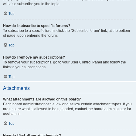
will also subscribe you to the topic.
Top
How do I subscribe to specific forums?
To subscribe to a specific forum, click the “Subscribe forum” link, at the bottom
of page, upon entering the forum.
Top
How do I remove my subscriptions?
To remove your subscriptions, go to your User Control Panel and follow the
links to your subscriptions.
Top
Attachments
What attachments are allowed on this board?
Each board administrator can allow or disallow certain attachment types. If you
are unsure what is allowed to be uploaded, contact the board administrator for
assistance.
Top
How do I find all my attachments?