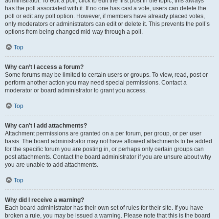
administrator. To edit a poll, click to edit the first post in the topic; this always
has the poll associated with it. If no one has cast a vote, users can delete the
poll or edit any poll option. However, if members have already placed votes,
only moderators or administrators can edit or delete it. This prevents the poll’s
options from being changed mid-way through a poll.
Top
Why can’t I access a forum?
Some forums may be limited to certain users or groups. To view, read, post or
perform another action you may need special permissions. Contact a
moderator or board administrator to grant you access.
Top
Why can’t I add attachments?
Attachment permissions are granted on a per forum, per group, or per user
basis. The board administrator may not have allowed attachments to be added
for the specific forum you are posting in, or perhaps only certain groups can
post attachments. Contact the board administrator if you are unsure about why
you are unable to add attachments.
Top
Why did I receive a warning?
Each board administrator has their own set of rules for their site. If you have
broken a rule, you may be issued a warning. Please note that this is the board