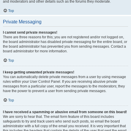
and moderators and other details such as the forums they moderate.
Top
Private Messaging
I cannot send private messages!
There are three reasons for this; you are not registered and/or not logged on,
the board administrator has disabled private messaging for the entire board, or
the board administrator has prevented you from sending messages. Contact a
board administrator for more information.
Top
I keep getting unwanted private messages!
You can automatically delete private messages from a user by using message
rules within your User Control Panel. If you are receiving abusive private
messages from a particular user, report the messages to the moderators; they
have the power to prevent a user from sending private messages.
Top
I have received a spamming or abusive email from someone on this board!
We are sorry to hear that. The email form feature of this board includes
safeguards to try and track users who send such posts, so email the board
administrator with a full copy of the email you received. It is very important that
this includes the headers that contain the details of the user that sent the email.