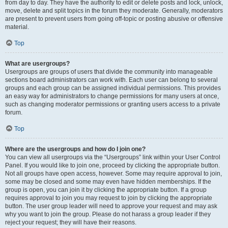
from day to day. They have the authority to edit or delete posts and lock, unlock,
move, delete and split topics in the forum they moderate. Generally, moderators
are present to prevent users from going off-topic or posting abusive or offensive
material.
Top
What are usergroups?
Usergroups are groups of users that divide the community into manageable
sections board administrators can work with. Each user can belong to several
groups and each group can be assigned individual permissions. This provides
an easy way for administrators to change permissions for many users at once,
such as changing moderator permissions or granting users access to a private
forum.
Top
Where are the usergroups and how do I join one?
You can view all usergroups via the “Usergroups” link within your User Control
Panel. If you would like to join one, proceed by clicking the appropriate button.
Not all groups have open access, however. Some may require approval to join,
some may be closed and some may even have hidden memberships. If the
group is open, you can join it by clicking the appropriate button. If a group
requires approval to join you may request to join by clicking the appropriate
button. The user group leader will need to approve your request and may ask
why you want to join the group. Please do not harass a group leader if they
reject your request; they will have their reasons.