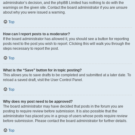
administrator’s decision, and the phpBB Limited has nothing to do with the
warnings on the given site. Contact the board administrator if you are unsure
about why you were issued a warning.
Top
How can I report posts to a moderator?
If the board administrator has allowed it, you should see a button for reporting
posts next to the post you wish to report. Clicking this will walk you through the
steps necessary to report the post.
Top
What is the “Save” button for in topic posting?
This allows you to save drafts to be completed and submitted at a later date. To
reload a saved draft, visit the User Control Panel.
Top
Why does my post need to be approved?
The board administrator may have decided that posts in the forum you are
posting to require review before submission. It is also possible that the
administrator has placed you in a group of users whose posts require review
before submission. Please contact the board administrator for further details.
Top