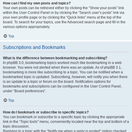
How can I find my own posts and topics?
Your own posts can be retrieved either by clicking the “Show your posts” link
within the User Control Panel or by clicking the “Search user’s posts” link via
your own profile page or by clicking the “Quick links” menu at the top of the
board. To search for your topics, use the Advanced search page and fill in the
various options appropriately.
Top
Subscriptions and Bookmarks
What is the difference between bookmarking and subscribing?
In phpBB 3.0, bookmarking topics worked much like bookmarking in a web
browser. You were not alerted when there was an update. As of phpBB 3.1,
bookmarking is more like subscribing to a topic. You can be notified when a
bookmarked topic is updated. Subscribing, however, will notify you when there
is an update to a topic or forum on the board. Notification options for
bookmarks and subscriptions can be configured in the User Control Panel,
under “Board preferences”.
Top
How do I bookmark or subscribe to specific topics?
You can bookmark or subscribe to a specific topic by clicking the appropriate
link in the “Topic tools” menu, conveniently located near the top and bottom of a
topic discussion.
Replying to a topic with the “Notify me when a reply is posted” option checked