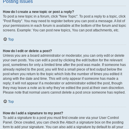
Posting Issues
How do I create a new topic or post a reply?
To post a new topic in a forum, click "New Topic". To post a reply to a topic, click
"Post Reply". You may need to register before you can post a message. A list of
your permissions in each forum is available at the bottom of the forum and topic
screens. Example: You can post new topics, You can post attachments, etc.
Top
How do I edit or delete a post?
Unless you are a board administrator or moderator, you can only edit or delete
your own posts. You can edit a post by clicking the edit button for the relevant
post, sometimes for only a limited time after the post was made. If someone has
already replied to the post, you will find a small piece of text output below the
post when you return to the topic which lists the number of times you edited it
along with the date and time. This will only appear if someone has made a
reply; it will not appear if a moderator or administrator edited the post, though
they may leave a note as to why they’ve edited the post at their own discretion.
Please note that normal users cannot delete a post once someone has replied.
Top
How do I add a signature to my post?
To add a signature to a post you must first create one via your User Control
Panel. Once created, you can check the
Attach a signature
box on the posting
form to add your signature. You can also add a signature by default to all your