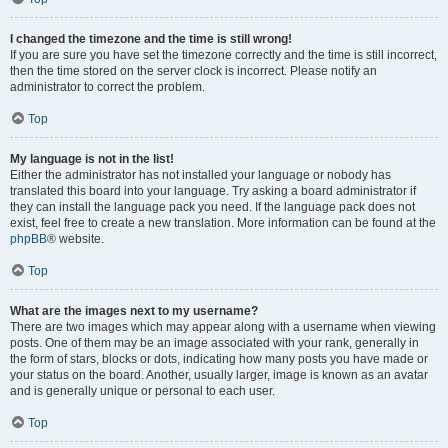
I changed the timezone and the time is still wrong!
If you are sure you have set the timezone correctly and the time is still incorrect,
then the time stored on the server clock is incorrect. Please notify an
administrator to correct the problem.
Top
My language is not in the list!
Either the administrator has not installed your language or nobody has
translated this board into your language. Try asking a board administrator if
they can install the language pack you need. If the language pack does not
exist, feel free to create a new translation. More information can be found at the
phpBB
® website.
Top
What are the images next to my username?
There are two images which may appear along with a username when viewing
posts. One of them may be an image associated with your rank, generally in
the form of stars, blocks or dots, indicating how many posts you have made or
your status on the board. Another, usually larger, image is known as an avatar
and is generally unique or personal to each user.
Top