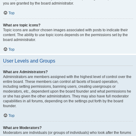
you are granted by the board administrator.
Top
What are topic icons?
Topic icons are author chosen images associated with posts to indicate their
content. The ability to use topic icons depends on the permissions set by the
board administrator.
Top
User Levels and Groups
What are Administrators?
Administrators are members assigned with the highest level of control over the
entire board. These members can control all facets of board operation,
including setting permissions, banning users, creating usergroups or
moderators, etc., dependent upon the board founder and what permissions he
or she has given the other administrators. They may also have full moderator
capabilities in all forums, depending on the settings put forth by the board
founder.
Top
What are Moderators?
Moderators are individuals (or groups of individuals) who look after the forums