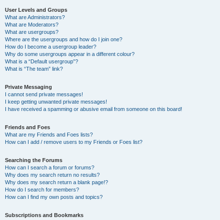
User Levels and Groups
What are Administrators?
What are Moderators?
What are usergroups?
Where are the usergroups and how do I join one?
How do I become a usergroup leader?
Why do some usergroups appear in a different colour?
What is a “Default usergroup”?
What is “The team” link?
Private Messaging
I cannot send private messages!
I keep getting unwanted private messages!
I have received a spamming or abusive email from someone on this board!
Friends and Foes
What are my Friends and Foes lists?
How can I add / remove users to my Friends or Foes list?
Searching the Forums
How can I search a forum or forums?
Why does my search return no results?
Why does my search return a blank page!?
How do I search for members?
How can I find my own posts and topics?
Subscriptions and Bookmarks