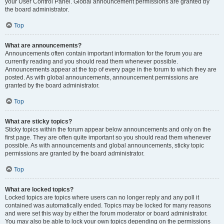
your User Control Panel. Global announcement permissions are granted by
the board administrator.
Top
What are announcements?
Announcements often contain important information for the forum you are
currently reading and you should read them whenever possible.
Announcements appear at the top of every page in the forum to which they are
posted. As with global announcements, announcement permissions are
granted by the board administrator.
Top
What are sticky topics?
Sticky topics within the forum appear below announcements and only on the
first page. They are often quite important so you should read them whenever
possible. As with announcements and global announcements, sticky topic
permissions are granted by the board administrator.
Top
What are locked topics?
Locked topics are topics where users can no longer reply and any poll it
contained was automatically ended. Topics may be locked for many reasons
and were set this way by either the forum moderator or board administrator.
You may also be able to lock your own topics depending on the permissions