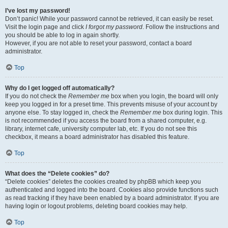
I’ve lost my password!
Don’t panic! While your password cannot be retrieved, it can easily be reset.
Visit the login page and click
I forgot my password
. Follow the instructions and
you should be able to log in again shortly.
However, if you are not able to reset your password, contact a board
administrator.
Top
Why do I get logged off automatically?
If you do not check the
Remember me
box when you login, the board will only
keep you logged in for a preset time. This prevents misuse of your account by
anyone else. To stay logged in, check the
Remember me
box during login. This
is not recommended if you access the board from a shared computer, e.g.
library, internet cafe, university computer lab, etc. If you do not see this
checkbox, it means a board administrator has disabled this feature.
Top
What does the “Delete cookies” do?
“Delete cookies” deletes the cookies created by phpBB which keep you
authenticated and logged into the board. Cookies also provide functions such
as read tracking if they have been enabled by a board administrator. If you are
having login or logout problems, deleting board cookies may help.
Top