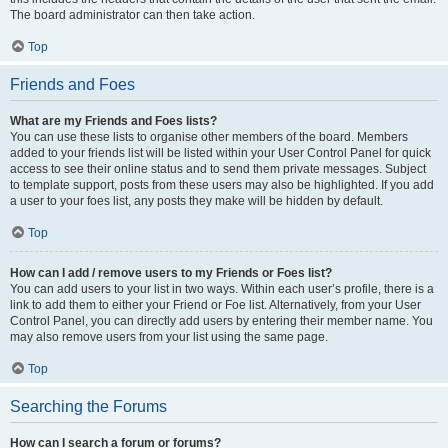
The board administrator can then take action.
Top
Friends and Foes
What are my Friends and Foes lists?
You can use these lists to organise other members of the board. Members
added to your friends list will be listed within your User Control Panel for quick
access to see their online status and to send them private messages. Subject
to template support, posts from these users may also be highlighted. If you add
a user to your foes list, any posts they make will be hidden by default.
Top
How can I add / remove users to my Friends or Foes list?
You can add users to your list in two ways. Within each user’s profile, there is a
link to add them to either your Friend or Foe list. Alternatively, from your User
Control Panel, you can directly add users by entering their member name. You
may also remove users from your list using the same page.
Top
Searching the Forums
How can I search a forum or forums?