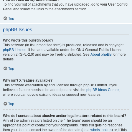
To find your list of attachments that you have uploaded, go to your User Control
Panel and follow the links to the attachments section.
Top
phpBB Issues
Who wrote this bulletin board?
This software (in its unmodified form) is produced, released and is copyright
phpBB Limited
. It is made available under the GNU General Public License,
version 2 (GPL-2.0) and may be freely distributed. See
About phpBB
for more
details.
Top
Why isn’t X feature available?
This software was written by and licensed through phpBB Limited. If you
believe a feature needs to be added please visit the
phpBB Ideas Centre
,
where you can upvote existing ideas or suggest new features.
Top
Who do I contact about abusive and/or legal matters related to this board?
Any of the administrators listed on the “The team” page should be an
appropriate point of contact for your complaints. If this still gets no response
then you should contact the owner of the domain (do a
whois lookup
) or, if this