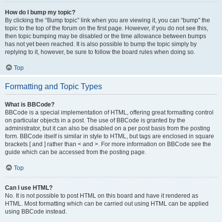
How do I bump my topic?
By clicking the “Bump topic” link when you are viewing it, you can “bump” the
topic to the top of the forum on the first page. However, if you do not see this,
then topic bumping may be disabled or the time allowance between bumps
has not yet been reached. It is also possible to bump the topic simply by
replying to it, however, be sure to follow the board rules when doing so.
Top
Formatting and Topic Types
What is BBCode?
BBCode is a special implementation of HTML, offering great formatting control
on particular objects in a post. The use of BBCode is granted by the
administrator, but it can also be disabled on a per post basis from the posting
form. BBCode itself is similar in style to HTML, but tags are enclosed in square
brackets [ and ] rather than < and >. For more information on BBCode see the
guide which can be accessed from the posting page.
Top
Can I use HTML?
No. It is not possible to post HTML on this board and have it rendered as
HTML. Most formatting which can be carried out using HTML can be applied
using BBCode instead.