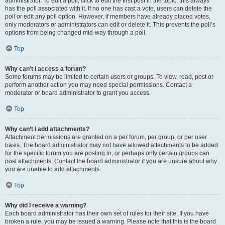
administrator. To edit a poll, click to edit the first post in the topic; this always
has the poll associated with it. If no one has cast a vote, users can delete the
poll or edit any poll option. However, if members have already placed votes,
only moderators or administrators can edit or delete it. This prevents the poll’s
options from being changed mid-way through a poll.
Top
Why can’t I access a forum?
Some forums may be limited to certain users or groups. To view, read, post or
perform another action you may need special permissions. Contact a
moderator or board administrator to grant you access.
Top
Why can’t I add attachments?
Attachment permissions are granted on a per forum, per group, or per user
basis. The board administrator may not have allowed attachments to be added
for the specific forum you are posting in, or perhaps only certain groups can
post attachments. Contact the board administrator if you are unsure about why
you are unable to add attachments.
Top
Why did I receive a warning?
Each board administrator has their own set of rules for their site. If you have
broken a rule, you may be issued a warning. Please note that this is the board