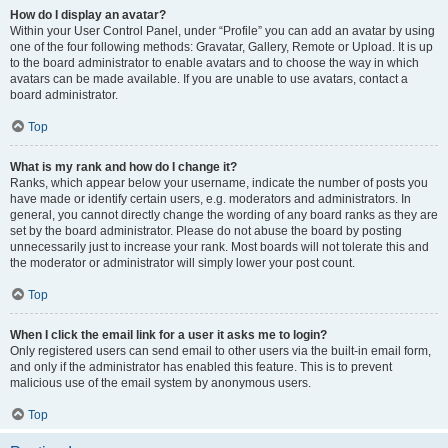
How do I display an avatar?
Within your User Control Panel, under “Profile” you can add an avatar by using
one of the four following methods: Gravatar, Gallery, Remote or Upload. It is up
to the board administrator to enable avatars and to choose the way in which
avatars can be made available. If you are unable to use avatars, contact a
board administrator.
Top
What is my rank and how do I change it?
Ranks, which appear below your username, indicate the number of posts you
have made or identify certain users, e.g. moderators and administrators. In
general, you cannot directly change the wording of any board ranks as they are
set by the board administrator. Please do not abuse the board by posting
unnecessarily just to increase your rank. Most boards will not tolerate this and
the moderator or administrator will simply lower your post count.
Top
When I click the email link for a user it asks me to login?
Only registered users can send email to other users via the built-in email form,
and only if the administrator has enabled this feature. This is to prevent
malicious use of the email system by anonymous users.
Top