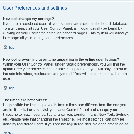
User Preferences and settings
How do I change my settings?
If you are a registered user, all your settings are stored in the board database.
To alter them, visit your User Control Panel; a link can usually be found by
clicking on your username at the top of board pages. This system will allow you
to change all your settings and preferences.
Top
How do I prevent my username appearing in the online user listings?
Within your User Control Panel, under “Board preferences”, you will find the
option
Hide your online status
. Enable this option and you will only appear to
the administrators, moderators and yourself. You will be counted as a hidden
user.
Top
The times are not correct!
It is possible the time displayed is from a timezone different from the one you
are in. If this is the case, visit your User Control Panel and change your
timezone to match your particular area, e.g. London, Paris, New York, Sydney,
etc. Please note that changing the timezone, like most settings, can only be
done by registered users. If you are not registered, this is a good time to do so.
Top