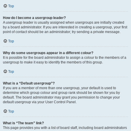
Top
How do I become a usergroup leader?
A usergroup leader is usually assigned when usergroups are initially created
by a board administrator. If you are interested in creating a usergroup, your first
point of contact should be an administrator; try sending a private message.
Top
Why do some usergroups appear in a different colour?
It is possible for the board administrator to assign a colour to the members of a
usergroup to make it easy to identify the members of this group.
Top
What is a “Default usergroup”?
If you are a member of more than one usergroup, your default is used to
determine which group colour and group rank should be shown for you by
default. The board administrator may grant you permission to change your
default usergroup via your User Control Panel.
Top
What is “The team” link?
This page provides you with a list of board staff, including board administrators