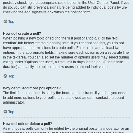
posts by checking the appropriate radio button in the User Control Panel. If you
do so, you can still prevent a signature being added to individual posts by un-
checking the add signature box within the posting form.
Top
How do I create a poll?
When posting a new topic or editing the first post of a topic, click the “Poll
creation” tab below the main posting form; if you cannot see this, you do not
have appropriate permissions to create polls. Enter a title and at least two
options in the appropriate fields, making sure each option is on a separate line
in the textarea. You can also set the number of options users may select during
voting under “Options per user”, a time limit in days for the poll (0 for infinite
duration) and lastly the option to allow users to amend their votes.
Top
Why can’t I add more poll options?
The limit for poll options is set by the board administrator. If you feel you need
to add more options to your poll than the allowed amount, contact the board
administrator.
Top
How do I edit or delete a poll?
As with posts, polls can only be edited by the original poster, a moderator or an