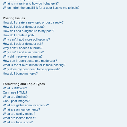
What is my rank and how do I change it?
When I click the email link for a user it asks me to login?
Posting Issues
How do I create a new topic or post a reply?
How do I edit or delete a post?
How do I add a signature to my post?
How do I create a poll?
Why can’t I add more poll options?
How do I edit or delete a poll?
Why can’t I access a forum?
Why can’t I add attachments?
Why did I receive a warning?
How can I report posts to a moderator?
What is the “Save” button for in topic posting?
Why does my post need to be approved?
How do I bump my topic?
Formatting and Topic Types
What is BBCode?
Can I use HTML?
What are Smilies?
Can I post images?
What are global announcements?
What are announcements?
What are sticky topics?
What are locked topics?
What are topic icons?