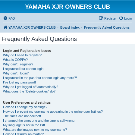
YAMAHA XJR OWNERS CLUB
FAQ
Register
Login
YAMAHA XJR OWNERS CLUB
Board index
Frequently Asked Questions
Frequently Asked Questions
Login and Registration Issues
Why do I need to register?
What is COPPA?
Why can’t I register?
I registered but cannot login!
Why can’t I login?
I registered in the past but cannot login any more?!
I’ve lost my password!
Why do I get logged off automatically?
What does the “Delete cookies” do?
User Preferences and settings
How do I change my settings?
How do I prevent my username appearing in the online user listings?
The times are not correct!
I changed the timezone and the time is still wrong!
My language is not in the list!
What are the images next to my username?
How do I display an avatar?