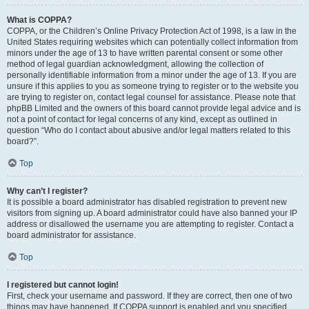
What is COPPA?
COPPA, or the Children’s Online Privacy Protection Act of 1998, is a law in the
United States requiring websites which can potentially collect information from
minors under the age of 13 to have written parental consent or some other
method of legal guardian acknowledgment, allowing the collection of
personally identifiable information from a minor under the age of 13. If you are
unsure if this applies to you as someone trying to register or to the website you
are trying to register on, contact legal counsel for assistance. Please note that
phpBB Limited and the owners of this board cannot provide legal advice and is
not a point of contact for legal concerns of any kind, except as outlined in
question “Who do I contact about abusive and/or legal matters related to this
board?”.
Top
Why can’t I register?
It is possible a board administrator has disabled registration to prevent new
visitors from signing up. A board administrator could have also banned your IP
address or disallowed the username you are attempting to register. Contact a
board administrator for assistance.
Top
I registered but cannot login!
First, check your username and password. If they are correct, then one of two
things may have happened. If COPPA support is enabled and you specified