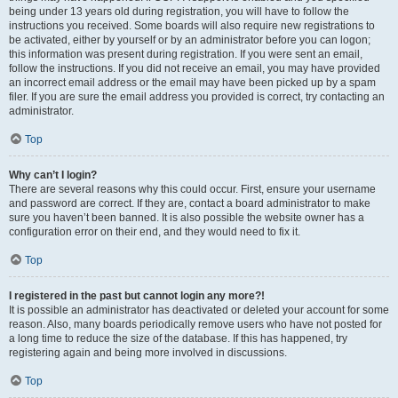
being under 13 years old during registration, you will have to follow the
instructions you received. Some boards will also require new registrations to
be activated, either by yourself or by an administrator before you can logon;
this information was present during registration. If you were sent an email,
follow the instructions. If you did not receive an email, you may have provided
an incorrect email address or the email may have been picked up by a spam
filer. If you are sure the email address you provided is correct, try contacting an
administrator.
Top
Why can’t I login?
There are several reasons why this could occur. First, ensure your username
and password are correct. If they are, contact a board administrator to make
sure you haven’t been banned. It is also possible the website owner has a
configuration error on their end, and they would need to fix it.
Top
I registered in the past but cannot login any more?!
It is possible an administrator has deactivated or deleted your account for some
reason. Also, many boards periodically remove users who have not posted for
a long time to reduce the size of the database. If this has happened, try
registering again and being more involved in discussions.
Top