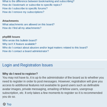
What is the difference between bookmarking and subscribing?
How do I bookmark or subscribe to specific topics?
How do I subscribe to specific forums?
How do I remove my subscriptions?
Attachments
What attachments are allowed on this board?
How do I find all my attachments?
phpBB Issues
Who wrote this bulletin board?
Why isn’t X feature available?
Who do I contact about abusive and/or legal matters related to this board?
How do I contact a board administrator?
Login and Registration Issues
Why do I need to register?
You may not have to, it is up to the administrator of the board as to whether you
need to register in order to post messages. However; registration will give you
access to additional features not available to guest users such as definable
avatar images, private messaging, emailing of fellow users, usergroup
subscription, etc. It only takes a few moments to register so it is recommended
you do so.
Top