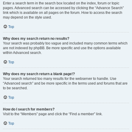
Enter a search term in the search box located on the index, forum or topic
pages. Advanced search can be accessed by clicking the “Advance Search”
link which is available on all pages on the forum. How to access the search
may depend on the style used.
Top
Why does my search return no results?
Your search was probably too vague and included many common terms which
are not indexed by phpBB. Be more specific and use the options available
within Advanced search.
Top
Why does my search return a blank page!?
Your search returned too many results for the webserver to handle. Use
“Advanced search” and be more specific in the terms used and forums that are
to be searched.
Top
How do I search for members?
Visit to the “Members” page and click the “Find a member” link.
Top