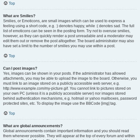
Top
What are Smilies?
Smilies, or Emoticons, are small images which can be used to express a
feeling using a short code, e.g. :) denotes happy, while :( denotes sad. The full
list of emoticons can be seen in the posting form. Try not to overuse smilies,
however, as they can quickly render a post unreadable and a moderator may
edit them out or remove the post altogether. The board administrator may also
have set a limit to the number of smilies you may use within a post.
Top
Can I post images?
Yes, images can be shown in your posts. If the administrator has allowed
attachments, you may be able to upload the image to the board. Otherwise, you
must link to an image stored on a publicly accessible web server, e.g.
http://www.example.com/my-picture.gif. You cannot link to pictures stored on
your own PC (unless it is a publicly accessible server) nor images stored
behind authentication mechanisms, e.g. hotmail or yahoo mailboxes, password
protected sites, etc. To display the image use the BBCode [img] tag.
Top
What are global announcements?
Global announcements contain important information and you should read
them whenever possible. They will appear at the top of every forum and within