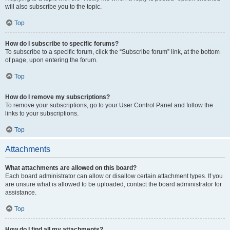
will also subscribe you to the topic.
Top
How do I subscribe to specific forums?
To subscribe to a specific forum, click the “Subscribe forum” link, at the bottom
of page, upon entering the forum.
Top
How do I remove my subscriptions?
To remove your subscriptions, go to your User Control Panel and follow the
links to your subscriptions.
Top
Attachments
What attachments are allowed on this board?
Each board administrator can allow or disallow certain attachment types. If you
are unsure what is allowed to be uploaded, contact the board administrator for
assistance.
Top
How do I find all my attachments?