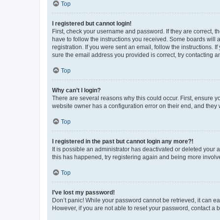
Top
I registered but cannot login!
First, check your username and password. If they are correct, 
have to follow the instructions you received. Some boards will a
registration. If you were sent an email, follow the instructions
sure the email address you provided is correct, try contacting a
Top
Why can’t I login?
There are several reasons why this could occur. First, ensure y
website owner has a configuration error on their end, and they w
Top
I registered in the past but cannot login any more?!
It is possible an administrator has deactivated or deleted your
this has happened, try registering again and being more involv
Top
I’ve lost my password!
Don’t panic! While your password cannot be retrieved, it can eas
However, if you are not able to reset your password, contact a b