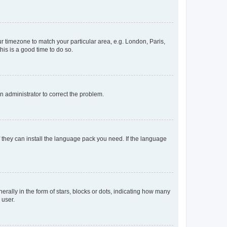
our timezone to match your particular area, e.g. London, Paris,
his is a good time to do so.
an administrator to correct the problem.
f they can install the language pack you need. If the language
lly in the form of stars, blocks or dots, indicating how many
 user.