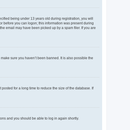
fied being under 13 years old during registration, you will
tor before you can logon; this information was present during
r the email may have been picked up by a spam filer. If you are
o make sure you haven’t been banned. It is also possible the
osted for a long time to reduce the size of the database. If
tions and you should be able to log in again shortly.