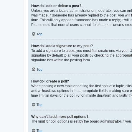
How do I edit or delete a post?
Unless you are a board administrator or moderator, you can only e
was made. If someone has already replied to the post, you will f
time. This will only appear if someone has made a reply; it will 
Please note that normal users cannot delete a post once someo
Top
How do I add a signature to my post?
To add a signature to a post you must first create one via your
signature by default to all your posts by checking the appropria
signature box within the posting form.
Top
How do I create a poll?
When posting a new topic or editing the first post of a topic, cli
and at least two options in the appropriate fields, making sure 
time limit in days for the poll (0 for infinite duration) and lastly
Top
Why can’t I add more poll options?
The limit for poll options is set by the board administrator. If 
Top