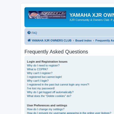
YAMAHA XJR OW
XJR Community & Owners Club. If you
FAQ
YAMAHA XJR OWNERS CLUB
Board index
Frequently A
Frequently Asked Questions
Login and Registration Issues
Why do I need to register?
What is COPPA?
Why can’t I register?
I registered but cannot login!
Why can’t I login?
I registered in the past but cannot login any more?!
I’ve lost my password!
Why do I get logged off automatically?
What does the “Delete cookies” do?
User Preferences and settings
How do I change my settings?
How do I prevent my username appearing in the online user listings?