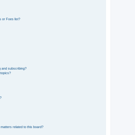
 or Foes list?
g and subscribing?
 topics?
d?
matters related to this board?