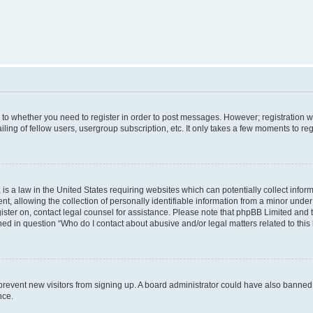
s to whether you need to register in order to post messages. However; registration wi
ing of fellow users, usergroup subscription, etc. It only takes a few moments to re
is a law in the United States requiring websites which can potentially collect infor
allowing the collection of personally identifiable information from a minor under th
egister on, contact legal counsel for assistance. Please note that phpBB Limited and
ined in question “Who do I contact about abusive and/or legal matters related to this
to prevent new visitors from signing up. A board administrator could have also bann
nce.