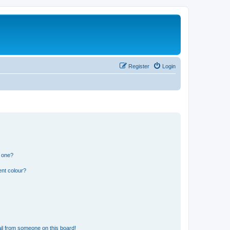
Register
Login
n one?
ent colour?
il from someone on this board!