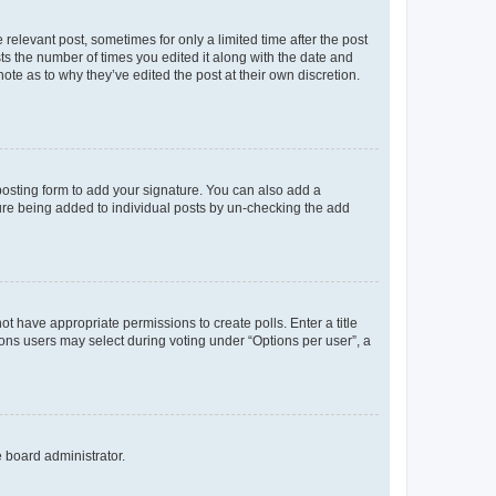
 relevant post, sometimes for only a limited time after the post
sts the number of times you edited it along with the date and
ote as to why they’ve edited the post at their own discretion.
osting form to add your signature. You can also add a
ature being added to individual posts by un-checking the add
not have appropriate permissions to create polls. Enter a title
tions users may select during voting under “Options per user”, a
e board administrator.