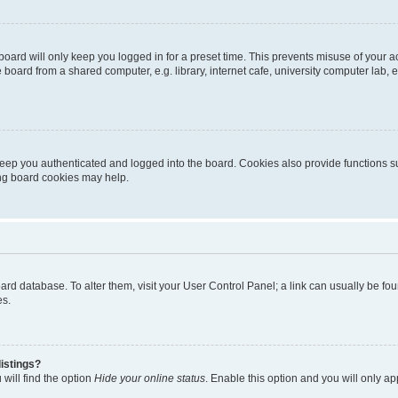
oard will only keep you logged in for a preset time. This prevents misuse of your 
oard from a shared computer, e.g. library, internet cafe, university computer lab, e
eep you authenticated and logged into the board. Cookies also provide functions s
ting board cookies may help.
 board database. To alter them, visit your User Control Panel; a link can usually be 
es.
istings?
will find the option
Hide your online status
. Enable this option and you will only a