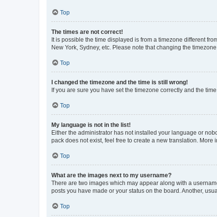
Top
The times are not correct!
It is possible the time displayed is from a timezone different fr
New York, Sydney, etc. Please note that changing the timezone, l
Top
I changed the timezone and the time is still wrong!
If you are sure you have set the timezone correctly and the time i
Top
My language is not in the list!
Either the administrator has not installed your language or nob
pack does not exist, feel free to create a new translation. More
Top
What are the images next to my username?
There are two images which may appear along with a username w
posts you have made or your status on the board. Another, usual
Top