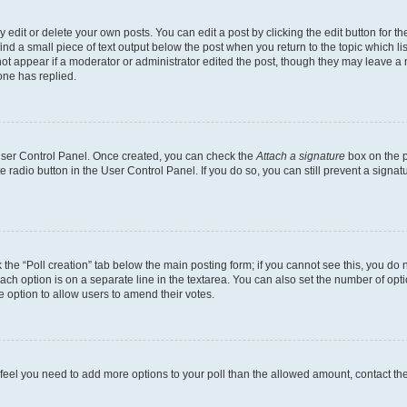
dit or delete your own posts. You can edit a post by clicking the edit button for the
ind a small piece of text output below the post when you return to the topic which li
not appear if a moderator or administrator edited the post, though they may leave a n
ne has replied.
 User Control Panel. Once created, you can check the
Attach a signature
box on the p
te radio button in the User Control Panel. If you do so, you can still prevent a sign
ck the “Poll creation” tab below the main posting form; if you cannot see this, you do 
each option is on a separate line in the textarea. You can also set the number of op
 the option to allow users to amend their votes.
you feel you need to add more options to your poll than the allowed amount, contact th