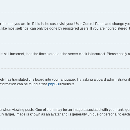
om the one you are in. If this is the case, visit your User Control Panel and change y
ike most settings, can only be done by registered users. If you are not registered, t
s still incorrect, then the time stored on the server clock is incorrect. Please notify 
ody has translated this board into your language. Try asking a board administrator i
 information can be found at the
phpBB
® website.
hen viewing posts. One of them may be an image associated with your rank, genera
ly larger, image is known as an avatar and is generally unique or personal to each