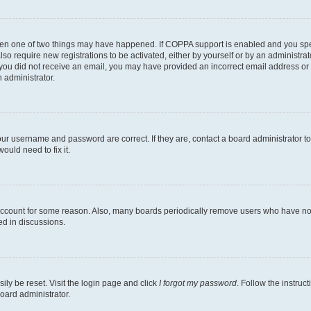
then one of two things may have happened. If COPPA support is enabled and you speci
lso require new registrations to be activated, either by yourself or by an administra
. If you did not receive an email, you may have provided an incorrect email address o
n administrator.
our username and password are correct. If they are, contact a board administrator t
ould need to fix it.
 account for some reason. Also, many boards periodically remove users who have not p
ed in discussions.
ily be reset. Visit the login page and click
I forgot my password
. Follow the instruc
oard administrator.