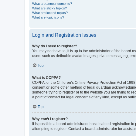
What are announcements?
What are sticky topics?
What are locked topics?
What are topic icons?
Login and Registration Issues
Why do I need to register?
You may not have to, it is up to the administrator of the board a
users such as definable avatar images, private messaging, email
Top
What is COPPA?
COPPA, or the Children’s Online Privacy Protection Act of 1998, 
consent or some other method of legal guardian acknowledgment, 
someone trying to register or to the website you are trying to r
a point of contact for legal concerns of any kind, except as outl
Top
Why can’t I register?
It is possible a board administrator has disabled registration 
attempting to register. Contact a board administrator for assista