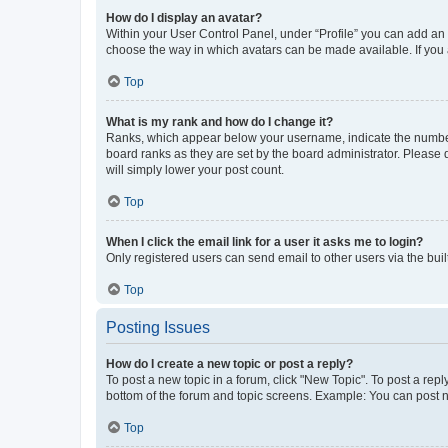
How do I display an avatar?
Within your User Control Panel, under “Profile” you can add an a
choose the way in which avatars can be made available. If you a
Top
What is my rank and how do I change it?
Ranks, which appear below your username, indicate the number o
board ranks as they are set by the board administrator. Please 
will simply lower your post count.
Top
When I click the email link for a user it asks me to login?
Only registered users can send email to other users via the buil
Top
Posting Issues
How do I create a new topic or post a reply?
To post a new topic in a forum, click "New Topic". To post a repl
bottom of the forum and topic screens. Example: You can post n
Top