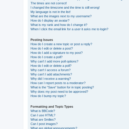
The times are not correct!
I changed the timezone and the time is still wrong!
My language is not in the list!
What are the images next to my username?
How do I display an avatar?
What is my rank and how do I change it?
When I click the email link for a user it asks me to login?
Posting Issues
How do I create a new topic or post a reply?
How do I edit or delete a post?
How do I add a signature to my post?
How do I create a poll?
Why can’t I add more poll options?
How do I edit or delete a poll?
Why can’t I access a forum?
Why can’t I add attachments?
Why did I receive a warning?
How can I report posts to a moderator?
What is the “Save” button for in topic posting?
Why does my post need to be approved?
How do I bump my topic?
Formatting and Topic Types
What is BBCode?
Can I use HTML?
What are Smilies?
Can I post images?
What are global announcements?