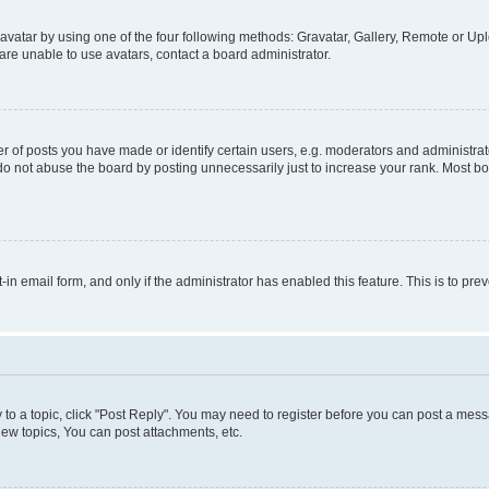
vatar by using one of the four following methods: Gravatar, Gallery, Remote or Uplo
re unable to use avatars, contact a board administrator.
f posts you have made or identify certain users, e.g. moderators and administrato
do not abuse the board by posting unnecessarily just to increase your rank. Most boa
t-in email form, and only if the administrator has enabled this feature. This is to 
y to a topic, click "Post Reply". You may need to register before you can post a messa
ew topics, You can post attachments, etc.