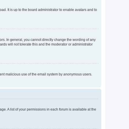
ad. It is up to the board administrator to enable avatars and to
rs. In general, you cannot directly change the wording of any
rds will not tolerate this and the moderator or administrator
prevent malicious use of the email system by anonymous users.
ge. A list of your permissions in each forum is available at the