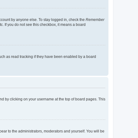
account by anyone else. To stay logged in, check the
Remember
tc. If you do not see this checkbox, it means a board
uch as read tracking if they have been enabled by a board
found by clicking on your username at the top of board pages. This
ppear to the administrators, moderators and yourself. You will be