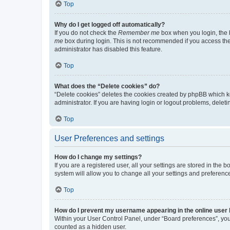
Top
Why do I get logged off automatically?
If you do not check the
Remember me
box when you login, the b
me
box during login. This is not recommended if you access the b
administrator has disabled this feature.
Top
What does the “Delete cookies” do?
“Delete cookies” deletes the cookies created by phpBB which k
administrator. If you are having login or logout problems, dele
Top
User Preferences and settings
How do I change my settings?
If you are a registered user, all your settings are stored in the
system will allow you to change all your settings and preferenc
Top
How do I prevent my username appearing in the online user l
Within your User Control Panel, under “Board preferences”, you 
counted as a hidden user.