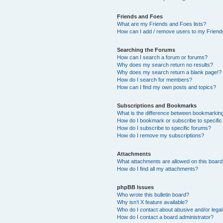
Friends and Foes
What are my Friends and Foes lists?
How can I add / remove users to my Friends
Searching the Forums
How can I search a forum or forums?
Why does my search return no results?
Why does my search return a blank page!?
How do I search for members?
How can I find my own posts and topics?
Subscriptions and Bookmarks
What is the difference between bookmarkin
How do I bookmark or subscribe to specific
How do I subscribe to specific forums?
How do I remove my subscriptions?
Attachments
What attachments are allowed on this boar
How do I find all my attachments?
phpBB Issues
Who wrote this bulletin board?
Why isn’t X feature available?
Who do I contact about abusive and/or legal 
How do I contact a board administrator?