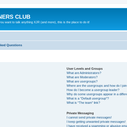
NERS CLUB
 want to talk anything XJR (and more), this is the place to do it!
sked Questions
User Levels and Groups
What are Administrators?
What are Moderators?
What are usergroups?
Where are the usergroups and how do I joi
How do I become a usergroup leader?
Why do some usergroups appear in a differ
What is a “Default usergroup”?
What is “The team” link?
Private Messaging
I cannot send private messages!
I keep getting unwanted private messages!
I have received a spamming or abusive ema