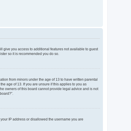
ll give you access to additional features not available to guest
gister so it is recommended you do so.
mation from minors under the age of 13 to have written parental
e age of 13. If you are unsure if this applies to you as
 the owners of this board cannot provide legal advice and is not
 board?”.
ed your IP address or disallowed the username you are