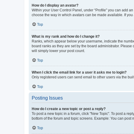
How do I display an avatar?
Within your User Control Panel, under “Profile” you can add an a
choose the way in which avatars can be made available. If you a
Top
What is my rank and how do I change it?
Ranks, which appear below your username, indicate the number o
board ranks as they are set by the board administrator. Please 
will simply lower your post count.
Top
When I click the email link for a user it asks me to login?
Only registered users can send email to other users via the buil
Top
Posting Issues
How do I create a new topic or post a reply?
To post a new topic in a forum, click "New Topic". To post a repl
bottom of the forum and topic screens. Example: You can post n
Top