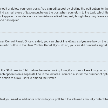
dit or delete your own posts. You can edit a post by clicking the edit button for the
ind a small piece of text output below the post when you return to the topic which li
not appear if a moderator or administrator edited the post, though they may leave a n
ne has replied.
 User Control Panel. Once created, you can check the
Attach a signature
box on the p
te radio button in the User Control Panel. If you do so, you can still prevent a sign
ck the “Poll creation” tab below the main posting form; if you cannot see this, you do 
each option is on a separate line in the textarea. You can also set the number of op
 the option to allow users to amend their votes.
you feel you need to add more options to your poll than the allowed amount, contact th