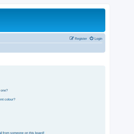
Register
Login
n one?
ent colour?
il from someone on this board!