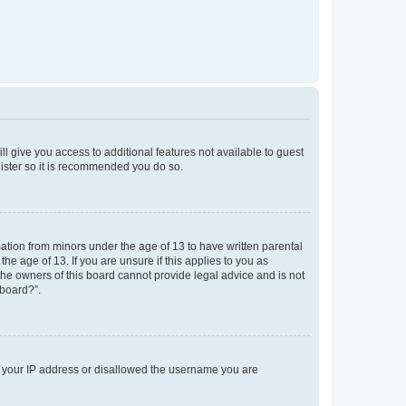
ll give you access to additional features not available to guest
gister so it is recommended you do so.
mation from minors under the age of 13 to have written parental
e age of 13. If you are unsure if this applies to you as
 the owners of this board cannot provide legal advice and is not
 board?”.
ed your IP address or disallowed the username you are