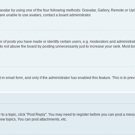
vatar by using one of the four following methods: Gravatar, Gallery, Remote or Uplo
re unable to use avatars, contact a board administrator.
f posts you have made or identify certain users, e.g. moderators and administrato
do not abuse the board by posting unnecessarily just to increase your rank. Most boa
t-in email form, and only if the administrator has enabled this feature. This is to 
y to a topic, click "Post Reply". You may need to register before you can post a messa
ew topics, You can post attachments, etc.