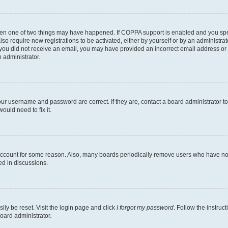
then one of two things may have happened. If COPPA support is enabled and you speci
lso require new registrations to be activated, either by yourself or by an administra
. If you did not receive an email, you may have provided an incorrect email address o
n administrator.
our username and password are correct. If they are, contact a board administrator t
ould need to fix it.
 account for some reason. Also, many boards periodically remove users who have not p
ed in discussions.
ily be reset. Visit the login page and click
I forgot my password
. Follow the instruc
oard administrator.