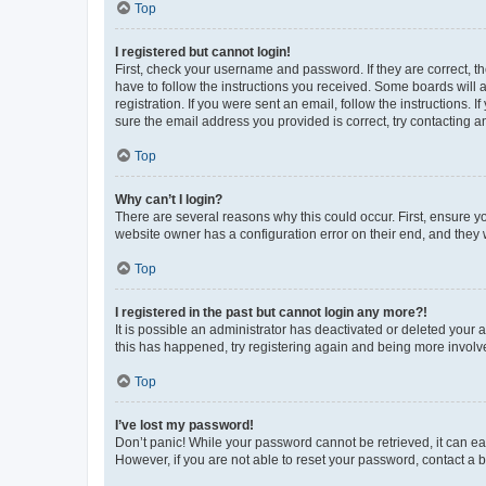
Top
I registered but cannot login!
First, check your username and password. If they are correct, 
have to follow the instructions you received. Some boards will a
registration. If you were sent an email, follow the instructions
sure the email address you provided is correct, try contacting a
Top
Why can’t I login?
There are several reasons why this could occur. First, ensure y
website owner has a configuration error on their end, and they w
Top
I registered in the past but cannot login any more?!
It is possible an administrator has deactivated or deleted your
this has happened, try registering again and being more involv
Top
I’ve lost my password!
Don’t panic! While your password cannot be retrieved, it can eas
However, if you are not able to reset your password, contact a b