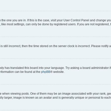
om the one you are in. If this is the case, visit your User Control Panel and change y
ike most settings, can only be done by registered users. If you are not registered, t
s still incorrect, then the time stored on the server clock is incorrect. Please notify 
ody has translated this board into your language. Try asking a board administrator i
 information can be found at the
phpBB
® website.
hen viewing posts. One of them may be an image associated with your rank, genera
ly larger, image is known as an avatar and is generally unique or personal to each