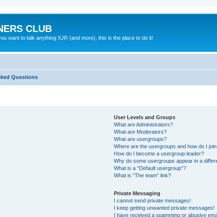
NERS CLUB
 want to talk anything XJR (and more), this is the place to do it!
sked Questions
User Levels and Groups
What are Administrators?
What are Moderators?
What are usergroups?
Where are the usergroups and how do I joi
How do I become a usergroup leader?
Why do some usergroups appear in a differ
What is a “Default usergroup”?
What is “The team” link?
Private Messaging
I cannot send private messages!
I keep getting unwanted private messages!
I have received a spamming or abusive ema