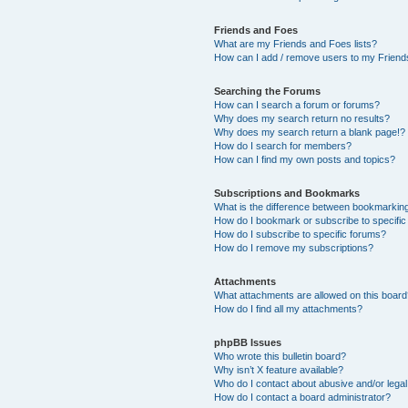
Friends and Foes
What are my Friends and Foes lists?
How can I add / remove users to my Friends
Searching the Forums
How can I search a forum or forums?
Why does my search return no results?
Why does my search return a blank page!?
How do I search for members?
How can I find my own posts and topics?
Subscriptions and Bookmarks
What is the difference between bookmarkin
How do I bookmark or subscribe to specific
How do I subscribe to specific forums?
How do I remove my subscriptions?
Attachments
What attachments are allowed on this boar
How do I find all my attachments?
phpBB Issues
Who wrote this bulletin board?
Why isn’t X feature available?
Who do I contact about abusive and/or legal 
How do I contact a board administrator?