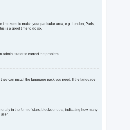
our timezone to match your particular area, e.g. London, Paris,
his is a good time to do so.
an administrator to correct the problem.
f they can install the language pack you need. If the language
lly in the form of stars, blocks or dots, indicating how many
 user.