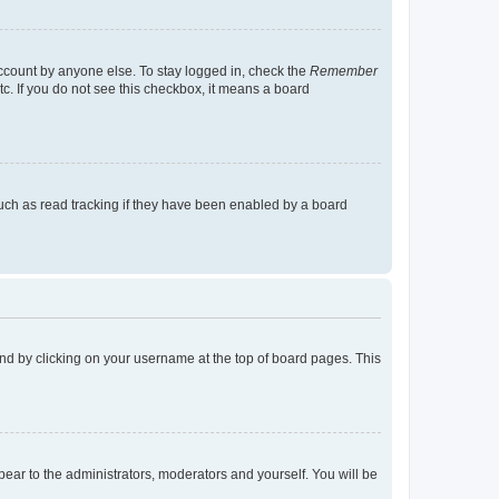
account by anyone else. To stay logged in, check the
Remember
tc. If you do not see this checkbox, it means a board
uch as read tracking if they have been enabled by a board
found by clicking on your username at the top of board pages. This
ppear to the administrators, moderators and yourself. You will be