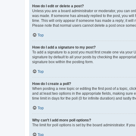
How do I edit or delete a post?
Unless you are a board administrator or moderator, you can only e
was made. If someone has already replied to the post, you will f
time. This will only appear if someone has made a reply; it will 
Please note that normal users cannot delete a post once someo
Top
How do I add a signature to my post?
To add a signature to a post you must first create one via your
signature by default to all your posts by checking the appropria
signature box within the posting form.
Top
How do I create a poll?
When posting a new topic or editing the first post of a topic, cli
and at least two options in the appropriate fields, making sure 
time limit in days for the poll (0 for infinite duration) and lastly
Top
Why can’t I add more poll options?
The limit for poll options is set by the board administrator. If 
Top