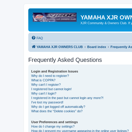
YAMAHA XJR OW
XJR Community & Owners Club. If you
FAQ
YAMAHA XJR OWNERS CLUB
Board index
Frequently A
Frequently Asked Questions
Login and Registration Issues
Why do I need to register?
What is COPPA?
Why can’t I register?
I registered but cannot login!
Why can’t I login?
I registered in the past but cannot login any more?!
I’ve lost my password!
Why do I get logged off automatically?
What does the “Delete cookies” do?
User Preferences and settings
How do I change my settings?
How do I prevent my username appearing in the online user listings?