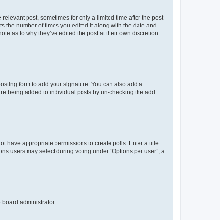
 relevant post, sometimes for only a limited time after the post
sts the number of times you edited it along with the date and
ote as to why they’ve edited the post at their own discretion.
osting form to add your signature. You can also add a
ature being added to individual posts by un-checking the add
not have appropriate permissions to create polls. Enter a title
tions users may select during voting under “Options per user”, a
e board administrator.