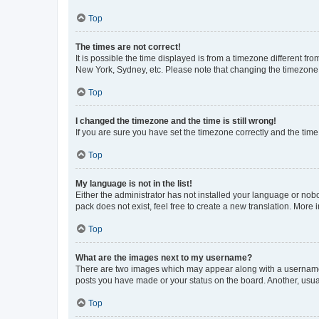
Top
The times are not correct!
It is possible the time displayed is from a timezone different fr
New York, Sydney, etc. Please note that changing the timezone, l
Top
I changed the timezone and the time is still wrong!
If you are sure you have set the timezone correctly and the time i
Top
My language is not in the list!
Either the administrator has not installed your language or nob
pack does not exist, feel free to create a new translation. More
Top
What are the images next to my username?
There are two images which may appear along with a username w
posts you have made or your status on the board. Another, usual
Top