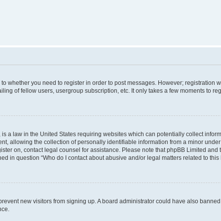
s to whether you need to register in order to post messages. However; registration wi
ing of fellow users, usergroup subscription, etc. It only takes a few moments to re
is a law in the United States requiring websites which can potentially collect infor
allowing the collection of personally identifiable information from a minor under th
egister on, contact legal counsel for assistance. Please note that phpBB Limited and
ined in question “Who do I contact about abusive and/or legal matters related to this
to prevent new visitors from signing up. A board administrator could have also bann
nce.