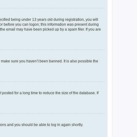
fied being under 13 years old during registration, you will
tor before you can logon; this information was present during
r the email may have been picked up by a spam filer. If you are
o make sure you haven’t been banned. It is also possible the
osted for a long time to reduce the size of the database. If
tions and you should be able to log in again shortly.