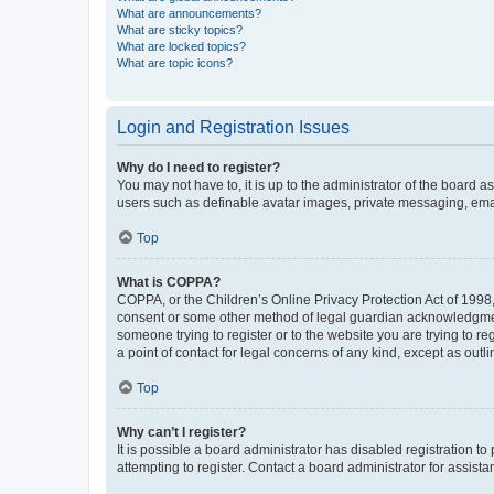
What are announcements?
What are sticky topics?
What are locked topics?
What are topic icons?
Login and Registration Issues
Why do I need to register?
You may not have to, it is up to the administrator of the board a
users such as definable avatar images, private messaging, email
Top
What is COPPA?
COPPA, or the Children’s Online Privacy Protection Act of 1998, 
consent or some other method of legal guardian acknowledgment, 
someone trying to register or to the website you are trying to r
a point of contact for legal concerns of any kind, except as outl
Top
Why can’t I register?
It is possible a board administrator has disabled registration 
attempting to register. Contact a board administrator for assista