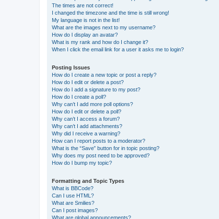
The times are not correct!
I changed the timezone and the time is still wrong!
My language is not in the list!
What are the images next to my username?
How do I display an avatar?
What is my rank and how do I change it?
When I click the email link for a user it asks me to login?
Posting Issues
How do I create a new topic or post a reply?
How do I edit or delete a post?
How do I add a signature to my post?
How do I create a poll?
Why can’t I add more poll options?
How do I edit or delete a poll?
Why can’t I access a forum?
Why can’t I add attachments?
Why did I receive a warning?
How can I report posts to a moderator?
What is the “Save” button for in topic posting?
Why does my post need to be approved?
How do I bump my topic?
Formatting and Topic Types
What is BBCode?
Can I use HTML?
What are Smilies?
Can I post images?
What are global announcements?