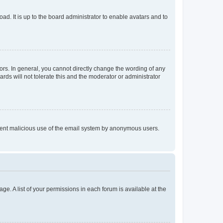
ad. It is up to the board administrator to enable avatars and to
rs. In general, you cannot directly change the wording of any
rds will not tolerate this and the moderator or administrator
prevent malicious use of the email system by anonymous users.
ge. A list of your permissions in each forum is available at the