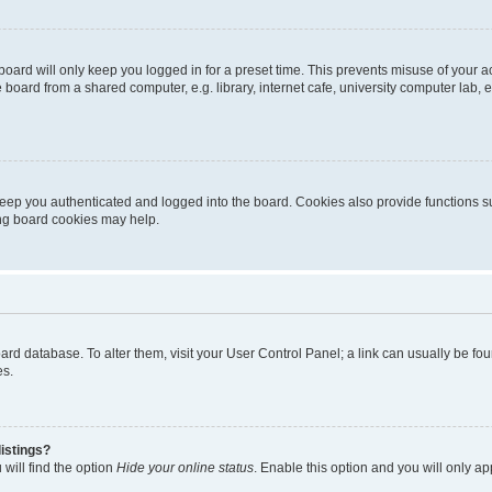
oard will only keep you logged in for a preset time. This prevents misuse of your 
oard from a shared computer, e.g. library, internet cafe, university computer lab, e
eep you authenticated and logged into the board. Cookies also provide functions s
ting board cookies may help.
 board database. To alter them, visit your User Control Panel; a link can usually be 
es.
istings?
will find the option
Hide your online status
. Enable this option and you will only a