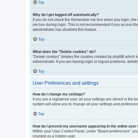
Top
Why do I get logged off automatically?
If you do not check the
Remember me
box when you login, the b
me
box during login. This is not recommended if you access the b
administrator has disabled this feature.
Top
What does the “Delete cookies” do?
“Delete cookies” deletes the cookies created by phpBB which k
administrator. If you are having login or logout problems, dele
Top
User Preferences and settings
How do I change my settings?
If you are a registered user, all your settings are stored in the
system will allow you to change all your settings and preferenc
Top
How do I prevent my username appearing in the online user l
Within your User Control Panel, under “Board preferences”, you 
counted as a hidden user.