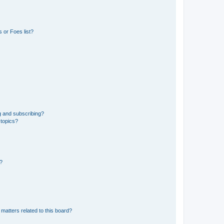
 or Foes list?
g and subscribing?
 topics?
d?
matters related to this board?