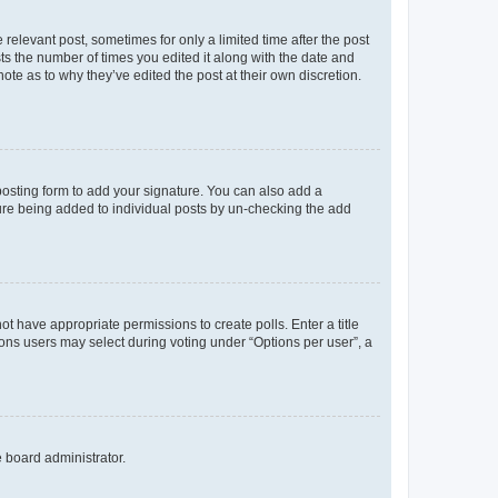
 relevant post, sometimes for only a limited time after the post
sts the number of times you edited it along with the date and
ote as to why they’ve edited the post at their own discretion.
osting form to add your signature. You can also add a
ature being added to individual posts by un-checking the add
not have appropriate permissions to create polls. Enter a title
tions users may select during voting under “Options per user”, a
e board administrator.