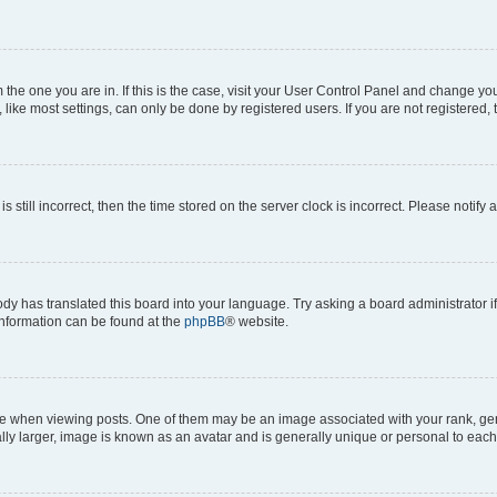
om the one you are in. If this is the case, visit your User Control Panel and change y
ike most settings, can only be done by registered users. If you are not registered, t
s still incorrect, then the time stored on the server clock is incorrect. Please notify 
ody has translated this board into your language. Try asking a board administrator i
 information can be found at the
phpBB
® website.
hen viewing posts. One of them may be an image associated with your rank, genera
ly larger, image is known as an avatar and is generally unique or personal to each