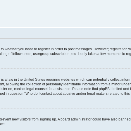
s to whether you need to register in order to post messages. However; registration wi
ing of fellow users, usergroup subscription, etc. It only takes a few moments to re
is a law in the United States requiring websites which can potentially collect infor
allowing the collection of personally identifiable information from a minor under th
egister on, contact legal counsel for assistance. Please note that phpBB Limited and
ined in question “Who do I contact about abusive and/or legal matters related to this
to prevent new visitors from signing up. A board administrator could have also bann
nce.