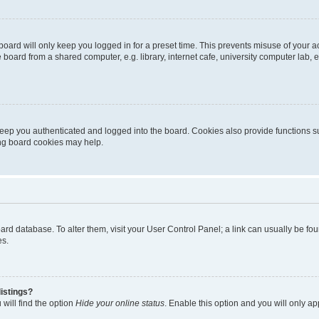
oard will only keep you logged in for a preset time. This prevents misuse of your 
oard from a shared computer, e.g. library, internet cafe, university computer lab, e
eep you authenticated and logged into the board. Cookies also provide functions s
ting board cookies may help.
 board database. To alter them, visit your User Control Panel; a link can usually be 
es.
istings?
will find the option
Hide your online status
. Enable this option and you will only a