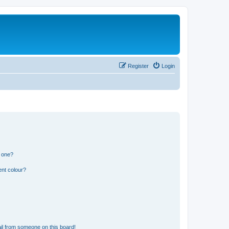
Register
Login
n one?
ent colour?
il from someone on this board!