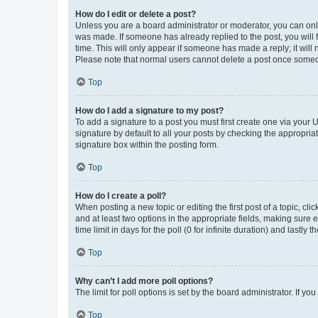
How do I edit or delete a post?
Unless you are a board administrator or moderator, you can only e
was made. If someone has already replied to the post, you will f
time. This will only appear if someone has made a reply; it will 
Please note that normal users cannot delete a post once someo
Top
How do I add a signature to my post?
To add a signature to a post you must first create one via your
signature by default to all your posts by checking the appropria
signature box within the posting form.
Top
How do I create a poll?
When posting a new topic or editing the first post of a topic, cli
and at least two options in the appropriate fields, making sure 
time limit in days for the poll (0 for infinite duration) and lastly
Top
Why can’t I add more poll options?
The limit for poll options is set by the board administrator. If 
Top