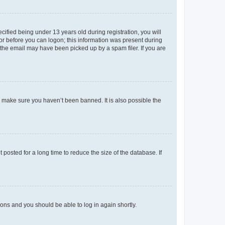
fied being under 13 years old during registration, you will
tor before you can logon; this information was present during
r the email may have been picked up by a spam filer. If you are
o make sure you haven’t been banned. It is also possible the
osted for a long time to reduce the size of the database. If
tions and you should be able to log in again shortly.