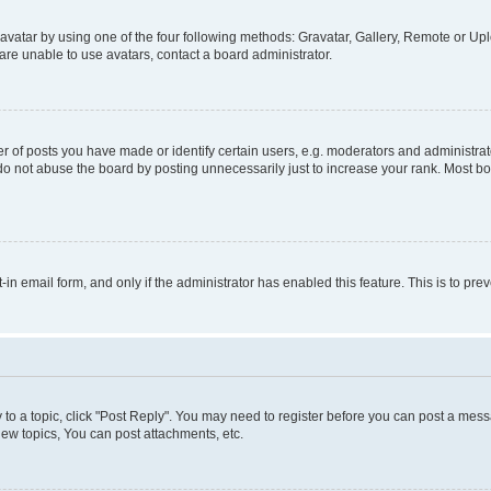
vatar by using one of the four following methods: Gravatar, Gallery, Remote or Uplo
re unable to use avatars, contact a board administrator.
f posts you have made or identify certain users, e.g. moderators and administrato
do not abuse the board by posting unnecessarily just to increase your rank. Most boa
t-in email form, and only if the administrator has enabled this feature. This is to 
y to a topic, click "Post Reply". You may need to register before you can post a messa
ew topics, You can post attachments, etc.