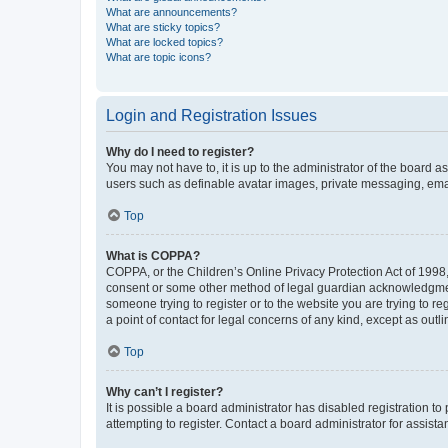
What are announcements?
What are sticky topics?
What are locked topics?
What are topic icons?
Login and Registration Issues
Why do I need to register?
You may not have to, it is up to the administrator of the board a
users such as definable avatar images, private messaging, email
Top
What is COPPA?
COPPA, or the Children’s Online Privacy Protection Act of 1998, 
consent or some other method of legal guardian acknowledgment, 
someone trying to register or to the website you are trying to r
a point of contact for legal concerns of any kind, except as outl
Top
Why can’t I register?
It is possible a board administrator has disabled registration 
attempting to register. Contact a board administrator for assista