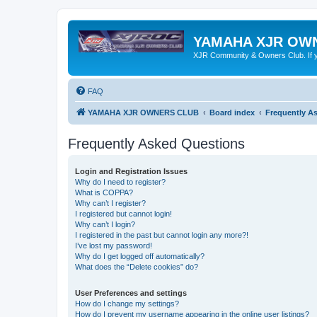
YAMAHA XJR OW
XJR Community & Owners Club. If you
FAQ
YAMAHA XJR OWNERS CLUB
Board index
Frequently A
Frequently Asked Questions
Login and Registration Issues
Why do I need to register?
What is COPPA?
Why can’t I register?
I registered but cannot login!
Why can’t I login?
I registered in the past but cannot login any more?!
I’ve lost my password!
Why do I get logged off automatically?
What does the “Delete cookies” do?
User Preferences and settings
How do I change my settings?
How do I prevent my username appearing in the online user listings?