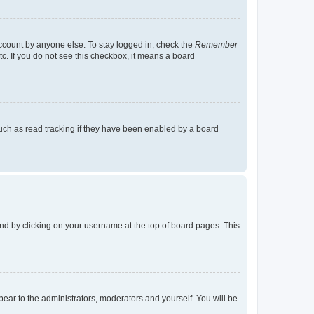
account by anyone else. To stay logged in, check the
Remember
tc. If you do not see this checkbox, it means a board
uch as read tracking if they have been enabled by a board
found by clicking on your username at the top of board pages. This
ppear to the administrators, moderators and yourself. You will be