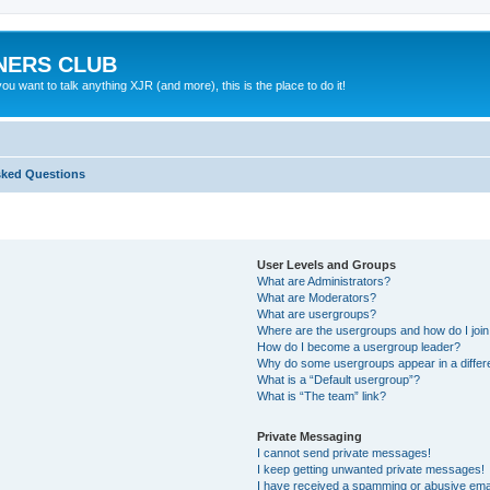
NERS CLUB
 want to talk anything XJR (and more), this is the place to do it!
sked Questions
User Levels and Groups
What are Administrators?
What are Moderators?
What are usergroups?
Where are the usergroups and how do I joi
How do I become a usergroup leader?
Why do some usergroups appear in a differ
What is a “Default usergroup”?
What is “The team” link?
Private Messaging
I cannot send private messages!
I keep getting unwanted private messages!
I have received a spamming or abusive ema