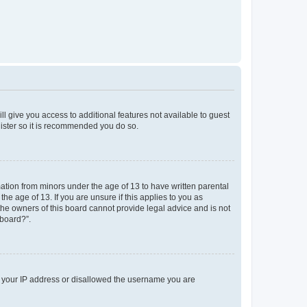
ll give you access to additional features not available to guest
gister so it is recommended you do so.
mation from minors under the age of 13 to have written parental
e age of 13. If you are unsure if this applies to you as
 the owners of this board cannot provide legal advice and is not
 board?”.
ed your IP address or disallowed the username you are