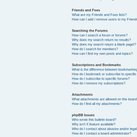
Friends and Foes
What are my Friends and Foes lists?
How can I add / remove users to my Friends
Searching the Forums
How can I search a forum or forums?
Why does my search return no results?
Why does my search return a blank page!?
How do I search for members?
How can I find my own posts and topics?
Subscriptions and Bookmarks
What is the difference between bookmarkin
How do I bookmark or subscribe to specific
How do I subscribe to specific forums?
How do I remove my subscriptions?
Attachments
What attachments are allowed on this boar
How do I find all my attachments?
phpBB Issues
Who wrote this bulletin board?
Why isn’t X feature available?
Who do I contact about abusive and/or legal 
How do I contact a board administrator?