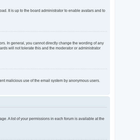
ad. It is up to the board administrator to enable avatars and to
rs. In general, you cannot directly change the wording of any
rds will not tolerate this and the moderator or administrator
prevent malicious use of the email system by anonymous users.
ge. A list of your permissions in each forum is available at the