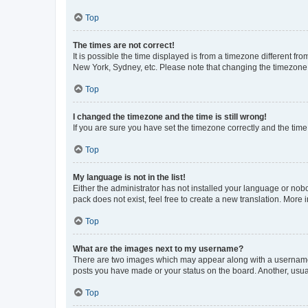
Top
The times are not correct!
It is possible the time displayed is from a timezone different fr
New York, Sydney, etc. Please note that changing the timezone, l
Top
I changed the timezone and the time is still wrong!
If you are sure you have set the timezone correctly and the time i
Top
My language is not in the list!
Either the administrator has not installed your language or nob
pack does not exist, feel free to create a new translation. More
Top
What are the images next to my username?
There are two images which may appear along with a username w
posts you have made or your status on the board. Another, usual
Top