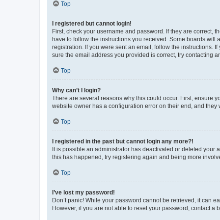
Top
I registered but cannot login!
First, check your username and password. If they are correct, 
have to follow the instructions you received. Some boards will a
registration. If you were sent an email, follow the instructions
sure the email address you provided is correct, try contacting a
Top
Why can’t I login?
There are several reasons why this could occur. First, ensure y
website owner has a configuration error on their end, and they w
Top
I registered in the past but cannot login any more?!
It is possible an administrator has deactivated or deleted your
this has happened, try registering again and being more involv
Top
I’ve lost my password!
Don’t panic! While your password cannot be retrieved, it can eas
However, if you are not able to reset your password, contact a b