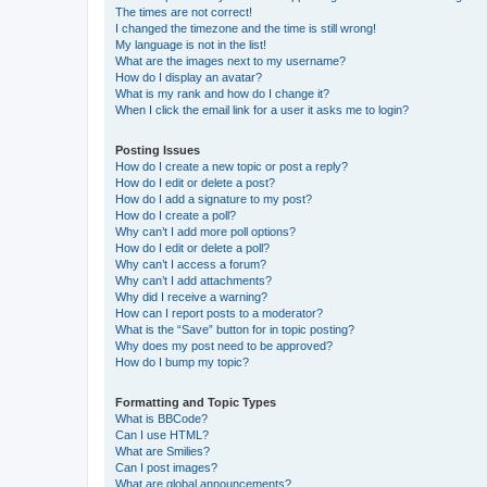
The times are not correct!
I changed the timezone and the time is still wrong!
My language is not in the list!
What are the images next to my username?
How do I display an avatar?
What is my rank and how do I change it?
When I click the email link for a user it asks me to login?
Posting Issues
How do I create a new topic or post a reply?
How do I edit or delete a post?
How do I add a signature to my post?
How do I create a poll?
Why can’t I add more poll options?
How do I edit or delete a poll?
Why can’t I access a forum?
Why can’t I add attachments?
Why did I receive a warning?
How can I report posts to a moderator?
What is the “Save” button for in topic posting?
Why does my post need to be approved?
How do I bump my topic?
Formatting and Topic Types
What is BBCode?
Can I use HTML?
What are Smilies?
Can I post images?
What are global announcements?