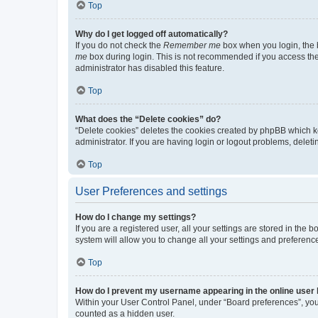
Top
Why do I get logged off automatically?
If you do not check the
Remember me
box when you login, the b
me
box during login. This is not recommended if you access the b
administrator has disabled this feature.
Top
What does the “Delete cookies” do?
“Delete cookies” deletes the cookies created by phpBB which k
administrator. If you are having login or logout problems, dele
Top
User Preferences and settings
How do I change my settings?
If you are a registered user, all your settings are stored in the
system will allow you to change all your settings and preferenc
Top
How do I prevent my username appearing in the online user l
Within your User Control Panel, under “Board preferences”, you 
counted as a hidden user.