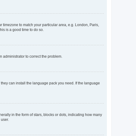
our timezone to match your particular area, e.g. London, Paris,
his is a good time to do so.
an administrator to correct the problem.
f they can install the language pack you need. If the language
lly in the form of stars, blocks or dots, indicating how many
 user.