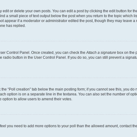
dit or delete your own posts. You can edit a post by clicking the edit button for the
ind a small piece of text output below the post when you return to the topic which li
not appear if a moderator or administrator edited the post, though they may leave a n
ne has replied.
 User Control Panel. Once created, you can check the
Attach a signature
box on the p
te radio button in the User Control Panel. If you do so, you can still prevent a sign
ck the “Poll creation” tab below the main posting form; if you cannot see this, you do 
each option is on a separate line in the textarea. You can also set the number of op
 the option to allow users to amend their votes.
you feel you need to add more options to your poll than the allowed amount, contact th