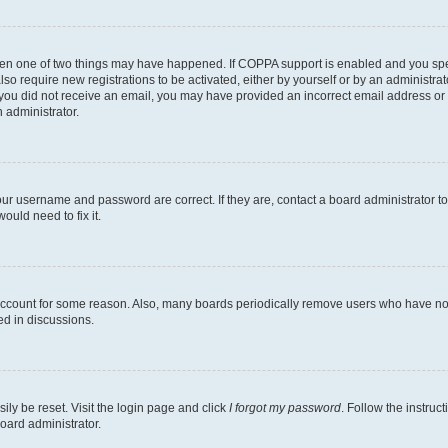
then one of two things may have happened. If COPPA support is enabled and you speci
lso require new registrations to be activated, either by yourself or by an administra
. If you did not receive an email, you may have provided an incorrect email address o
n administrator.
our username and password are correct. If they are, contact a board administrator t
ould need to fix it.
 account for some reason. Also, many boards periodically remove users who have not p
ed in discussions.
ily be reset. Visit the login page and click
I forgot my password
. Follow the instruc
oard administrator.