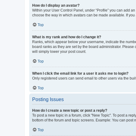
How do I display an avatar?
Within your User Control Panel, under “Profile” you can add an a
choose the way in which avatars can be made available. If you a
Top
What is my rank and how do I change it?
Ranks, which appear below your username, indicate the number o
board ranks as they are set by the board administrator. Please 
will simply lower your post count.
Top
When I click the email link for a user it asks me to login?
Only registered users can send email to other users via the buil
Top
Posting Issues
How do I create a new topic or post a reply?
To post a new topic in a forum, click "New Topic". To post a repl
bottom of the forum and topic screens. Example: You can post n
Top