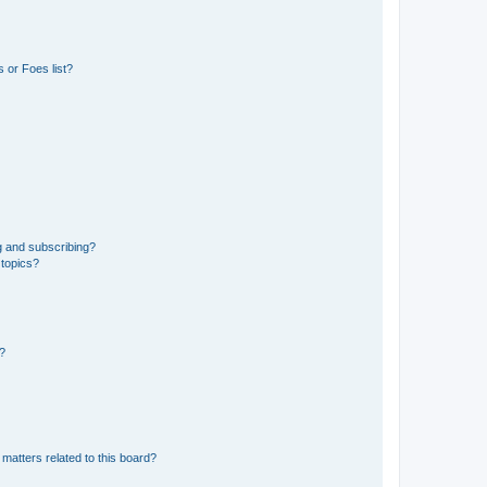
 or Foes list?
g and subscribing?
 topics?
d?
matters related to this board?