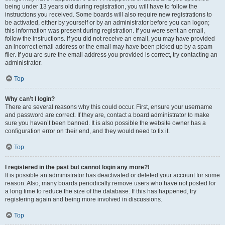
being under 13 years old during registration, you will have to follow the
instructions you received. Some boards will also require new registrations to
be activated, either by yourself or by an administrator before you can logon;
this information was present during registration. If you were sent an email,
follow the instructions. If you did not receive an email, you may have provided
an incorrect email address or the email may have been picked up by a spam
filer. If you are sure the email address you provided is correct, try contacting an
administrator.
Top
Why can’t I login?
There are several reasons why this could occur. First, ensure your username
and password are correct. If they are, contact a board administrator to make
sure you haven’t been banned. It is also possible the website owner has a
configuration error on their end, and they would need to fix it.
Top
I registered in the past but cannot login any more?!
It is possible an administrator has deactivated or deleted your account for some
reason. Also, many boards periodically remove users who have not posted for
a long time to reduce the size of the database. If this has happened, try
registering again and being more involved in discussions.
Top