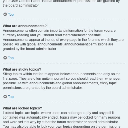
your User Control Panel. Global announcement permissions are granted by
the board administrator.
Top
What are announcements?
Announcements often contain important information for the forum you are
currently reading and you should read them whenever possible.
Announcements appear at the top of every page in the forum to which they are
posted. As with global announcements, announcement permissions are
granted by the board administrator.
Top
What are sticky topics?
Sticky topics within the forum appear below announcements and only on the
first page. They are often quite important so you should read them whenever
possible. As with announcements and global announcements, sticky topic
permissions are granted by the board administrator.
Top
What are locked topics?
Locked topics are topics where users can no longer reply and any poll it
contained was automatically ended. Topics may be locked for many reasons
and were set this way by either the forum moderator or board administrator.
You may also be able to lock your own topics depending on the permissions