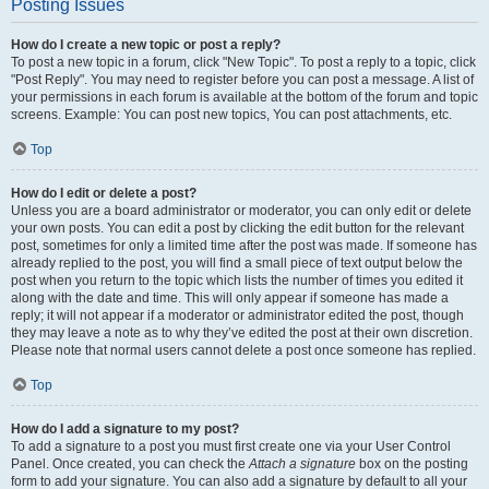
Posting Issues
How do I create a new topic or post a reply?
To post a new topic in a forum, click "New Topic". To post a reply to a topic, click
"Post Reply". You may need to register before you can post a message. A list of
your permissions in each forum is available at the bottom of the forum and topic
screens. Example: You can post new topics, You can post attachments, etc.
Top
How do I edit or delete a post?
Unless you are a board administrator or moderator, you can only edit or delete
your own posts. You can edit a post by clicking the edit button for the relevant
post, sometimes for only a limited time after the post was made. If someone has
already replied to the post, you will find a small piece of text output below the
post when you return to the topic which lists the number of times you edited it
along with the date and time. This will only appear if someone has made a
reply; it will not appear if a moderator or administrator edited the post, though
they may leave a note as to why they’ve edited the post at their own discretion.
Please note that normal users cannot delete a post once someone has replied.
Top
How do I add a signature to my post?
To add a signature to a post you must first create one via your User Control
Panel. Once created, you can check the
Attach a signature
box on the posting
form to add your signature. You can also add a signature by default to all your