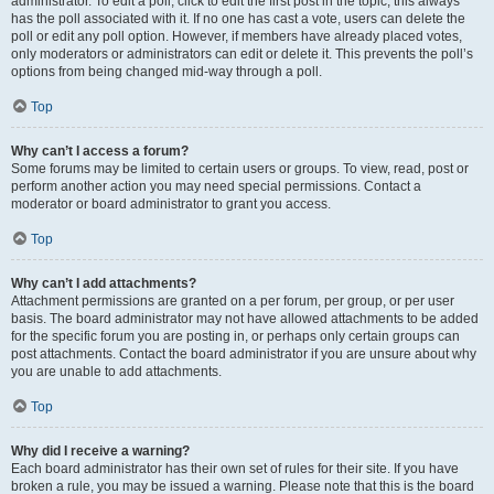
administrator. To edit a poll, click to edit the first post in the topic; this always
has the poll associated with it. If no one has cast a vote, users can delete the
poll or edit any poll option. However, if members have already placed votes,
only moderators or administrators can edit or delete it. This prevents the poll’s
options from being changed mid-way through a poll.
Top
Why can’t I access a forum?
Some forums may be limited to certain users or groups. To view, read, post or
perform another action you may need special permissions. Contact a
moderator or board administrator to grant you access.
Top
Why can’t I add attachments?
Attachment permissions are granted on a per forum, per group, or per user
basis. The board administrator may not have allowed attachments to be added
for the specific forum you are posting in, or perhaps only certain groups can
post attachments. Contact the board administrator if you are unsure about why
you are unable to add attachments.
Top
Why did I receive a warning?
Each board administrator has their own set of rules for their site. If you have
broken a rule, you may be issued a warning. Please note that this is the board