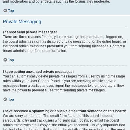
and moderators and other details such as the forums they moderate.
Top
Private Messaging
I cannot send private messages!
There are three reasons for this; you are not registered and/or not logged on,
the board administrator has disabled private messaging for the entire board, or
the board administrator has prevented you from sending messages. Contact a
board administrator for more information.
Top
I keep getting unwanted private messages!
You can automatically delete private messages from a user by using message
rules within your User Control Panel. If you are receiving abusive private
messages from a particular user, report the messages to the moderators; they
have the power to prevent a user from sending private messages.
Top
I have received a spamming or abusive email from someone on this board!
We are sorry to hear that. The email form feature of this board includes
safeguards to try and track users who send such posts, so email the board
administrator with a full copy of the email you received. It is very important that
this includes the headers that contain the details of the user that sent the email.