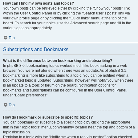
How can I find my own posts and topics?
Your own posts can be retrieved either by clicking the “Show your posts” link
within the User Control Panel or by clicking the “Search user’s posts” link via
your own profile page or by clicking the “Quick links” menu at the top of the
board. To search for your topics, use the Advanced search page and fill in the
various options appropriately.
Top
Subscriptions and Bookmarks
What is the difference between bookmarking and subscribing?
In phpBB 3.0, bookmarking topics worked much like bookmarking in a web
browser. You were not alerted when there was an update. As of phpBB 3.1,
bookmarking is more like subscribing to a topic. You can be notified when a
bookmarked topic is updated. Subscribing, however, will notify you when there
is an update to a topic or forum on the board. Notification options for
bookmarks and subscriptions can be configured in the User Control Panel,
under “Board preferences”.
Top
How do I bookmark or subscribe to specific topics?
You can bookmark or subscribe to a specific topic by clicking the appropriate
link in the “Topic tools” menu, conveniently located near the top and bottom of a
topic discussion.
Replying to a topic with the “Notify me when a reply is posted” option checked