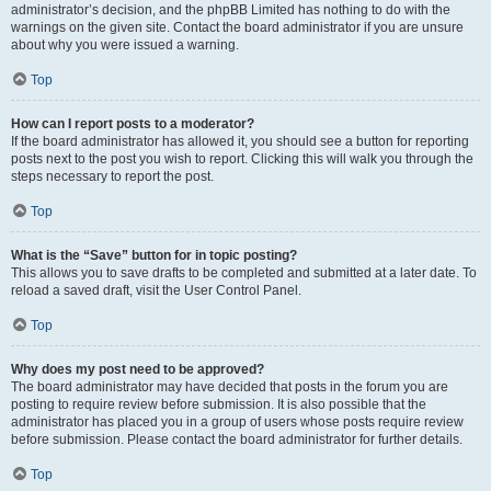
administrator’s decision, and the phpBB Limited has nothing to do with the
warnings on the given site. Contact the board administrator if you are unsure
about why you were issued a warning.
Top
How can I report posts to a moderator?
If the board administrator has allowed it, you should see a button for reporting
posts next to the post you wish to report. Clicking this will walk you through the
steps necessary to report the post.
Top
What is the “Save” button for in topic posting?
This allows you to save drafts to be completed and submitted at a later date. To
reload a saved draft, visit the User Control Panel.
Top
Why does my post need to be approved?
The board administrator may have decided that posts in the forum you are
posting to require review before submission. It is also possible that the
administrator has placed you in a group of users whose posts require review
before submission. Please contact the board administrator for further details.
Top