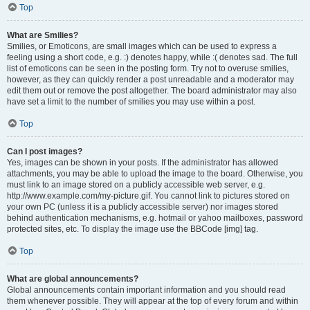
Top
What are Smilies?
Smilies, or Emoticons, are small images which can be used to express a
feeling using a short code, e.g. :) denotes happy, while :( denotes sad. The full
list of emoticons can be seen in the posting form. Try not to overuse smilies,
however, as they can quickly render a post unreadable and a moderator may
edit them out or remove the post altogether. The board administrator may also
have set a limit to the number of smilies you may use within a post.
Top
Can I post images?
Yes, images can be shown in your posts. If the administrator has allowed
attachments, you may be able to upload the image to the board. Otherwise, you
must link to an image stored on a publicly accessible web server, e.g.
http://www.example.com/my-picture.gif. You cannot link to pictures stored on
your own PC (unless it is a publicly accessible server) nor images stored
behind authentication mechanisms, e.g. hotmail or yahoo mailboxes, password
protected sites, etc. To display the image use the BBCode [img] tag.
Top
What are global announcements?
Global announcements contain important information and you should read
them whenever possible. They will appear at the top of every forum and within