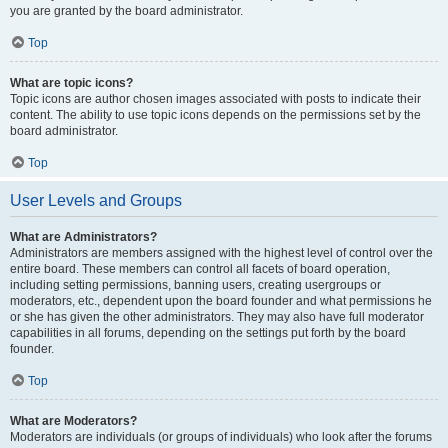
you are granted by the board administrator.
Top
What are topic icons?
Topic icons are author chosen images associated with posts to indicate their
content. The ability to use topic icons depends on the permissions set by the
board administrator.
Top
User Levels and Groups
What are Administrators?
Administrators are members assigned with the highest level of control over the
entire board. These members can control all facets of board operation,
including setting permissions, banning users, creating usergroups or
moderators, etc., dependent upon the board founder and what permissions he
or she has given the other administrators. They may also have full moderator
capabilities in all forums, depending on the settings put forth by the board
founder.
Top
What are Moderators?
Moderators are individuals (or groups of individuals) who look after the forums