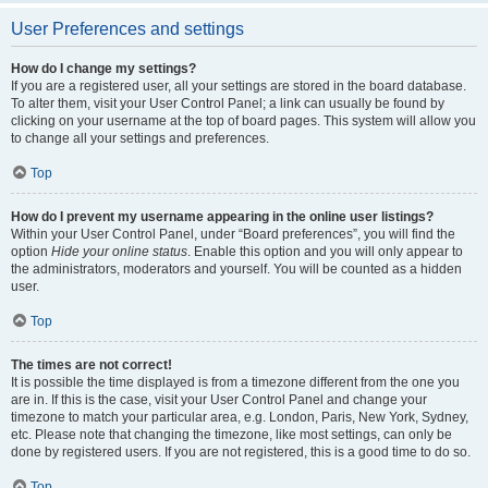
User Preferences and settings
How do I change my settings?
If you are a registered user, all your settings are stored in the board database.
To alter them, visit your User Control Panel; a link can usually be found by
clicking on your username at the top of board pages. This system will allow you
to change all your settings and preferences.
Top
How do I prevent my username appearing in the online user listings?
Within your User Control Panel, under “Board preferences”, you will find the
option
Hide your online status
. Enable this option and you will only appear to
the administrators, moderators and yourself. You will be counted as a hidden
user.
Top
The times are not correct!
It is possible the time displayed is from a timezone different from the one you
are in. If this is the case, visit your User Control Panel and change your
timezone to match your particular area, e.g. London, Paris, New York, Sydney,
etc. Please note that changing the timezone, like most settings, can only be
done by registered users. If you are not registered, this is a good time to do so.
Top