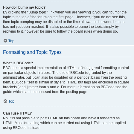
How do I bump my topic?
By clicking the “Bump topic” link when you are viewing it, you can “bump” the
topic to the top of the forum on the first page. However, if you do not see this,
then topic bumping may be disabled or the time allowance between bumps
has not yet been reached. It is also possible to bump the topic simply by
replying to it, however, be sure to follow the board rules when doing so.
Top
Formatting and Topic Types
What is BBCode?
BBCode is a special implementation of HTML, offering great formatting control
on particular objects in a post. The use of BBCode is granted by the
administrator, but it can also be disabled on a per post basis from the posting
form. BBCode itself is similar in style to HTML, but tags are enclosed in square
brackets [ and ] rather than < and >. For more information on BBCode see the
guide which can be accessed from the posting page.
Top
Can I use HTML?
No. It is not possible to post HTML on this board and have it rendered as
HTML. Most formatting which can be carried out using HTML can be applied
using BBCode instead.