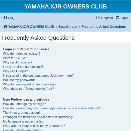
YAMAHA XJR OWNERS CLUB
FAQ
Register
Login
YAMAHA XJR OWNERS CLUB
Board index
Frequently Asked Questions
Frequently Asked Questions
Login and Registration Issues
Why do I need to register?
What is COPPA?
Why can’t I register?
I registered but cannot login!
Why can’t I login?
I registered in the past but cannot login any more?!
I’ve lost my password!
Why do I get logged off automatically?
What does the “Delete cookies” do?
User Preferences and settings
How do I change my settings?
How do I prevent my username appearing in the online user listings?
The times are not correct!
I changed the timezone and the time is still wrong!
My language is not in the list!
What are the images next to my username?
How do I display an avatar?