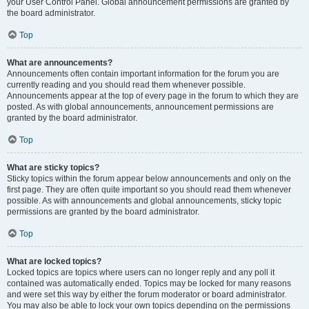
your User Control Panel. Global announcement permissions are granted by
the board administrator.
Top
What are announcements?
Announcements often contain important information for the forum you are
currently reading and you should read them whenever possible.
Announcements appear at the top of every page in the forum to which they are
posted. As with global announcements, announcement permissions are
granted by the board administrator.
Top
What are sticky topics?
Sticky topics within the forum appear below announcements and only on the
first page. They are often quite important so you should read them whenever
possible. As with announcements and global announcements, sticky topic
permissions are granted by the board administrator.
Top
What are locked topics?
Locked topics are topics where users can no longer reply and any poll it
contained was automatically ended. Topics may be locked for many reasons
and were set this way by either the forum moderator or board administrator.
You may also be able to lock your own topics depending on the permissions