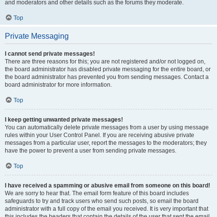
and moderators and other details such as the forums they moderate.
Top
Private Messaging
I cannot send private messages!
There are three reasons for this; you are not registered and/or not logged on,
the board administrator has disabled private messaging for the entire board, or
the board administrator has prevented you from sending messages. Contact a
board administrator for more information.
Top
I keep getting unwanted private messages!
You can automatically delete private messages from a user by using message
rules within your User Control Panel. If you are receiving abusive private
messages from a particular user, report the messages to the moderators; they
have the power to prevent a user from sending private messages.
Top
I have received a spamming or abusive email from someone on this board!
We are sorry to hear that. The email form feature of this board includes
safeguards to try and track users who send such posts, so email the board
administrator with a full copy of the email you received. It is very important that
this includes the headers that contain the details of the user that sent the email.