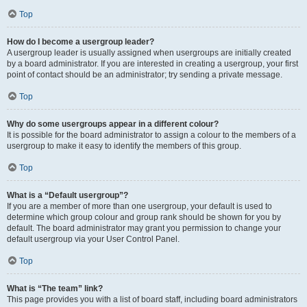
Top
How do I become a usergroup leader?
A usergroup leader is usually assigned when usergroups are initially created
by a board administrator. If you are interested in creating a usergroup, your first
point of contact should be an administrator; try sending a private message.
Top
Why do some usergroups appear in a different colour?
It is possible for the board administrator to assign a colour to the members of a
usergroup to make it easy to identify the members of this group.
Top
What is a “Default usergroup”?
If you are a member of more than one usergroup, your default is used to
determine which group colour and group rank should be shown for you by
default. The board administrator may grant you permission to change your
default usergroup via your User Control Panel.
Top
What is “The team” link?
This page provides you with a list of board staff, including board administrators