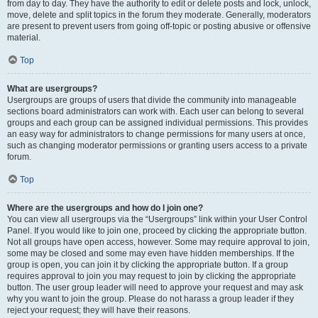
from day to day. They have the authority to edit or delete posts and lock, unlock,
move, delete and split topics in the forum they moderate. Generally, moderators
are present to prevent users from going off-topic or posting abusive or offensive
material.
Top
What are usergroups?
Usergroups are groups of users that divide the community into manageable
sections board administrators can work with. Each user can belong to several
groups and each group can be assigned individual permissions. This provides
an easy way for administrators to change permissions for many users at once,
such as changing moderator permissions or granting users access to a private
forum.
Top
Where are the usergroups and how do I join one?
You can view all usergroups via the “Usergroups” link within your User Control
Panel. If you would like to join one, proceed by clicking the appropriate button.
Not all groups have open access, however. Some may require approval to join,
some may be closed and some may even have hidden memberships. If the
group is open, you can join it by clicking the appropriate button. If a group
requires approval to join you may request to join by clicking the appropriate
button. The user group leader will need to approve your request and may ask
why you want to join the group. Please do not harass a group leader if they
reject your request; they will have their reasons.