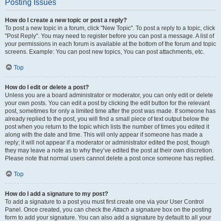
Posting Issues
How do I create a new topic or post a reply?
To post a new topic in a forum, click "New Topic". To post a reply to a topic, click
"Post Reply". You may need to register before you can post a message. A list of
your permissions in each forum is available at the bottom of the forum and topic
screens. Example: You can post new topics, You can post attachments, etc.
Top
How do I edit or delete a post?
Unless you are a board administrator or moderator, you can only edit or delete
your own posts. You can edit a post by clicking the edit button for the relevant
post, sometimes for only a limited time after the post was made. If someone has
already replied to the post, you will find a small piece of text output below the
post when you return to the topic which lists the number of times you edited it
along with the date and time. This will only appear if someone has made a
reply; it will not appear if a moderator or administrator edited the post, though
they may leave a note as to why they’ve edited the post at their own discretion.
Please note that normal users cannot delete a post once someone has replied.
Top
How do I add a signature to my post?
To add a signature to a post you must first create one via your User Control
Panel. Once created, you can check the
Attach a signature
box on the posting
form to add your signature. You can also add a signature by default to all your