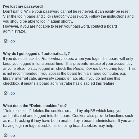
I’ve lost my password!
Don’t panic! While your password cannot be retrieved, it can easily be reset.
Visit the login page and click
I forgot my password
. Follow the instructions and
you should be able to log in again shortly.
However, if you are not able to reset your password, contact a board
administrator.
Top
Why do I get logged off automatically?
If you do not check the
Remember me
box when you login, the board will only
keep you logged in for a preset time. This prevents misuse of your account by
anyone else. To stay logged in, check the
Remember me
box during login. This
is not recommended if you access the board from a shared computer, e.g.
library, internet cafe, university computer lab, etc. If you do not see this
checkbox, it means a board administrator has disabled this feature.
Top
What does the “Delete cookies” do?
“Delete cookies” deletes the cookies created by phpBB which keep you
authenticated and logged into the board. Cookies also provide functions such
as read tracking if they have been enabled by a board administrator. If you are
having login or logout problems, deleting board cookies may help.
Top