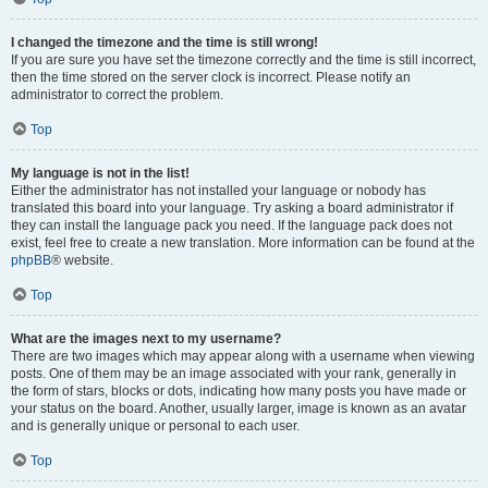
I changed the timezone and the time is still wrong!
If you are sure you have set the timezone correctly and the time is still incorrect,
then the time stored on the server clock is incorrect. Please notify an
administrator to correct the problem.
Top
My language is not in the list!
Either the administrator has not installed your language or nobody has
translated this board into your language. Try asking a board administrator if
they can install the language pack you need. If the language pack does not
exist, feel free to create a new translation. More information can be found at the
phpBB
® website.
Top
What are the images next to my username?
There are two images which may appear along with a username when viewing
posts. One of them may be an image associated with your rank, generally in
the form of stars, blocks or dots, indicating how many posts you have made or
your status on the board. Another, usually larger, image is known as an avatar
and is generally unique or personal to each user.
Top