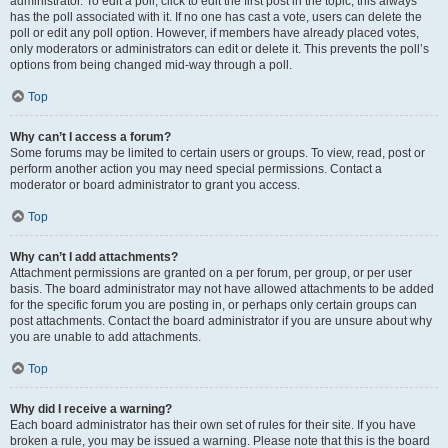
administrator. To edit a poll, click to edit the first post in the topic; this always
has the poll associated with it. If no one has cast a vote, users can delete the
poll or edit any poll option. However, if members have already placed votes,
only moderators or administrators can edit or delete it. This prevents the poll’s
options from being changed mid-way through a poll.
Top
Why can’t I access a forum?
Some forums may be limited to certain users or groups. To view, read, post or
perform another action you may need special permissions. Contact a
moderator or board administrator to grant you access.
Top
Why can’t I add attachments?
Attachment permissions are granted on a per forum, per group, or per user
basis. The board administrator may not have allowed attachments to be added
for the specific forum you are posting in, or perhaps only certain groups can
post attachments. Contact the board administrator if you are unsure about why
you are unable to add attachments.
Top
Why did I receive a warning?
Each board administrator has their own set of rules for their site. If you have
broken a rule, you may be issued a warning. Please note that this is the board