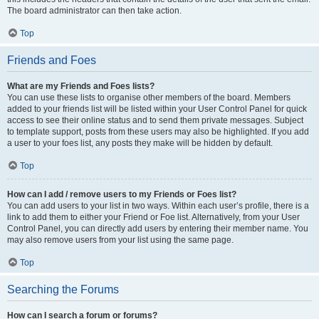
The board administrator can then take action.
Top
Friends and Foes
What are my Friends and Foes lists?
You can use these lists to organise other members of the board. Members
added to your friends list will be listed within your User Control Panel for quick
access to see their online status and to send them private messages. Subject
to template support, posts from these users may also be highlighted. If you add
a user to your foes list, any posts they make will be hidden by default.
Top
How can I add / remove users to my Friends or Foes list?
You can add users to your list in two ways. Within each user’s profile, there is a
link to add them to either your Friend or Foe list. Alternatively, from your User
Control Panel, you can directly add users by entering their member name. You
may also remove users from your list using the same page.
Top
Searching the Forums
How can I search a forum or forums?