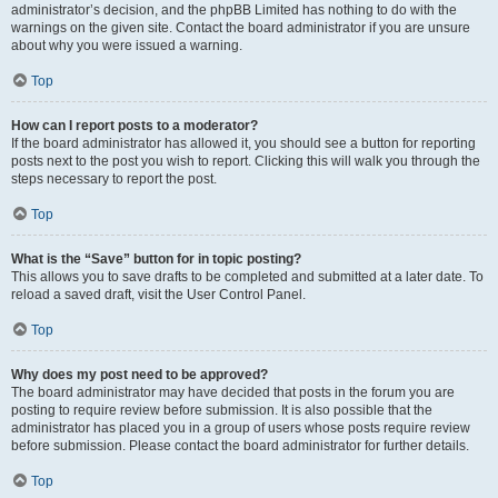
administrator’s decision, and the phpBB Limited has nothing to do with the
warnings on the given site. Contact the board administrator if you are unsure
about why you were issued a warning.
Top
How can I report posts to a moderator?
If the board administrator has allowed it, you should see a button for reporting
posts next to the post you wish to report. Clicking this will walk you through the
steps necessary to report the post.
Top
What is the “Save” button for in topic posting?
This allows you to save drafts to be completed and submitted at a later date. To
reload a saved draft, visit the User Control Panel.
Top
Why does my post need to be approved?
The board administrator may have decided that posts in the forum you are
posting to require review before submission. It is also possible that the
administrator has placed you in a group of users whose posts require review
before submission. Please contact the board administrator for further details.
Top