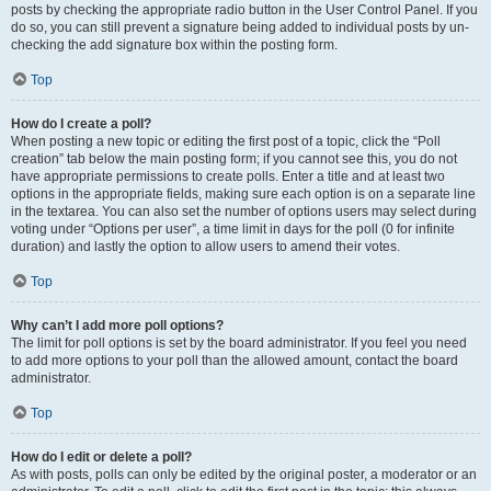
posts by checking the appropriate radio button in the User Control Panel. If you
do so, you can still prevent a signature being added to individual posts by un-
checking the add signature box within the posting form.
Top
How do I create a poll?
When posting a new topic or editing the first post of a topic, click the “Poll
creation” tab below the main posting form; if you cannot see this, you do not
have appropriate permissions to create polls. Enter a title and at least two
options in the appropriate fields, making sure each option is on a separate line
in the textarea. You can also set the number of options users may select during
voting under “Options per user”, a time limit in days for the poll (0 for infinite
duration) and lastly the option to allow users to amend their votes.
Top
Why can’t I add more poll options?
The limit for poll options is set by the board administrator. If you feel you need
to add more options to your poll than the allowed amount, contact the board
administrator.
Top
How do I edit or delete a poll?
As with posts, polls can only be edited by the original poster, a moderator or an