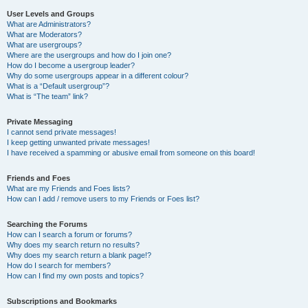
User Levels and Groups
What are Administrators?
What are Moderators?
What are usergroups?
Where are the usergroups and how do I join one?
How do I become a usergroup leader?
Why do some usergroups appear in a different colour?
What is a “Default usergroup”?
What is “The team” link?
Private Messaging
I cannot send private messages!
I keep getting unwanted private messages!
I have received a spamming or abusive email from someone on this board!
Friends and Foes
What are my Friends and Foes lists?
How can I add / remove users to my Friends or Foes list?
Searching the Forums
How can I search a forum or forums?
Why does my search return no results?
Why does my search return a blank page!?
How do I search for members?
How can I find my own posts and topics?
Subscriptions and Bookmarks