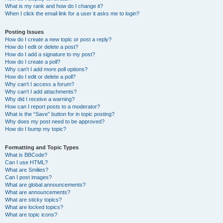
What is my rank and how do I change it?
When I click the email link for a user it asks me to login?
Posting Issues
How do I create a new topic or post a reply?
How do I edit or delete a post?
How do I add a signature to my post?
How do I create a poll?
Why can’t I add more poll options?
How do I edit or delete a poll?
Why can’t I access a forum?
Why can’t I add attachments?
Why did I receive a warning?
How can I report posts to a moderator?
What is the “Save” button for in topic posting?
Why does my post need to be approved?
How do I bump my topic?
Formatting and Topic Types
What is BBCode?
Can I use HTML?
What are Smilies?
Can I post images?
What are global announcements?
What are announcements?
What are sticky topics?
What are locked topics?
What are topic icons?