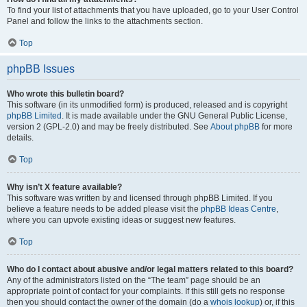
To find your list of attachments that you have uploaded, go to your User Control
Panel and follow the links to the attachments section.
Top
phpBB Issues
Who wrote this bulletin board?
This software (in its unmodified form) is produced, released and is copyright
phpBB Limited
. It is made available under the GNU General Public License,
version 2 (GPL-2.0) and may be freely distributed. See
About phpBB
for more
details.
Top
Why isn’t X feature available?
This software was written by and licensed through phpBB Limited. If you
believe a feature needs to be added please visit the
phpBB Ideas Centre
,
where you can upvote existing ideas or suggest new features.
Top
Who do I contact about abusive and/or legal matters related to this board?
Any of the administrators listed on the “The team” page should be an
appropriate point of contact for your complaints. If this still gets no response
then you should contact the owner of the domain (do a
whois lookup
) or, if this