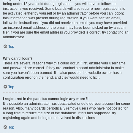
being under 13 years old during registration, you will have to follow the
instructions you received. Some boards will also require new registrations to
be activated, either by yourself or by an administrator before you can logon;
this information was present during registration. If you were sent an email,
follow the instructions. If you did not receive an email, you may have provided
an incorrect email address or the email may have been picked up by a spam
filer. If you are sure the email address you provided is correct, try contacting an
administrator.
Top
Why can’t I login?
There are several reasons why this could occur. First, ensure your username
and password are correct. If they are, contact a board administrator to make
sure you haven’t been banned. It is also possible the website owner has a
configuration error on their end, and they would need to fix it.
Top
I registered in the past but cannot login any more?!
It is possible an administrator has deactivated or deleted your account for some
reason. Also, many boards periodically remove users who have not posted for
a long time to reduce the size of the database. If this has happened, try
registering again and being more involved in discussions.
Top