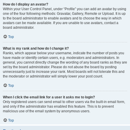
How do I display an avatar?
Within your User Control Panel, under “Profile” you can add an avatar by using
one of the four following methods: Gravatar, Gallery, Remote or Upload. It is up
to the board administrator to enable avatars and to choose the way in which
avatars can be made available. If you are unable to use avatars, contact a
board administrator.
Top
What is my rank and how do I change it?
Ranks, which appear below your username, indicate the number of posts you
have made or identify certain users, e.g. moderators and administrators. In
general, you cannot directly change the wording of any board ranks as they are
set by the board administrator. Please do not abuse the board by posting
unnecessarily just to increase your rank. Most boards will not tolerate this and
the moderator or administrator will simply lower your post count.
Top
When I click the email link for a user it asks me to login?
Only registered users can send email to other users via the built-in email form,
and only if the administrator has enabled this feature. This is to prevent
malicious use of the email system by anonymous users.
Top