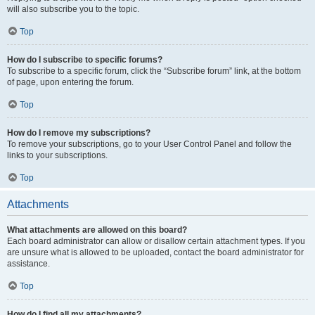
will also subscribe you to the topic.
Top
How do I subscribe to specific forums?
To subscribe to a specific forum, click the “Subscribe forum” link, at the bottom
of page, upon entering the forum.
Top
How do I remove my subscriptions?
To remove your subscriptions, go to your User Control Panel and follow the
links to your subscriptions.
Top
Attachments
What attachments are allowed on this board?
Each board administrator can allow or disallow certain attachment types. If you
are unsure what is allowed to be uploaded, contact the board administrator for
assistance.
Top
How do I find all my attachments?