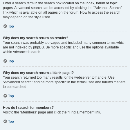
Enter a search term in the search box located on the index, forum or topic
pages. Advanced search can be accessed by clicking the “Advance Search”
link which is available on all pages on the forum. How to access the search
may depend on the style used.
Top
Why does my search return no results?
Your search was probably too vague and included many common terms which
are not indexed by phpBB. Be more specific and use the options available
within Advanced search.
Top
Why does my search return a blank page!?
Your search returned too many results for the webserver to handle. Use
“Advanced search” and be more specific in the terms used and forums that are
to be searched.
Top
How do I search for members?
Visit to the “Members” page and click the “Find a member” link.
Top