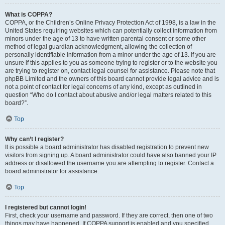
What is COPPA?
COPPA, or the Children’s Online Privacy Protection Act of 1998, is a law in the
United States requiring websites which can potentially collect information from
minors under the age of 13 to have written parental consent or some other
method of legal guardian acknowledgment, allowing the collection of
personally identifiable information from a minor under the age of 13. If you are
unsure if this applies to you as someone trying to register or to the website you
are trying to register on, contact legal counsel for assistance. Please note that
phpBB Limited and the owners of this board cannot provide legal advice and is
not a point of contact for legal concerns of any kind, except as outlined in
question “Who do I contact about abusive and/or legal matters related to this
board?”.
Top
Why can’t I register?
It is possible a board administrator has disabled registration to prevent new
visitors from signing up. A board administrator could have also banned your IP
address or disallowed the username you are attempting to register. Contact a
board administrator for assistance.
Top
I registered but cannot login!
First, check your username and password. If they are correct, then one of two
things may have happened. If COPPA support is enabled and you specified