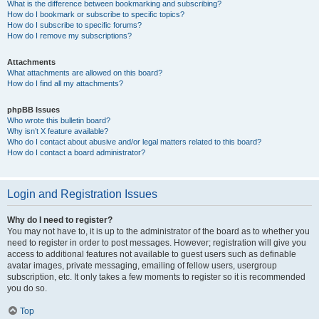
What is the difference between bookmarking and subscribing?
How do I bookmark or subscribe to specific topics?
How do I subscribe to specific forums?
How do I remove my subscriptions?
Attachments
What attachments are allowed on this board?
How do I find all my attachments?
phpBB Issues
Who wrote this bulletin board?
Why isn’t X feature available?
Who do I contact about abusive and/or legal matters related to this board?
How do I contact a board administrator?
Login and Registration Issues
Why do I need to register?
You may not have to, it is up to the administrator of the board as to whether you
need to register in order to post messages. However; registration will give you
access to additional features not available to guest users such as definable
avatar images, private messaging, emailing of fellow users, usergroup
subscription, etc. It only takes a few moments to register so it is recommended
you do so.
Top