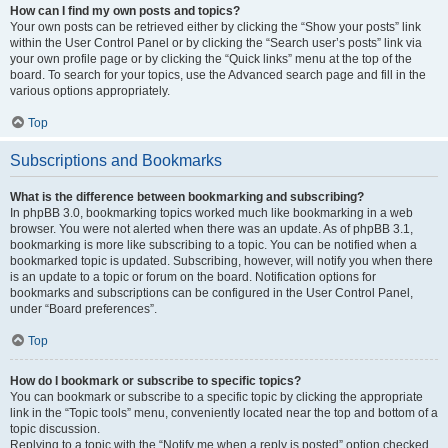
How can I find my own posts and topics?
Your own posts can be retrieved either by clicking the “Show your posts” link
within the User Control Panel or by clicking the “Search user’s posts” link via
your own profile page or by clicking the “Quick links” menu at the top of the
board. To search for your topics, use the Advanced search page and fill in the
various options appropriately.
Top
Subscriptions and Bookmarks
What is the difference between bookmarking and subscribing?
In phpBB 3.0, bookmarking topics worked much like bookmarking in a web
browser. You were not alerted when there was an update. As of phpBB 3.1,
bookmarking is more like subscribing to a topic. You can be notified when a
bookmarked topic is updated. Subscribing, however, will notify you when there
is an update to a topic or forum on the board. Notification options for
bookmarks and subscriptions can be configured in the User Control Panel,
under “Board preferences”.
Top
How do I bookmark or subscribe to specific topics?
You can bookmark or subscribe to a specific topic by clicking the appropriate
link in the “Topic tools” menu, conveniently located near the top and bottom of a
topic discussion.
Replying to a topic with the “Notify me when a reply is posted” option checked