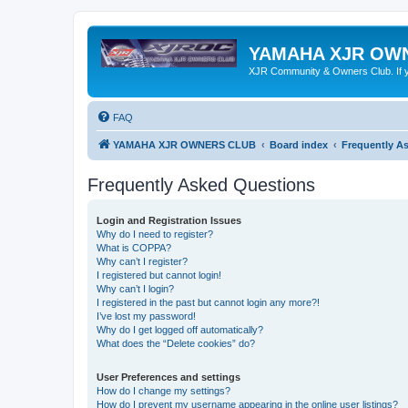
YAMAHA XJR OW
XJR Community & Owners Club. If you
FAQ
YAMAHA XJR OWNERS CLUB
Board index
Frequently A
Frequently Asked Questions
Login and Registration Issues
Why do I need to register?
What is COPPA?
Why can’t I register?
I registered but cannot login!
Why can’t I login?
I registered in the past but cannot login any more?!
I’ve lost my password!
Why do I get logged off automatically?
What does the “Delete cookies” do?
User Preferences and settings
How do I change my settings?
How do I prevent my username appearing in the online user listings?