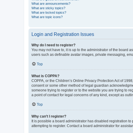
What are announcements?
What are sticky topics?
What are locked topics?
What are topic icons?
Login and Registration Issues
Why do I need to register?
You may not have to, it is up to the administrator of the board a
users such as definable avatar images, private messaging, email
Top
What is COPPA?
COPPA, or the Children’s Online Privacy Protection Act of 1998, 
consent or some other method of legal guardian acknowledgment, 
someone trying to register or to the website you are trying to r
a point of contact for legal concerns of any kind, except as outl
Top
Why can’t I register?
It is possible a board administrator has disabled registration 
attempting to register. Contact a board administrator for assista