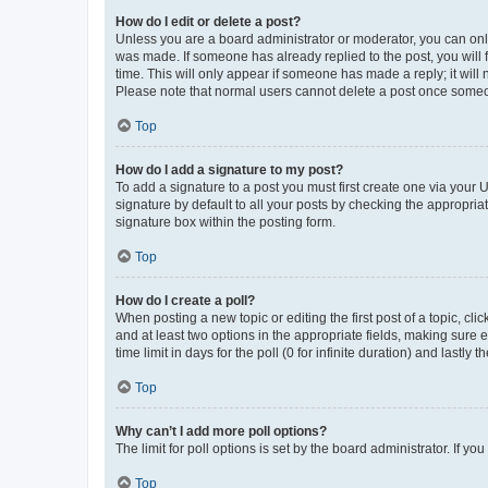
How do I edit or delete a post?
Unless you are a board administrator or moderator, you can only e
was made. If someone has already replied to the post, you will f
time. This will only appear if someone has made a reply; it will 
Please note that normal users cannot delete a post once someo
Top
How do I add a signature to my post?
To add a signature to a post you must first create one via your
signature by default to all your posts by checking the appropria
signature box within the posting form.
Top
How do I create a poll?
When posting a new topic or editing the first post of a topic, cli
and at least two options in the appropriate fields, making sure 
time limit in days for the poll (0 for infinite duration) and lastly
Top
Why can’t I add more poll options?
The limit for poll options is set by the board administrator. If 
Top