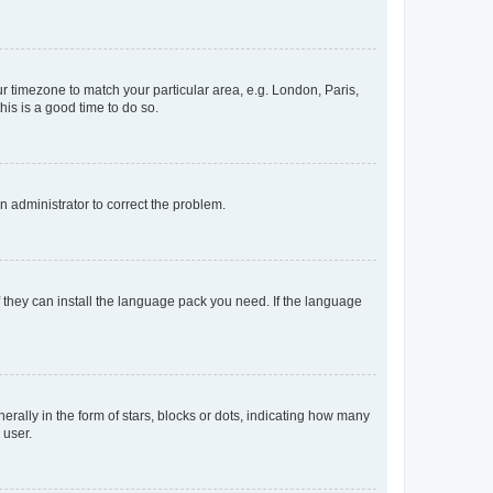
our timezone to match your particular area, e.g. London, Paris,
his is a good time to do so.
an administrator to correct the problem.
f they can install the language pack you need. If the language
lly in the form of stars, blocks or dots, indicating how many
 user.