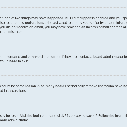
then one of two things may have happened. If COPPA support is enabled and you speci
lso require new registrations to be activated, either by yourself or by an administra
. If you did not receive an email, you may have provided an incorrect email address o
n administrator.
our username and password are correct. If they are, contact a board administrator t
ould need to fix it.
 account for some reason. Also, many boards periodically remove users who have not p
ed in discussions.
ily be reset. Visit the login page and click
I forgot my password
. Follow the instruc
oard administrator.