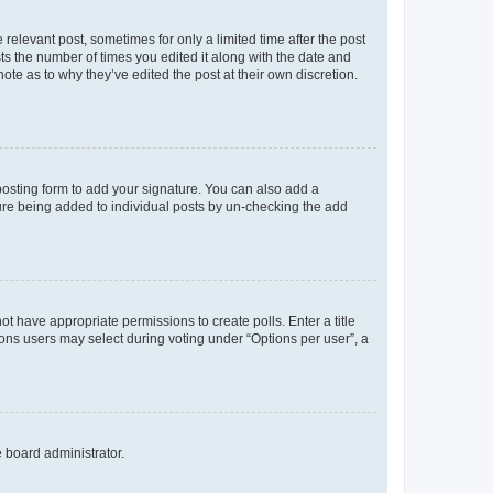
 relevant post, sometimes for only a limited time after the post
sts the number of times you edited it along with the date and
ote as to why they’ve edited the post at their own discretion.
osting form to add your signature. You can also add a
ature being added to individual posts by un-checking the add
not have appropriate permissions to create polls. Enter a title
tions users may select during voting under “Options per user”, a
e board administrator.