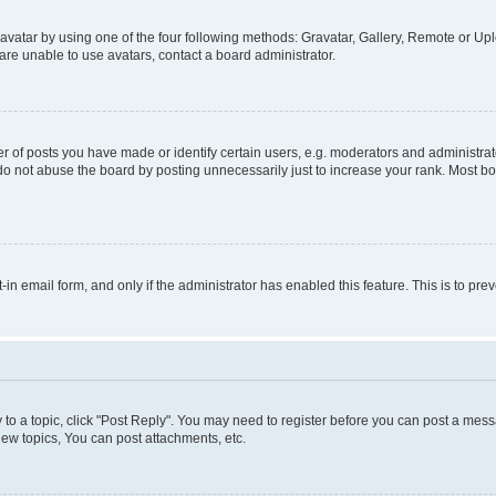
vatar by using one of the four following methods: Gravatar, Gallery, Remote or Uplo
re unable to use avatars, contact a board administrator.
f posts you have made or identify certain users, e.g. moderators and administrato
do not abuse the board by posting unnecessarily just to increase your rank. Most boa
t-in email form, and only if the administrator has enabled this feature. This is to 
y to a topic, click "Post Reply". You may need to register before you can post a messa
ew topics, You can post attachments, etc.