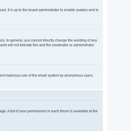
ad. It is up to the board administrator to enable avatars and to
rs. In general, you cannot directly change the wording of any
rds will not tolerate this and the moderator or administrator
prevent malicious use of the email system by anonymous users.
ge. A list of your permissions in each forum is available at the