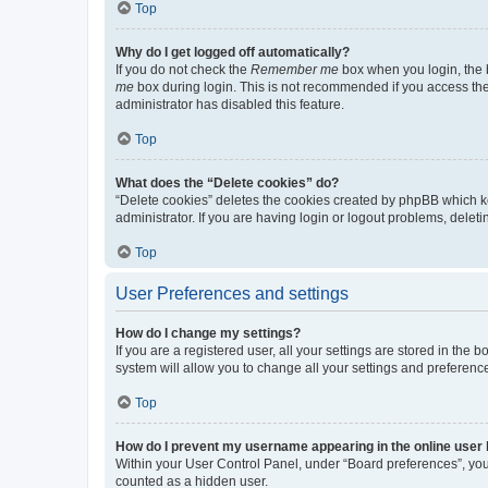
Top
Why do I get logged off automatically?
If you do not check the
Remember me
box when you login, the b
me
box during login. This is not recommended if you access the b
administrator has disabled this feature.
Top
What does the “Delete cookies” do?
“Delete cookies” deletes the cookies created by phpBB which k
administrator. If you are having login or logout problems, dele
Top
User Preferences and settings
How do I change my settings?
If you are a registered user, all your settings are stored in the
system will allow you to change all your settings and preferenc
Top
How do I prevent my username appearing in the online user l
Within your User Control Panel, under “Board preferences”, you 
counted as a hidden user.