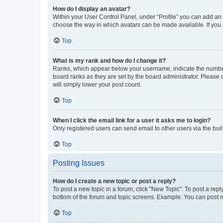
How do I display an avatar?
Within your User Control Panel, under “Profile” you can add an a
choose the way in which avatars can be made available. If you a
Top
What is my rank and how do I change it?
Ranks, which appear below your username, indicate the number o
board ranks as they are set by the board administrator. Please 
will simply lower your post count.
Top
When I click the email link for a user it asks me to login?
Only registered users can send email to other users via the buil
Top
Posting Issues
How do I create a new topic or post a reply?
To post a new topic in a forum, click "New Topic". To post a repl
bottom of the forum and topic screens. Example: You can post n
Top