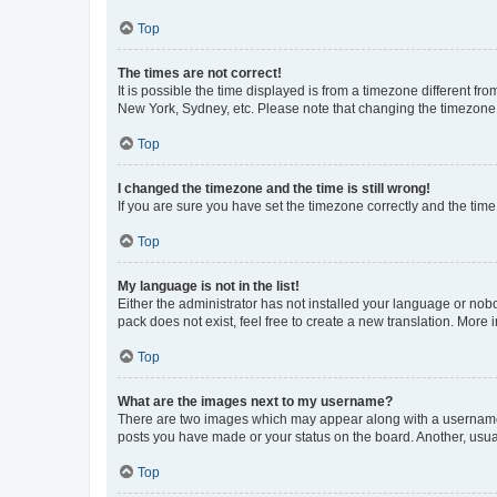
Top
The times are not correct!
It is possible the time displayed is from a timezone different fr
New York, Sydney, etc. Please note that changing the timezone, l
Top
I changed the timezone and the time is still wrong!
If you are sure you have set the timezone correctly and the time i
Top
My language is not in the list!
Either the administrator has not installed your language or nob
pack does not exist, feel free to create a new translation. More
Top
What are the images next to my username?
There are two images which may appear along with a username w
posts you have made or your status on the board. Another, usual
Top