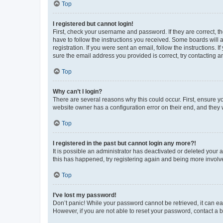
Top
I registered but cannot login!
First, check your username and password. If they are correct, 
have to follow the instructions you received. Some boards will a
registration. If you were sent an email, follow the instructions
sure the email address you provided is correct, try contacting a
Top
Why can’t I login?
There are several reasons why this could occur. First, ensure y
website owner has a configuration error on their end, and they w
Top
I registered in the past but cannot login any more?!
It is possible an administrator has deactivated or deleted your
this has happened, try registering again and being more involv
Top
I’ve lost my password!
Don’t panic! While your password cannot be retrieved, it can eas
However, if you are not able to reset your password, contact a b