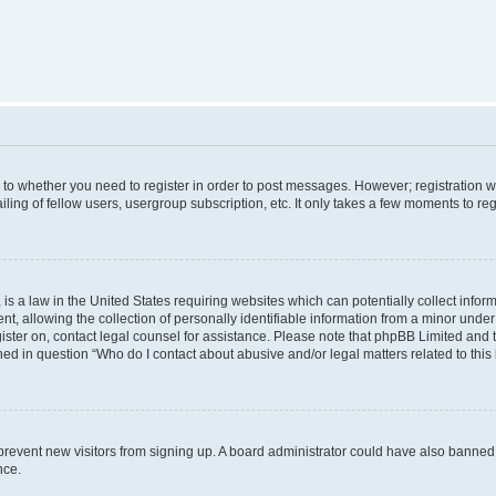
s to whether you need to register in order to post messages. However; registration wi
ing of fellow users, usergroup subscription, etc. It only takes a few moments to re
is a law in the United States requiring websites which can potentially collect infor
allowing the collection of personally identifiable information from a minor under th
egister on, contact legal counsel for assistance. Please note that phpBB Limited and
ined in question “Who do I contact about abusive and/or legal matters related to this
to prevent new visitors from signing up. A board administrator could have also bann
nce.