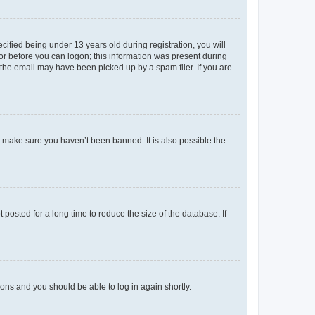
fied being under 13 years old during registration, you will
tor before you can logon; this information was present during
r the email may have been picked up by a spam filer. If you are
o make sure you haven’t been banned. It is also possible the
osted for a long time to reduce the size of the database. If
tions and you should be able to log in again shortly.