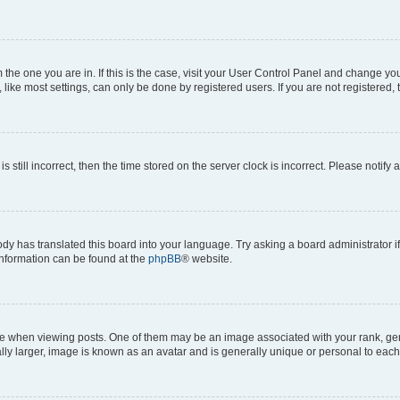
om the one you are in. If this is the case, visit your User Control Panel and change y
ike most settings, can only be done by registered users. If you are not registered, t
s still incorrect, then the time stored on the server clock is incorrect. Please notify 
ody has translated this board into your language. Try asking a board administrator i
 information can be found at the
phpBB
® website.
hen viewing posts. One of them may be an image associated with your rank, genera
ly larger, image is known as an avatar and is generally unique or personal to each