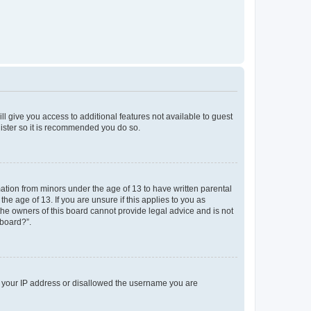
ll give you access to additional features not available to guest
gister so it is recommended you do so.
mation from minors under the age of 13 to have written parental
e age of 13. If you are unsure if this applies to you as
 the owners of this board cannot provide legal advice and is not
 board?”.
ed your IP address or disallowed the username you are