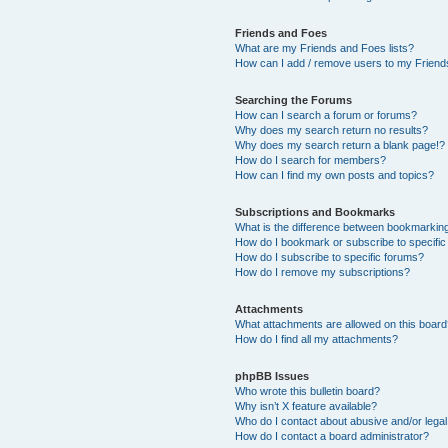
Friends and Foes
What are my Friends and Foes lists?
How can I add / remove users to my Friends
Searching the Forums
How can I search a forum or forums?
Why does my search return no results?
Why does my search return a blank page!?
How do I search for members?
How can I find my own posts and topics?
Subscriptions and Bookmarks
What is the difference between bookmarkin
How do I bookmark or subscribe to specific
How do I subscribe to specific forums?
How do I remove my subscriptions?
Attachments
What attachments are allowed on this boar
How do I find all my attachments?
phpBB Issues
Who wrote this bulletin board?
Why isn’t X feature available?
Who do I contact about abusive and/or legal 
How do I contact a board administrator?