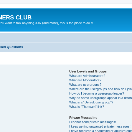
NERS CLUB
 want to talk anything XJR (and more), this is the place to do it!
sked Questions
User Levels and Groups
What are Administrators?
What are Moderators?
What are usergroups?
Where are the usergroups and how do I joi
How do I become a usergroup leader?
Why do some usergroups appear in a differ
What is a “Default usergroup”?
What is “The team” link?
Private Messaging
I cannot send private messages!
I keep getting unwanted private messages!
I have received a spamming or abusive ema