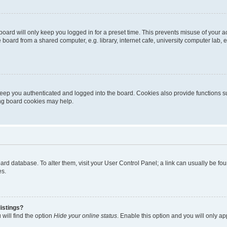
oard will only keep you logged in for a preset time. This prevents misuse of your 
oard from a shared computer, e.g. library, internet cafe, university computer lab, e
eep you authenticated and logged into the board. Cookies also provide functions s
ting board cookies may help.
 board database. To alter them, visit your User Control Panel; a link can usually be 
es.
istings?
will find the option
Hide your online status
. Enable this option and you will only a