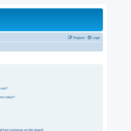
Register
Login
n one?
ent colour?
il from someone on this board!