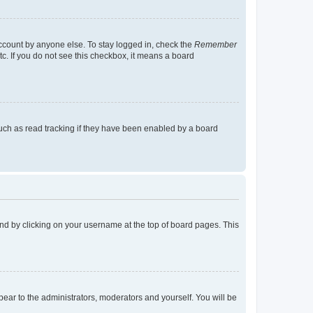
account by anyone else. To stay logged in, check the
Remember
tc. If you do not see this checkbox, it means a board
uch as read tracking if they have been enabled by a board
found by clicking on your username at the top of board pages. This
ppear to the administrators, moderators and yourself. You will be