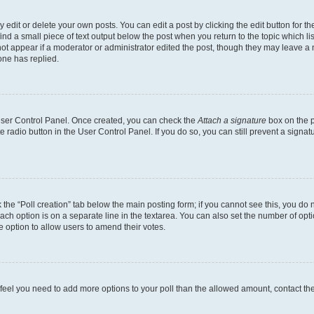
dit or delete your own posts. You can edit a post by clicking the edit button for the
ind a small piece of text output below the post when you return to the topic which li
not appear if a moderator or administrator edited the post, though they may leave a n
ne has replied.
 User Control Panel. Once created, you can check the
Attach a signature
box on the p
te radio button in the User Control Panel. If you do so, you can still prevent a sign
ck the “Poll creation” tab below the main posting form; if you cannot see this, you do 
each option is on a separate line in the textarea. You can also set the number of op
 the option to allow users to amend their votes.
you feel you need to add more options to your poll than the allowed amount, contact th