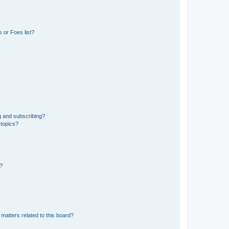
 or Foes list?
g and subscribing?
 topics?
d?
matters related to this board?