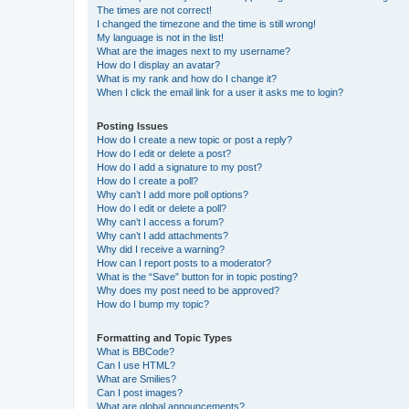
The times are not correct!
I changed the timezone and the time is still wrong!
My language is not in the list!
What are the images next to my username?
How do I display an avatar?
What is my rank and how do I change it?
When I click the email link for a user it asks me to login?
Posting Issues
How do I create a new topic or post a reply?
How do I edit or delete a post?
How do I add a signature to my post?
How do I create a poll?
Why can’t I add more poll options?
How do I edit or delete a poll?
Why can’t I access a forum?
Why can’t I add attachments?
Why did I receive a warning?
How can I report posts to a moderator?
What is the “Save” button for in topic posting?
Why does my post need to be approved?
How do I bump my topic?
Formatting and Topic Types
What is BBCode?
Can I use HTML?
What are Smilies?
Can I post images?
What are global announcements?